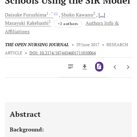
Schools Using the SIR Model
1
, *
2
Daisuke
Furushima
Shoko
Kawano
[...]
2
Masayuki
Kakehashi
Authors Info &
+2 authors
Affiliations
THE OPEN NURSING JOURNAL
•
29 June 2017
•
RESEARCH
ARTICLE
•
DOI: 10.2174/1874434601711010064
Downloads
11,803
Last 6 Months
11,803
Last 12 Months
11,803
Abstract
Background: