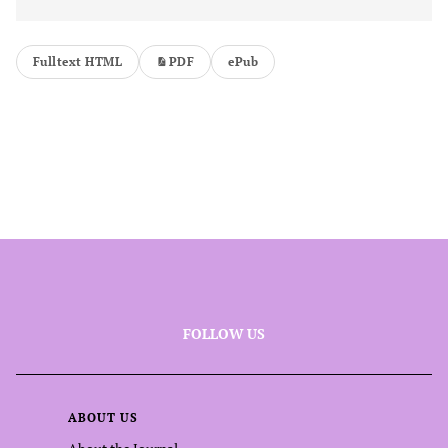
Fulltext HTML
PDF
ePub
FOLLOW US
ABOUT US