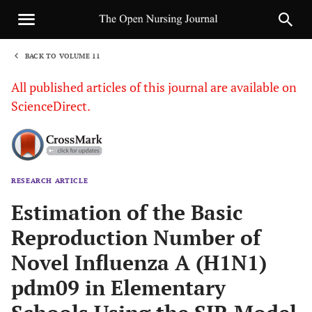
BACK TO VOLUME 11
1
All published articles of this journal are available on
ScienceDirect.
RESEARCH ARTICLE
Sha
Estimation of the Basic
Reproduction Number of
Novel Influenza A (H1N1)
pdm09 in Elementary