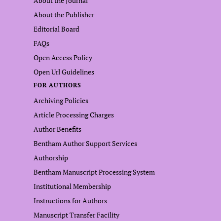
About the Journal
About the Publisher
Editorial Board
FAQs
Open Access Policy
Open Url Guidelines
FOR AUTHORS
Archiving Policies
Article Processing Charges
Author Benefits
Bentham Author Support Services
Authorship
Bentham Manuscript Processing System
Institutional Membership
Instructions for Authors
Manuscript Transfer Facility