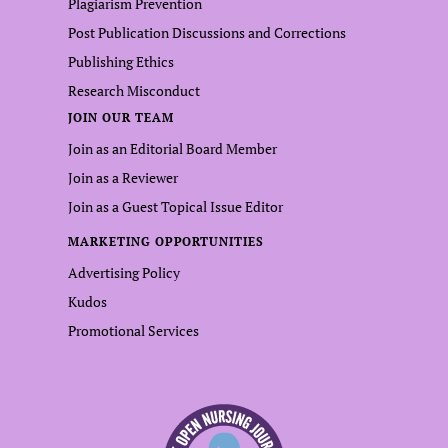
Plagiarism Prevention
Post Publication Discussions and Corrections
Publishing Ethics
Research Misconduct
JOIN OUR TEAM
Join as an Editorial Board Member
Join as a Reviewer
Join as a Guest Topical Issue Editor
MARKETING OPPORTUNITIES
Advertising Policy
Kudos
Promotional Services