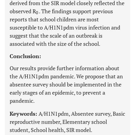
derived from the SIR model closely reflected the
observed R
. The findings support previous
0
reports that school children are most
susceptible to A/H1N1pdm virus infection and
suggest that the scale of an outbreak is
associated with the size of the school.
Conclusion:
Our results provide further information about
the A/H1N1pdm pandemic. We propose that an
absentee survey should be implemented in the
early stages of an epidemic, to prevent a
pandemic.
Keywords:
A/H1N1pdm, Absentee survey, Basic
reproductive number, Elementary school
student, School health, SIR model.