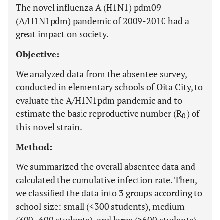
The novel influenza A (H1N1) pdm09
(A/H1N1pdm) pandemic of 2009-2010 had a
great impact on society.
Objective:
We analyzed data from the absentee survey,
conducted in elementary schools of Oita City, to
evaluate the A/H1N1pdm pandemic and to
estimate the basic reproductive number (R
) of
0
this novel strain.
Method:
We summarized the overall absentee data and
calculated the cumulative infection rate. Then,
we classified the data into 3 groups according to
school size: small (<300 students), medium
(300–600 students), and large (>600 students).