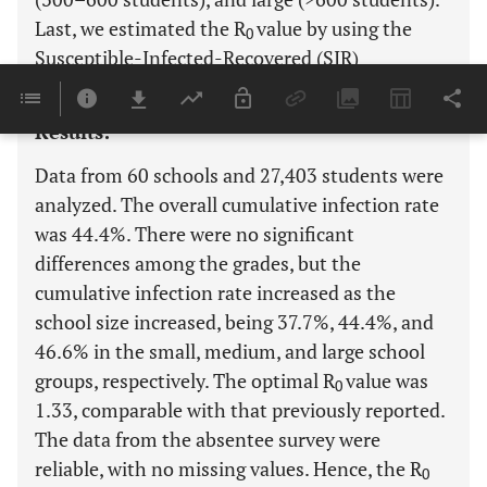
Last, we estimated the R
value by using the
0
Susceptible-Infected-Recovered (SIR)
mathematical model.
Results:
Data from 60 schools and 27,403 students were
analyzed. The overall cumulative infection rate
was 44.4%. There were no significant
differences among the grades, but the
cumulative infection rate increased as the
school size increased, being 37.7%, 44.4%, and
46.6% in the small, medium, and large school
groups, respectively. The optimal R
value was
0
1.33, comparable with that previously reported.
The data from the absentee survey were
reliable, with no missing values. Hence, the R
0