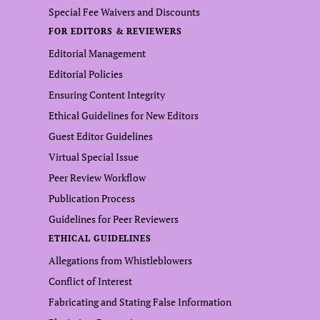
Special Fee Waivers and Discounts
FOR EDITORS & REVIEWERS
Editorial Management
Editorial Policies
Ensuring Content Integrity
Ethical Guidelines for New Editors
Guest Editor Guidelines
Virtual Special Issue
Peer Review Workflow
Publication Process
Guidelines for Peer Reviewers
ETHICAL GUIDELINES
Allegations from Whistleblowers
Conflict of Interest
Fabricating and Stating False Information