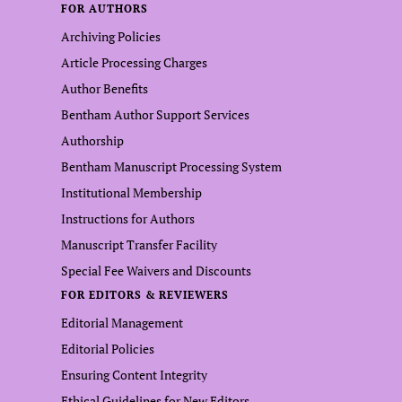
FOR AUTHORS
Archiving Policies
Article Processing Charges
Author Benefits
Bentham Author Support Services
Authorship
Bentham Manuscript Processing System
Institutional Membership
Instructions for Authors
Manuscript Transfer Facility
Special Fee Waivers and Discounts
FOR EDITORS & REVIEWERS
Editorial Management
Editorial Policies
Ensuring Content Integrity
Ethical Guidelines for New Editors