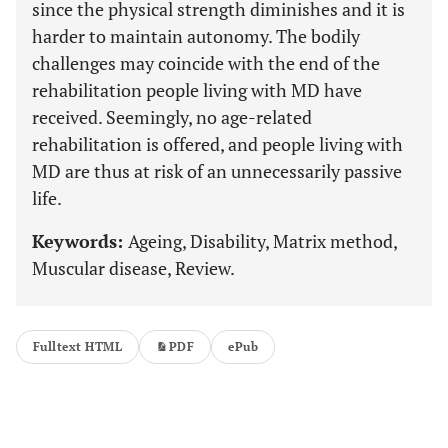
since the physical strength diminishes and it is
harder to maintain autonomy. The bodily
challenges may coincide with the end of the
rehabilitation people living with MD have
received. Seemingly, no age-related
rehabilitation is offered, and people living with
MD are thus at risk of an unnecessarily passive
life.
Keywords:
Ageing, Disability, Matrix method,
Muscular disease, Review.
Fulltext HTML
PDF
ePub