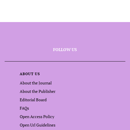
FOLLOW US
ABOUT US
About the Journal
About the Publisher
Editorial Board
FAQs
Open Access Policy
Open Url Guidelines