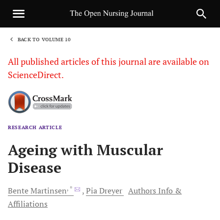
BACK TO VOLUME 10
1
All published articles of this journal are available on
ScienceDirect.
RESEARCH ARTICLE
Sha
Ageing with Muscular
Disease
, *
Bente
Martinsen
Pia
Dreyer
Authors Info &
Affiliations