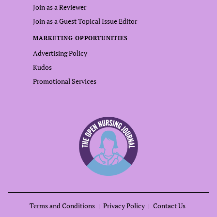
Join as a Reviewer
Join as a Guest Topical Issue Editor
MARKETING OPPORTUNITIES
Advertising Policy
Kudos
Promotional Services
Terms and Conditions
Privacy Policy
Contact Us