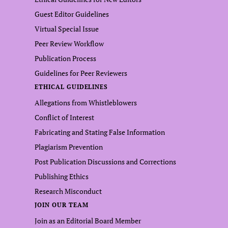
Guest Editor Guidelines
Virtual Special Issue
Peer Review Workflow
Publication Process
Guidelines for Peer Reviewers
ETHICAL GUIDELINES
Allegations from Whistleblowers
Conflict of Interest
Fabricating and Stating False Information
Plagiarism Prevention
Post Publication Discussions and Corrections
Publishing Ethics
Research Misconduct
JOIN OUR TEAM
Join as an Editorial Board Member