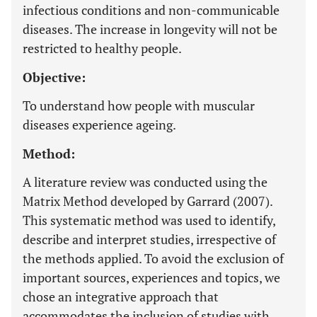
infectious conditions and non-communicable
diseases. The increase in longevity will not be
restricted to healthy people.
Objective:
To understand how people with muscular
diseases experience ageing.
Method:
A literature review was conducted using the
Matrix Method developed by Garrard (2007).
This systematic method was used to identify,
describe and interpret studies, irrespective of
the methods applied. To avoid the exclusion of
important sources, experiences and topics, we
chose an integrative approach that
accommodates the inclusion of studies with