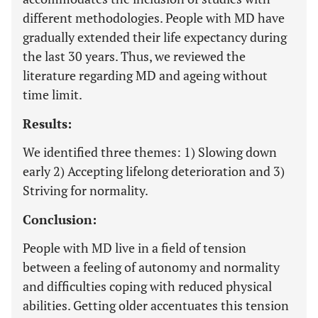
different methodologies. People with MD have
gradually extended their life expectancy during
the last 30 years. Thus, we reviewed the
literature regarding MD and ageing without
time limit.
Results:
We identified three themes: 1) Slowing down
early 2) Accepting lifelong deterioration and 3)
Striving for normality.
Conclusion:
People with MD live in a field of tension
between a feeling of autonomy and normality
and difficulties coping with reduced physical
abilities. Getting older accentuates this tension