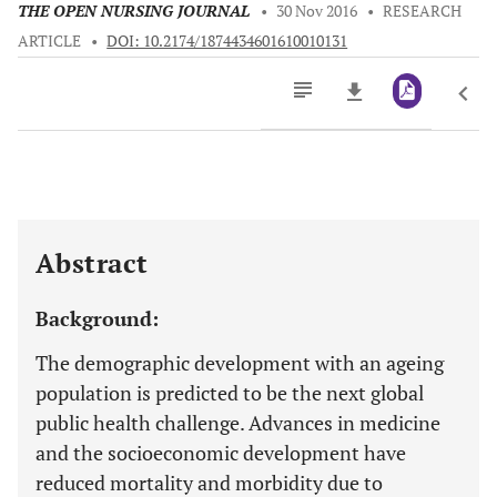
THE OPEN NURSING JOURNAL
•
30 Nov 2016
•
RESEARCH
ARTICLE
•
DOI: 10.2174/1874434601610010131
Downloads
11,803
Last 6 Months
11,803
Last 12 Months
11,803
Abstract
Background:
The demographic development with an ageing
population is predicted to be the next global
public health challenge. Advances in medicine
and the socioeconomic development have
reduced mortality and morbidity due to