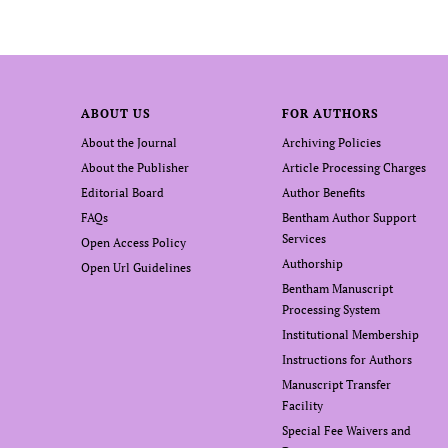
ABOUT US
FOR AUTHORS
About the Journal
Archiving Policies
About the Publisher
Article Processing Charges
Editorial Board
Author Benefits
FAQs
Bentham Author Support
Services
Open Access Policy
Authorship
Open Url Guidelines
Bentham Manuscript
Processing System
Institutional Membership
Instructions for Authors
Manuscript Transfer
Facility
Special Fee Waivers and