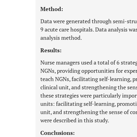
Method:
Data were generated through semi-stru
9 acute care hospitals. Data analysis wa
analysis method.
Results:
Nurse managers used a total of 6 strate
NGNs, providing opportunities for expe
teach NGNs, facilitating self-learning, 
clinical unit, and strengthening the sen
these strategies were particularly impor
units: facilitating self-learning, promot
unit, and strengthening the sense of com
were described in this study.
Conclusions: