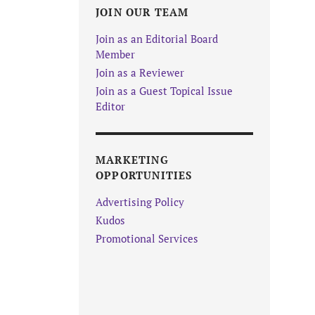
JOIN OUR TEAM
Join as an Editorial Board
Member
Join as a Reviewer
Join as a Guest Topical Issue
Editor
MARKETING
OPPORTUNITIES
Advertising Policy
Kudos
Promotional Services