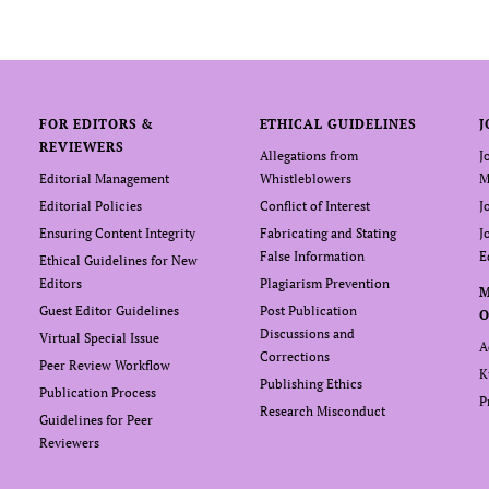
FOR EDITORS &
ETHICAL GUIDELINES
J
REVIEWERS
Allegations from
J
Editorial Management
Whistleblowers
M
Editorial Policies
Conflict of Interest
J
Ensuring Content Integrity
Fabricating and Stating
J
False Information
E
Ethical Guidelines for New
Editors
Plagiarism Prevention
Guest Editor Guidelines
Post Publication
O
Discussions and
Virtual Special Issue
A
Corrections
Peer Review Workflow
K
Publishing Ethics
Publication Process
P
Research Misconduct
Guidelines for Peer
Reviewers