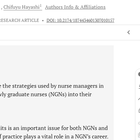
1
d
Chifuyu
Hayashi
Authors Info & Affiliations
RESEARCH ARTICLE
•
DOI: 10.2174/1874434601307010157
e the strategies used by nurse managers in
ewly graduate nurses (NGNs) into their
nits is an important issue for both NGNs and
practice plays a vital role in a NGN’s career.