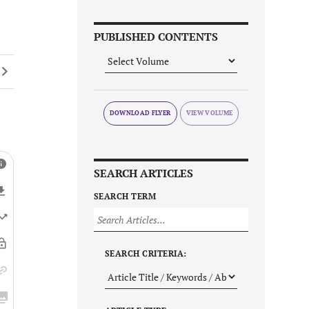
PUBLISHED CONTENTS
DOWNLOAD FLYER
SEARCH ARTICLES
SEARCH TERM
SEARCH CRITERIA: