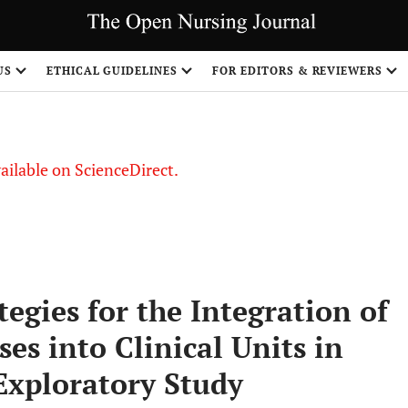
S
US
ETHICAL GUIDELINES
FOR EDITORS & REVIEWERS
vailable on ScienceDirect.
egies for the Integration of
s into Clinical Units in
Exploratory Study