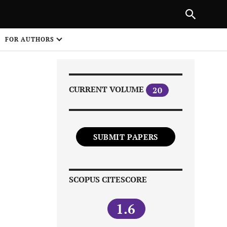
Next Article
|
PREVIOUS ARTICLE
NEXT ARTICLE
HARE
FOR AUTHORS
1
CURRENT VOLUME
20
SUBMIT PAPERS
Share on
SCOPUS CITESCORE
1.6