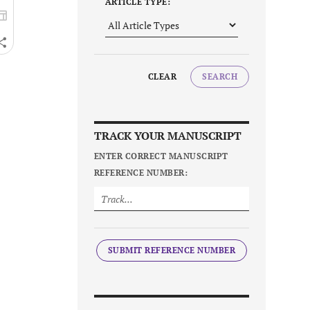
ARTICLE TYPE:
CLEAR
SEARCH
TRACK YOUR MANUSCRIPT
ENTER CORRECT MANUSCRIPT
REFERENCE NUMBER:
SUBMIT REFERENCE NUMBER