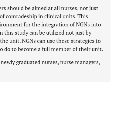
s should be aimed at all nurses, not just
f comradeship in clinical units. This
ironment for the integration of NGNs into
in this study can be utilized not just by
 the unit. NGNs can use these strategies to
 do to become a full member of their unit.
n, newly graduated nurses, nurse managers,