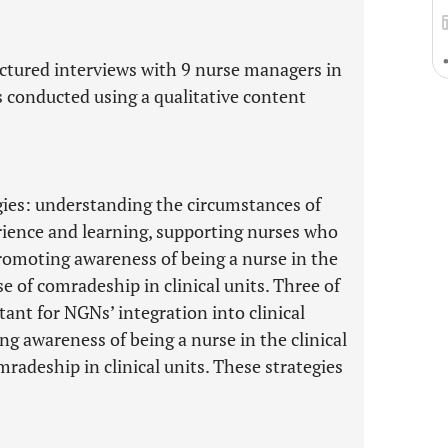
ctured interviews with 9 nurse managers in
s conducted using a qualitative content
gies: understanding the circumstances of
rience and learning, supporting nurses who
promoting awareness of being a nurse in the
se of comradeship in clinical units. Three of
tant for NGNs’ integration into clinical
ing awareness of being a nurse in the clinical
radeship in clinical units. These strategies