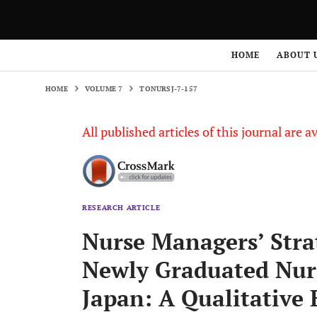
HOME
VOLUME 7
TONURSJ-7-157
HOME
ABOUT 
HOME
VOLUME 7
TONURSJ-7-157
All published articles of this journal are a
RESEARCH ARTICLE
Nurse Managers’ Strat
Newly Graduated Nurse
Japan: A Qualitative 