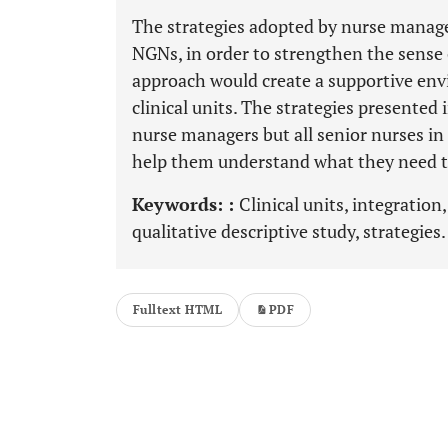
The strategies adopted by nurse manager
NGNs, in order to strengthen the sense o
approach would create a supportive env
clinical units. The strategies presented 
nurse managers but all senior nurses in
help them understand what they need to
Keywords: :
Clinical units, integratio
qualitative descriptive study, strategies.
Fulltext HTML
PDF