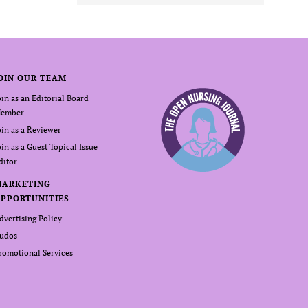
OIN OUR TEAM
oin as an Editorial Board
ember
oin as a Reviewer
oin as a Guest Topical Issue
ditor
MARKETING
PPORTUNITIES
dvertising Policy
udos
romotional Services