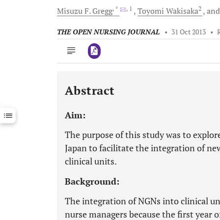
, *
, 1
2
Misuzu F.
Gregg
Toyomi
Wakisaka
an
THE OPEN NURSING JOURNAL
•
31 Oct 2013
•
Abstract
Downloads
11,803
Last 6 Months
11,803
Aim:
Last 12 Months
11,803
The purpose of this study was to explor
Japan to facilitate the integration of n
clinical units.
Background:
The integration of NGNs into clinical u
nurse managers because the first year of 