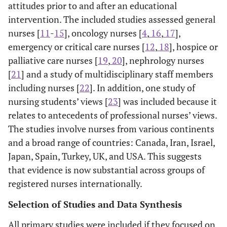
attitudes prior to and after an educational
intervention. The included studies assessed general
nurses [
11
-
15
], oncology nurses [
4
,
16
,
17
],
emergency or critical care nurses [
12
,
18
], hospice or
palliative care nurses [
19
,
20
], nephrology nurses
[
21
] and a study of multidisciplinary staff members
including nurses [
22
]. In addition, one study of
nursing students’ views [
23
] was included because it
relates to antecedents of professional nurses’ views.
The studies involve nurses from various continents
and a broad range of countries: Canada, Iran, Israel,
Japan, Spain, Turkey, UK, and USA. This suggests
that evidence is now substantial across groups of
registered nurses internationally.
Selection of Studies and Data Synthesis
All primary studies were included if they focused on