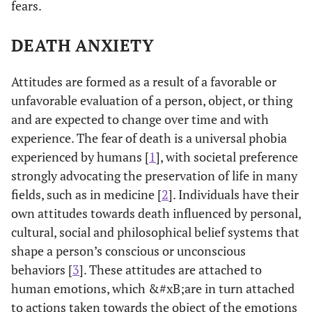
fears.
DEATH ANXIETY
Attitudes are formed as a result of a favorable or
unfavorable evaluation of a person, object, or thing
and are expected to change over time and with
experience. The fear of death is a universal phobia
experienced by humans [
1
], with societal preference
strongly advocating the preservation of life in many
fields, such as in medicine [
2
]. Individuals have their
own attitudes towards death influenced by personal,
cultural, social and philosophical belief systems that
shape a person’s conscious or unconscious
behaviors [
3
]. These attitudes are attached to
human emotions, which &#xB;are in turn attached
to actions taken towards the object of the emotions