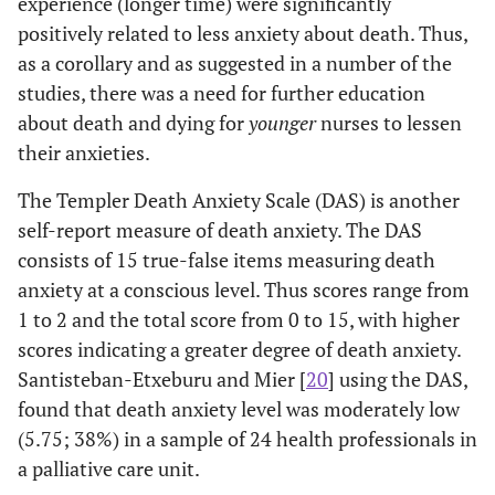
experience (longer time) were significantly
with patients/
dea
positively related to less anxiety about death. Thus,
families regarding
and
death (p = .000).
a
as a corollary and as suggested in a number of the
Age, education,
ex
studies, there was a need for further education
years of nursing,
com
about death and dying for
younger
nurses to lessen
exposure to
e
their anxieties.
communication
Im
The Templer Death Anxiety Scale (DAS) is another
education for
nur
dealing with death
ide
self-report measure of death anxiety. The DAS
showed negative
lev
consists of 15 true-false items measuring death
Gamma values or
a
anxiety at a conscious level. Thus scores range from
R, indicating that
e
1 to 2 and the total score from 0 to 15, with higher
discomfort
ed
scores indicating a greater degree of death anxiety.
decreases as age,
com
Santisteban-Etxeburu and Mier [
20
] using the DAS,
education,
found that death anxiety level was moderately low
experience,
pati
(5.75; 38%) in a sample of 24 health professionals in
current nursing
rega
a palliative care unit.
employment, work