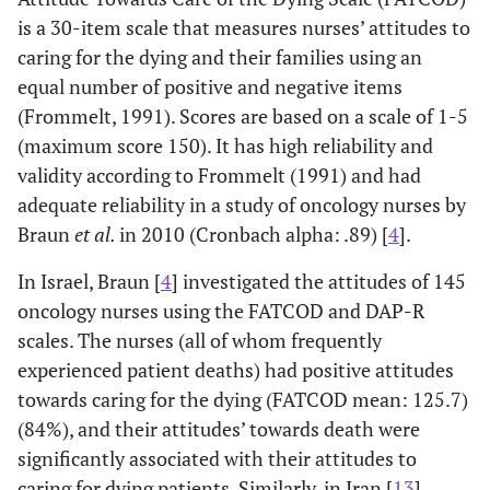
for dying patients.
va
is a 30-item scale that measures nurses’ attitudes to
scal
caring for the dying and their families using an
pr
equal number of positive and negative items
deat
(Frommelt, 1991). Scores are based on a scale of 1-5
(maximum score 150). It has high reliability and
rec
validity according to Frommelt (1991) and had
Ho
et al.
2012
Cross sectional
Nurses were
adequate reliability in a study of oncology nurses by
[
21
] Renal
survey (N=202)
managing elderly
educ
Braun
et al.
in 2010 (Cronbach alpha: .89) [
4
].
registered
using
patients at end of
end 
nurses in Spain
In Israel, Braun [
4
] investigated the attitudes of 145
Frommelt
life (EOL); they
oncology nurses using the FATCOD and DAP-R
Attitude
held positive
re
Toward Care of
attitudes towards
for 
scales. The nurses (all of whom frequently
the Dying
caring for the
experienced patient deaths) had positive attitudes
Scale-Form B.
dying, 88.9%
towards caring for the dying (FATCOD mean: 125.7)
viewed EOL care
(84%), and their attitudes’ towards death were
as an emotionally
significantly associated with their attitudes to
demanding task,
caring for dying patients. Similarly, in Iran [
13
],