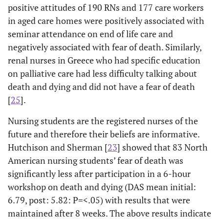
positive attitudes of 190 RNs and 177 care workers
Discipline
in aged care homes were positively associated with
Rooda 1999 [
3
]
Cross-
DAP-R scores
Nurs
seminar attendance on end of life care and
Metropolitan
sectional
were related to
to
negatively associated with fear of death. Similarly,
private hospital
survey (N=403)
sex, religious
and 
renal nurses in Greece who had specific education
nurses and
using
affiliation, and
co
on palliative care had less difficulty talking about
visiting nurses
Frommelt
current contact
ter
death and dying and did not have a fear of death
(USA)
Attitude
with terminally ill
pat
[
25
].
Toward Care of
patients. FATCOD
pr
the Dying
scores (e.g.,
the
Nursing students are the registered nurses of the
Scale, and
showing
tow
future and therefore their beliefs are informative.
Death Attitude
acceptance of
for t
Hutchison and Sherman [
23
] showed that 83 North
Profile-
death) were
American nursing students’ fear of death was
Revised (DAP-
positively related
significantly less after participation in a 6-hour
R),
to current contact
workshop on death and dying (DAS mean initial:
with dying
6.79, post: 5.82: P=<.05) with results that were
patients,
negatively
maintained after 8 weeks. The above results indicate