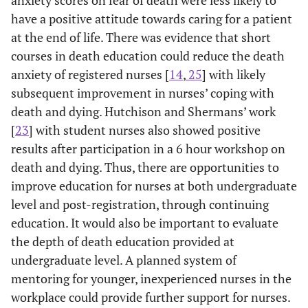
Greece
Revised (DAP-
specific education
st
have a positive attitude towards caring for a patient
R)
on palliative care
s
at the end of life. There was evidence that short
had less difficulty
courses in death education could reduce the death
talking about
re
anxiety of registered nurses [
14
,
25
] with likely
death and dying
wi
subsequent improvement in nurses’ coping with
and did not have a
d
death and dying. Hutchison and Shermans’ work
fear of death.
[
23
] with student nurses also showed positive
a
results after participation in a 6 hour workshop on
death and dying. Thus, there are opportunities to
improve education for nurses at both undergraduate
level and post-registration, through continuing
education. It would also be important to evaluate
the depth of death education provided at
undergraduate level. A planned system of
mentoring for younger, inexperienced nurses in the
workplace could provide further support for nurses.