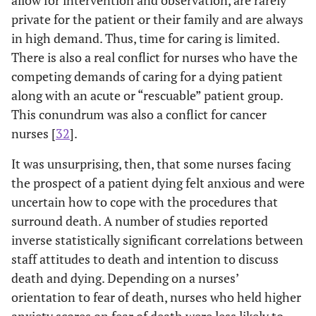
palliative care
Templer's DAS
depersonalization
fi
private for the patient or their family and are always
unit in Spain
and Maslach's
. Factors related to
de
in high demand. Thus, time for caring is limited.
MBI
team relationships
the
There is also a real conflict for nurses who have the
were most
spir
competing demands of caring for a dying patient
stressing.
or
along with an acute or “rescuable” patient group.
Assistant nurses
Dif
This conundrum was also a conflict for cancer
hardly ever sought
MBI
nurses [
32
].
family or
w
colleague support
It was unsurprising, then, that some nurses facing
to discuss work-
pr
the prospect of a patient dying felt anxious and were
related topics.
uncertain how to cope with the procedures that
Zyga 2012
surround death. A number of studies reported
Descriptive
Nursing
Hos
[
25
]Renal
quantitative
experience and
team
inverse statistically significant correlations between
nurses
survey(N=49)
age predicted
care
staff attitudes to death and intention to discuss
including
using Death
nurses' attitudes
care
death and dying. Depending on a nurses’
palliative-
Attitude
towards death.
a
orientation to fear of death, nurses who held higher
trained- in
Profile-
Nurses with
t
anxiety scores on fear of death were less likely to