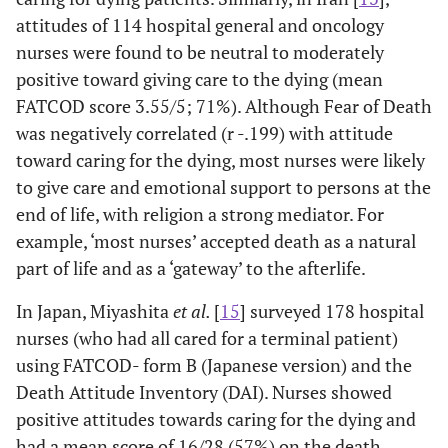
95.3%% reported
attitudes of 114 hospital general and oncology
that addressing
nurses were found to be neutral to moderately
death issues
positive toward giving care to the dying (mean
require special
FATCOD score 3.55/5; 71%). Although Fear of Death
skills and 92.6%
was negatively correlated (r -.199) with attitude
reported that
toward caring for the dying, most nurses were likely
education on EOL
to give care and emotional support to persons at the
care is necessary.
end of life, with religion a strong mediator. For
Author/Setting/
Design/Sample
Findings
O
example, ‘most nurses’ accepted death as a natural
Nursing
& Instruments
part of life and as a ‘gateway’ to the afterlife.
Discipline
In Japan, Miyashita
et al.
[
15
] surveyed 178 hospital
Hutchison and
Non-random
No differential
T
nurses (who had all cared for a terminal patient)
Sherman 1992
trial of
effects of training
in
using FATCOD- form B (Japanese version) and the
[
23
] Student
didactic or
technique were
evi
Death Attitude Inventory (DAI). Nurses showed
nurses in USA
experiential
found. However,
effec
positive attitudes towards caring for the dying and
death & dying
DAS post-test
on
had a mean score of 16/28 (57%) on the death