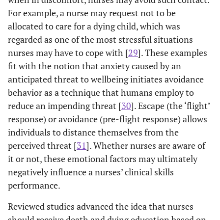
Myashita
et al.
Cross-
Multivariate linear
For example, a nurse may request not to be
2007
sectional
regression
part
allocated to care for a dying child, which was
[
15
]=Hospital
survey (n= 178)
identified various
a
regarded as one of the most stressful situations
general nurses
using FATCOD
subscales that
atti
nurses may have to cope with [
29
]. These examples
in Japan
& Death
were related to
car
fit with the notion that anxiety caused by an
Attitude
caring; Death
dy
anticipated threat to wellbeing initiates avoidance
Inventory
anxiety domain,
and
behavior as a technique that humans employ to
(DAI).
DAI (r= –.17,
P
th
reduce an impending threat [
(Japanese
30
]. Escape (the ‘flight’
=.02), death relief
pa
versions) &
(
r
= –.19,
P
= .012),
fami
response) or avoidance (pre-flight response) allows
Pankratz
death avoidance
individuals to distance themselves from the
Nursing
(
r
= .33,
P
= .001),
Educ
perceived threat [
31
]. Whether nurses are aware of
Questionnaire.
and life purpose (
r
adm
it or not, these emotional factors may ultimately
= .38,
P
= .001)
e
negatively influence a nurses’ clinical skills
were significantly
s
performance.
correlated with
DAI (positive
au
Reviewed studies advanced the idea that nurses
attitude toward
n
should receive death and dying education based on