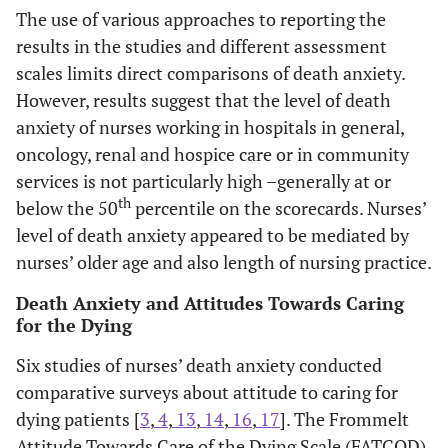
in other areas, and
The use of various approaches to reporting the
exposure to
results in the studies and different assessment
communication
scales limits direct comparisons of death anxiety.
education
However, results suggest that the level of death
increase.
anxiety of nurses working in hospitals in general,
oncology, renal and hospice care or in community
Dunn 2005 [
16
]
Cross-
Nurses who
Nu
Oncology and
services is not particularly high –generally at or
sectional
reported spending
pos
med-surg
th
below the 50
percentile on the scorecards. Nurses’
survey (N=58)
more time with
car
registered
using Fromelt
dying patients had
dyin
level of death anxiety appeared to be mediated by
nurses in USA
Attitudes
more positive
no
nurses’ older age and also length of nursing practice.
Towards Care
attitudes. No
deat
Death Anxiety and Attitudes Towards Caring
of the Dying
significant
atti
for the Dying
(FATCOD) and
association was
cari
Death Attitude
found between
pat
Six studies of nurses’ death anxiety conducted
Profile-
nurses,’ attitude
sub
comparative surveys about attitude to caring for
Revised (DAP-
towards death and
asso
dying patients [
3
,
4
,
13
,
14
,
16
,
17
]. The Frommelt
R) scale
attitude to caring
de
Attitude Towards Care of the Dying Scale (FATCOD)