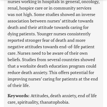
nurses working in hospitals in general, oncology,
renal, hospice care or in community services
was not high. Some studies showed an inverse
association between nurses’ attitude towards
death and their attitude towards caring for
dying patients. Younger nurses consistently
reported stronger fear of death and more
negative attitudes towards end-of-life patient
care. Nurses need to be aware of their own
beliefs. Studies from several countries showed
that a worksite death education program could
reduce death anxiety. This offers potential for
improving nurses’ caring for patients at the end
of their life.
Keywords:
Attitudes, death anxiety, end of life
care, spirituality, thanatophobia.