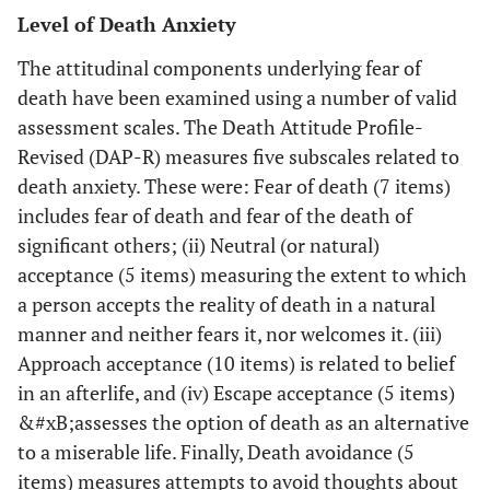
Level of Death Anxiety
Death Attitude
death (p =.001),
of
Profile-
escape
r
The attitudinal components underlying fear of
Revised (DAP–
acceptance of
pr
death have been examined using a number of valid
R).
death (p=.034).
re
assessment scales. The Death Attitude Profile-
Negative
Revised (DAP-R) measures five subscales related to
correlations were
h
death anxiety. These were: Fear of death (7 items)
found between
includes fear of death and fear of the death of
collaborating with
com
significant others; (ii) Neutral (or natural)
other
be
professionals
per
acceptance (5 items) measuring the extent to which
regarding
a
a person accepts the reality of death in a natural
directives and fear
manner and neither fears it, nor welcomes it. (iii)
of death,
Approach acceptance (10 items) is related to belief
avoidance of
in an afterlife, and (iv) Escape acceptance (5 items)
death, and escape
&#xB;assesses the option of death as an alternative
acceptance of
to a miserable life. Finally, Death avoidance (5
death.
items) measures attempts to avoid thoughts about