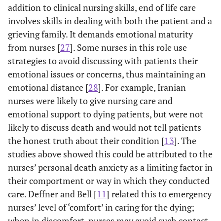
nurses caring
workers):
multiple
addition to clinical nursing skills, end of life care
for terminal
using Death
regression showed
cert
involves skills in dealing with both the patient and a
patients in
Attitude
better attitudes
work
grieving family. It demands emotional maturity
Japan
Profile (DAP),
toward caring for
w
from nurses [
27
]. Some nurses in this role use
Japanese
the dying were
at
strategies to avoid discussing with patients their
version, and
positively
emotional issues or concerns, thus maintaining an
Attitude Scale
associated with
at
emotional distance [
28
]. For example, Iranian
about
seminar
Staf
nurses were likely to give nursing care and
Euthanasia,
attendance and
is i
emotional support to dying patients, but were not
Death, and
negatively
main
likely to discuss death and would not tell patients
Dying Patient.
associated with
i
the honest truth about their condition [
13
]. The
fear of death.
stan
studies above showed this could be attributed to the
There was no
of-
difference
in
nurses’ personal death anxiety as a limiting factor in
between RNs and
their comportment or way in which they conducted
care workers’
care. Deffner and Bell [
11
] related this to emergency
responses.
nurses’ level of ‘comfort’ in caring for the dying;
when in discomfort, nurses may avoid such contact.