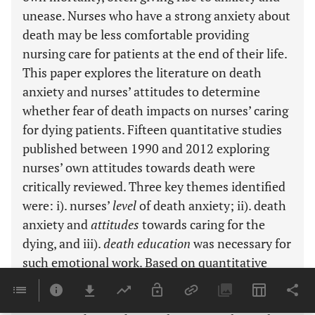
unease. Nurses who have a strong anxiety about
death may be less comfortable providing
nursing care for patients at the end of their life.
This paper explores the literature on death
anxiety and nurses’ attitudes to determine
whether fear of death impacts on nurses’ caring
for dying patients. Fifteen quantitative studies
published between 1990 and 2012 exploring
nurses’ own attitudes towards death were
critically reviewed. Three key themes identified
were: i). nurses’
level
of death anxiety; ii). death
anxiety and
attitudes
towards caring for the
dying, and iii).
death education
was necessary for
such emotional work. Based on quantitative
surveys using valid instruments, results
suggested that the level of death anxiety of