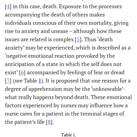
[
4
] in this case, death. Exposure to the processes
accompanying the death of others makes
individuals conscious of their own mortality, giving
rise to anxiety and unease – although how these
issues are related is complex [
5
]. Thus ‘death
anxiety’ may be experienced, which is described as a
‘negative emotional reaction provoked by the
anticipation of a state in which the self does not
exist’ [
6
] accompanied by feelings of fear or dread
[
7
] (see Table
1
). It is proposed that one reason for a
degree of apprehension may be the ‘unknowable’-
what really happens beyond death. These emotional
factors experienced by nurses may influence how a
nurse cares for a patient in the terminal stages of
the patient’s life [
8
].
Table 1.