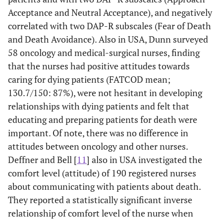
Depression
years of work, how
nu
Acceptance and Neutral Acceptance), and negatively
Scale (DDS), &
they were affected
year
correlated with two DAP-R subscales (Fear of Death
Attitude Scale
by terminal
and Death Avoidance). Also in USA, Dunn surveyed
Euthanasia,
patient nursing or
rep
58 oncology and medical-surgical nurses, finding
Death and
the meaning
Dying Patients
attributed to
that the nurses had positive attitudes towards
(EDDP).
death.
caring for dying patients (FATCOD mean;
130.7/150: 87%), were not hesitant in developing
Iranmanesh
et
Cross sectional
Fear of death was
relationships with dying patients and felt that
al.
2008 [
13
]
survey of
negatively (r -.199)
edu
educating and preparing patients for death were
Hospital
nurses (N=114)
correlated with
exp
important. Of note, there was no difference in
general and
using
attitude toward
well
attitudes between oncology and other nurses.
oncology nurses
translated
giving care to the
and 
Deffner and Bell [
11
] also in USA investigated the
in Iran
Death Attitude
dying. Neutral to
limi
comfort level (attitude) of 190 registered nurses
Profile-
moderately
about communicating with patients about death.
Revised (DAP-
positive attitude
con
They reported a statistically significant inverse
R) and
toward caring for
th
relationship of comfort level of the nurse when
Frommelt,s
dying (FATCOD
atti