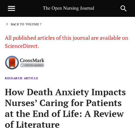
BACK TO VOLUME 7
1
All published articles of this journal are available on
ScienceDirect.
RESEARCH ARTICLE
Sha
How Death Anxiety Impacts
Nurses’ Caring for Patients
at the End of Life: A Review
of Literature