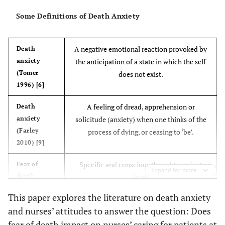
Some Definitions of Death Anxiety
A negative emotional reaction provoked by
Death
anxiety
the anticipation of a state in which the self
(Tomer
does not exist.
1996) [6]
A feeling of dread, apprehension or
Death
anxiety
solicitude (anxiety) when one thinks of the
(Farley
process of dying, or ceasing to ‘be’.
2010) [9]
Specific and conscious thoughts against
Fear of
Expand for more
death
death.
(Wong et
This paper explores the literature on death anxiety
al., 1994)
and nurses’ attitudes to answer the question: Does
[10].
fear of death impact on nurses’ caring for patients at