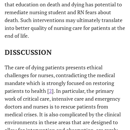
correlated with
that education on death and dying has potential to
two DAP-R
remediate nursing student and RN fears about
subscales (Fear of
death. Such interventions may ultimately translate
Death and Death
into better quality of nursing care for patients at the
Avoidance), and
end of life.
positively
correlated with
DISSCUSSION
two other DAP-R
subscales
The care of dying patients presents ethical
(Approach
challenges for nurses, contradicting the medical
Acceptance and
mandate which is strongly focused on restoring
Neutral
Acceptance).
patients to health [
2
]. In particular, the primary
work of critical care, intensive care and emergency
Santisteban
Cross-
Average death
Ave
doctors and nurses is to rescue patients from
2006 [
20
]
sectional
anxiety was 5.75.
anxi
medical crises. It is also complicated by the clinical
Various
survey (N=24)
Nurses scored
simi
environments in these areas that are designed to
practitioners in
using
highest on
stud
allow for intervention and observation, are rarely