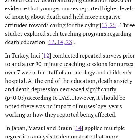
caring for the
evidence that younger nurses reported higher levels
dying).
of anxiety about death and held more negative
attitudes towards caring for the dying [
17
,
25
]. Three
Payne
et al.
Mixed
Hospice nurses
studies explored such teaching programs regarding
1998 [
19
]
methods:
had lower death
diff
death education [
12
,
14
,
23
].
Hospice and
survey (N=60)
anxiety, as shown
sho
emergency
using Death
by 8 of 32 items
di
In Turkey, Inci [
12
] conducted repeated surveys prior
nurses in
Attitude
with significantly
Betw
to and after 90-minute teaching sessions for nurses
England
Profile-
more positive
hos
over 7 weeks for staff of an oncology and children’s
Revised
responses than
ap
hospital. At the end of the education, death anxiety
Questionnaire
emergency nurses.
hav
and death depression decreased significantly
& semi-
Subscale
anx
(p<0.05) according to DAS. However, it should be
structured
differences were
noted there was no impact of nurses’ age, years
interview.
not reported.
ex
working or how they reported being affected.
In Japan, Matsui and Braun [
14
] applied multiple
Author/Setting/
Design/Sample
Findings
O
regression analysis to demonstrate that more
Nursing
& Instruments