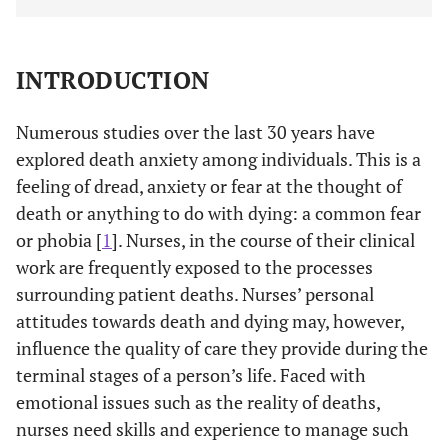
INTRODUCTION
Numerous studies over the last 30 years have
explored death anxiety among individuals. This is a
feeling of dread, anxiety or fear at the thought of
death or anything to do with dying: a common fear
or phobia [
1
]. Nurses, in the course of their clinical
work are frequently exposed to the processes
surrounding patient deaths. Nurses’ personal
attitudes towards death and dying may, however,
influence the quality of care they provide during the
terminal stages of a person’s life. Faced with
emotional issues such as the reality of deaths,
nurses need skills and experience to manage such