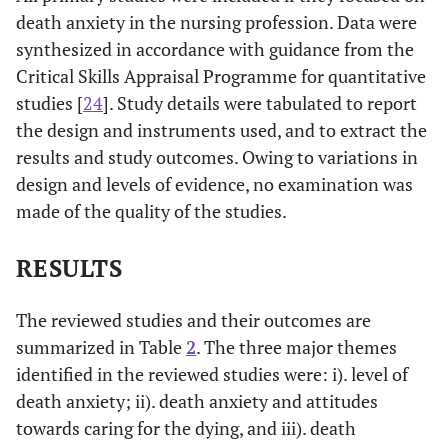
death anxiety in the nursing profession. Data were
synthesized in accordance with guidance from the
Critical Skills Appraisal Programme for quantitative
studies [
24
]. Study details were tabulated to report
the design and instruments used, and to extract the
results and study outcomes. Owing to variations in
design and levels of evidence, no examination was
made of the quality of the studies.
RESULTS
The reviewed studies and their outcomes are
summarized in Table
2
. The three major themes
identified in the reviewed studies were: i). level of
death anxiety; ii). death anxiety and attitudes
towards caring for the dying, and iii). death