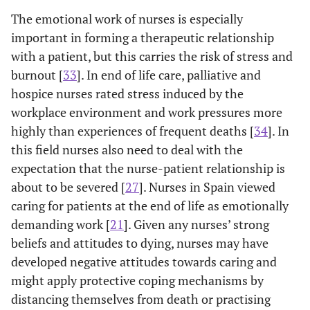
The emotional work of nurses is especially
important in forming a therapeutic relationship
with a patient, but this carries the risk of stress and
burnout [
33
]. In end of life care, palliative and
hospice nurses rated stress induced by the
workplace environment and work pressures more
highly than experiences of frequent deaths [
34
]. In
this field nurses also need to deal with the
expectation that the nurse-patient relationship is
about to be severed [
27
]. Nurses in Spain viewed
caring for patients at the end of life as emotionally
demanding work [
21
]. Given any nurses’ strong
beliefs and attitudes to dying, nurses may have
developed negative attitudes towards caring and
might apply protective coping mechanisms by
distancing themselves from death or practising