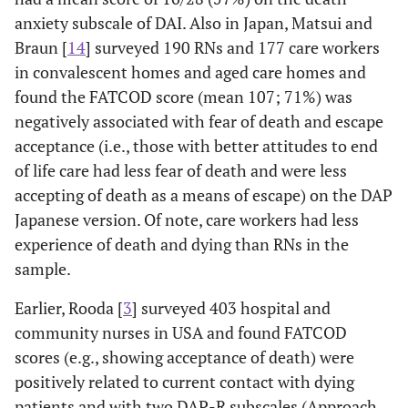
training for
scores were
lev
anxiety subscale of DAI. Also in Japan, Matsui and
students
significantly lower
anxi
Braun [
14
] surveyed 190 RNs and 177 care workers
(N=74):
than the pre-test
p
in convalescent homes and aged care homes and
pretest-
scores for both
im
posttest using
groups; also
stud
found the FATCOD score (mean 107; 71%) was
Templer Death
maintained at 8-
o
negatively associated with fear of death and escape
Anxiety Scale
week follow-up.
acceptance (i.e., those with better attitudes to end
(DAS)
of life care had less fear of death and were less
accepting of death as a means of escape) on the DAP
Inci 2007 [
12
]
Pretest-
DAS and DDS
Th
Japanese version. Of note, care workers had less
Oncology & ICU
postest-
scores decreased
pos
experience of death and dying than RNs in the
Nurses in
Surveys:
significantly (p=
on n
sample.
Turkey (not in
Effects of
<.05) after
an
English)
death
training; Non
deat
Earlier, Rooda [
3
] surveyed 403 hospital and
education -
significant change
tra
community nurses in USA and found FATCOD
using Death
in EDDP (p>0.05).
scores (e.g., showing acceptance of death) were
Anxiety Scale
No effect of death
how
positively related to current contact with dying
(DAS), Death
education by age,
was 
patients and with two DAP-R subscales (Approach