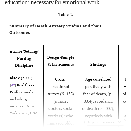
education: necessary for emotional work.
Table 2.
Summary of Death Anxiety Studies and their
Outcomes
Author/Setting/
Design/Sample
Nursing
& Instruments
Findings
O
Discipline
Black (2007)
Cross-
Age correlated
Dea
[
22
]Healthcare
sectional
positively with
was
Professionals
survey (N=135)
fear of death, (p=
of p
including
(nurses,
.004), avoidance
com
nurses in New
doctors social
of death (p= .007);
w
York state, USA
workers): who
negatively with
abo
Expand for more
managed older
neutral
d
patients- using
acceptance of
Exp