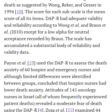
death as suggested by Wong, Reker, and Gesser in
Braun 2010[
4
]
Survey of
Nurses had
Nurs
1994 [
10
]. The score for each sub-scale is the mean
Oncology
nurses (N=147)
moderate levels of
score of all its items. DAP-R had adequate validity
nurses in Israel
using
fear of death
tow
and reliability according to Wong
et al.
and Braun
et
2
Frommelt
(
x
=4.11), death
were
al.
(2010) except for a low alpha for neutral
Attitude
avoidance
w
2
Toward Care of
(
x
=2.93),
at
acceptance recorded by Braun. The scale has
the Dying
approach
cari
accumulated a substantial body of reliability and
Scale
acceptance
pat
validity data.
2
(FATCOD),
(
x
=3.53), &
Payne
et al
. [
19
] used the DAP-R to assess the death
Death Attitude
escape
dem
Profile -
acceptance
anxiety of 60 hospice and emergency nurses and
2
Revised (DAP-
(
x
=3.6), with
at
although limited differences were identified
R)
correlation of Fear
med
between groups, concluded that hospice nurses had
of death with
was
lower death anxiety. Attitudes of 145 oncology
Death avoidance
nurses in Israel (all of whom frequently experienced
& Approach
a
patient deaths) revealed a moderate fear of death
acceptance.
sugg
using the DAP-R [
4
]. Zyga
et al.
[
25
] examined 44