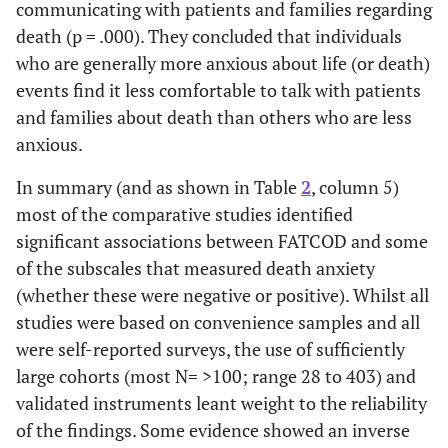
communicating with patients and families regarding
Attitude
mean 3.55/15).
some
towards Caring
Most were likely
th
death (p = .000). They concluded that individuals
for Dying
to give care and
peo
who are generally more anxious about life (or death)
Patients
emotional support
dyin
events find it less comfortable to talk with patients
(FATCOD)
to persons at the
nurs
and families about death than others who are less
end of life whilst
anxious.
taking an
authoritative
In summary (and as shown in Table
2
, column 5)
approach.
most of the comparative studies identified
significant associations between FATCOD and some
Lange, Thom
Cross-
Statistically
RNs
of the subscales that measured death anxiety
and Kline 2008
sectional
significant
work
(whether these were negative or positive). Whilst all
[
17
] Inpatient
survey (n= 355)
relationships were
ten
studies were based on convenience samples and all
& outpatient
using FATCOD
found among age,
mor
were self-reported surveys, the use of sufficiently
oncology nurses
& DAP-R
nursing
atti
large cohorts (most N= >100; range 28 to 403) and
in USA
instruments.
experience,
deat
validated instruments leant weight to the reliability
previous
of the findings. Some evidence showed an inverse
experience with
pat