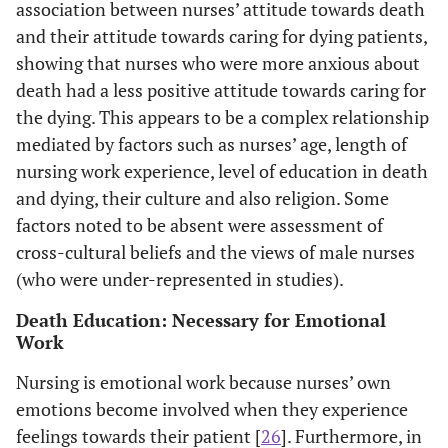
association between nurses’ attitude towards death
caring for the
ex
and their attitude towards caring for dying patients,
terminally ill, and
onco
scores on
will
showing that nurses who were more anxious about
FATCOD and
i
death had a less positive attitude towards caring for
DAP-R. Nursing
e
the dying. This appears to be a complex relationship
experience and
tr
mediated by factors such as nurses’ age, length of
age were the
ex
nursing work experience, level of education in death
variables most
pro
and dying, their culture and also religion. Some
likely to predict
factors noted to be absent were assessment of
nurses' attitudes
effe
cross-cultural beliefs and the views of male nurses
toward death and
end-
(who were under-represented in studies).
caring for dying
patients.
Death Education: Necessary for Emotional
Work
Matsui & Braun
Pretest-
After 7x 90min
A
Nursing is emotional work because nurses’ own
2010 [
14
]
posttest survey
sessions of nurse
(m
Hospital adult
emotions become involved when they experience
(N=190
education on
FAT
and childrens’
feelings towards their patient [
RNs;176 care
26
]. Furthermore, in
death and dying-
not