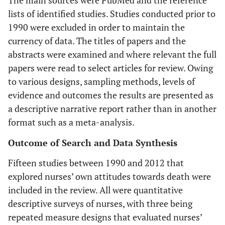
lists of identified studies. Studies conducted prior to
1990 were excluded in order to maintain the
currency of data. The titles of papers and the
abstracts were examined and where relevant the full
papers were read to select articles for review. Owing
to various designs, sampling methods, levels of
evidence and outcomes the results are presented as
a descriptive narrative report rather than in another
format such as a meta-analysis.
Outcome of Search and Data Synthesis
Fifteen studies between 1990 and 2012 that
explored nurses’ own attitudes towards death were
included in the review. All were quantitative
descriptive surveys of nurses, with three being
repeated measure designs that evaluated nurses’