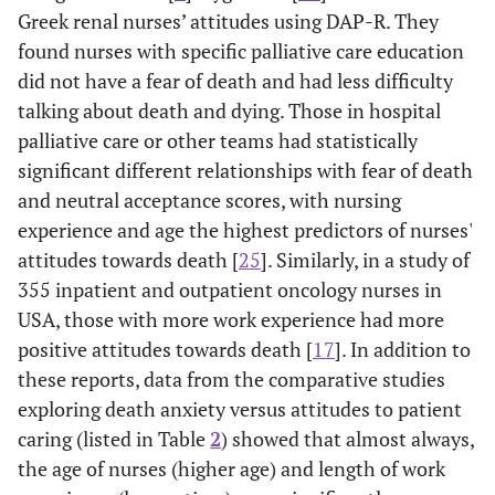
Approach
Greek renal nurses’ attitudes using DAP-R. They
acceptance was
av
found nurses with specific palliative care education
correlated with
cope
did not have a fear of death and had less difficulty
Death avoidance
dea
talking about death and dying. Those in hospital
& Escape
and 
palliative care or other teams had statistically
acceptance. Mean
significant different relationships with fear of death
FATCOD: 125.7.
att
we
and neutral acceptance scores, with nursing
experience and age the highest predictors of nurses'
Deffner 2005
Correlation
Regression
Comf
attitudes towards death [
25
]. Similarly, in a study of
[
11
] Registered
study- Cross
analysis showed
the 
355 inpatient and outpatient oncology nurses in
nurses in USA
sectional
death anxiety
com
USA, those with more work experience had more
survey (N=
level was
wi
positive attitudes towards death [
17
]. In addition to
190) using
significantly
and
these reports, data from the comparative studies
Death Anxiety
inversely related
a
exploring death anxiety versus attitudes to patient
Scale
to comfort level of
aff
caring (listed in Table
2
) showed that almost always,
nurse when
inc
the age of nurses (higher age) and length of work
communicating
nu