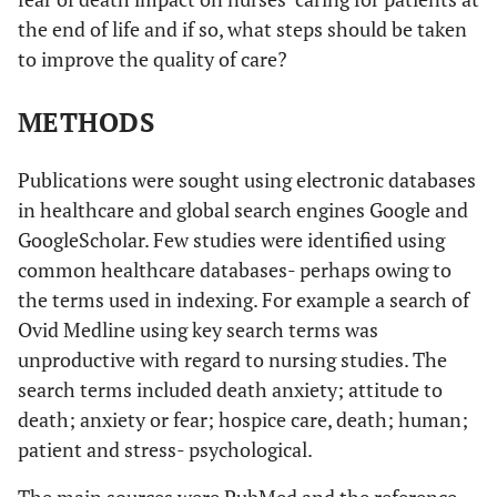
the end of life and if so, what steps should be taken
to improve the quality of care?
METHODS
Publications were sought using electronic databases
in healthcare and global search engines Google and
GoogleScholar. Few studies were identified using
common healthcare databases- perhaps owing to
the terms used in indexing. For example a search of
Ovid Medline using key search terms was
unproductive with regard to nursing studies. The
search terms included death anxiety; attitude to
death; anxiety or fear; hospice care, death; human;
patient and stress- psychological.
The main sources were PubMed and the reference