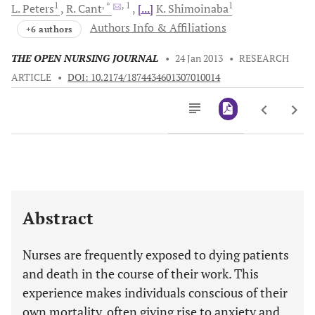
1
, *
, 1
1
L.
Peters
R.
Cant
[...]
K.
Shimoinaba
Authors Info & Affiliations
+6 authors
THE OPEN NURSING JOURNAL
•
24 Jan 2013
•
RESEARCH
ARTICLE
•
DOI: 10.2174/1874434601307010014
Downloads
11,803
Last 6 Months
11,803
Last 12 Months
11,803
Abstract
Nurses are frequently exposed to dying patients
and death in the course of their work. This
experience makes individuals conscious of their
own mortality, often giving rise to anxiety and