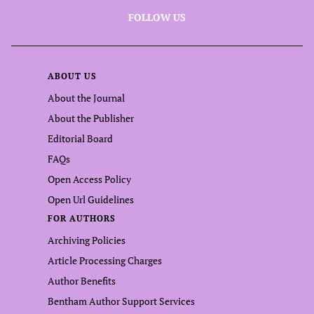
FOLLOW US
ABOUT US
About the Journal
About the Publisher
Editorial Board
FAQs
Open Access Policy
Open Url Guidelines
FOR AUTHORS
Archiving Policies
Article Processing Charges
Author Benefits
Bentham Author Support Services