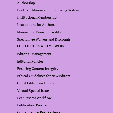
Authorship
Bentham Manuscript Processing System
Institutional Membership
Instructions for Authors
Manuscript Transfer Facility
Special Fee Waivers and Discounts
FOR EDITORS & REVIEWERS
Editorial Management
Editorial Policies
Ensuring Content Integrity
Ethical Guidelines for New Editors
Guest Editor Guidelines
Virtual Special Issue
Peer Review Workflow
Publication Process
Guidelines for Peer Reviewers