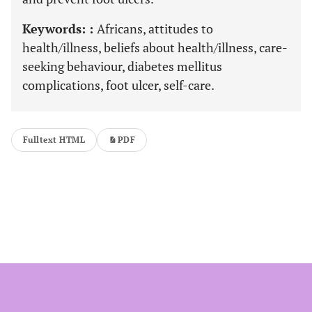
Keywords: :
Africans, attitudes to
health/illness, beliefs about health/illness, care-
seeking behaviour, diabetes mellitus
complications, foot ulcer, self-care.
Fulltext HTML
PDF