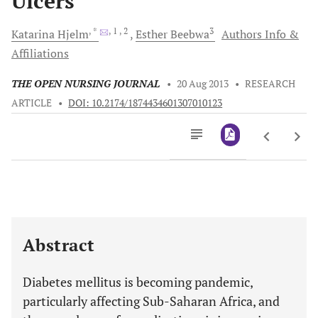
Ulcers
, *
, 1
, 2
3
Katarina
Hjelm
Esther
Beebwa
Authors Info &
Affiliations
THE OPEN NURSING JOURNAL
•
20 Aug 2013
•
RESEARCH
ARTICLE
•
DOI: 10.2174/1874434601307010123
Downloads
11,803
Last 6 Months
11,803
Last 12 Months
11,803
Abstract
Diabetes mellitus is becoming pandemic,
particularly affecting Sub-Saharan Africa, and