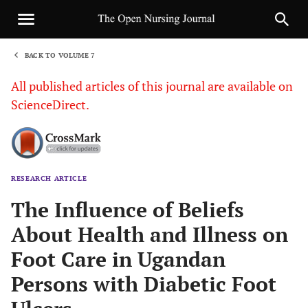
BACK TO VOLUME 7
1
All published articles of this journal are available on
ScienceDirect.
RESEARCH ARTICLE
Sha
The Influence of Beliefs
About Health and Illness on
Foot Care in Ugandan
Persons with Diabetic Foot