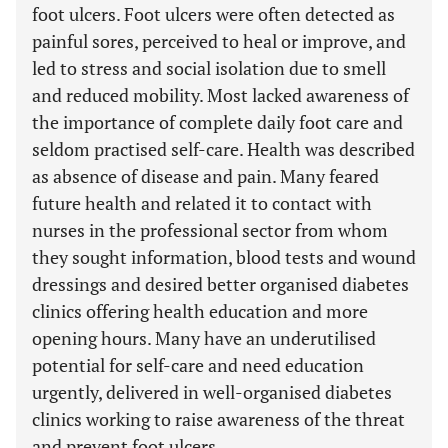
foot ulcers. Foot ulcers were often detected as
painful sores, perceived to heal or improve, and
led to stress and social isolation due to smell
and reduced mobility. Most lacked awareness of
the importance of complete daily foot care and
seldom practised self-care. Health was described
as absence of disease and pain. Many feared
future health and related it to contact with
nurses in the professional sector from whom
they sought information, blood tests and wound
dressings and desired better organised diabetes
clinics offering health education and more
opening hours. Many have an underutilised
potential for self-care and need education
urgently, delivered in well-organised diabetes
clinics working to raise awareness of the threat
and prevent foot ulcers.