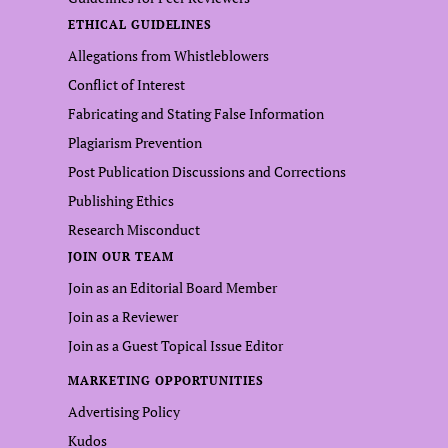
ETHICAL GUIDELINES
Allegations from Whistleblowers
Conflict of Interest
Fabricating and Stating False Information
Plagiarism Prevention
Post Publication Discussions and Corrections
Publishing Ethics
Research Misconduct
JOIN OUR TEAM
Join as an Editorial Board Member
Join as a Reviewer
Join as a Guest Topical Issue Editor
MARKETING OPPORTUNITIES
Advertising Policy
Kudos