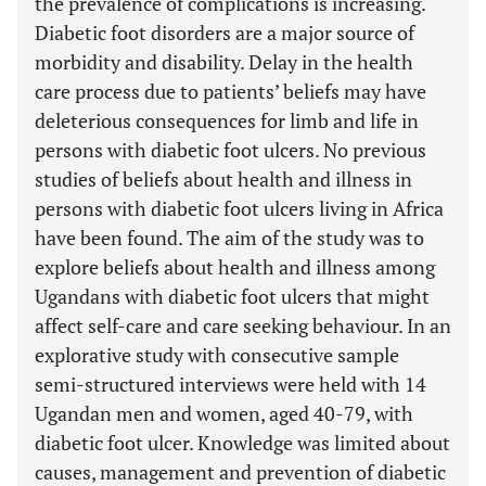
the prevalence of complications is increasing.
Diabetic foot disorders are a major source of
morbidity and disability. Delay in the health
care process due to patients’ beliefs may have
deleterious consequences for limb and life in
persons with diabetic foot ulcers. No previous
studies of beliefs about health and illness in
persons with diabetic foot ulcers living in Africa
have been found. The aim of the study was to
explore beliefs about health and illness among
Ugandans with diabetic foot ulcers that might
affect self-care and care seeking behaviour. In an
explorative study with consecutive sample
semi-structured interviews were held with 14
Ugandan men and women, aged 40-79, with
diabetic foot ulcer. Knowledge was limited about
causes, management and prevention of diabetic