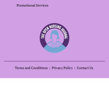
Promotional Services
Terms and Conditions
Privacy Policy
Contact Us