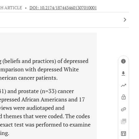
H ARTICLE
•
DOI: 10.2174/1874434601307010001
 (beliefs and practices) of depressed
comparison with depressed White
erican cancer patients.
41) and prostate (n=33) cancer
epressed African Americans and 17
views were audiotaped and
ied themes that were coded. The codes
 exact test was performed to examine
ing.