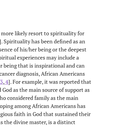
ore likely resort to spirituality for
]. Spirituality has been defined as an
sence of his/her being or the deepest
Spiritual experiences may include a
 being that is inspirational and can
 cancer diagnosis, African Americans
3
,
4
]. For example, it was reported that
 God as the main source of support as
o considered family as the main
l coping among African Americans has
igious faith in God that sustained their
 the divine master, is a distinct