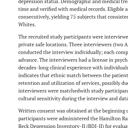
depression status. Demographic and medical trea
time and verified with medical records. Eligible
consecutively, yielding 75 subjects that consist
Whites.
The recruited study participants were interviewe
private safe locations. Three interviewers (two
conducted the interview individually; each comp
advance. The interviewers had a license in psych
decades-long clinical experience with individuals
indicates that ethnic match between the patient
retention and utilization of services, possibly du
interviewers were matched
with study participan
cultural sensitivity during the interview and dat
Written consent was obtained at the beginning o
participants were administered the Hamilton Ra
Beck Depression Inventory-II (BDI-II) for evalua