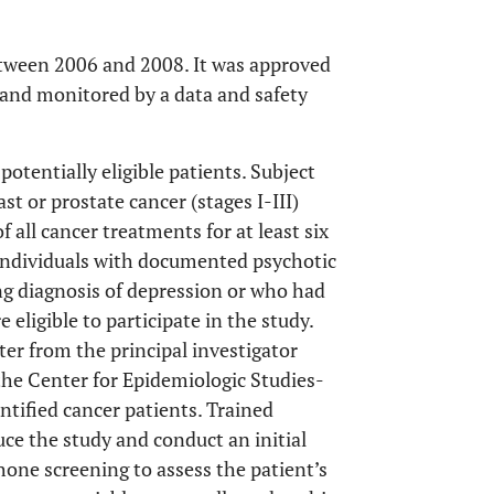
etween 2006 and 2008. It was approved
 and monitored by a data and safety
potentially eligible patients. Subject
ast or prostate cancer (stages I-III)
 all cancer treatments for at least six
 Individuals with documented psychotic
ng diagnosis of depression or who had
eligible to participate in the study.
ter from the principal investigator
he Center for Epidemiologic Studies-
tified cancer patients. Trained
uce the study and conduct an initial
one screening to assess the patient’s