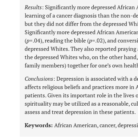
Results
: Significantly more depressed Africa
learning of a cancer diagnosis than the non-d
but they did not differ from the depressed Whit
Significantly more depressed African American
(
p
=.04), reading the bible (
p
=.02), and convers
depressed Whites. They also reported praying 
the depressed Whites who, on the other hand,
family members) together for one’s own healt
Conclusions
: Depression is associated with a d
affects religious beliefs and practices more i
patients. Given its important role in the lives
spirituality may be utilized as a reasonable, c
assess and treat depression in these patients.
Keywords:
African American, cancer, depression