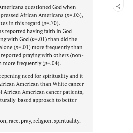
n Americans questioned God when
epressed African Americans (
p
=.03),
es in this regard (
p
=.70).
s reported having faith in God
ing with God (
p
=.01) than did the
alone (
p
=.01) more frequently than
 reported praying with others (non-
h more frequently (
p
=.04).
eepening need for spirituality and it
n African American than White cancer
 of African American cancer patients,
ulturally-based approach to better
, race, pray, religion, spirituality.