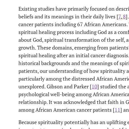
Existing studies have primarily focused on descr
beliefs and its meanings in their daily lives [
7
,
8
]
cancer patients including 67 African Americans. 
spiritual healing process including God as a com
about God, spiritual transformation of the self,
growth. These domains, emerging from patients’ 
spiritual healing after an initial cancer diagnos
historical backgrounds and the meanings of spiri
patients, our understanding of how spirituality 
particularly among the distressed African Ameri
unexplored. Gibson and Parker [
10
] studied the 
psychological well-being among African Americans
relationship. It was acknowledged that faith in 
among African American cancer patients [
11
] an
Because spirituality potentially has an uplifting 