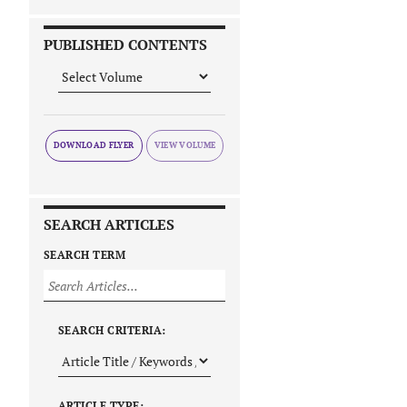
PUBLISHED CONTENTS
DOWNLOAD FLYER
SEARCH ARTICLES
SEARCH TERM
SEARCH CRITERIA:
ARTICLE TYPE: