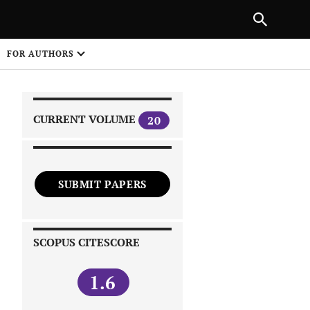
NEXT ARTICLE
SHARE
FOR AUTHORS
1
CURRENT VOLUME
20
SUBMIT PAPERS
 on
SCOPUS CITESCORE
1.6