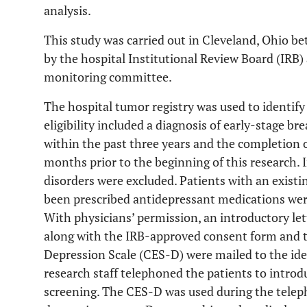
analysis.
This study was carried out in Cleveland, Ohio b
by the hospital Institutional Review Board (IRB)
monitoring committee.
The hospital tumor registry was used to identify 
eligibility included a diagnosis of early-stage bre
within the past three years and the completion of
months prior to the beginning of this research.
disorders were excluded. Patients with an existi
been prescribed antidepressant medications were 
With physicians’ permission, an introductory let
along with the IRB-approved consent form and t
Depression Scale (CES-D) were mailed to the iden
research staff telephoned the patients to introd
screening. The CES-D was used during the teleph