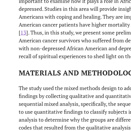
important to examine how it plays a role in Afr
depressed. Studies in this area will provide insig
Americans with coping and healing. They are imp
American cancer patients have higher mortality 
[
13
]. Thus, in this study, we present some preli
American cancer survivors who suffered from d
with non-depressed African American and depre
recall of spiritual experiences to shed light on th
MATERIALS AND METHODOLO
The study used the mixed methods design to add
findings by collecting qualitative and quantitativ
sequential mixed analysis, specifically, the seque
to use quantitative findings to classify subjects
analysis to determine why the groups are differe
codes that resulted from the qualitative analysis