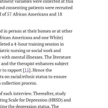
tment variables were collected at this
 and consenting patients were recruited
ed of 57 African Americans and 18
d in person at their homes or at other
 African Americans and one White)
leted a 4-hour training session in
iatric nursing or social work and
 with mental illnesses. The literature
 and the therapist enhances subject
e to rapport [
15
]. Hence the
ts on racial/ethnic status to ensure
a collection process.
f each interview. Thereafter, study
ting Scale for Depression (HRSD) and
ting the depression status. The