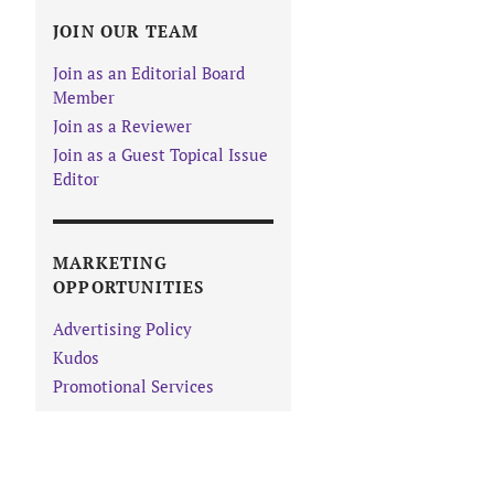
JOIN OUR TEAM
Join as an Editorial Board
Member
Join as a Reviewer
Join as a Guest Topical Issue
Editor
MARKETING
OPPORTUNITIES
Advertising Policy
Kudos
Promotional Services