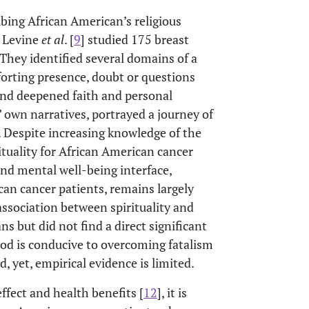
ibing African American’s religious
. Levine
et al
. [
9
] studied 175 breast
They identified several domains of a
forting presence, doubt or questions
 and deepened faith and personal
own narratives, portrayed a journey of
is. Despite increasing knowledge of the
tuality for African American cancer
and mental well-being interface,
can cancer patients, remains largely
association between spirituality and
 but did not find a direct significant
God is conducive to overcoming fatalism
d, yet, empirical evidence is limited.
effect and health benefits [
12
], it is