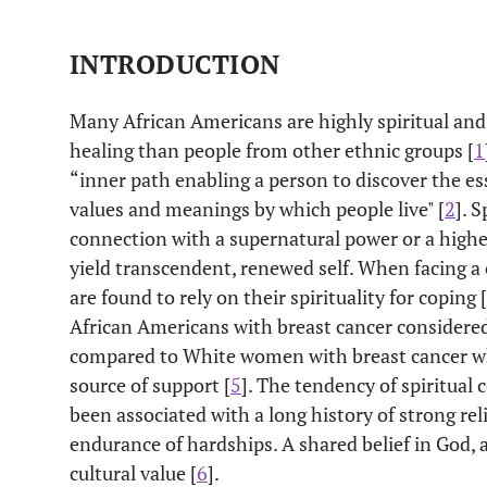
INTRODUCTION
Many African Americans are highly spiritual and m
healing than people from other ethnic groups [
1
“
inner path
enabling a person to discover the es
values and meanings by which people live" [
2
]. 
connection with a supernatural power or a higher
yield transcendent, renewed
self
. When facing a
are found to rely on their spirituality for coping [
African Americans with breast cancer considered
compared to White women with breast cancer wh
source of support [
5
]. The tendency of spiritua
been associated with a long history of strong rel
endurance of hardships. A shared belief in God, as
cultural value [
6
].