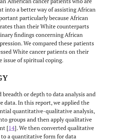
ican American cancer patients who are
ht into a better way of assisting African
ortant particularly because African
rates than their White counterparts
minary findings concerning African
epression. We compared these patients
ssed White cancer patients on their
e issue of spiritual coping.
GY
 breadth or depth to data analysis and
e data. In this report, we applied the
ntial quantitative-qualitative analysis,
 into groups and then apply qualitative
nt [
14
]. We then converted qualitative
 to a quantitative form for data