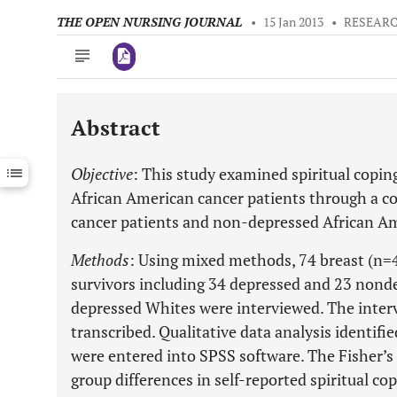
THE OPEN NURSING JOURNAL
•
15 Jan 2013
•
RESEARC
Abstract
Downloads
11,803
Last 6 Months
11,803
Objective
: This study examined spiritual coping
Last 12 Months
11,803
African American cancer patients through a 
cancer patients and non-depressed African Am
Methods
: Using mixed methods, 74 breast (n=
survivors including 34 depressed and 23 nond
depressed Whites were interviewed. The inter
transcribed. Qualitative data analysis identif
were entered into SPSS software. The Fisher’s
group differences in self-reported spiritual cop