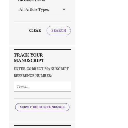
CLEAR
SEARCH
TRACK YOUR
MANUSCRIPT
ENTER CORRECT MANUSCRIPT
REFERENCE NUMBER:
SUBMIT REFERENCE NUMBER