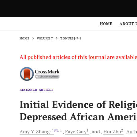
HOME
VOLUME 7
TONURSJ-7-1
HOME
ABOUT 
HOME
VOLUME 7
TONURSJ-7-1
All published articles of this journal are availab
RESEARCH ARTICLE
Initial Evidence of Relig
Depressed African Ameri
, *
, 1
1
2
Amy Y.
Zhang
Faye
Gary
and
Hui
Zhu
Auth