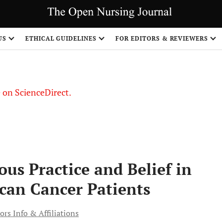
US
ETHICAL GUIDELINES
FOR EDITORS & REVIEWERS
le on ScienceDirect.
Share
ious Practice and Belief in
can Cancer Patients
ors Info & Affiliations