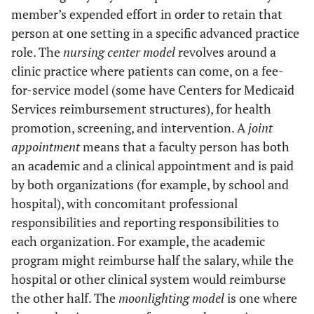
member’s expended effort in order to retain that
person at one setting in a specific advanced practice
role. The
nursing center model
revolves around a
clinic practice where patients can come, on a fee-
for-service model (some have Centers for Medicaid
Services reimbursement structures), for health
promotion, screening, and intervention. A
joint
appointment
means that a faculty person has both
an academic and a clinical appointment and is paid
by both organizations (for example, by school and
hospital), with concomitant professional
responsibilities and reporting responsibilities to
each organization. For example, the academic
program might reimburse half the salary, while the
hospital or other clinical system would reimburse
the other half. The
moonlighting model
is one where