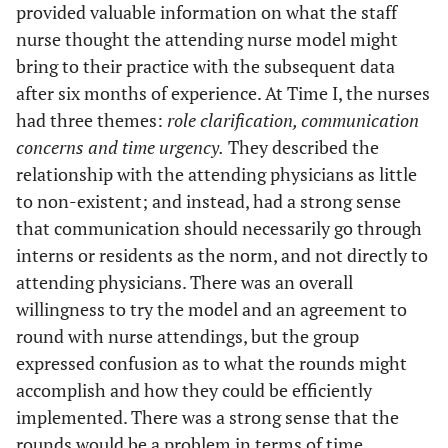
provided valuable information on what the staff
nurse thought the attending nurse model might
bring to their practice with the subsequent data
after six months of experience. At Time I, the nurses
had three themes:
role clarification, communication
concerns and time urgency.
They described the
relationship with the attending physicians as little
to non-existent; and instead, had a strong sense
that communication should necessarily go through
interns or residents as the norm, and not directly to
attending physicians. There was an overall
willingness to try the model and an agreement to
round with nurse attendings, but the group
expressed confusion as to what the rounds might
accomplish and how they could be efficiently
implemented. There was a strong sense that the
rounds would be a problem in terms of time