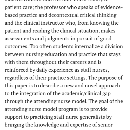
patient care; the professor who speaks of evidence-
based practice and decontextual critical thinking
and the clinical instructor who, from knowing the
patient and reading the clinical situation, makes
assessments and judgments in pursuit of good
outcomes. Too often students internalize a division
between nursing education and practice that stays
with them throughout their careers and is
reinforced by daily experience as staff nurses,
regardless of their practice settings. The purpose of
this paper is to describe a new and novel approach
to the integration of the academic/clinical gap
through the attending nurse model. The goal of the
attending nurse model program is to provide
support to practicing staff nurse generalists by
bringing the knowledge and expertise of senior