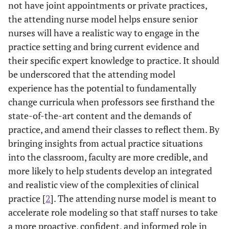
not have joint appointments or private practices,
the attending nurse model helps ensure senior
nurses will have a realistic way to engage in the
practice setting and bring current evidence and
their specific expert knowledge to practice. It should
be underscored that the attending model
experience has the potential to fundamentally
change curricula when professors see firsthand the
state-of-the-art content and the demands of
practice, and amend their classes to reflect them. By
bringing insights from actual practice situations
into the classroom, faculty are more credible, and
more likely to help students develop an integrated
and realistic view of the complexities of clinical
practice [
2
]. The attending nurse model is meant to
accelerate role modeling so that staff nurses to take
a more proactive, confident, and informed role in