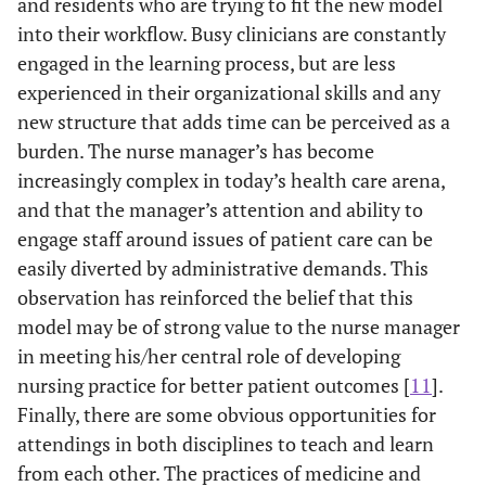
and residents who are trying to fit the new model
into their workflow. Busy clinicians are constantly
engaged in the learning process, but are less
experienced in their organizational skills and any
new structure that adds time can be perceived as a
burden. The nurse manager’s has become
increasingly complex in today’s health care arena,
and that the manager’s attention and ability to
engage staff around issues of patient care can be
easily diverted by administrative demands. This
observation has reinforced the belief that this
model may be of strong value to the nurse manager
in meeting his/her central role of developing
nursing practice for better patient outcomes [
11
].
Finally, there are some obvious opportunities for
attendings in both disciplines to teach and learn
from each other. The practices of medicine and