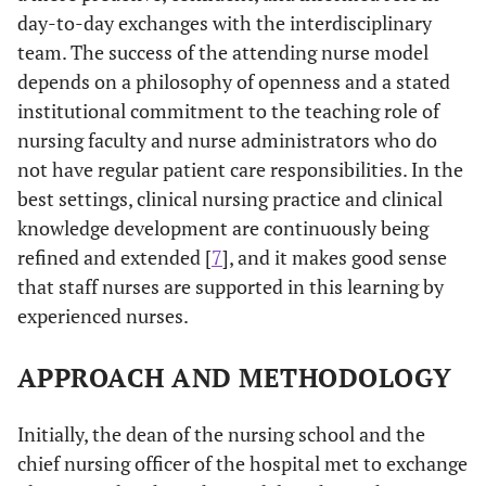
day-to-day exchanges with the interdisciplinary
team. The success of the attending nurse model
depends on a philosophy of openness and a stated
institutional commitment to the teaching role of
nursing faculty and nurse administrators who do
not have regular patient care responsibilities. In the
best settings, clinical nursing practice and clinical
knowledge development are continuously being
refined and extended [
7
], and it makes good sense
that staff nurses are supported in this learning by
experienced nurses.
APPROACH AND METHODOLOGY
Initially, the dean of the nursing school and the
chief nursing officer of the hospital met to exchange