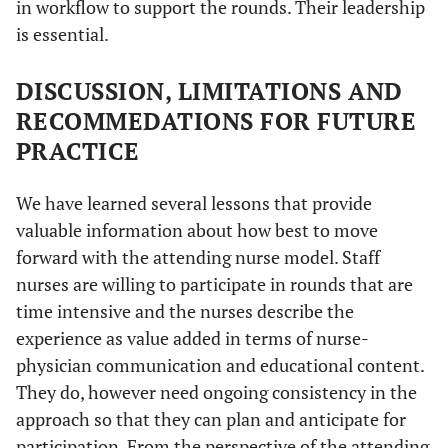
in workflow to support the rounds. Their leadership
is essential.
DISCUSSION, LIMITATIONS AND
RECOMMEDATIONS FOR FUTURE
PRACTICE
We have learned several lessons that provide
valuable information about how best to move
forward with the attending nurse model. Staff
nurses are willing to participate in rounds that are
time intensive and the nurses describe the
experience as value added in terms of nurse-
physician communication and educational content.
They do, however need ongoing consistency in the
approach so that they can plan and anticipate for
participation. From the perspective of the attending