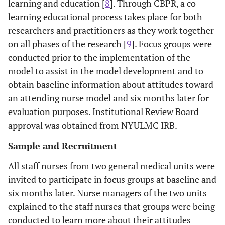
learning and education [
8
]. Through CBPR, a co-
learning educational process takes place for both
researchers and practitioners as they work together
on all phases of the research [
9
]. Focus groups were
conducted prior to the implementation of the
model to assist in the model development and to
obtain baseline information about attitudes toward
an attending nurse model and six months later for
evaluation purposes. Institutional Review Board
approval was obtained from NYULMC IRB.
Sample and Recruitment
All staff nurses from two general medical units were
invited to participate in focus groups at baseline and
six months later. Nurse managers of the two units
explained to the staff nurses that groups were being
conducted to learn more about their attitudes