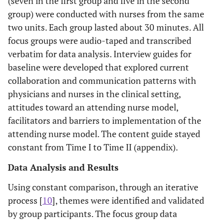
(seven in the first group and five in the second
group) were conducted with nurses from the same
two units. Each group lasted about 30 minutes. All
focus groups were audio-taped and transcribed
verbatim for data analysis. Interview guides for
baseline were developed that explored current
collaboration and communication patterns with
physicians and nurses in the clinical setting,
attitudes toward an attending nurse model,
facilitators and barriers to implementation of the
attending nurse model. The content guide stayed
constant from Time I to Time II (appendix).
Data Analysis and Results
Using constant comparison, through an iterative
process [
10
], themes were identified and validated
by group participants. The focus group data