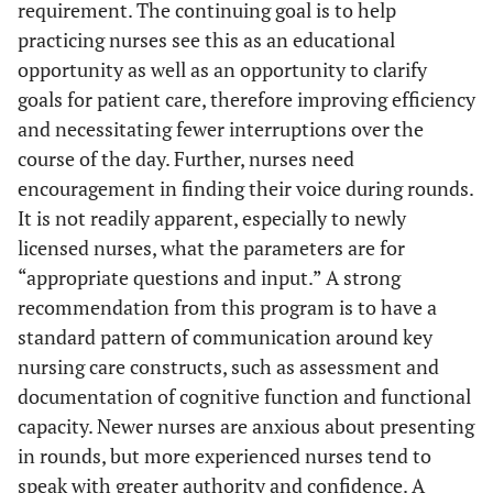
requirement. The continuing goal is to help
practicing nurses see this as an educational
opportunity as well as an opportunity to clarify
goals for patient care, therefore improving efficiency
and necessitating fewer interruptions over the
course of the day. Further, nurses need
encouragement in finding their voice during rounds.
It is not readily apparent, especially to newly
licensed nurses, what the parameters are for
“appropriate questions and input.” A strong
recommendation from this program is to have a
standard pattern of communication around key
nursing care constructs, such as assessment and
documentation of cognitive function and functional
capacity. Newer nurses are anxious about presenting
in rounds, but more experienced nurses tend to
speak with greater authority and confidence. A