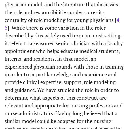
physician model, and the literature that discusses
the role and responsibilities underscores its
centrality of role modeling for young physicians [
4
-
6
]. While there is some variation in the roles
described by this widely used term, in most settings
it refers to a seasoned senior clinician with a faculty
appointment who helps educate medical students,
interns, and residents. In that model, an
experienced physician rounds with those in training
in order to impart knowledge and experience and
provide clinical expertise, support, role modeling
and guidance. We have studied the role in order to
determine what aspects of this construct are
relevant and appropriate for nursing professors and
nurse administrators. Having long believed that a
similar model could be adapted for the nursing
profession, particularly for those not well served by