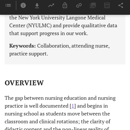
“bedsides” where staff nurses practice. Here we
describe the nurse attending model in place at
the New York University Langone Medical
Center (NYULMC) and provide qualitative data
that support progress in our work.
Keywords:
Collaboration, attending nurse,
practice support.
OVERVIEW
The gap between nursing education and nursing
practice is well documented [
1
] and begins in
nursing school as students move between the
classroom and clinical rotations; the clarity of
didactic content and the non-linear reality of