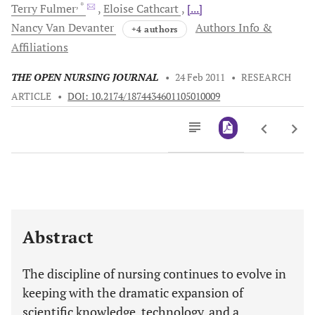
, *
Terry
Fulmer
Eloise
Cathcart
[...]
Nancy Van
Devanter
Authors Info &
+4 authors
Affiliations
THE OPEN NURSING JOURNAL
•
24 Feb 2011
•
RESEARCH
ARTICLE
•
DOI: 10.2174/1874434601105010009
Downloads
11,803
Last 6 Months
11,803
Last 12 Months
11,803
Abstract
The discipline of nursing continues to evolve in
keeping with the dramatic expansion of
scientific knowledge, technology, and a