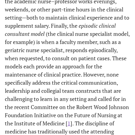
the academic nurse–professor works evenings,
weekends, or other part-time hours in the clinical
setting—both to maintain clinical experience and to
supplement salary. Finally, the
episodic clinical
consultant model
(the clinical nurse specialist model,
for example) is when a faculty member, such as a
geriatric nurse specialist, responds episodically,
when requested, to consult on patient cases. These
models each provide an approach for the
maintenance of clinical practice. However, none
specifically address the critical communication,
leadership and collegial team constructs that are
challenging to learn in any setting and called for in
the recent Committee on the Robert Wood Johnson
Foundation Initiative on the Future of Nursing at
the Institute of Medicine [
1
]. The discipline of
medicine has traditionally used the attending