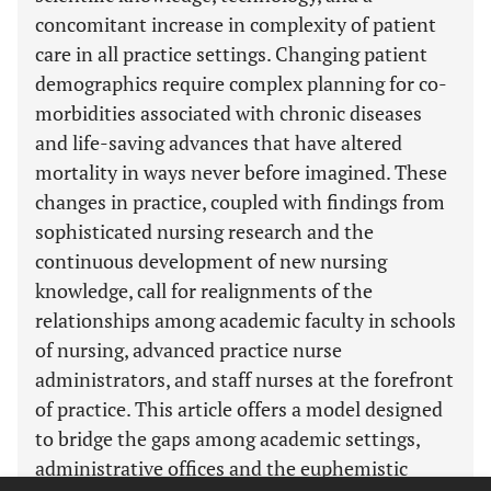
concomitant increase in complexity of patient
care in all practice settings. Changing patient
demographics require complex planning for co-
morbidities associated with chronic diseases
and life-saving advances that have altered
mortality in ways never before imagined. These
changes in practice, coupled with findings from
sophisticated nursing research and the
continuous development of new nursing
knowledge, call for realignments of the
relationships among academic faculty in schools
of nursing, advanced practice nurse
administrators, and staff nurses at the forefront
of practice. This article offers a model designed
to bridge the gaps among academic settings,
administrative offices and the euphemistic