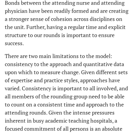
Bonds between the attending nurse and attending
physician have been readily formed and are creating
a stronger sense of cohesion across disciplines on
the unit. Further, having a regular time and explicit
structure to our rounds is important to ensure
success.
There are two main limitations to the model:
consistency to the approach and quantitative data
upon which to measure change. Given different sets
of expertise and practice styles, approaches have
varied. Consistency is important to all involved, and
all members of the rounding group need to be able
to count on a consistent time and approach to the
attending rounds. Given the intense pressures
inherent in busy academic teaching hospitals, a
focused commitment of all persons is an absolute