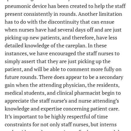
pneumonic device has been created to help the staff
present consistently in rounds. Another limitation
has to do with the discontinuity that can ensue
when nurses have had several days off and are just
picking up new patients, and therefore, have less
detailed knowledge of the careplan. In these
instances, we have encouraged the staff nurses to
simply assert that they are just picking up the
patient, and will be able to comment more fully on
future rounds. There does appear to be a secondary
gain when the attending physician, the residents,
medical students, and clinical pharmacist begin to
appreciate the staff nurse’s and nurse attending’s
knowledge and expertise concerning patient care.
It’s important to be highly respectful of time
constraints for not only staff nurses, but interns