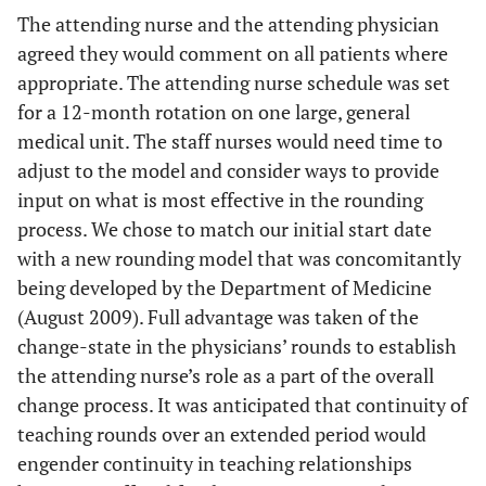
The attending nurse and the attending physician
agreed they would comment on all patients where
appropriate. The attending nurse schedule was set
for a 12-month rotation on one large, general
medical unit. The staff nurses would need time to
adjust to the model and consider ways to provide
input on what is most effective in the rounding
process. We chose to match our initial start date
with a new rounding model that was concomitantly
being developed by the Department of Medicine
(August 2009). Full advantage was taken of the
change-state in the physicians’ rounds to establish
the attending nurse’s role as a part of the overall
change process. It was anticipated that continuity of
teaching rounds over an extended period would
engender continuity in teaching relationships