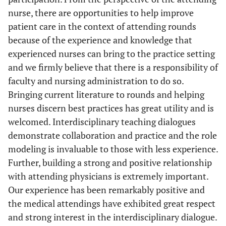
nurse, there are opportunities to help improve
patient care in the context of attending rounds
because of the experience and knowledge that
experienced nurses can bring to the practice setting
and we firmly believe that there is a responsibility of
faculty and nursing administration to do so.
Bringing current literature to rounds and helping
nurses discern best practices has great utility and is
welcomed. Interdisciplinary teaching dialogues
demonstrate collaboration and practice and the role
modeling is invaluable to those with less experience.
Further, building a strong and positive relationship
with attending physicians is extremely important.
Our experience has been remarkably positive and
the medical attendings have exhibited great respect
and strong interest in the interdisciplinary dialogue.