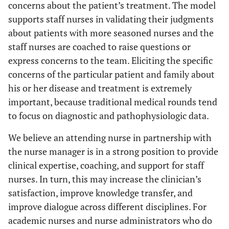
concerns about the patient’s treatment. The model
supports staff nurses in validating their judgments
about patients with more seasoned nurses and the
staff nurses are coached to raise questions or
express concerns to the team. Eliciting the specific
concerns of the particular patient and family about
his or her disease and treatment is extremely
important, because traditional medical rounds tend
to focus on diagnostic and pathophysiologic data.
We believe an attending nurse in partnership with
the nurse manager is in a strong position to provide
clinical expertise, coaching, and support for staff
nurses. In turn, this may increase the clinician’s
satisfaction, improve knowledge transfer, and
improve dialogue across different disciplines. For
academic nurses and nurse administrators who do