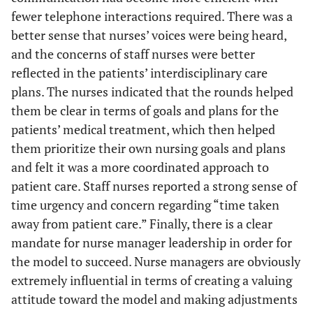
fewer telephone interactions required. There was a
better sense that nurses’ voices were being heard,
and the concerns of staff nurses were better
reflected in the patients’ interdisciplinary care
plans. The nurses indicated that the rounds helped
them be clear in terms of goals and plans for the
patients’ medical treatment, which then helped
them prioritize their own nursing goals and plans
and felt it was a more coordinated approach to
patient care. Staff nurses reported a strong sense of
time urgency and concern regarding “time taken
away from patient care.” Finally, there is a clear
mandate for nurse manager leadership in order for
the model to succeed. Nurse managers are obviously
extremely influential in terms of creating a valuing
attitude toward the model and making adjustments