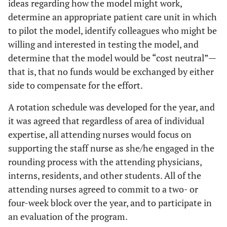
ideas regarding how the model might work,
determine an appropriate patient care unit in which
to pilot the model, identify colleagues who might be
willing and interested in testing the model, and
determine that the model would be “cost neutral”—
that is, that no funds would be exchanged by either
side to compensate for the effort.
A rotation schedule was developed for the year, and
it was agreed that regardless of area of individual
expertise, all attending nurses would focus on
supporting the staff nurse as she/he engaged in the
rounding process with the attending physicians,
interns, residents, and other students. All of the
attending nurses agreed to commit to a two- or
four-week block over the year, and to participate in
an evaluation of the program.