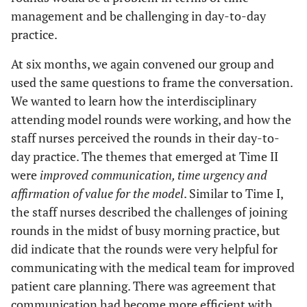
management and be challenging in day-to-day
practice.
At six months, we again convened our group and
used the same questions to frame the conversation.
We wanted to learn how the interdisciplinary
attending model rounds were working, and how the
staff nurses perceived the rounds in their day-to-
day practice. The themes that emerged at Time II
were
improved communication, time urgency and
affirmation of value for the model
. Similar to Time I,
the staff nurses described the challenges of joining
rounds in the midst of busy morning practice, but
did indicate that the rounds were very helpful for
communicating with the medical team for improved
patient care planning. There was agreement that
communication had become more efficient with