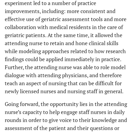
experiment led to a number of practice
improvements, including: more consistent and
effective use of geriatric assessment tools and more
collaboration with medical residents in the care of
geriatric patients. At the same time, it allowed the
attending nurse to retain and hone clinical skills
while modeling approaches related to how research
findings could be applied immediately in practice.
Further, the attending nurse was able to role model
dialogue with attending physicians, and therefore
teach an aspect of nursing that can be difficult for
newly licensed nurses and nursing staff in general.
Going forward, the opportunity lies in the attending
nurse’s capacity to help engage staff nurses in daily
rounds in order to give voice to their knowledge and
assessment of the patient and their questions or