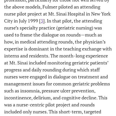
the above models, Fulmer piloted an attending
nurse pilot project at Mt. Sinai Hospital in New York
City in July 1999 [
3
]. In that pilot, the attending
nurse’s specialty practice (geriatric nursing) was
used to frame the dialogue on rounds—much as
how, in medical attending rounds, the physician’s
expertise is dominant in the teaching exchange with
interns and residents. The month-long experience
at Mt. Sinai included monitoring geriatric patients’
progress and daily rounding during which staff
nurses were engaged in dialogue on treatment and
management issues for common geriatric problems
such as insomnia, pressure ulcer prevention,
incontinence, delirium, and cognitive decline. This
was a nurse-centric pilot project and rounds
included only nurses. This short-term, targeted