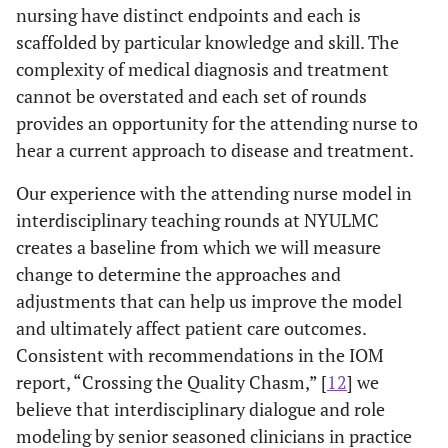
nursing have distinct endpoints and each is
scaffolded by particular knowledge and skill. The
complexity of medical diagnosis and treatment
cannot be overstated and each set of rounds
provides an opportunity for the attending nurse to
hear a current approach to disease and treatment.
Our experience with the attending nurse model in
interdisciplinary teaching rounds at NYULMC
creates a baseline from which we will measure
change to determine the approaches and
adjustments that can help us improve the model
and ultimately affect patient care outcomes.
Consistent with recommendations in the IOM
report, “Crossing the Quality Chasm,” [
12
] we
believe that interdisciplinary dialogue and role
modeling by senior seasoned clinicians in practice