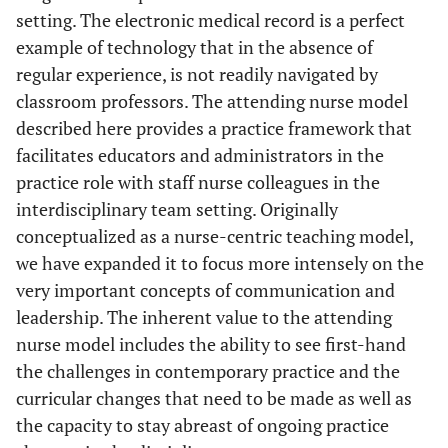
setting. The electronic medical record is a perfect
example of technology that in the absence of
regular experience, is not readily navigated by
classroom professors. The attending nurse model
described here provides a practice framework that
facilitates educators and administrators in the
practice role with staff nurse colleagues in the
interdisciplinary team setting. Originally
conceptualized as a nurse-centric teaching model,
we have expanded it to focus more intensely on the
very important concepts of communication and
leadership. The inherent value to the attending
nurse model includes the ability to see first-hand
the challenges in contemporary practice and the
curricular changes that need to be made as well as
the capacity to stay abreast of ongoing practice