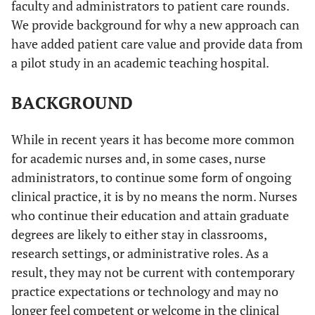
faculty and administrators to patient care rounds.
We provide background for why a new approach can
have added patient care value and provide data from
a pilot study in an academic teaching hospital.
BACKGROUND
While in recent years it has become more common
for academic nurses and, in some cases, nurse
administrators, to continue some form of ongoing
clinical practice, it is by no means the norm. Nurses
who continue their education and attain graduate
degrees are likely to either stay in classrooms,
research settings, or administrative roles. As a
result, they may not be current with contemporary
practice expectations or technology and may no
longer feel competent or welcome in the clinical