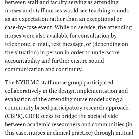
between staff and faculty serving as attending
nurses and staff nurses would see teaching rounds
as an expectation rather than an exceptional or
case-by-case event. While on service, the attending
nurses were also available for consultation by
telephone, e-mail, text message, or (depending on
the situation) in person in order to underscore
accountability and further ensure sound
communication and continuity.
The NYULMC staff nurse group participated
collaboratively in the design, implementation and
evaluation of the attending nurse model using a
community based participatory research approach
(CBPR). CBPR seeks to bridge the social divide
between academic researchers and communities (in
this case, nurses in clinical practice) through mutual