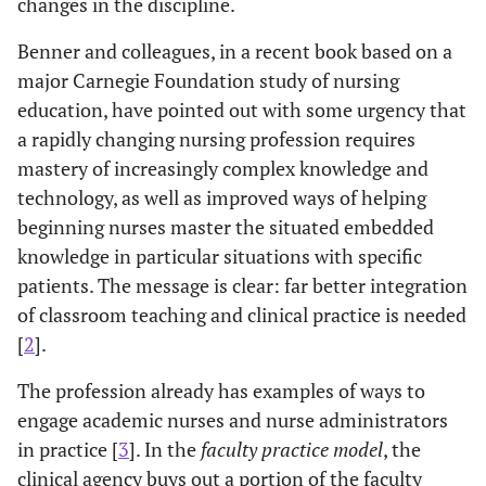
changes in the discipline.
Benner and colleagues, in a recent book based on a
major Carnegie Foundation study of nursing
education, have pointed out with some urgency that
a rapidly changing nursing profession requires
mastery of increasingly complex knowledge and
technology, as well as improved ways of helping
beginning nurses master the situated embedded
knowledge in particular situations with specific
patients. The message is clear: far better integration
of classroom teaching and clinical practice is needed
[
2
].
The profession already has examples of ways to
engage academic nurses and nurse administrators
in practice [
3
]. In the
faculty practice model
, the
clinical agency buys out a portion of the faculty