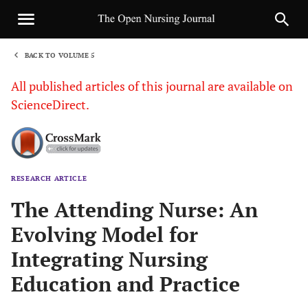
BACK TO VOLUME 5
1
All published articles of this journal are available on
ScienceDirect.
RESEARCH ARTICLE
Sha
The Attending Nurse: An
Evolving Model for
Integrating Nursing
Education and Practice