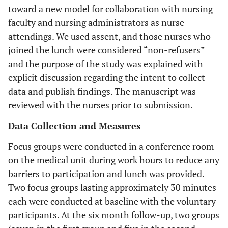
toward a new model for collaboration with nursing
faculty and nursing administrators as nurse
attendings. We used assent, and those nurses who
joined the lunch were considered “non-refusers”
and the purpose of the study was explained with
explicit discussion regarding the intent to collect
data and publish findings. The manuscript was
reviewed with the nurses prior to submission.
Data Collection and Measures
Focus groups were conducted in a conference room
on the medical unit during work hours to reduce any
barriers to participation and lunch was provided.
Two focus groups lasting approximately 30 minutes
each were conducted at baseline with the voluntary
participants. At the six month follow-up, two groups