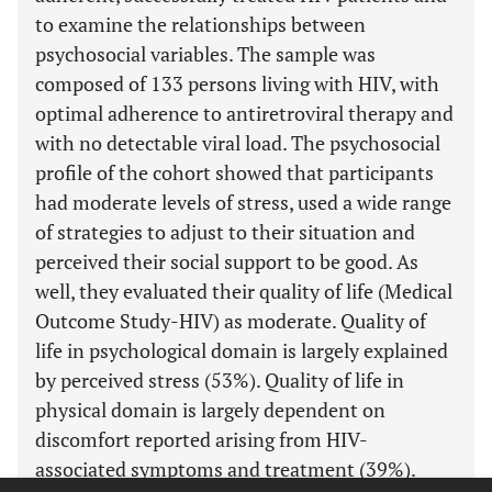
to examine the relationships between
psychosocial variables. The sample was
composed of 133 persons living with HIV, with
optimal adherence to antiretroviral therapy and
with no detectable viral load. The psychosocial
profile of the cohort showed that participants
had moderate levels of stress, used a wide range
of strategies to adjust to their situation and
perceived their social support to be good. As
well, they evaluated their quality of life (Medical
Outcome Study-HIV) as moderate. Quality of
life in psychological domain is largely explained
by perceived stress (53%). Quality of life in
physical domain is largely dependent on
discomfort reported arising from HIV-
associated symptoms and treatment (39%).