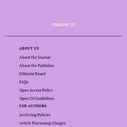
FOLLOW US
ABOUT US
About the Journal
About the Publisher
Editorial Board
FAQs
Open Access Policy
Open Url Guidelines
FOR AUTHORS
Archiving Policies
Article Processing Charges