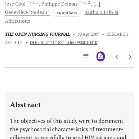
, *
, 1
, *
, 2
José
Côté
Philippe
Delmas
[...]
1
Geneviève
Rouleau
Authors Info &
+4 authors
Affiliations
THE OPEN NURSING JOURNAL
•
30 Apr 2009
•
RESEARCH
ARTICLE
•
DOI: 10.2174/1874434600903010010
Downloads
11,803
Last 6 Months
11,803
Last 12 Months
11,803
Abstract
The objectives of this study were to document
the psychosocial characteristics of treatment-
adherent, successfully treated HIV patients and