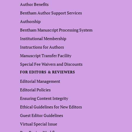
Author Benefits
Bentham Author Support Services
Authorship
Bentham Manuscript Processing System
Institutional Membership
Instructions for Authors
Manuscript Transfer Facility
Special Fee Waivers and Discounts
FOR EDITORS & REVIEWERS
Editorial Management
Editorial Policies
Ensuring Content Integrity
Ethical Guidelines for New Editors
Guest Editor Guidelines
Virtual Special Issue