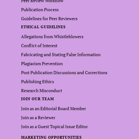
Peer Review Workflow
Publication Process
Guidelines for Peer Reviewers
ETHICAL GUIDELINES
Allegations from Whistleblowers
Conflict of Interest
Fabricating and Stating False Information
Plagiarism Prevention
Post Publication Discussions and Corrections
Publishing Ethics
Research Misconduct
JOIN OUR TEAM
Join as an Editorial Board Member
Join as a Reviewer
Join as a Guest Topical Issue Editor
MARKETING OPPORTUNITIES