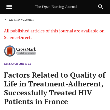
BACK TO VOLUME 3
1
All published articles of this journal are available on
ScienceDirect.
RESEARCH ARTICLE
Sha
Factors Related to Quality of
Life in Treatment-Adherent,
Successfully Treated HIV
Patients in France