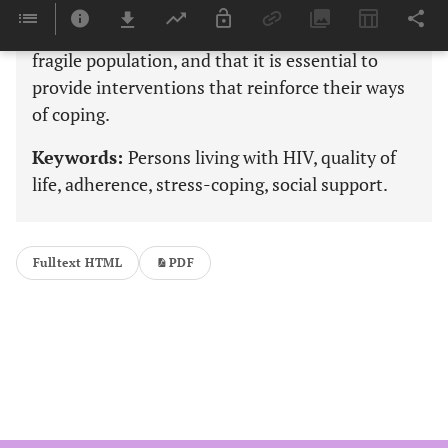
Findings suggest that treatment-adherent,
successfully treated patients with HIV are still a
fragile population, and that it is essential to
provide interventions that reinforce their ways
of coping.
Keywords:
Persons living with HIV, quality of
life, adherence, stress-coping, social support.
Fulltext HTML
PDF