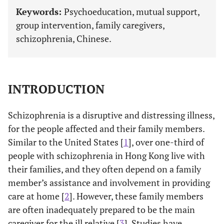
Keywords:
Psychoeducation, mutual support,
group intervention, family caregivers,
schizophrenia, Chinese.
INTRODUCTION
Schizophrenia is a disruptive and distressing illness,
for the people affected and their family members.
Similar to the United States [
1
], over one-third of
people with schizophrenia in Hong Kong live with
their families, and they often depend on a family
member’s assistance and involvement in providing
care at home [
2
]. However, these family members
are often inadequately prepared to be the main
caregiver for the ill relative [
3
]. Studies have