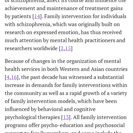
of schizophrenia, affect its course and influence the
achievement and maintenance of treatment gains
by patients [
14
]. Family intervention for individuals
with schizophrenia, which was originally built on
research on expressed emotion, has thus received
much attention by mental health practitioners and
researchers worldwide [
2
,
15
]
Because of changes in the organization of mental
health services in both Western and Asian countries
[
4
,
16
], the past decade has witnessed a substantial
increase in demands for family interventions within
the community as well as a rapid growth of a variety
of family intervention models, which have been
influenced by behavioral and cognitive
psychological therapies [
13
]. All family intervention
programs offer psycho-education and psychosocial