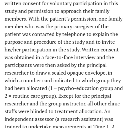
written consent for voluntary participation in this
study and permission to approach their family
members. With the patient’s permission, one family
member who was the primary caregiver of the
patient was contacted by telephone to explain the
purpose and procedure of the study and to invite
his/her participation in the study. Written consent
was obtained in a face-to-face interview and the
participants were then asked by the principal
researcher to draw a sealed opaque envelope, in
which a number card indicated to which group they
had been allocated (1 = psycho-education group and
2 = routine care group). Except for the principal
researcher and the group instructor, all other clinic
staffs were blinded to treatment allocation. An
independent assessor (a research assistant) was
trained to undertake measurements at Time 1, 2