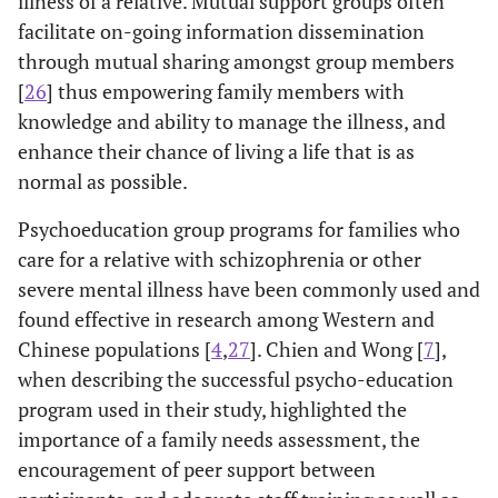
illness of a relative. Mutual support groups often
facilitate on-going information dissemination
through mutual sharing amongst group members
[
26
] thus empowering family members with
knowledge and ability to manage the illness, and
enhance their chance of living a life that is as
normal as possible.
Psychoeducation group programs for families who
care for a relative with schizophrenia or other
severe mental illness have been commonly used and
found effective in research among Western and
Chinese populations [
4
,
27
]. Chien and Wong [
7
],
when describing the successful psycho-education
program used in their study, highlighted the
importance of a family needs assessment, the
encouragement of peer support between