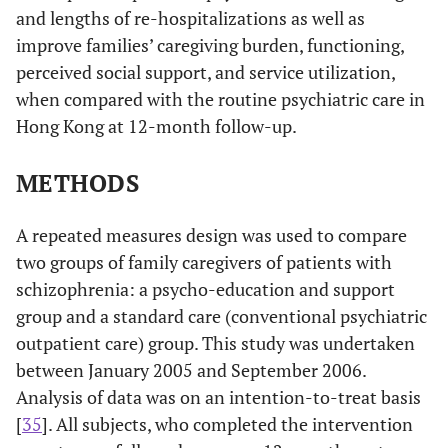
and lengths of re-hospitalizations as well as
improve families’ caregiving burden, functioning,
perceived social support, and service utilization,
when compared with the routine psychiatric care in
Hong Kong at 12-month follow-up.
METHODS
A repeated measures design was used to compare
two groups of family caregivers of patients with
schizophrenia: a psycho-education and support
group and a standard care (conventional psychiatric
outpatient care) group. This study was undertaken
between January 2005 and September 2006.
Analysis of data was on an intention-to-treat basis
[
35
]. All subjects, who completed the intervention