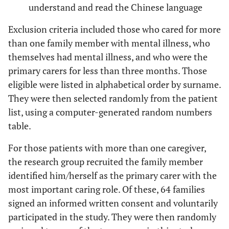
understand and read the Chinese language
Exclusion criteria included those who cared for more
than one family member with mental illness, who
themselves had mental illness, and who were the
primary carers for less than three months. Those
eligible were listed in alphabetical order by surname.
They were then selected randomly from the patient
list, using a computer-generated random numbers
table.
For those patients with more than one caregiver,
the research group recruited the family member
identified him/herself as the primary carer with the
most important caring role. Of these, 64 families
signed an informed written consent and voluntarily
participated in the study. They were then randomly