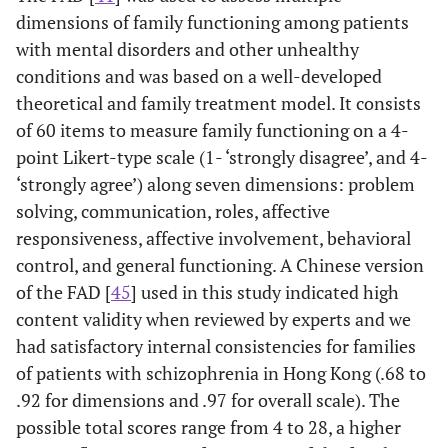
dimensions of family functioning among patients
with mental disorders and other unhealthy
conditions and was based on a well-developed
theoretical and family treatment model. It consists
of 60 items to measure family functioning on a 4-
point Likert-type scale (1- ‘strongly disagree’, and 4-
‘strongly agree’) along seven dimensions: problem
solving, communication, roles, affective
responsiveness, affective involvement, behavioral
control, and general functioning. A Chinese version
of the FAD [
45
] used in this study indicated high
content validity when reviewed by experts and we
had satisfactory internal consistencies for families
of patients with schizophrenia in Hong Kong (.68 to
.92 for dimensions and .97 for overall scale). The
possible total scores range from 4 to 28, a higher