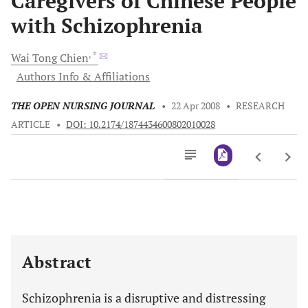
Caregivers of Chinese People
with Schizophrenia
, *
Wai Tong
Chien
Authors Info & Affiliations
THE OPEN NURSING JOURNAL
•
22 Apr 2008
•
RESEARCH
ARTICLE
•
DOI: 10.2174/1874434600802010028
Downloads
11,803
Last 6 Months
11,803
Last 12 Months
11,803
Abstract
Schizophrenia is a disruptive and distressing