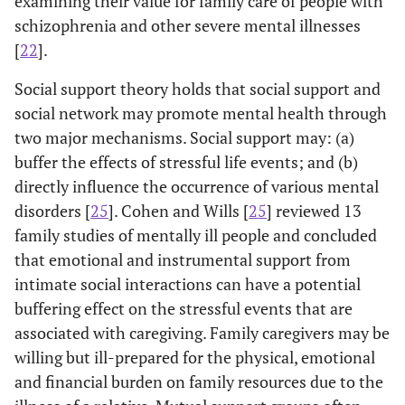
examining their value for family care of people with
schizophrenia and other severe mental illnesses
[
22
].
Social support theory holds that social support and
social network may promote mental health through
two major mechanisms. Social support may: (a)
buffer the effects of stressful life events; and (b)
directly influence the occurrence of various mental
disorders [
25
]. Cohen and Wills [
25
] reviewed 13
family studies of mentally ill people and concluded
that emotional and instrumental support from
intimate social interactions can have a potential
buffering effect on the stressful events that are
associated with caregiving. Family caregivers may be
willing but ill-prepared for the physical, emotional
and financial burden on family resources due to the