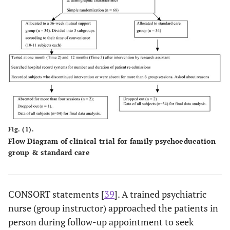
Fig. (1).
Flow Diagram of clinical trial for family psychoeducation
group & standard care
CONSORT statements [
39
]. A trained psychiatric
nurse (group instructor) approached the patients in
person during follow-up appointment to seek