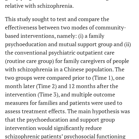
relative with schizophrenia.
This study sought to test and compare the
effectiveness between two modes of community-
based interventions, namely: (i) a family
psychoeducation and mutual support group and (ii)
the conventional psychiatric outpatient care
(routine care group) for family caregivers of people
with schizophrenia in a Chinese population. The
two groups were compared prior to (Time 1), one
month later (Time 2) and 12 months after the
intervention (Time 3), and multiple outcome
measures for families and patients were used to
assess treatment effects. The main hypothesis was
that the psychoeducation and support group
intervention would significantly reduce
schizophrenic patients’ psychosocial functioning