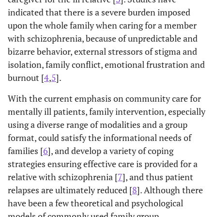
indicated that there is a severe burden imposed
upon the whole family when caring for a member
with schizophrenia, because of unpredictable and
bizarre behavior, external stressors of stigma and
isolation, family conflict, emotional frustration and
burnout [
4
,
5
].
With the current emphasis on community care for
mentally ill patients, family intervention, especially
using a diverse range of modalities and a group
format, could satisfy the informational needs of
families [
6
], and develop a variety of coping
strategies ensuring effective care is provided for a
relative with schizophrenia [
7
], and thus patient
relapses are ultimately reduced [
8
]. Although there
have been a few theoretical and psychological
models of commonly used family group