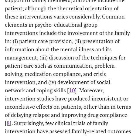
support to family members, and some include the
patient, although the theoretical orientation of
these interventions varies considerably. Common
elements in psycho-educational group
interventions include the involvement of the family
in: (i) patient care provision, (ii) presentation of
information about the mental illness and its
management, (iii) discussion of the techniques for
patient care such as communication, problem
solving, medication compliance, and crisis
intervention, and (iv) development of social
network and coping skills [
10
]. Moreover,
intervention studies have produced inconsistent or
inconclusive effects on patients, other than in terms
of delaying relapse and improving drug compliance
[
8
]. Surprisingly, few clinical trials of family
intervention have assessed family-related outcomes