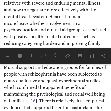
relatives with severe and enduring mental illness
and how to negotiate more effectively with the
mental health system. Hence, it remains
inconclusive whether involvement in a
psychoeducation and mutual aid group is associated
with positive health-related outcomes such as
reducing caregiving burden and improving family
interactions and relationships for families who care
for schizophrenic patients.
Mutual support and education groups for families of
people with schizophrenia have been subjected to
many qualitative and quasi-experimental studies,
which confirmed the apparent benefits of
maintaining the psychological and social well being
of families [
1
,
16
]. There is relatively little empirical
evidence that supports the enthusiastic claims for