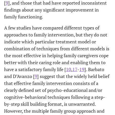
[
9
], and those that had have reported inconsistent
findings about any significant improvement in
family functioning.
A few studies have compared different types of
approaches to family intervention, but they do not
indicate which particular treatment model or
combination of techniques from different models is
the most effective in helping family caregivers cope
better with their caring role and enabling them to
have a satisfactory family life [
10
,
17
-
19
]. Barbato
and D’Avanzo [
9
] suggest that the widely held belief
that effective family intervention consists of a
clearly defined set of psycho-educational and/or
cognitive-behavioral techniques following a step-
by-step skill building format, is unwarranted.
However, the multiple family group approach and