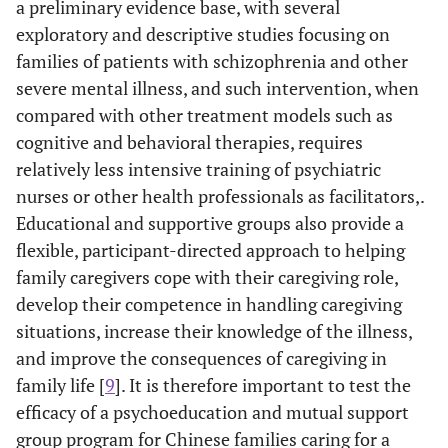
a preliminary evidence base, with several
exploratory and descriptive studies focusing on
families of patients with schizophrenia and other
severe mental illness, and such intervention, when
compared with other treatment models such as
cognitive and behavioral therapies, requires
relatively less intensive training of psychiatric
nurses or other health professionals as facilitators,.
Educational and supportive groups also provide a
flexible, participant-directed approach to helping
family caregivers cope with their caregiving role,
develop their competence in handling caregiving
situations, increase their knowledge of the illness,
and improve the consequences of caregiving in
family life [
9
]. It is therefore important to test the
efficacy of a psychoeducation and mutual support
group program for Chinese families caring for a