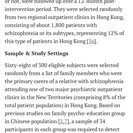
or not, were followed up over a 12-month post-
intervention period. They were selected randomly
from two regional outpatient clinics in Hong Kong,
consisting of about 1,800 patients with
schizophrenia or its subtypes, representing 12% of
this type of patients in Hong Kong [
36
].
Sample & Study Settings
Sixty-eight of 300 eligible subjects were selected
randomly from a list of family members who were
the primary carers of a relative with schizophrenia
attending one of two major psychiatric outpatient
clinics in the New Territories (comprising 8% of the
total patient population) in Hong Kong. Based on
previous studies on family psycho-education group
in Chinese population [
2
,
7
], a sample of 34
participants in each group was required to detect