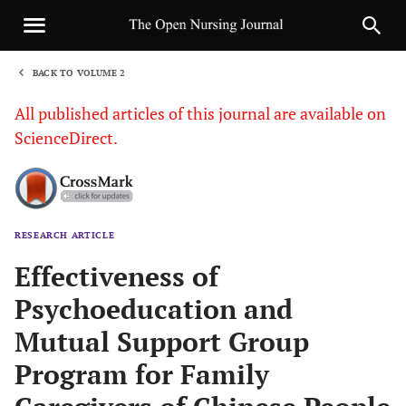
BACK TO VOLUME 2
1
All published articles of this journal are available on
ScienceDirect.
RESEARCH ARTICLE
Sha
Effectiveness of
Psychoeducation and
Mutual Support Group
Program for Family