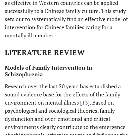
as effective in Western countries can be applied
successfully to a Chinese family culture. This study
sets out to systematically find an effective model of
intervention for Chinese families caring for a
mentally ill member.
LITERATURE REVIEW
Models of Family Intervention in
Schizophrenia
Research over the last 20 years has established a
sound evidence base for the effects of the family
environment on mental illness [
13
]. Based on
psychological and sociological theories, family
dysfunction and over-emotional and critical
environments clearly contribute to the emergence