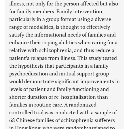
illness, not only for the person affected but also
for family members. Family intervention,
particularly in a group format using a diverse
range of modalities, is thought to effectively
satisfy the informational needs of families and
enhance their coping abilities when caring for a
relative with schizophrenia, and thus reduce a
patient’s relapse from illness. This study tested
the hypothesis that participants in a family
psychoeducation and mutual support group
would demonstrate significant improvements in
levels of patient and family functioning and
shorter duration of re-hospitalization than
families in routine care. A randomized
controlled trial was conducted with a sample of
68 Chinese families of schizophrenia sufferers
in Hong Kong, who were randomly assigned to