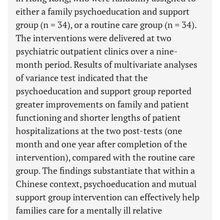
either a family psychoeducation and support
group (n = 34), or a routine care group (n = 34).
The interventions were delivered at two
psychiatric outpatient clinics over a nine-
month period. Results of multivariate analyses
of variance test indicated that the
psychoeducation and support group reported
greater improvements on family and patient
functioning and shorter lengths of patient
hospitalizations at the two post-tests (one
month and one year after completion of the
intervention), compared with the routine care
group. The findings substantiate that within a
Chinese context, psychoeducation and mutual
support group intervention can effectively help
families care for a mentally ill relative