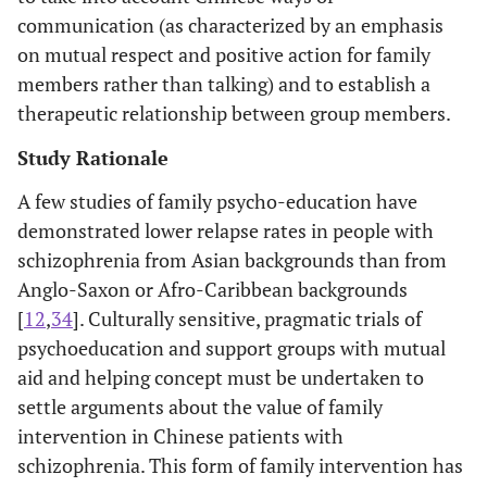
communication (as characterized by an emphasis
on mutual respect and positive action for family
members rather than talking) and to establish a
therapeutic relationship between group members.
Study Rationale
A few studies of family psycho-education have
demonstrated lower relapse rates in people with
schizophrenia from Asian backgrounds than from
Anglo-Saxon or Afro-Caribbean backgrounds
[
12
,
34
]. Culturally sensitive, pragmatic trials of
psychoeducation and support groups with mutual
aid and helping concept must be undertaken to
settle arguments about the value of family
intervention in Chinese patients with
schizophrenia. This form of family intervention has