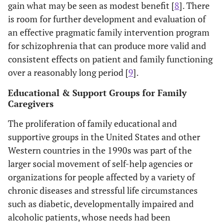
gain what may be seen as modest benefit [
8
]. There
is room for further development and evaluation of
an effective pragmatic family intervention program
for schizophrenia that can produce more valid and
consistent effects on patient and family functioning
over a reasonably long period [
9
].
Educational & Support Groups for Family
Caregivers
The proliferation of family educational and
supportive groups in the United States and other
Western countries in the 1990s was part of the
larger social movement of self-help agencies or
organizations for people affected by a variety of
chronic diseases and stressful life circumstances
such as diabetic, developmentally impaired and
alcoholic patients, whose needs had been