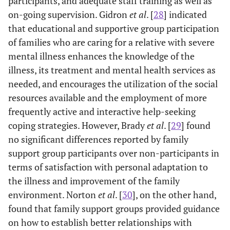
participants, and adequate staff training as well as
on-going supervision. Gidron
et al
. [
28
] indicated
that educational and supportive group participation
of families who are caring for a relative with severe
mental illness enhances the knowledge of the
illness, its treatment and mental health services as
needed, and encourages the utilization of the social
resources available and the employment of more
frequently active and interactive help-seeking
coping strategies. However, Brady
et al
. [
29
] found
no significant differences reported by family
support group participants over non-participants in
terms of satisfaction with personal adaptation to
the illness and improvement of the family
environment. Norton
et al
. [
30
], on the other hand,
found that family support groups provided guidance
on how to establish better relationships with