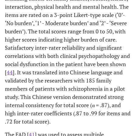
interaction, physical health and mental health. The
items are rated on a 3-point Likert-type scale (‘0’-
‘No burden’, ‘1’ - Moderate burden’ and ‘2’ - ‘Severe
burden’). The total scores range from 0 to 50, with
higher scores indicating higher burden of care.
Satisfactory inter-rater reliability and significant
correlations with both clinical psychopathology and
social dysfunction in the patient have been shown
[
44
]. It was translated into Chinese language and
validated by the researchers with 185 family
members of patients with schizophrenia in a pilot
study. This Chinese version demonstrated strong
internal consistency for total score (α = .87), and
high inter-rater coefficients (.87 to .99 for items and
.72 for total score).
The FAD [
41
] was used to assess multiple