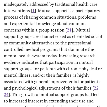
inadequately addressed by traditional health care
interventions [
1
]. Mutual support is a participatory
process of sharing common situations, problems
and experiential knowledge about common
concerns within a group session [
21
].. Mutual
support groups are characterized as client-led social
or community alternatives to the professional-
controlled medical programs that dominate the
mental health system today. Increasing research
evidence indicates that participation in mutual
support groups for patients with chronic physical or
mental illness, and/or their families, is highly
associated with general improvements for patients
and psychological adjustment of their families [
22
-
24
]. This growth of mutual support groups had led
to increased interest in extending their use and