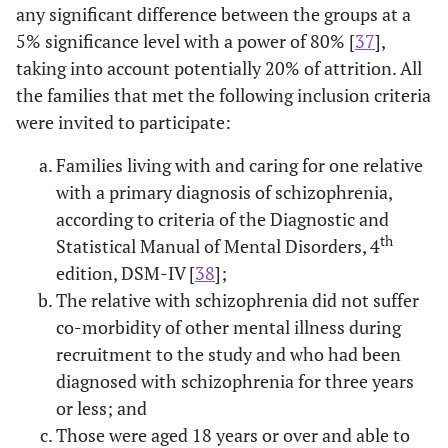
any significant difference between the groups at a
5% significance level with a power of 80% [
37
],
taking into account potentially 20% of attrition. All
the families that met the following inclusion criteria
were invited to participate:
Families living with and caring for one relative
with a primary diagnosis of schizophrenia,
according to criteria of the Diagnostic and
th
Statistical Manual of Mental Disorders, 4
edition, DSM-IV [
38
];
The relative with schizophrenia did not suffer
co-morbidity of other mental illness during
recruitment to the study and who had been
diagnosed with schizophrenia for three years
or less; and
Those were aged 18 years or over and able to