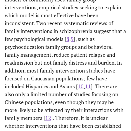
interventions, empirical studies seeking to explain
which model is most effective have been
inconsistent. Two recent systematic reviews of
family interventions in schizophrenia suggest that a
few psychological models [
8
,
9
], such as
psychoeducation family groups and behavioral
family management, reduce patient relapse and
readmission but not family distress and burden. In
addition, most family intervention studies have
focused on Caucasian populations; few have
included Hispanics and Asians [
10
,
11
]. There are
also only a limited number of studies focusing on
Chinese populations, even though they may be
more likely to be affected by their interactions with
family members [
12
]. Therefore, it is unclear
whether interventions that have been established