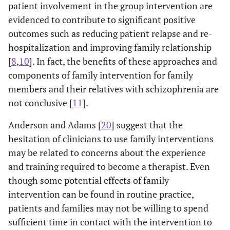
patient involvement in the group intervention are
evidenced to contribute to significant positive
outcomes such as reducing patient relapse and re-
hospitalization and improving family relationship
[
8
,
10
]. In fact, the benefits of these approaches and
components of family intervention for family
members and their relatives with schizophrenia are
not conclusive [
11
].
Anderson and Adams [
20
] suggest that the
hesitation of clinicians to use family interventions
may be related to concerns about the experience
and training required to become a therapist. Even
though some potential effects of family
intervention can be found in routine practice,
patients and families may not be willing to spend
sufficient time in contact with the intervention to