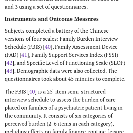
and 3 using a set of questionnaires.
Instruments and Outcome Measures
Subjects completed a battery of the Chinese
versions of four scales: Family Burden Interview
Schedule (FBIS) [
40
], Family Assessment Device
(FAD) [
41
], Family Support Services Index (FSSI)
[
42
], and Specific Level of Functioning Scale (SLOF)
[
43
]. Demographic data were also collected. The
questionnaires took about 45 minutes to complete.
The FBIS [
40
] is a 25-item semi-structured
interview schedule to assess the burden of care
placed on families of a psychiatric patient living in
the community. It consists of six categories of
perceived burden (2-6 items in each category),
including effects on family finance, routine, leisure,