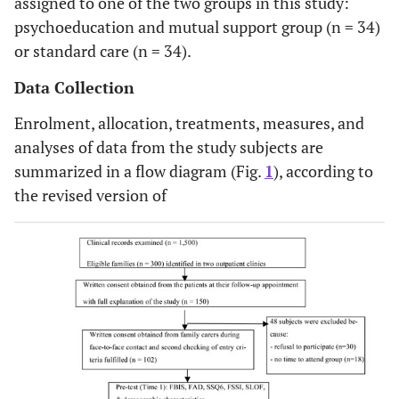
assigned to one of the two groups in this study:
psychoeducation and mutual support group (n = 34)
or standard care (n = 34).
Data Collection
Enrolment, allocation, treatments, measures, and
analyses of data from the study subjects are
summarized in a flow diagram (Fig.
1
), according to
the revised version of