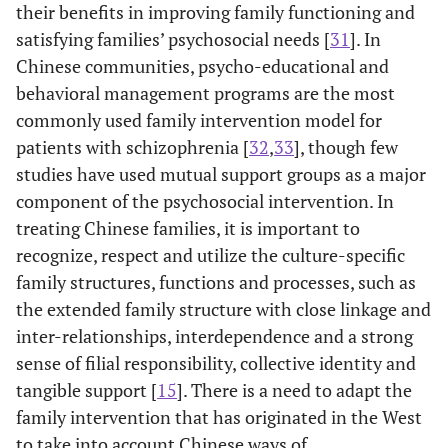
their benefits in improving family functioning and
satisfying families’ psychosocial needs [
31
]. In
Chinese communities, psycho-educational and
behavioral management programs are the most
commonly used family intervention model for
patients with schizophrenia [
32
,
33
], though few
studies have used mutual support groups as a major
component of the psychosocial intervention. In
treating Chinese families, it is important to
recognize, respect and utilize the culture-specific
family structures, functions and processes, such as
the extended family structure with close linkage and
inter-relationships, interdependence and a strong
sense of filial responsibility, collective identity and
tangible support [
15
]. There is a need to adapt the
family intervention that has originated in the West
to take into account Chinese ways of