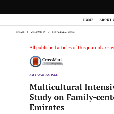
HOME
VOLUME 19
E18744346392633
HOME
ABOUT 
HOME
VOLUME 19
E18744346392633
All published articles of this journal are a
RESEARCH ARTICLE
Multicultural Intensi
Study on Family-cent
Emirates