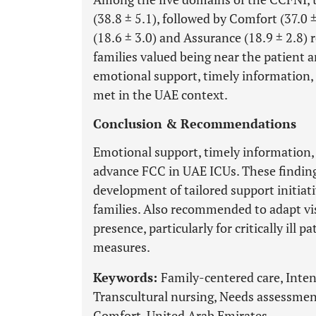
(38.8 ± 5.1), followed by Comfort (37.0 
(18.6 ± 3.0) and Assurance (18.9 ± 2.8)
families valued being near the patient a
emotional support, timely information,
met in the UAE context.
Conclusion & Recommendations
Emotional support, timely information, 
advance FCC in UAE ICUs. These findings
development of tailored support initiat
families. Also recommended to adapt vis
presence, particularly for critically ill 
measures.
Keywords:
Family-centered care, Intens
Transcultural nursing, Needs assessment
Comfort, United Arab Emirates.