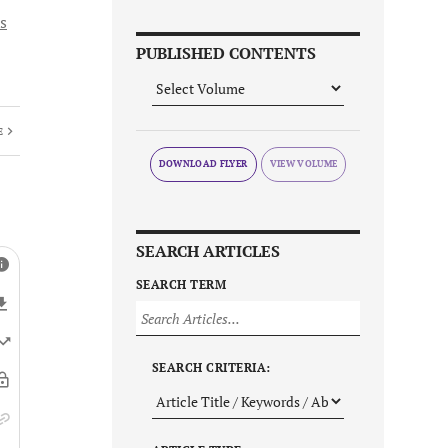
s
PUBLISHED CONTENTS
E
DOWNLOAD FLYER
SEARCH ARTICLES
SEARCH TERM
SEARCH CRITERIA: