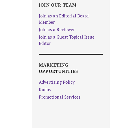
JOIN OUR TEAM
Join as an Editorial Board
Member
Join as a Reviewer
Join as a Guest Topical Issue
Editor
MARKETING
OPPORTUNITIES
Advertising Policy
Kudos
Promotional Services