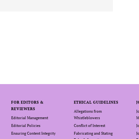
FOR EDITORS &
ETHICAL GUIDELINES
J
REVIEWERS
Allegations from
J
Editorial Management
Whistleblowers
M
Editorial Policies
Conflict of Interest
J
Ensuring Content Integrity
Fabricating and Stating
J