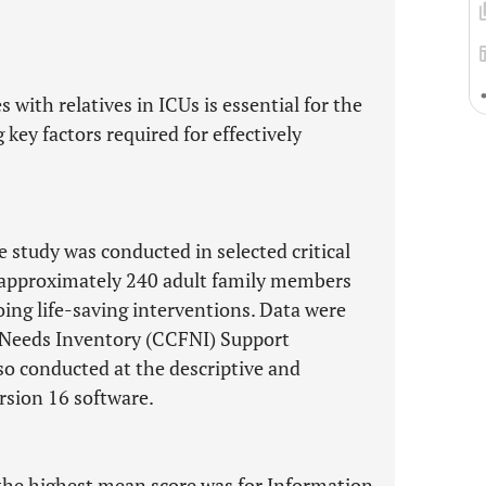
 with relatives in ICUs is essential for the
 key factors required for effectively
study was conducted in selected critical
ng approximately 240 adult family members
oing life-saving interventions. Data were
y Needs Inventory (CCFNI) Support
so conducted at the descriptive and
ersion 16 software.
the highest mean score was for Information