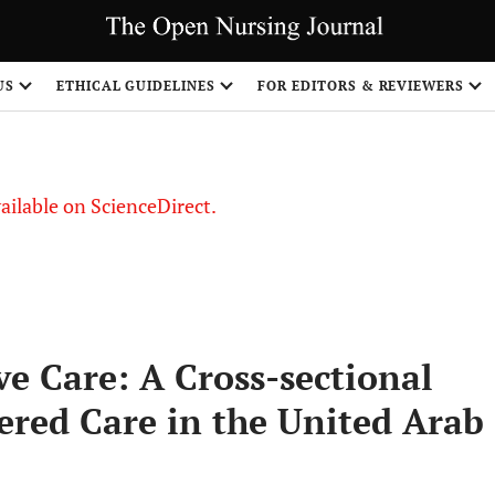
US
ETHICAL GUIDELINES
FOR EDITORS & REVIEWERS
vailable on ScienceDirect.
ve Care: A Cross-sectional
ered Care in the United Arab