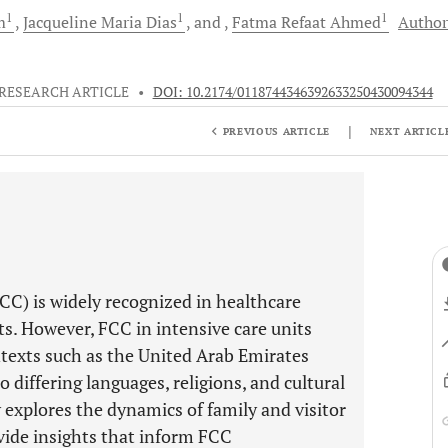
1
1
1
m
Jacqueline Maria
Dias
and
Fatma Refaat
Ahmed
Author
RESEARCH ARTICLE
•
DOI: 10.2174/0118744346392633250430094344
|
PREVIOUS ARTICLE
NEXT ARTICL
C) is widely recognized in healthcare
its. However, FCC in intensive care units
ontexts such as the United Arab Emirates
 differing languages, religions, and cultural
 explores the dynamics of family and visitor
vide insights that inform FCC