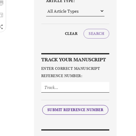
ARTICLE TYPE:
CLEAR
SEARCH
TRACK YOUR MANUSCRIPT
ENTER CORRECT MANUSCRIPT
REFERENCE NUMBER:
SUBMIT REFERENCE NUMBER