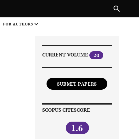
|
PREVIOUS ARTICLE
NEXT ARTICLE
SHARE
FOR AUTHORS
1
CURRENT VOLUME
20
SUBMIT PAPERS
Share on
SCOPUS CITESCORE
1.6