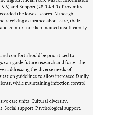
± 5.6) and Support (28.0 ± 4.0). Proximity
 recorded the lowest scores. Although
nd receiving assurance about care, their
 and comfort needs remained insufficiently
and comfort should be prioritized to
 can guide future research and foster the
ives addressing the diverse needs of
itation guidelines to allow increased family
patients, while maintaining infection control
ive care units, Cultural diversity,
, Social support, Psychological support,