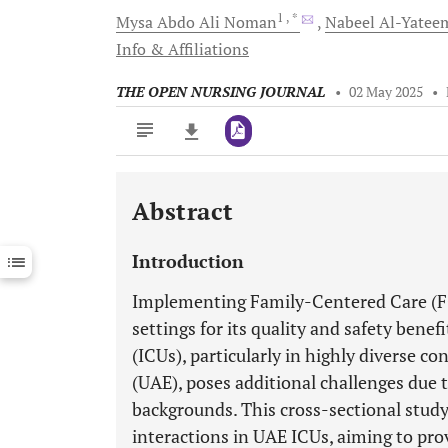
1
, *
Mysa Abdo Ali
Noman
Nabeel
Al-Yatee
Info & Affiliations
THE OPEN NURSING JOURNAL
•
02 May 2025
•
Abstract
Downloads
11,803
Last 6 Months
11,803
Introduction
Last 12 Months
11,803
Implementing Family-Centered Care (FC
settings for its quality and safety benef
(ICUs), particularly in highly diverse c
(UAE), poses additional challenges due to
backgrounds. This cross-sectional study
interactions in UAE ICUs, aiming to pro