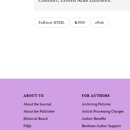
Fulltext HTML
PDF
ePub
ABOUT US
FOR AUTHORS
About the Journal
Archiving Policies
About the Publisher
Article Processing Charges
Editorial Board
Author Benefits
FAQs
Bentham Author Support