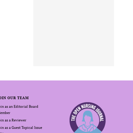
OIN OUR TEAM
oin as an Editorial Board
ember
oin as a Reviewer
oin as a Guest Topical Issue