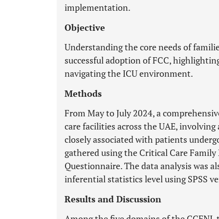
implementation.
Objective
Understanding the core needs of families
successful adoption of FCC, highlighting
navigating the ICU environment.
Methods
From May to July 2024, a comprehensive 
care facilities across the UAE, involvi
closely associated with patients underg
gathered using the Critical Care Famil
Questionnaire. The data analysis was al
inferential statistics level using SPSS v
Results and Discussion
Among the five domains of the CCFNI, 