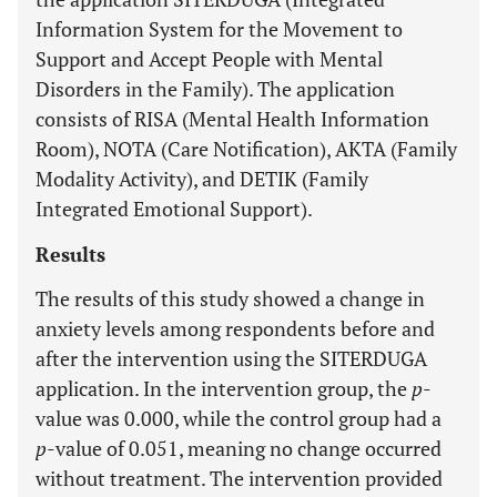
Information System for the Movement to
Support and Accept People with Mental
Disorders in the Family). The application
consists of RISA (Mental Health Information
Room), NOTA (Care Notification), AKTA (Family
Modality Activity), and DETIK (Family
Integrated Emotional Support).
Results
The results of this study showed a change in
anxiety levels among respondents before and
after the intervention using the SITERDUGA
application. In the intervention group, the
p
-
value was 0.000, while the control group had a
p
-value of 0.051, meaning no change occurred
without treatment. The intervention provided