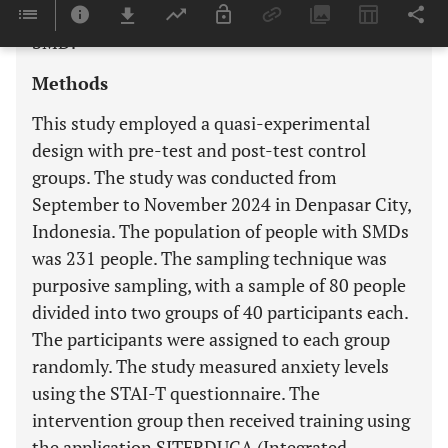
anxiety levels of FCGs caring for people with
SMD.
Methods
This study employed a quasi-experimental
design with pre-test and post-test control
groups. The study was conducted from
September to November 2024 in Denpasar City,
Indonesia. The population of people with SMDs
was 231 people. The sampling technique was
purposive sampling, with a sample of 80 people
divided into two groups of 40 participants each.
The participants were assigned to each group
randomly. The study measured anxiety levels
using the STAI-T questionnaire. The
intervention group then received training using
the application SITERDUGA (Integrated