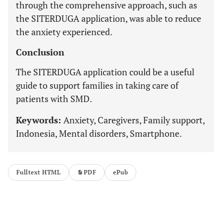
through the comprehensive approach, such as
the SITERDUGA application, was able to reduce
the anxiety experienced.
Conclusion
The SITERDUGA application could be a useful
guide to support families in taking care of
patients with SMD.
Keywords:
Anxiety, Caregivers, Family support,
Indonesia, Mental disorders, Smartphone.
Fulltext HTML
PDF
ePub