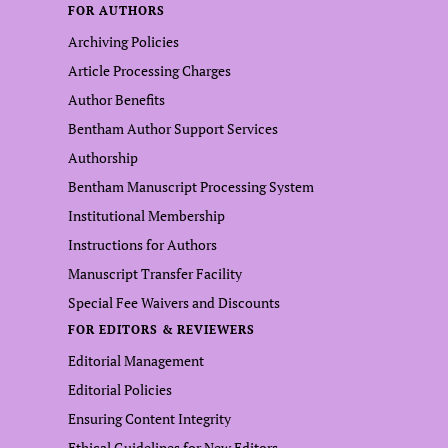
FOR AUTHORS
Archiving Policies
Article Processing Charges
Author Benefits
Bentham Author Support Services
Authorship
Bentham Manuscript Processing System
Institutional Membership
Instructions for Authors
Manuscript Transfer Facility
Special Fee Waivers and Discounts
FOR EDITORS & REVIEWERS
Editorial Management
Editorial Policies
Ensuring Content Integrity
Ethical Guidelines for New Editors