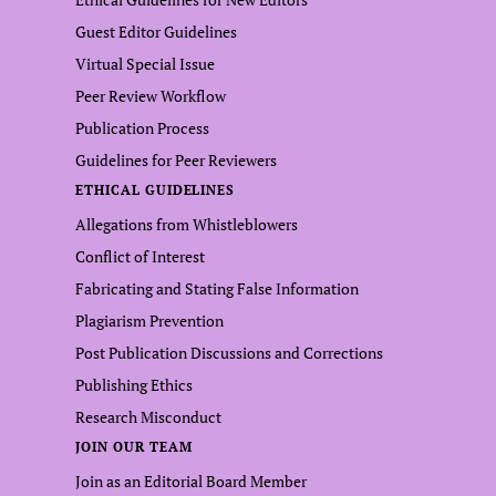
Guest Editor Guidelines
Virtual Special Issue
Peer Review Workflow
Publication Process
Guidelines for Peer Reviewers
ETHICAL GUIDELINES
Allegations from Whistleblowers
Conflict of Interest
Fabricating and Stating False Information
Plagiarism Prevention
Post Publication Discussions and Corrections
Publishing Ethics
Research Misconduct
JOIN OUR TEAM
Join as an Editorial Board Member