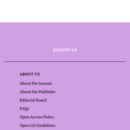
FOLLOW US
ABOUT US
About the Journal
About the Publisher
Editorial Board
FAQs
Open Access Policy
Open Url Guidelines