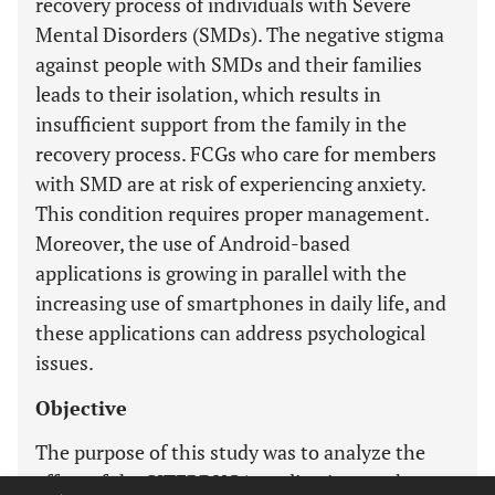
recovery process of individuals with Severe
Mental Disorders (SMDs). The negative stigma
against people with SMDs and their families
leads to their isolation, which results in
insufficient support from the family in the
recovery process. FCGs who care for members
with SMD are at risk of experiencing anxiety.
This condition requires proper management.
Moreover, the use of Android-based
applications is growing in parallel with the
increasing use of smartphones in daily life, and
these applications can address psychological
issues.
Objective
The purpose of this study was to analyze the
effect of the SITERDUGA application on the