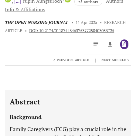
[...]
Yupin
Aungsuroch
Authors
+5 authors
Info & Affiliations
THE OPEN NURSING JOURNAL
•
11 Apr 2025
•
RESEARCH
ARTICLE
•
DOI: 10.2174/0118744346375377250403053725
|
PREVIOUS ARTICLE
NEXT ARTICLE
Downloads
11,803
Last 6 Months
11,803
Last 12 Months
11,803
Abstract
Background
Family Caregivers (FCG) play a crucial role in the