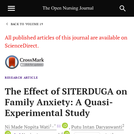
BACK TO VOLUME 19
1
All published articles of this journal are available on
ScienceDirect.
RESEARCH ARTICLE
Sha
The Effect of SITERDUGA on
Family Anxiety: A Quasi-
Experimental Study
1
, *
iD
2
Ni Made Nopita
Wati
Putu Intan
Daryaswanti
iD
4
iD