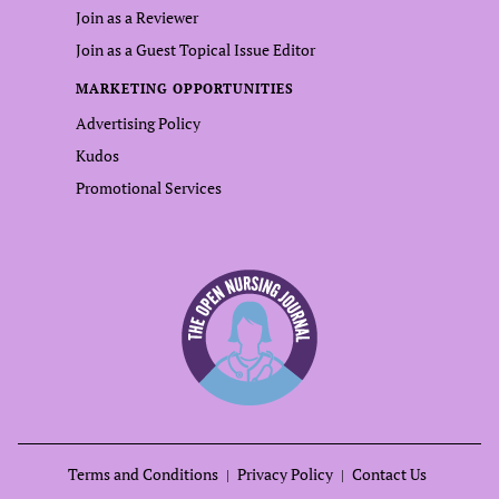
Join as a Reviewer
Join as a Guest Topical Issue Editor
MARKETING OPPORTUNITIES
Advertising Policy
Kudos
Promotional Services
Terms and Conditions
Privacy Policy
Contact Us