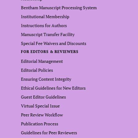
Bentham Manuscript Processing System
Institutional Membership
Instructions for Authors
Manuscript Transfer Facility
Special Fee Waivers and Discounts
FOR EDITORS & REVIEWERS
Editorial Management
Editorial Policies
Ensuring Content Integrity
Ethical Guidelines for New Editors
Guest Editor Guidelines
Virtual Special Issue
Peer Review Workflow
Publication Process
Guidelines for Peer Reviewers