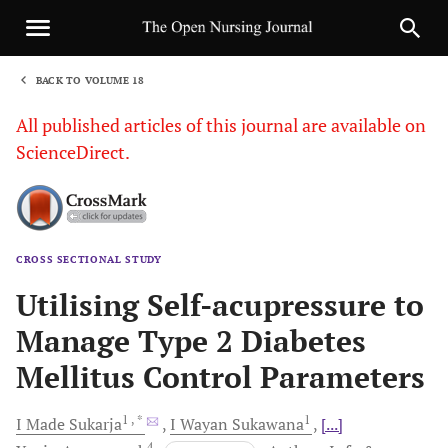
BACK TO VOLUME 18
1
All published articles of this journal are available on
ScienceDirect.
CROSS SECTIONAL STUDY
Sha
Utilising Self-acupressure to
Manage Type 2 Diabetes
Mellitus Control Parameters
1
, *
1
I Made
Sukarja
I Wayan
Sukawana
[...]
4