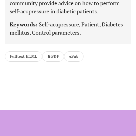
community provide advice on how to perform
self-acupressure in diabetic patients.
Keywords:
Self-acupressure, Patient, Diabetes
mellitus, Control parameters.
Fulltext HTML
PDF
ePub