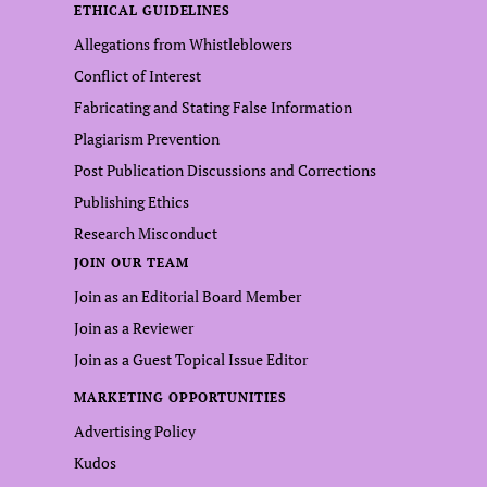
ETHICAL GUIDELINES
Allegations from Whistleblowers
Conflict of Interest
Fabricating and Stating False Information
Plagiarism Prevention
Post Publication Discussions and Corrections
Publishing Ethics
Research Misconduct
JOIN OUR TEAM
Join as an Editorial Board Member
Join as a Reviewer
Join as a Guest Topical Issue Editor
MARKETING OPPORTUNITIES
Advertising Policy
Kudos