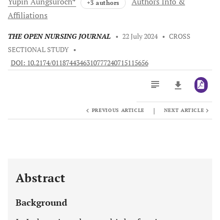
Yupin
Aungsuroch
Authors Info &
+3 authors
Affiliations
THE OPEN NURSING JOURNAL
•
22 July 2024
•
CROSS
SECTIONAL STUDY
•
DOI: 10.2174/0118744346310777240715115656
|
PREVIOUS ARTICLE
NEXT ARTICLE
Downloads
11,803
Last 6 Months
11,803
Last 12 Months
11,803
Abstract
Background