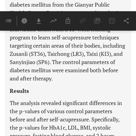
diabetes mellitus from the Gianyar Public
Health Centre. Participants were selected using
a simple random sampling technique. The
individuals underwent a 13-week training
program to learn self-acupressure techniques
targeting certain areas of their bodies, including
Zusanli (ST36), Taichong (LR3), Taixi (KI3), and
Sanyinjiao (SP6). The control parameters of
diabetes mellitus were examined both before
and after therapy.
Results
The analysis revealed significant differences in
the p-values of various control parameters
before and after self-acupressure. Specifically,
the p-values for HbA1c, LDL, BMI, systolic
pressure, fasting blood glucose, and 2 hours