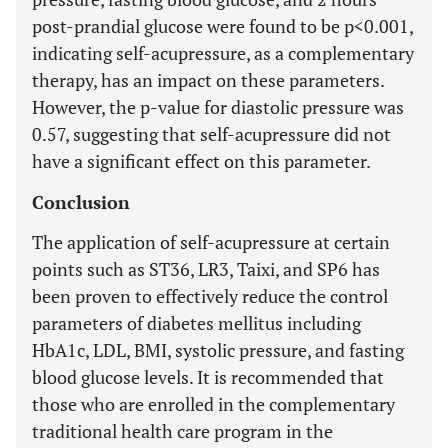
post-prandial glucose were found to be p<0.001,
indicating self-acupressure, as a complementary
therapy, has an impact on these parameters.
However, the p-value for diastolic pressure was
0.57, suggesting that self-acupressure did not
have a significant effect on this parameter.
Conclusion
The application of self-acupressure at certain
points such as ST36, LR3, Taixi, and SP6 has
been proven to effectively reduce the control
parameters of diabetes mellitus including
HbA1c, LDL, BMI, systolic pressure, and fasting
blood glucose levels. It is recommended that
those who are enrolled in the complementary
traditional health care program in the