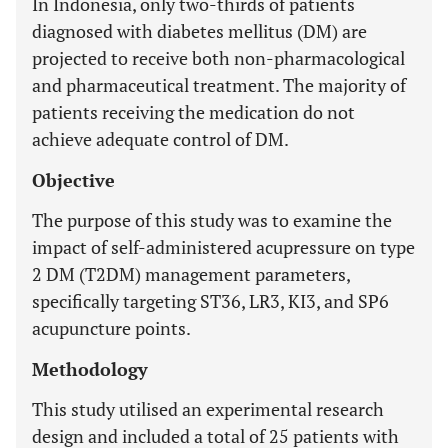
In Indonesia, only two-thirds of patients
diagnosed with diabetes mellitus (DM) are
projected to receive both non-pharmacological
and pharmaceutical treatment. The majority of
patients receiving the medication do not
achieve adequate control of DM.
Objective
The purpose of this study was to examine the
impact of self-administered acupressure on type
2 DM (T2DM) management parameters,
specifically targeting ST36, LR3, KI3, and SP6
acupuncture points.
Methodology
This study utilised an experimental research
design and included a total of 25 patients with