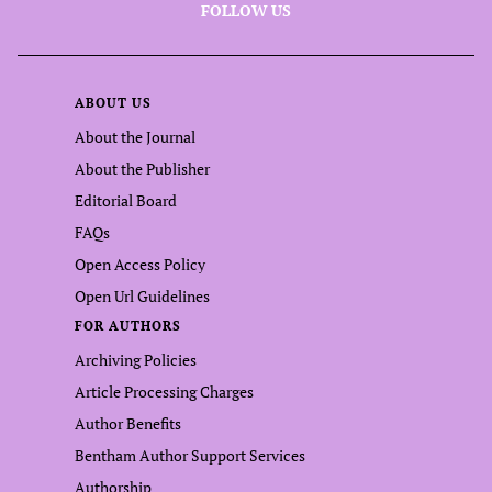
FOLLOW US
ABOUT US
About the Journal
About the Publisher
Editorial Board
FAQs
Open Access Policy
Open Url Guidelines
FOR AUTHORS
Archiving Policies
Article Processing Charges
Author Benefits
Bentham Author Support Services
Authorship