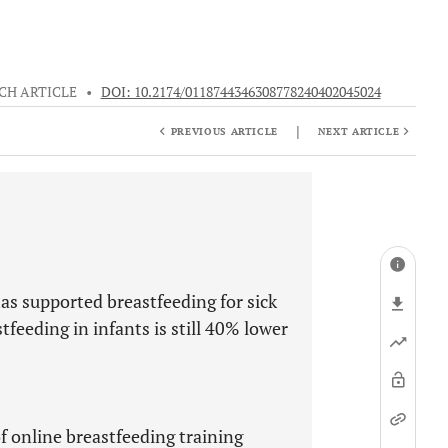
CH ARTICLE
•
DOI: 10.2174/0118744346308778240402045024
|
PREVIOUS ARTICLE
NEXT ARTICLE
s supported breastfeeding for sick
tfeeding in infants is still 40% lower
of online breastfeeding training