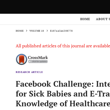
HOME
VOLUME 18
E18744346308778
HOME
ABOUT 
HOME
VOLUME 18
E18744346308778
All published articles of this journal are availab
RESEARCH ARTICLE
Facebook Challenge: Inte
for Sick Babies and E-Tr
Knowledge of Healthcar