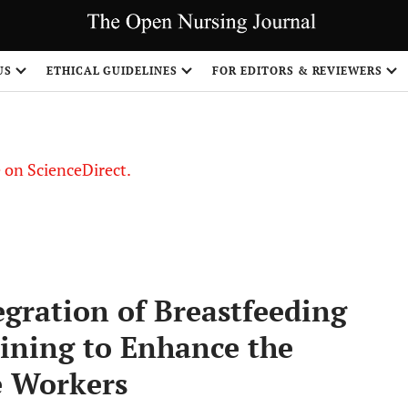
US
ETHICAL GUIDELINES
FOR EDITORS & REVIEWERS
le on ScienceDirect.
Share
gration of Breastfeeding
aining to Enhance the
e Workers