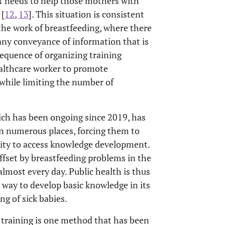
s it needs to help those mothers with
 [
12
,
13
]. This situation is consistent
the work of breastfeeding, where there
f any conveyance of information that is
sequence of organizing training
ealthcare worker to promote
 while limiting the number of
ich has been ongoing since 2019, has
in numerous places, forcing them to
unity to access knowledge development.
ffset by breastfeeding problems in the
lmost every day. Public health is thus
e way to develop basic knowledge in its
ng of sick babies.
e training is one method that has been