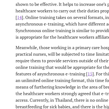
shown to be effective. It helps to increase one’s
healthcare workers to carry out their duties pro
[
14
]. Online training takes on several formats,
asynchronous e-training, which have different 
Synchronous online training is similar to providi
is appropriate for the healthcare workers affiliat
Meanwhile, those working in a primary care hospi
practical nurses, will be subjected to time limita
require them to provide services outside of their
online training that would be appropriate for the
features of asynchronous e-training [
15
]. For t
an unlimited online training format, this time for
means of furthering knowledge in the area of bre
the healthcare workers strongly agreed that e-t
access. Currently, in Thailand, there is no online 
breastfeeding for sick babies, and there is the h