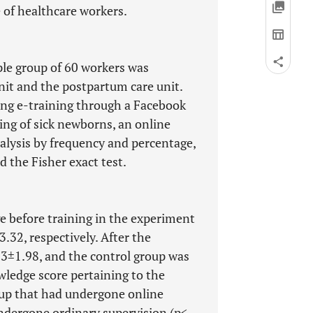
 of healthcare workers.
ple group of 60 workers was
it and the postpartum care unit.
ing e-training through a Facebook
ing of sick newborns, an online
alysis by frequency and percentage,
d the Fisher exact test.
 before training in the experiment
32, respectively. After the
93±1.98, and the control group was
wledge score pertaining to the
oup that had undergone online
ndergone ordinary supervision (p<