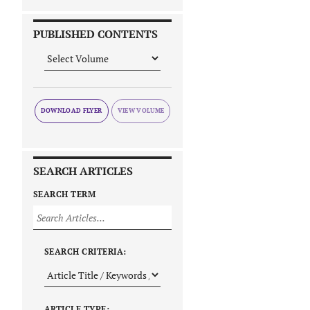
PUBLISHED CONTENTS
DOWNLOAD FLYER
SEARCH ARTICLES
SEARCH TERM
SEARCH CRITERIA:
ARTICLE TYPE: