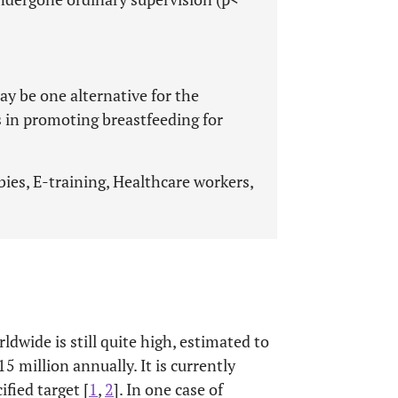
y be one alternative for the
 in promoting breastfeeding for
ies, E-training, Healthcare workers,
ldwide is still quite high, estimated to
 million annually. It is currently
fied target [
1
,
2
]. In one case of