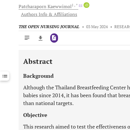
1
, *
iD
Patcharaporn
Kaewwimol
Authors Info & Affiliations
THE OPEN NURSING JOURNAL
•
03 May 2024
•
RESEAR
Abstract
Downloads
11,803
Last 6 Months
11,803
Background
Last 12 Months
11,803
Although the Thailand Breastfeeding Center ha
babies since 2014, it has been found that breas
than national targets.
Objective
This research aimed to test the effectiveness 