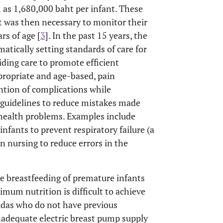
 as 1,680,000 baht per infant. These
It was then necessary to monitor their
s of age [
3
]. In the past 15 years, the
tically setting standards of care for
ding care to promote efficient
propriate and age-based, pain
tion of complications while
s guidelines to reduce mistakes made
 health problems. Examples include
infants to prevent respiratory failure (a
in nursing to reduce errors in the
he breastfeeding of premature infants
imum nutrition is difficult to achieve
idas who do not have previous
nadequate electric breast pump supply