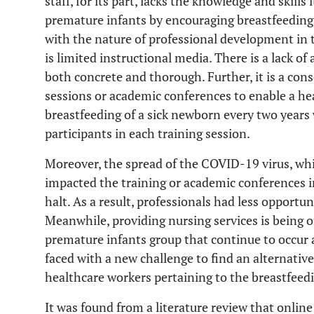
staff, for its part, lacks the knowledge and skill
premature infants by encouraging breastfeeding
with the nature of professional development in 
is limited instructional media. There is a lack o
both concrete and thorough. Further, it is a con
sessions or academic conferences to enable a h
breastfeeding of a sick newborn every two years
participants in each training session.
Moreover, the spread of the COVID-19 virus, wh
impacted the training or academic conferences 
halt. As a result, professionals had less opport
Meanwhile, providing nursing services is being o
premature infants group that continue to occur a
faced with a new challenge to find an alternativ
healthcare workers pertaining to the breastfeedi
It was found from a literature review that onlin