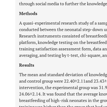
through social media to further the knowledge
Methods
A quasi-experimental research study of a sam
conducted between the neonatal step-down un
Research instruments consisted of breastfeed
platform, knowledge testing on the breastfeed
training satisfaction assessment form, data an
averaging, and testing by t-test, chi-square, an
Results
The mean and standard deviation of knowledge
and control group were 22.40±2.11and 23.43±3.
intervention, the experimental group was 31.
24.06±2.14. It was found that the average kno
breastfeeding of high-risk neonates in the gr
training was higher than the group that had u