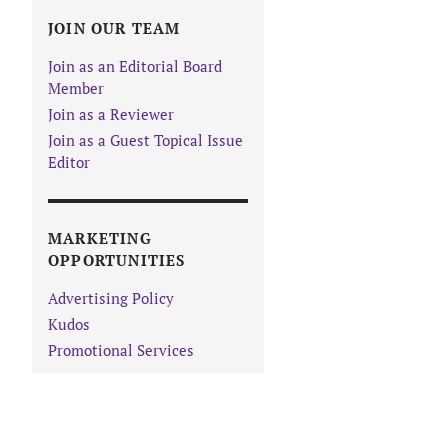
JOIN OUR TEAM
Join as an Editorial Board
Member
Join as a Reviewer
Join as a Guest Topical Issue
Editor
MARKETING
OPPORTUNITIES
Advertising Policy
Kudos
Promotional Services