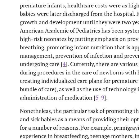
premature infants, healthcare costs were as high
babies were later discharged from the hospital. 
growth and development until they were two year
American Academic of Pediatrics has been systema
high-risk neonates by putting emphasis on provi
breathing, promoting infant nutrition that is ap
management, prevention of infection and preven
undergoing care [
4
]. Currently, there are variou
during procedures in the care of newborns with
creating individualized care plans for premature 
bundle of care), as well as the use of technology 
administration of medication [
5
-
9
].
Nonetheless, the particular task of promoting t
and sick babies as a means of providing their opt
for a number of reasons. For example, primigrav
experience in breastfeeding, teenage mothers, i