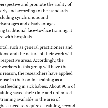
 perspective and promote the ability of
perly and according to the standards
 including synchronous and
advantages and disadvantages.
ng traditional face-to-face training. It
ed with hospitals.
tal, such as general practitioners and
tions, and the nature of their work will
 respective areas. Accordingly, the
 workers in this group will have the
his reason, the researchers have applied
 use in their online training as a
astfeeding in sick babies. About 90% of
raining saved their time and unlimited
training available in the area of
ighest need to require e-training, second