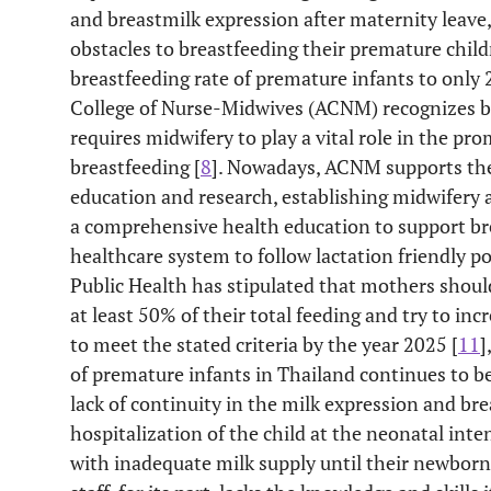
and breastmilk expression after maternity leave,
obstacles to breastfeeding their premature child
breastfeeding rate of premature infants to only
College of Nurse-Midwives (ACNM) recognizes bre
requires midwifery to play a vital role in the p
breastfeeding [
8
]. Nowadays, ACNM supports the
education and research, establishing midwifery a
a comprehensive health education to support bre
healthcare system to follow lactation friendly pol
Public Health has stipulated that mothers shoul
at least 50% of their total feeding and try to inc
to meet the stated criteria by the year 2025 [
11
]
of premature infants in Thailand continues to b
lack of continuity in the milk expression and br
hospitalization of the child at the neonatal inte
with inadequate milk supply until their newborn