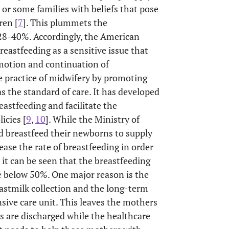
 or some families with beliefs that pose
ren [
7
]. This plummets the
 28-40%. Accordingly, the American
astfeeding as a sensitive issue that
romotion and continuation of
 practice of midwifery by promoting
s the standard of care. It has developed
astfeeding and facilitate the
icies [
9
,
10
]. While the Ministry of
d breastfeed their newborns to supply
rease the rate of breastfeeding in order
, it can be seen that the breastfeeding
e below 50%. One major reason is the
eastmilk collection and the long-term
nsive care unit. This leaves the mothers
s are discharged while the healthcare