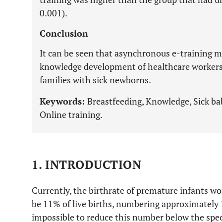
0.001).
Conclusion
It can be seen that asynchronous e-training ma
knowledge development of healthcare workers
families with sick newborns.
Keywords:
Breastfeeding, Knowledge, Sick bab
Online training.
1. INTRODUCTION
Currently, the birthrate of premature infants wor
be 11% of live births, numbering approximately 15
impossible to reduce this number below the speci