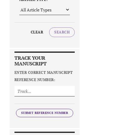
CLEAR
SEARCH
TRACK YOUR
MANUSCRIPT
ENTER CORRECT MANUSCRIPT
REFERENCE NUMBER:
SUBMIT REFERENCE NUMBER