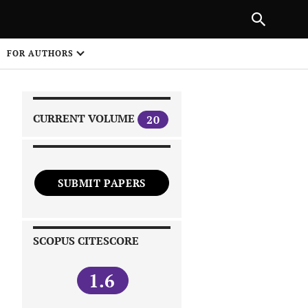
|
PREVIOUS ARTICLE
NEXT ARTICLE
SHARE
FOR AUTHORS
1
CURRENT VOLUME
20
SUBMIT PAPERS
 on
SCOPUS CITESCORE
1.6