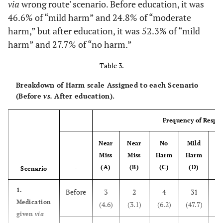
54(83.1)
Yes
via
wrong route' scenario. Before education, it was
discussion
46.6% of “mild harm” and 24.8% of “moderate
training
6(9.2))
No
harm,” but after education, it was 52.3% of “mild
56(86.3)
Certificated
harm” and 27.7% of “no harm.”
5(7.7)
Missing
brochure training
Table 3.
-
Types of patient safety accidents experienced
37(56.9)
Department
(duplication check)
conveying
Breakdown of Harm scale Assigned to each Scenario
training
(Before
vs.
After education).
4(6.7)
Surgery
++
2(3.1)
Others
Frequency of Respo
0(0.0)
Delivery
55(84.6)
Contents of a patient
Understanding
Near
Near
No
8(13.3)
Mild
Mo
Treatment procedure
safety training
patient safety
Miss
Miss
Harm
Harm
(duplication check)
0(0.0)
Anesthesia
(A)
(B)
(C)
(D)
Scenario
-
53(81.5)
Time and method
of patient
7(11.7)
Clinical examination
1.
Before
3
2
4
31
15
identification
Medication
(4.6)
(3.1)
(6.2)
(47.7)
0(0.0)
Blood transfusion
given
via
51(78.5)
Grade and criteria