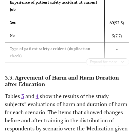
-
Experience of patient safety accident at current
job
38(58.8)
≥10
60(92.3)
Yes
2(3.1)
Job satisfaction at
Very satisfied
current job
5(7.7)
No
46(70.8)
Satisfied
-
Type of patient safety accident (duplication
17(26.2)
Unsatisfied
check)
Expand for more
0(0.0)
Very unsatisfied
40(66.7)
Near miss
3.3. Agreement of Harm and Harm Duration
65(100.0)
Whether or not
Yes
50(83.3)
No harm safety event
after Education
getting a patient
safety training at
Tables
3
and
4
show the results of the study
28(46.7)
Mild/Moderate/Severe safety event
0(0.0)
No
current job
subjects” evaluations of harm and duration of harm
13(21.7)
Sentinel event
for each scenario. The items that showed changes
46(70.8)
Method of a patient
Theoretical lectures
before and after training in the distribution of
safety training
-
Reporting on patient safety accidents
respondents by scenario were the 'Medication given
(duplication check)
5(7.7)
Case-based