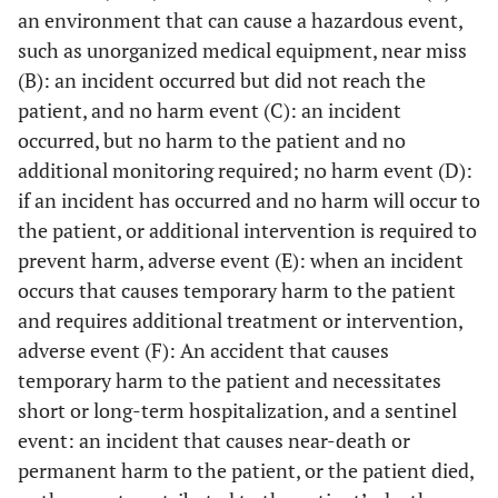
an environment that can cause a hazardous event,
such as unorganized medical equipment, near miss
(B): an incident occurred but did not reach the
patient, and no harm event (C): an incident
occurred, but no harm to the patient and no
additional monitoring required; no harm event (D):
if an incident has occurred and no harm will occur to
the patient, or additional intervention is required to
prevent harm, adverse event (E): when an incident
occurs that causes temporary harm to the patient
and requires additional treatment or intervention,
adverse event (F): An accident that causes
temporary harm to the patient and necessitates
short or long-term hospitalization, and a sentinel
event: an incident that causes near-death or
permanent harm to the patient, or the patient died,