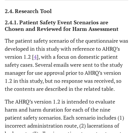
2.4. Research Tool
2.4.1. Patient Safety Event Scenarios are
Chosen and Reviewed for Harm Assessment
The patient safety scenario of the questionnaire was
developed in this study with reference to AHRQ’s
version 1.2 [
4
], with a focus on domestic patient
safety cases. Several emails were sent to the study
manager for use approval prior to AHRQ’s version
1.2 in this study, but no response was received, so
the contents are described in the related table.
The AHRQ’s version 1.2 is intended to evaluate
harm and harm duration for each of the nine
patient safety scenarios. Each scenario includes (1)
incorrect administration route, (2) lacerations of