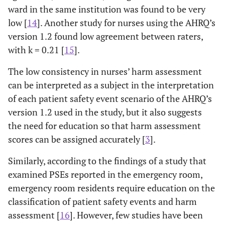
ward in the same institution was found to be very
low [
14
]. Another study for nurses using the AHRQ’s
version 1.2 found low agreement between raters,
with k = 0.21 [
15
].
The low consistency in nurses’ harm assessment
can be interpreted as a subject in the interpretation
of each patient safety event scenario of the AHRQ’s
version 1.2 used in the study, but it also suggests
the need for education so that harm assessment
scores can be assigned accurately [
3
].
Similarly, according to the findings of a study that
examined PSEs reported in the emergency room,
emergency room residents require education on the
classification of patient safety events and harm
assessment [
16
]. However, few studies have been