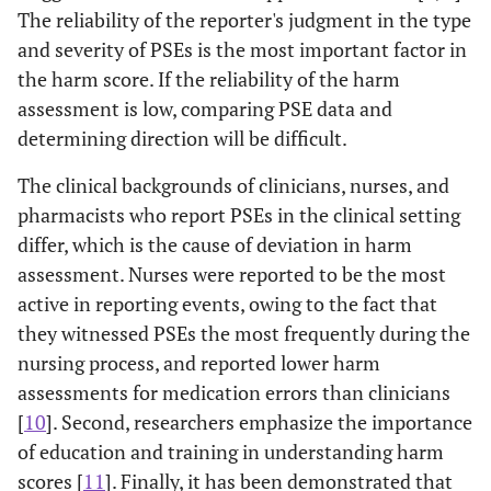
The reliability of the reporter's judgment in the type
and severity of PSEs is the most important factor in
the harm score. If the reliability of the harm
assessment is low, comparing PSE data and
determining direction will be difficult.
The clinical backgrounds of clinicians, nurses, and
pharmacists who report PSEs in the clinical setting
differ, which is the cause of deviation in harm
assessment. Nurses were reported to be the most
active in reporting events, owing to the fact that
they witnessed PSEs the most frequently during the
nursing process, and reported lower harm
assessments for medication errors than clinicians
[
10
]. Second, researchers emphasize the importance
of education and training in understanding harm
scores [
11
]. Finally, it has been demonstrated that