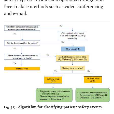
face-to-face methods such as video conferencing
and e-mail.
Algorithm for classifying patient safety events.
Fig. (1).