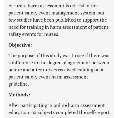
Accurate harm assessment is critical in the
patient safety event management system, but
few studies have been published to support the
need for training in harm assessment of patient
safety events for nurses.
Objective:
The purpose of this study was to see if there was
a difference in the degree of agreement between
before and after nurses received training on a
patient safety event harm assessment
guideline.
Methods:
After participating in online harm assessment
education, 65 subjects completed the self-report