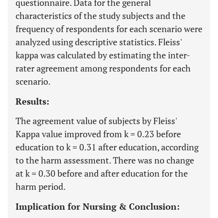
questionnaire. Data for the general
characteristics of the study subjects and the
frequency of respondents for each scenario were
analyzed using descriptive statistics. Fleiss'
kappa was calculated by estimating the inter-
rater agreement among respondents for each
scenario.
Results:
The agreement value of subjects by Fleiss'
Kappa value improved from k = 0.23 before
education to k = 0.31 after education, according
to the harm assessment. There was no change
at k = 0.30 before and after education for the
harm period.
Implication for Nursing & Conclusion: