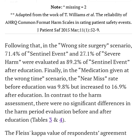
part
infection
After
2
0
0
0
3
1(1.5)
≥8
Note:
* missing = 2
laceration
(3.1)
(0.0)
(0.0)
(0.0)
** Adapted from the work of T. Williams
et al
. The reliability of
16 (24.6
After
22 (33.8)
27 (41.5)
during
2(0.7)
Missing
AHRQ Common Format Harm Scales in rating patient safety events.
surgery
5.
Before
0
0
1
0
29
J Patient Saf 2015 Mar;11(1):52-9.
32(49.2)
Whether or not
Mislabeled
Yes
(0.0)
(0.0)
(1.5)
(0.0)
11 (16.9
3. Contrast
Before
1 (1.5)
53 (81.5)
§
participating events
specimen
Following that, in the “Wrong site surgery” scenario,
allergy
of a patient safety at
After
0
0
0
5
35
33(50.8)
No
71.4% of “Sentinel Event” and 27.1% of “Severe
11 (16.9
After
0 (0.0)
54 (83.1)
current job
(0.0)
(0.0)
(0.0)
(7.7)
Harm” were evaluated as 89.2% of “Sentinel Event”
26 (40.0
4.
Before
25 (38.5)
14 (21.5)
after education. Finally, in the “Medication given at
6. Wrong
Before
0
1
0
0
1
Abdominal
the wrong time” scenario, the “Near Miss” rate
site surgery
(0.0)
(1.5)
(0.0)
(0.0)
site
30 (46.2
before education was 9.8% but increased to 16.9%
After
25 (38.5)
10 (15.4)
infection
after education. In contrast to the harm
After
0
0
0
0
3
assessment, there were no significant differences in
25 (38.5
5.
(0.0)
(0.0)
(0.0)
(0.0)
Before
6 (9.2)
34 (52.3)
the harm period evaluation before and after
Mislabeled
specimen
7. Chest
20 (30.8
education (Tables
After
3
&
4
).
Before
0
3
11
31
17
7 (10.8)
38 (58.8)
tube drain
(0.0)
(4.6)
(16.9)
(47.7)
The Fleiss' kappa value of respondents’ agreement
3 (4.6)
6. Wrong
Before
61 (93.9)
1 (1.5)