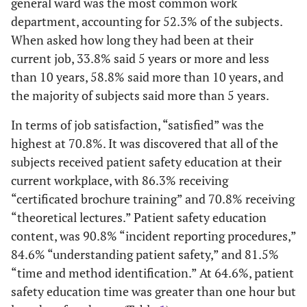
general ward was the most common work
department, accounting for 52.3% of the subjects.
When asked how long they had been at their
current job, 33.8% said 5 years or more and less
than 10 years, 58.8% said more than 10 years, and
the majority of subjects said more than 5 years.
In terms of job satisfaction, “satisfied” was the
highest at 70.8%. It was discovered that all of the
subjects received patient safety education at their
current workplace, with 86.3% receiving
“certificated brochure training” and 70.8% receiving
“theoretical lectures.” Patient safety education
content, was 90.8% “incident reporting procedures,”
84.6% “understanding patient safety,” and 81.5%
“time and method identification.” At 64.6%, patient
safety education time was greater than one hour but