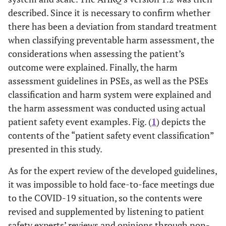
described. Since it is necessary to confirm whether
there has been a deviation from standard treatment
when classifying preventable harm assessment, the
considerations when assessing the patient’s
outcome were explained. Finally, the harm
assessment guidelines in PSEs, as well as the PSEs
classification and harm system were explained and
the harm assessment was conducted using actual
patient safety event examples. Fig. (
1
) depicts the
contents of the “patient safety event classification”
presented in this study.
As for the expert review of the developed guidelines,
it was impossible to hold face-to-face meetings due
to the COVID-19 situation, so the contents were
revised and supplemented by listening to patient
safety experts’ reviews and opinions through non-