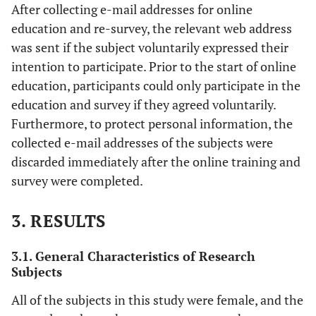
After collecting e-mail addresses for online
education and re-survey, the relevant web address
was sent if the subject voluntarily expressed their
intention to participate. Prior to the start of online
education, participants could only participate in the
education and survey if they agreed voluntarily.
Furthermore, to protect personal information, the
collected e-mail addresses of the subjects were
discarded immediately after the online training and
survey were completed.
3. RESULTS
3.1. General Characteristics of Research
Subjects
All of the subjects in this study were female, and the