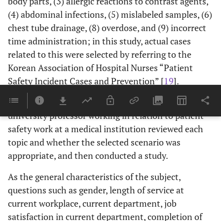
body parts, (3) allergic reactions to contrast agents,
(4) abdominal infections, (5) mislabeled samples, (6)
chest tube drainage, (8) overdose, and (9) incorrect
time administration; in this study, actual cases
related to this were selected by referring to the
Korean Association of Hospital Nurses “Patient
Safety Incident Cases and Prevention” [
19
].
After selecting the scenario, three experts and one
university professor working in relation to patient
safety work at a medical institution reviewed each
topic and whether the selected scenario was
appropriate, and then conducted a study.
As the general characteristics of the subject,
questions such as gender, length of service at
current workplace, current department, job
satisfaction in current department, completion of