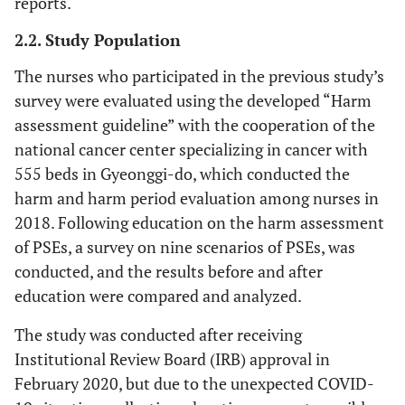
reports.
2.2. Study Population
The nurses who participated in the previous study’s
survey were evaluated using the developed “Harm
assessment guideline” with the cooperation of the
national cancer center specializing in cancer with
555 beds in Gyeonggi-do, which conducted the
harm and harm period evaluation among nurses in
2018. Following education on the harm assessment
of PSEs, a survey on nine scenarios of PSEs, was
conducted, and the results before and after
education were compared and analyzed.
The study was conducted after receiving
Institutional Review Board (IRB) approval in
February 2020, but due to the unexpected COVID-