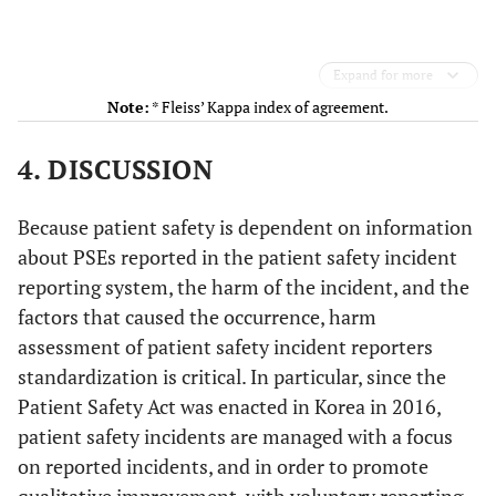
Expand for more
Note:
* Fleiss’ Kappa index of agreement.
4. DISCUSSION
Because patient safety is dependent on information
about PSEs reported in the patient safety incident
reporting system, the harm of the incident, and the
factors that caused the occurrence, harm
assessment of patient safety incident reporters
standardization is critical. In particular, since the
Patient Safety Act was enacted in Korea in 2016,
patient safety incidents are managed with a focus
on reported incidents, and in order to promote