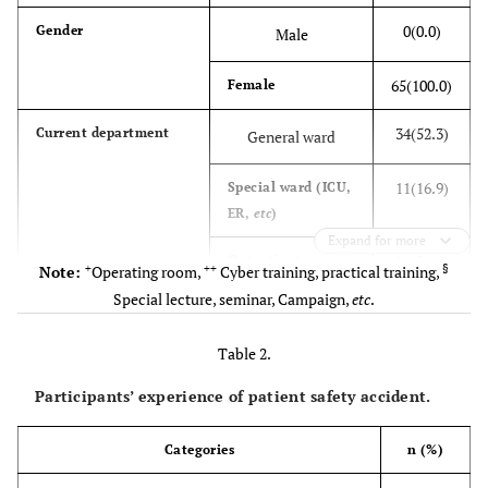
0(0.0)
Gender
Male
65(100.0)
Female
34(52.3)
Current department
General ward
11(16.9)
Special ward (ICU,
ER,
etc
)
Expand for more
16(24.6)
Outpatient
+
++
§
Note:
Operating room,
Cyber training, practical training,
department
Special lecture, seminar, Campaign,
etc
.
+
4(6.2)
Others
Table 2.
0(0.0)
Working period at
<1
Participants’ experience of patient safety accident.
current job (year)
5(7.7)
≥1–<5
Categories
n (%)
22(33.8)
≥5–<10