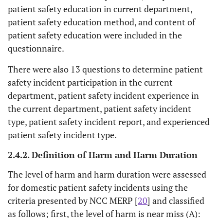
patient safety education in current department,
patient safety education method, and content of
patient safety education were included in the
questionnaire.
There were also 13 questions to determine patient
safety incident participation in the current
department, patient safety incident experience in
the current department, patient safety incident
type, patient safety incident report, and experienced
patient safety incident type.
2.4.2. Definition of Harm and Harm Duration
The level of harm and harm duration were assessed
for domestic patient safety incidents using the
criteria presented by NCC MERP [
20
] and classified
as follows; first, the level of harm is near miss (A):