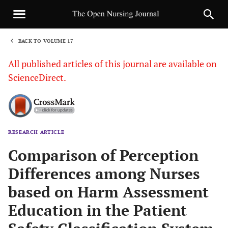
BACK TO VOLUME 17
1
All published articles of this journal are available on
ScienceDirect.
RESEARCH ARTICLE
Sha
Comparison of Perception
Differences among Nurses
based on Harm Assessment
Education in the Patient