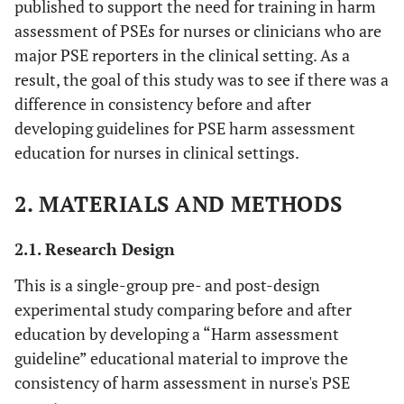
published to support the need for training in harm
assessment of PSEs for nurses or clinicians who are
major PSE reporters in the clinical setting. As a
result, the goal of this study was to see if there was a
difference in consistency before and after
developing guidelines for PSE harm assessment
education for nurses in clinical settings.
2. MATERIALS AND METHODS
2.1. Research Design
This is a single-group pre- and post-design
experimental study comparing before and after
education by developing a “Harm assessment
guideline” educational material to improve the
consistency of harm assessment in nurse's PSE