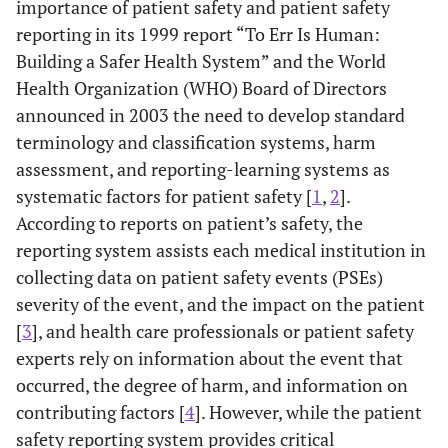
importance of patient safety and patient safety
reporting in its 1999 report “To Err Is Human:
Building a Safer Health System” and the World
Health Organization (WHO) Board of Directors
announced in 2003 the need to develop standard
terminology and classification systems, harm
assessment, and reporting-learning systems as
systematic factors for patient safety [
1
,
2
].
According to reports on patient’s safety, the
reporting system assists each medical institution in
collecting data on patient safety events (PSEs)
severity of the event, and the impact on the patient
[
3
], and health care professionals or patient safety
experts rely on information about the event that
occurred, the degree of harm, and information on
contributing factors [
4
]. However, while the patient
safety reporting system provides critical