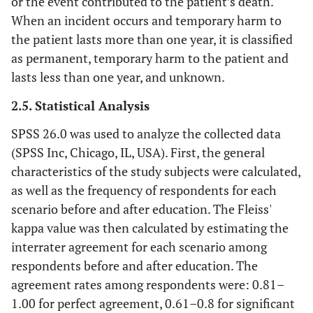
or the event contributed to the patient’s death.
When an incident occurs and temporary harm to
the patient lasts more than one year, it is classified
as permanent, temporary harm to the patient and
lasts less than one year, and unknown.
2.5. Statistical Analysis
SPSS 26.0 was used to analyze the collected data
(SPSS Inc, Chicago, IL, USA). First, the general
characteristics of the study subjects were calculated,
as well as the frequency of respondents for each
scenario before and after education. The Fleiss'
kappa value was then calculated by estimating the
interrater agreement for each scenario among
respondents before and after education. The
agreement rates among respondents were: 0.81–
1.00 for perfect agreement, 0.61–0.8 for significant