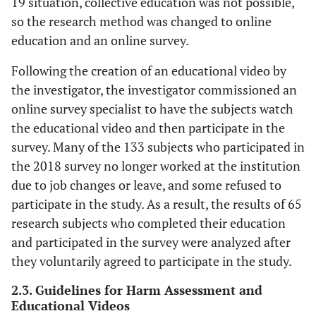
19 situation, collective education was not possible,
so the research method was changed to online
education and an online survey.
Following the creation of an educational video by
the investigator, the investigator commissioned an
online survey specialist to have the subjects watch
the educational video and then participate in the
survey. Many of the 133 subjects who participated in
the 2018 survey no longer worked at the institution
due to job changes or leave, and some refused to
participate in the study. As a result, the results of 65
research subjects who completed their education
and participated in the survey were analyzed after
they voluntarily agreed to participate in the study.
2.3. Guidelines for Harm Assessment and
Educational Videos