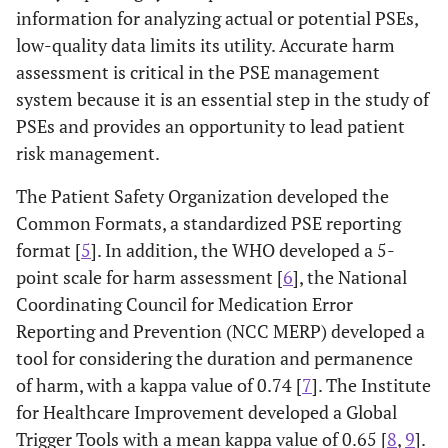
information for analyzing actual or potential PSEs,
low-quality data limits its utility. Accurate harm
assessment is critical in the PSE management
system because it is an essential step in the study of
PSEs and provides an opportunity to lead patient
risk management.
The Patient Safety Organization developed the
Common Formats, a standardized PSE reporting
format [
5
]. In addition, the WHO developed a 5-
point scale for harm assessment [
6
], the National
Coordinating Council for Medication Error
Reporting and Prevention (NCC MERP) developed a
tool for considering the duration and permanence
of harm, with a kappa value of 0.74 [
7
]. The Institute
for Healthcare Improvement developed a Global
Trigger Tools with a mean kappa value of 0.65 [
8
,
9
].