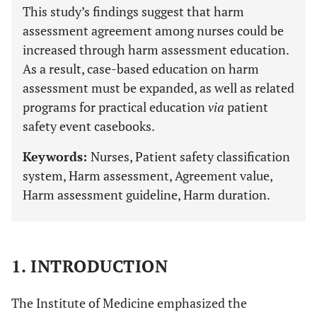
This study’s findings suggest that harm
assessment agreement among nurses could be
increased through harm assessment education.
As a result, case-based education on harm
assessment must be expanded, as well as related
programs for practical education
via
patient
safety event casebooks.
Keywords:
Nurses, Patient safety classification
system, Harm assessment, Agreement value,
Harm assessment guideline, Harm duration.
1. INTRODUCTION
The Institute of Medicine emphasized the