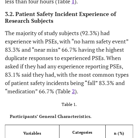
less than four hours (Table
1
).
3.2. Patient Safety Incident Experience of
Research Subjects
The majority of study subjects (92.3%) had
experience with PSEs, with “no harm safety event”
83.3% and “near miss” 66.7% having the highest
duplicate responses to experienced PSEs. When
asked if they had any experience reporting PSEs,
83.1% said they had, with the most common types
of patient safety incidents being “fall” 83.3% and
“medication” 66.7% (Table
2
).
Table 1.
Participants’ General Characteristics.
Categories
Variables
n (%)