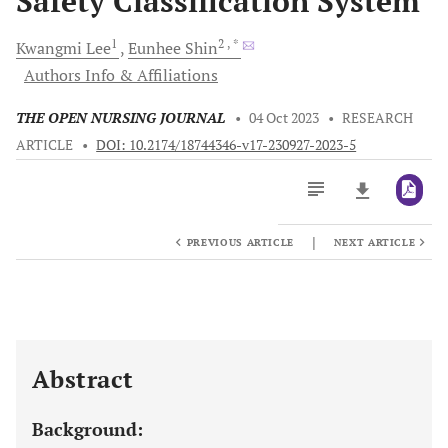
Safety Classification System
1
2
, *
Kwangmi
Lee
Eunhee
Shin
Authors Info & Affiliations
THE OPEN NURSING JOURNAL
•
04 Oct 2023
•
RESEARCH
ARTICLE
•
DOI: 10.2174/18744346-v17-230927-2023-5
|
PREVIOUS ARTICLE
NEXT ARTICLE
Downloads
11,803
Last 6 Months
11,803
Last 12 Months
11,803
Abstract
Background: