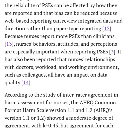
the reliability of PSEs can be affected by how they
are reported and that bias can be reduced because
web-based reporting can review integrated data and
direction rather than paper-type reporting [
12
].
Because nurses report more PSEs than clinicians
[
13
], nurses' behaviors, attitudes, and perceptions
are especially important when reporting PSEs [
3
]. It
has also been reported that nurses' relationships
with doctors, workload, and working environment,
such as colleagues, all have an impact on data
quality [
14
].
According to the study of inter-rater agreement in
harm assessment for nurses, the AHRQ Common
Format Harm Scale version 1.1 and 1.2 (AHRQ’s
version 1.1 or 1.2) showed a moderate degree of
agreement, with k=0.45, but agreement for each