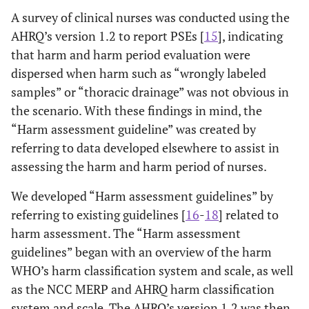
A survey of clinical nurses was conducted using the
AHRQ’s version 1.2 to report PSEs [
15
], indicating
that harm and harm period evaluation were
dispersed when harm such as “wrongly labeled
samples” or “thoracic drainage” was not obvious in
the scenario. With these findings in mind, the
“Harm assessment guideline” was created by
referring to data developed elsewhere to assist in
assessing the harm and harm period of nurses.
We developed “Harm assessment guidelines” by
referring to existing guidelines [
16
-
18
] related to
harm assessment. The “Harm assessment
guidelines” began with an overview of the harm
WHO’s harm classification system and scale, as well
as the NCC MERP and AHRQ harm classification
system and scale. The AHRQ’s version 1.2 was then