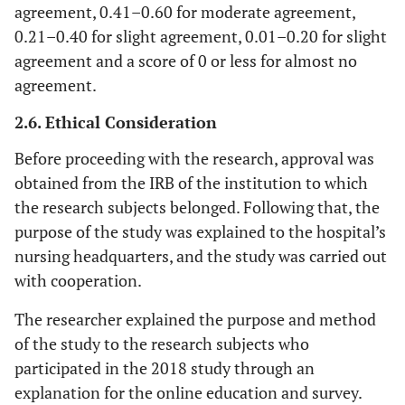
agreement, 0.41–0.60 for moderate agreement,
0.21–0.40 for slight agreement, 0.01–0.20 for slight
agreement and a score of 0 or less for almost no
agreement.
2.6. Ethical Consideration
Before proceeding with the research, approval was
obtained from the IRB of the institution to which
the research subjects belonged. Following that, the
purpose of the study was explained to the hospital’s
nursing headquarters, and the study was carried out
with cooperation.
The researcher explained the purpose and method
of the study to the research subjects who
participated in the 2018 study through an
explanation for the online education and survey.