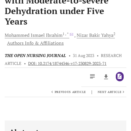
with Moderate-to-severe
Dehydration under Five
Years
1
, *
2
Mohammed Ismael
Ibrahim
Nizar Bakir
Yahya
Authors Info & Affiliations
THE OPEN NURSING JOURNAL
•
31 Aug 2023
•
RESEARCH
ARTICLE
•
DOI: 10.2174/18744346-v17-230829-2023-71
|
PREVIOUS ARTICLE
NEXT ARTICLE
Downloads
11,803
Last 6 Months
11,803
Last 12 Months
11,803