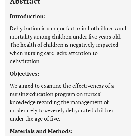
Abstract
Introduction:
Dehydration is a major factor in both illness and
mortality among children under five years old.
The health of children is negatively impacted
when nursing care lacks attention to
dehydration.
Objectives:
We aimed to examine the effectiveness of a
nursing education program on nurses'
knowledge regarding the management of
moderately to severely dehydrated children
under the age of five.
Materials and Methods: