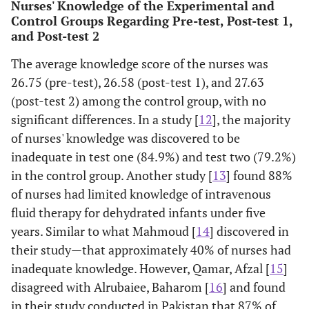
Nurses' Knowledge of the Experimental and
18
Control Groups Regarding Pre-test, Post-test 1,
and Post-test 2
Post 2
13
54.17
11
45.83
2
8.33
knowledge
The average knowledge score of the nurses was
19
26.75 (pre-test), 26.58 (post-test 1), and 27.63
(post-test 2) among the control group, with no
Post 2
11
45.83
13
54.17
6
25.00
significant differences. In a study [
12
], the majority
knowledge
of nurses' knowledge was discovered to be
20
inadequate in test one (84.9%) and test two (79.2%)
Post 2
Mean
27.63
SD
1.71
Mean
36.54
in the control group. Another study [
13
] found 88%
knowledge
of nurses had limited knowledge of intravenous
score
fluid therapy for dehydrated infants under five
years. Similar to what Mahmoud [
14
] discovered in
their study—that approximately 40% of nurses had
inadequate knowledge. However, Qamar, Afzal [
15
]
disagreed with Alrubaiee, Baharom [
16
] and found
in their study conducted in Pakistan that 87% of