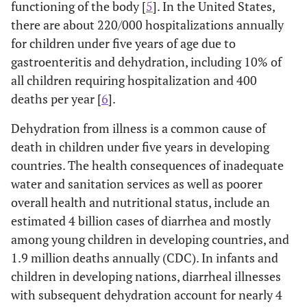
functioning of the body [
5
]. In the United States,
there are about 220/000 hospitalizations annually
for children under five years of age due to
gastroenteritis and dehydration, including 10% of
all children requiring hospitalization and 400
deaths per year [
6
].
Dehydration from illness is a common cause of
death in children under five years in developing
countries. The health consequences of inadequate
water and sanitation services as well as poorer
overall health and nutritional status, include an
estimated 4 billion cases of diarrhea and mostly
among young children in developing countries, and
1.9 million deaths annually (CDC). In infants and
children in developing nations, diarrheal illnesses
with subsequent dehydration account for nearly 4