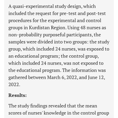
A quasi-experimental study design, which
included the request for pre-test and post-test
procedures for the experimental and control
groups in Kurdistan Region. Using 48 nurses as
non-probability purposeful participants, the
samples were divided into two groups: the study
group, which included 24 nurses, was exposed to
an educational program; the control group,
which included 24 nurses, was not exposed to
the educational program. The information was
gathered between March 6, 2022, and June 12,
2022.
Results:
The study findings revealed that the mean
scores of nurses' knowledge in the control group