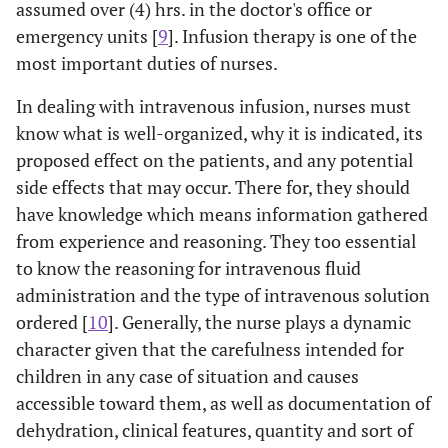
assumed over (4) hrs. in the doctor's office or
emergency units [
9
]. Infusion therapy is one of the
most important duties of nurses.
In dealing with intravenous infusion, nurses must
know what is well-organized, why it is indicated, its
proposed effect on the patients, and any potential
side effects that may occur. There for, they should
have knowledge which means information gathered
from experience and reasoning. They too essential
to know the reasoning for intravenous fluid
administration and the type of intravenous solution
ordered [
10
]. Generally, the nurse plays a dynamic
character given that the carefulness intended for
children in any case of situation and causes
accessible toward them, as well as documentation of
dehydration, clinical features, quantity and sort of