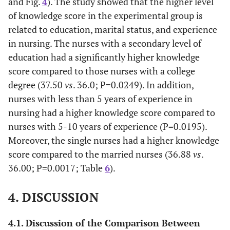
and Fig.
4
). The study showed that the higher level
13
(95% CI)
of knowledge score in the experimental group is
related to education, marital status, and experience
Post 2
17
70.83
7
29.17
6
25.00
knowledge
in nursing. The nurses with a secondary level of
14
education had a significantly higher knowledge
score compared to those nurses with a college
Post 2
17
70.83
7
29.17
5
20.83
degree (37.50
vs
. 36.0; P=0.0249). In addition,
knowledge
nurses with less than 5 years of experience in
15
nursing had a higher knowledge score compared to
Post 2
15
62.50
9
37.50
4
16.67
nurses with 5-10 years of experience (P=0.0195).
knowledge
Moreover, the single nurses had a higher knowledge
16
score compared to the married nurses (36.88
vs
.
36.00; P=0.0017; Table
6
).
Post 2
16
66.67
8
33.33
3
12.50
knowledge
17
4. DISCUSSION
Post 2
14
58.33
10
41.67
5
20.83
4.1. Discussion of the Comparison Between
knowledge