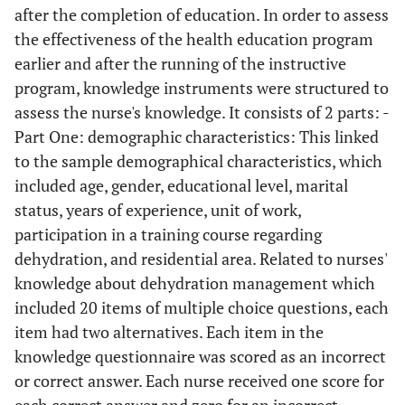
after the completion of education. In order to assess
the effectiveness of the health education program
earlier and after the running of the instructive
program, knowledge instruments were structured to
assess the nurse's knowledge. It consists of 2 parts: -
Part One: demographic characteristics: This linked
to the sample demographical characteristics, which
included age, gender, educational level, marital
status, years of experience, unit of work,
participation in a training course regarding
dehydration, and residential area. Related to nurses'
knowledge about dehydration management which
included 20 items of multiple choice questions, each
item had two alternatives. Each item in the
knowledge questionnaire was scored as an incorrect
or correct answer. Each nurse received one score for