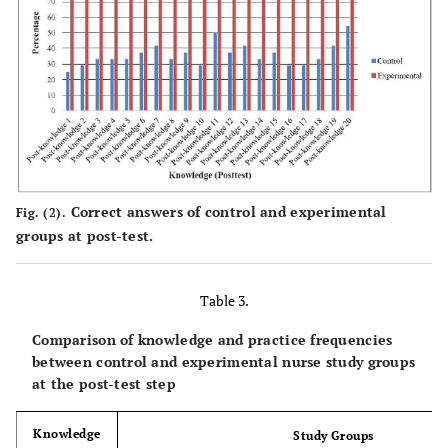
3
Pre-
17
70.83
7
29.17
16
66.67
knowledge
4
Pre-
16
66.67
8
33.33
18
75.00
knowledge
5
Correct answers of control and experimental
Fig. (2).
groups at post-test.
Pre-
16
66.67
8
33.33
17
70.83
knowledge
6
Table 3.
Pre-
15
62.50
9
37.50
16
66.67
Comparison of knowledge and practice frequencies
knowledge
between control and experimental nurse study groups
7
at the post-test step
Pre-
16
66.67
8
33.33
17
70.83
Knowledge
Study Groups
knowledge