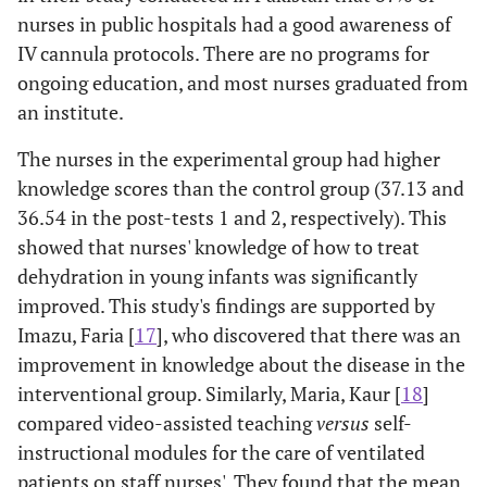
nurses in public hospitals had a good awareness of
IV cannula protocols. There are no programs for
ongoing education, and most nurses graduated from
an institute.
The nurses in the experimental group had higher
knowledge scores than the control group (37.13 and
36.54 in the post-tests 1 and 2, respectively). This
showed that nurses' knowledge of how to treat
dehydration in young infants was significantly
improved. This study's findings are supported by
Imazu, Faria [
17
], who discovered that there was an
improvement in knowledge about the disease in the
interventional group. Similarly, Maria, Kaur [
18
]
compared video-assisted teaching
versus
self-
instructional modules for the care of ventilated
patients on staff nurses'. They found that the mean