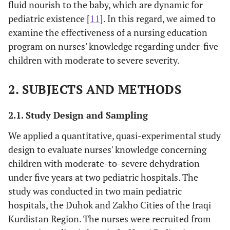
fluid nourish to the baby, which are dynamic for
pediatric existence [
11
]. In this regard, we aimed to
examine the effectiveness of a nursing education
program on nurses' knowledge regarding under-five
children with moderate to severe severity.
2. SUBJECTS AND METHODS
2.1. Study Design and Sampling
We applied a quantitative, quasi-experimental study
design to evaluate nurses' knowledge concerning
children with moderate-to-severe dehydration
under five years at two pediatric hospitals. The
study was conducted in two main pediatric
hospitals, the Duhok and Zakho Cities of the Iraqi
Kurdistan Region. The nurses were recruited from