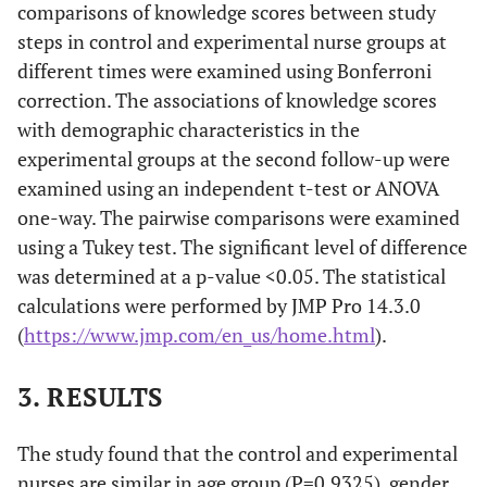
comparisons of knowledge scores between study
steps in control and experimental nurse groups at
different times were examined using Bonferroni
correction. The associations of knowledge scores
with demographic characteristics in the
experimental groups at the second follow-up were
examined using an independent t-test or ANOVA
one-way. The pairwise comparisons were examined
using a Tukey test. The significant level of difference
was determined at a p-value <0.05. The statistical
calculations were performed by JMP Pro 14.3.0
(
https://www.jmp.com/en_us/home.html
).
3. RESULTS
The study found that the control and experimental
nurses are similar in age group (P=0.9325), gender