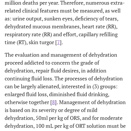
million deaths per year. Therefore, numerous extra-
related clinical features must be measured, as well
as: urine output, sunken eyes, deficiency of tears,
dehydrated mucous membranes, heart rate (RR),
respiratory rate (RR) and effort, capillary refilling
time (RT), skin turgor [
7
].
The evaluation and management of dehydration
proceed addicted to concern the grade of
dehydration, repair fluid desires, in addition
continuing fluid loss. The processes of dehydration
can be largely alienated, interested in (3) groups:
enlarged fluid loss, diminished fluid drinking,
otherwise together [
8
]. Management of dehydration
is based on its severity or degree of mild
dehydration, 50ml per kg of ORS, and for moderate
dehydration, 100 mL per kg of ORT solution must be