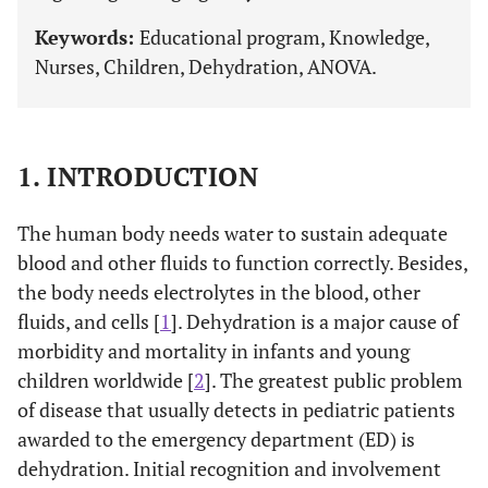
Keywords:
Educational program, Knowledge,
Nurses, Children, Dehydration, ANOVA.
1. INTRODUCTION
The human body needs water to sustain adequate
blood and other fluids to function correctly. Besides,
the body needs electrolytes in the blood, other
fluids, and cells [
1
]. Dehydration is a major cause of
morbidity and mortality in infants and young
children worldwide [
2
]. The greatest public problem
of disease that usually detects in pediatric patients
awarded to the emergency department (ED) is
dehydration. Initial recognition and involvement