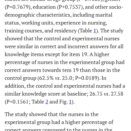
(P=0.7679), education (P+0.7537), and other socio-
demographic characteristics, including marital
status, working units, experience in nursing,
training courses, and residency (Table
1
). The study
showed that the control and experimental nurses
were similar in correct and incorrect answers for all
knowledge items except for item 19. A higher
percentage of nurses in the experimental group had
correct answers towards tem 19 than those in the
control group (62.5%
vs
. 25.0; P=0.0189). In
addition, the control and experimental nurses had a
similar knowledge score at baseline; 26.75
vs
. 27.58
(P=0.1561; Table
2
and Fig.
1
).
The study showed that the nurses in the
experimental group had a higher percentage of
correct answers compared to the nurses in the