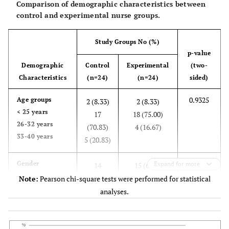
Comparison of demographic characteristics between
control and experimental nurse groups.
Study Groups No (%)
p-value
Demographic
Control
Experimental
(two-
Characteristics
(n=24)
(n=24)
sided)
0.9325
Age groups
2 (8.33)
2 (8.33)
< 25 years
17
18 (75.00)
26-32 years
(70.83)
4 (16.67)
33-40 years
5 (20.83)
0.7679
Gender
Expand for more
14
15 (62.50
Male
(58.33)
9 (37.50
Note:
Pearson chi-square tests were performed for statistical
Female
10
analyses.
(41.67)
0.7537
Education