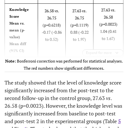
18
8
27.63
vs
.
Knowledge
26.58
vs
.
27.63
vs
.
Post-
14
58.33
10
41.67
3
12.50
Post 2
18
75.00
6
25.00
5
20.83
Score
26.58
26.75
26.75
knowledge
knowledge
Mean
vs
.
(p=0.0023)
(p=0.6218)
(p=0.1119)
19
9
mean (p-
1.04 (0.41
-0.17 (-0.86
0.88 (-0.22
value)
to 1.67)
Post-
to 0.52)
to 1.97)
11
45.83
13
54.17
5
20.83
Post 2
15
62.50
9
37.50
4
16.67
Mean diff
knowledge
knowledge
(95% CI)
20
Expand for more
10
Note:
Bonferroni correction was performed for statistical analyses.
Post-test 2
Experimental
Post-test
Post-test 2
Post-
Mean
26.58
SD
1.06
Mean
37.13
Post 2
15
62.50
9
37.50
8
33.33
The red numbers show significant differences.
vs
. Post-
vs
. Pre-
vs
. Pre-
knowledge
knowledge
test
test
test
score
11
The study showed that the level of knowledge score
significantly increased from the post-test to the
Post 2
36.54
vs
.
Knowledge
17
70.83
7
29.17
6
25.00
37.13
vs
.
36.54
vs
.
second follow-up in the control group, 27.63
vs
.
knowledge
Score
37.13
27.58
27.58
26.58 (p=0.0023). However, the knowledge level was
12
Mean
vs
.
(p=0.0161)
(p<0.0001)
(p<0.0001)
significantly increased from baseline to post-test
mean (p-
-0.58 (-1.05
9.54 (8.79
8.96 (8.15
Post 2
16
66.67
8
33.33
8
33.33
value)
and post-test 2 in the experimental groups (Table
to -0.12)
5
to 10.29)
to 9.77)
knowledge
Mean diff