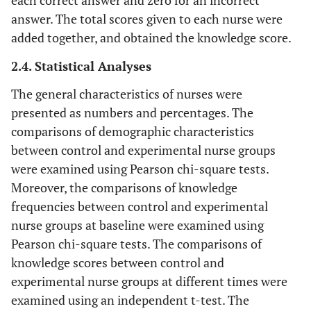
each correct answer and zero for an incorrect
answer. The total scores given to each nurse were
added together, and obtained the knowledge score.
2.4. Statistical Analyses
The general characteristics of nurses were
presented as numbers and percentages. The
comparisons of demographic characteristics
between control and experimental nurse groups
were examined using Pearson chi-square tests.
Moreover, the comparisons of knowledge
frequencies between control and experimental
nurse groups at baseline were examined using
Pearson chi-square tests. The comparisons of
knowledge scores between control and
experimental nurse groups at different times were
examined using an independent t-test. The