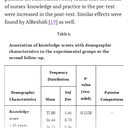
of nurses' knowledge and practice in the pre-test
were increased in the post-test. Similar effects were
found by AlReshidi [
19
] as well.
Table 6.
Association of knowledge scores with demographic
characteristics in the experimental groups at the
second follow-up.
Frequency
p-
Distribution
value
(two-
Demographic
Std
Pairwise
sided)
Characteristics
Mean
Dev
Comparisons
-
Knowledge
37.00
1.41
0.5538
score
36.44
0.70
< 25 years
36.75
0.96