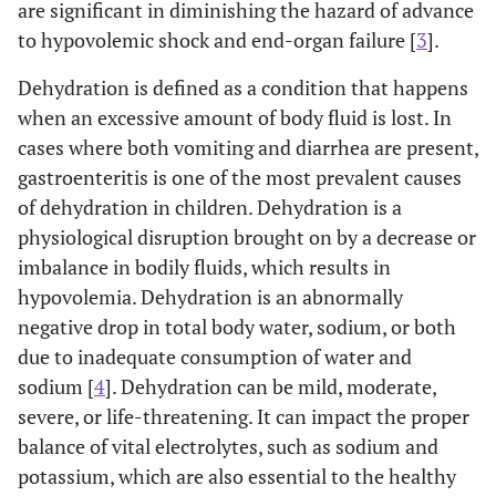
are significant in diminishing the hazard of advance
to hypovolemic shock and end-organ failure [
3
].
Dehydration is defined as a condition that happens
when an excessive amount of body fluid is lost. In
cases where both vomiting and diarrhea are present,
gastroenteritis is one of the most prevalent causes
of dehydration in children. Dehydration is a
physiological disruption brought on by a decrease or
imbalance in bodily fluids, which results in
hypovolemia. Dehydration is an abnormally
negative drop in total body water, sodium, or both
due to inadequate consumption of water and
sodium [
4
]. Dehydration can be mild, moderate,
severe, or life-threatening. It can impact the proper
balance of vital electrolytes, such as sodium and
potassium, which are also essential to the healthy