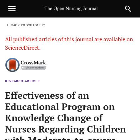
BACK TO VOLUME 17
1
All published articles of this journal are available on
ScienceDirect.
RESEARCH ARTICLE
Sha
Effectiveness of an
Educational Program on
Knowledge Change of
Nurses Regarding Children