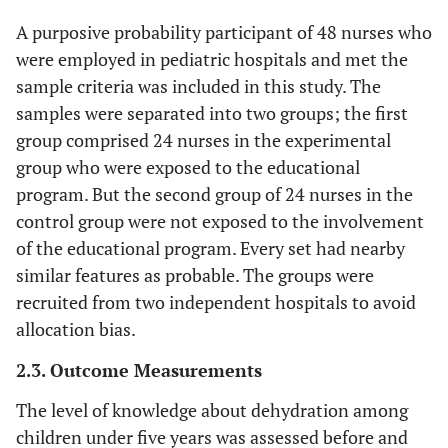
A purposive probability participant of 48 nurses who
were employed in pediatric hospitals and met the
sample criteria was included in this study. The
samples were separated into two groups; the first
group comprised 24 nurses in the experimental
group who were exposed to the educational
program. But the second group of 24 nurses in the
control group were not exposed to the involvement
of the educational program. Every set had nearby
similar features as probable. The groups were
recruited from two independent hospitals to avoid
allocation bias.
2.3. Outcome Measurements
The level of knowledge about dehydration among
children under five years was assessed before and