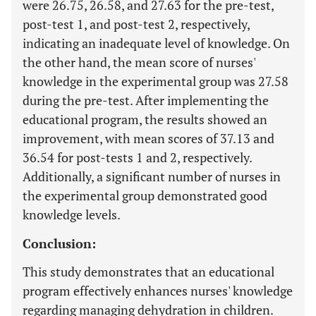
were 26.75, 26.58, and 27.63 for the pre-test,
post-test 1, and post-test 2, respectively,
indicating an inadequate level of knowledge. On
the other hand, the mean score of nurses'
knowledge in the experimental group was 27.58
during the pre-test. After implementing the
educational program, the results showed an
improvement, with mean scores of 37.13 and
36.54 for post-tests 1 and 2, respectively.
Additionally, a significant number of nurses in
the experimental group demonstrated good
knowledge levels.
Conclusion:
This study demonstrates that an educational
program effectively enhances nurses' knowledge
regarding managing dehydration in children.