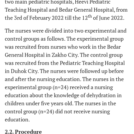
two main pediatric hospitals, Heevi Pediatric
Teaching Hospital and Bedar General Hospital, from
th
the 3rd of February 2022 till the 12
of June 2022.
The nurses were divided into two experimental and
control groups as follows. The experimental group
was recruited from nurses who work in the Bedar
General Hospital in Zakho City. The control group
was recruited from the Pediatric Teaching Hospital
in Duhok City. The nurses were followed up before
and after the nursing education. The nurses in the
experimental group (n=24) received a nursing
education about the knowledge of dehydration in
children under five years old. The nurses in the
control group (n=24) did not receive nursing
education.
2.2. Procedure