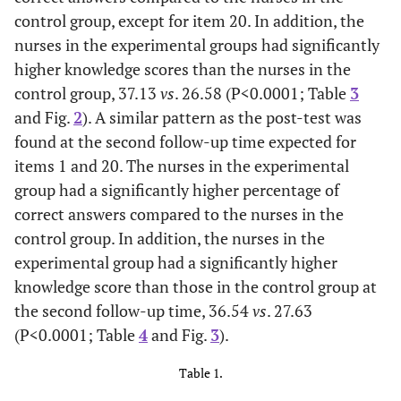
control group, except for item 20. In addition, the
nurses in the experimental groups had significantly
higher knowledge scores than the nurses in the
control group, 37.13
vs
. 26.58 (P<0.0001; Table
3
and Fig.
2
). A similar pattern as the post-test was
found at the second follow-up time expected for
items 1 and 20. The nurses in the experimental
group had a significantly higher percentage of
correct answers compared to the nurses in the
control group. In addition, the nurses in the
experimental group had a significantly higher
knowledge score than those in the control group at
the second follow-up time, 36.54
vs
. 27.63
(P<0.0001; Table
4
and Fig.
3
).
Table 1.