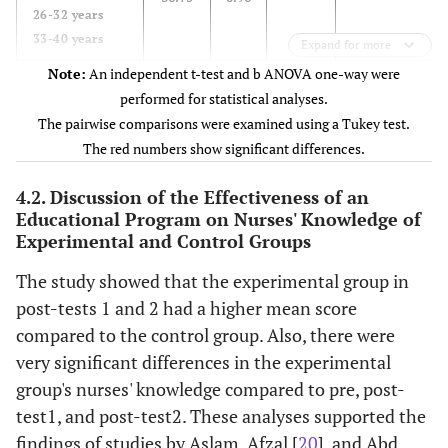
26-32 years
33-40 years
Expand for more
Note:
An independent t-test and b ANOVA one-way were
-
Gender
36.6
0.74
0.6462
performed for statistical analyses.
Male
36.44
0.88
The pairwise comparisons were examined using a Tukey test.
Female
The red numbers show significant differences.
Secondary
Education
37.50
0.71
0.0288
4.2. Discussion of the Effectiveness of an
Secondary
vs
. College
36.53
0.74
Educational Program on Nurses' Knowledge of
Institute
(p=0.0249)
36.00
0.00
Experimental and Control Groups
College
Secondary
vs
. Institute
The study showed that the experimental group in
(p=0.1378)
post-tests 1 and 2 had a higher mean score
Institute
vs
.
compared to the control group. Also, there were
College
very significant differences in the experimental
(p=0.2222)
group's nurses' knowledge compared to pre, post-
test1, and post-test2. These analyses supported the
-
Marital status
36.88
0.83
0.0017
findings of studies by Aslam, Afzal [
20
], and Abd
Single
36.00
0.00