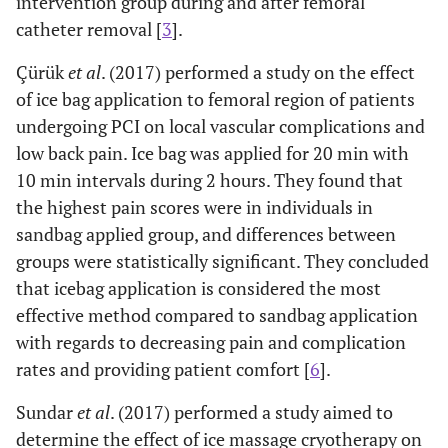
intervention group during and after femoral
catheter removal [
3
].
Çürük
et al
. (2017) performed a study on the effect
of ice bag application to femoral region of ​​patients
undergoing PCI on local vascular complications and
low back pain. Ice bag was applied for 20 min with
10 min intervals during 2 hours. They found that
the highest pain scores were in individuals in
sandbag applied group, and differences between
groups were statistically significant. They concluded
that icebag application is considered the most
effective method compared to sandbag application
with regards to decreasing pain and complication
rates and providing patient comfort [
6
].
Sundar
et al
. (2017) performed a study aimed to
determine the effect of ice massage cryotherapy on