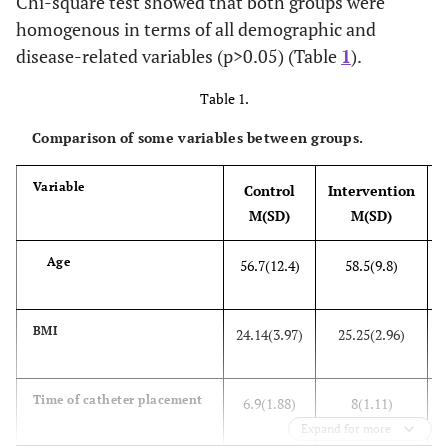
Chi-square test showed that both groups were
homogenous in terms of all demographic and
disease-related variables (p>0.05) (Table
1
).
Table 1.
Comparison of some variables between groups.
Variable
Control
Intervention
M(SD)
M(SD)
Age
56.7(12.4)
58.5(9.8)
BMI
24.14(3.97)
25.25(2.96)
Time of catheter placement
6.9(1.88)
8(1.11)
Expand for more