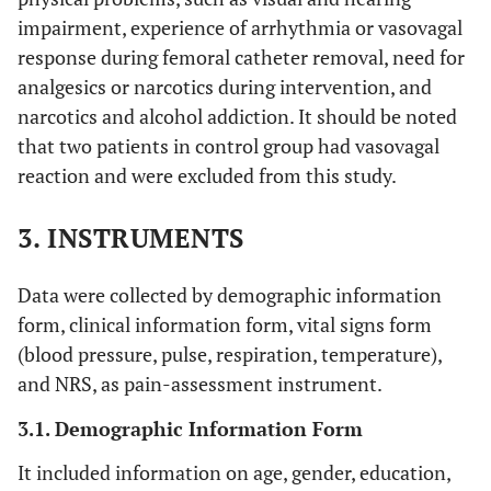
impairment, experience of arrhythmia or vasovagal
response during femoral catheter removal, need for
analgesics or narcotics during intervention, and
narcotics and alcohol addiction. It should be noted
that two patients in control group had vasovagal
reaction and were excluded from this study.
3. INSTRUMENTS
Data were collected by demographic information
form, clinical information form, vital signs form
(blood pressure, pulse, respiration, temperature),
and NRS, as pain-assessment instrument.
3.1. Demographic Information Form
It included information on age, gender, education,