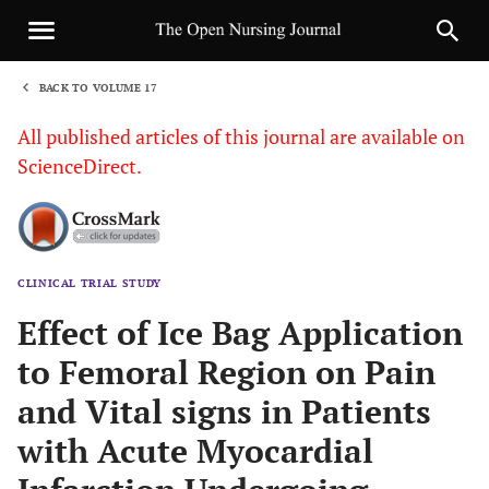
BACK TO VOLUME 17
1
All published articles of this journal are available on
ScienceDirect.
CLINICAL TRIAL STUDY
Sha
Effect of Ice Bag Application
to Femoral Region on Pain
and Vital signs in Patients
with Acute Myocardial