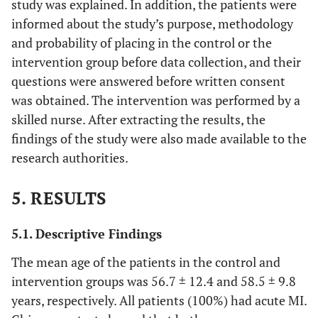
study was explained. In addition, the patients were
informed about the study’s purpose, methodology
and probability of placing in the control or the
intervention group before data collection, and their
questions were answered before written consent
was obtained. The intervention was performed by a
skilled nurse. After extracting the results, the
findings of the study were also made available to the
research authorities.
5. RESULTS
5.1. Descriptive Findings
The mean age of the patients in the control and
intervention groups was 56.7 ± 12.4 and 58.5 ± 9.8
years, respectively. All patients (100%) had acute MI.