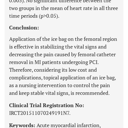
0.005). No significant difference between the
two groups in the mean of heart rate in all three
time periods (p>0.05).
Conclusion:
Application of the ice bag on the femoral region
is effective in stabilizing the vital signs and
decreasing the pain caused by femoral catheter
removal in MI patients undergoing PCI.
Therefore, considering its low cost and
complications, topical application of an ice bag,
as a nursing intervention to control the pain
and keep stable vital signs, is recommended.
Clinical Trial Registration No:
IRCT201511070249191N7.
Keywords:
Acute myocardial infarction,