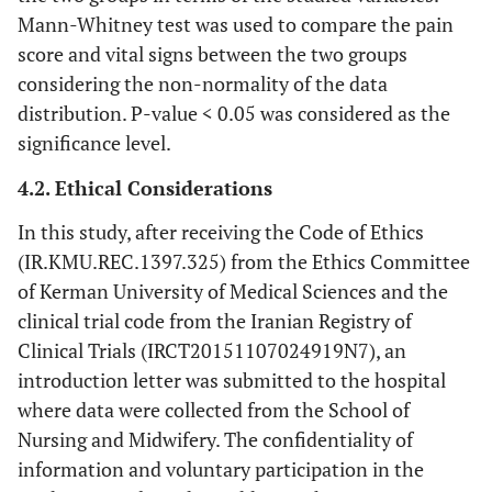
Mann-Whitney test was used to compare the pain
score and vital signs between the two groups
considering the non-normality of the data
distribution. P-value < 0.05 was considered as the
significance level.
4.2. Ethical Considerations
In this study, after receiving the Code of Ethics
(IR.KMU.REC.1397.325) from the Ethics Committee
of Kerman University of Medical Sciences and the
clinical trial code from the Iranian Registry of
Clinical Trials (IRCT20151107024919N7), an
introduction letter was submitted to the hospital
where data were collected from the School of
Nursing and Midwifery. The confidentiality of
information and voluntary participation in the