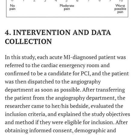
4. INTERVENTION AND DATA
COLLECTION
In this study, each acute MI-diagnosed patient was
referred to the cardiac emergency room and
confirmed to be a candidate for PCI, and the patient
was then dispatched to the angiography
department as soon as possible. After transferring
the patient from the angiography department, the
researcher came to her/his bedside, evaluated the
inclusion criteria, and explained the study objectives
and method if they were eligible for inclusion. After
obtaining informed consent, demographic and