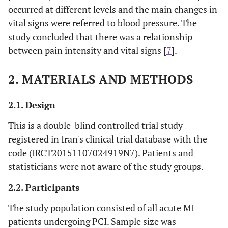
occurred at different levels and the main changes in
vital signs were referred to blood pressure. The
study concluded that there was a relationship
between pain intensity and vital signs [
7
].
2. MATERIALS AND METHODS
2.1. Design
This is a double-blind controlled trial study
registered in Iran's clinical trial database with the
code (IRCT20151107024919N7). Patients and
statisticians were not aware of the study groups.
2.2. Participants
The study population consisted of all acute MI
patients undergoing PCI. Sample size was