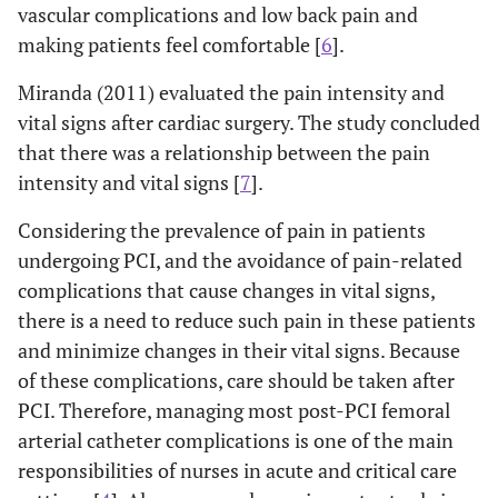
vascular complications and low back pain and
making patients feel comfortable [
6
].
Miranda (2011) evaluated the pain intensity and
vital signs after cardiac surgery. The study concluded
that there was a relationship between the pain
intensity and vital signs [
7
].
Considering the prevalence of pain in patients
undergoing PCI, and the avoidance of pain-related
complications that cause changes in vital signs,
there is a need to reduce such pain in these patients
and minimize changes in their vital signs. Because
of these complications, care should be taken after
PCI. Therefore, managing most post-PCI femoral
arterial catheter complications is one of the main
responsibilities of nurses in acute and critical care