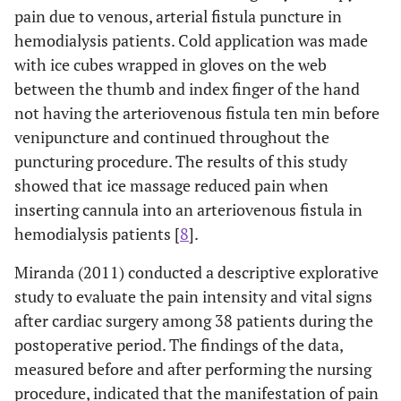
pain due to venous, arterial fistula puncture in
hemodialysis patients. Cold application was made
with ice cubes wrapped in gloves on the web
between the thumb and index finger of the hand
not having the arteriovenous fistula ten min before
venipuncture and continued throughout the
puncturing procedure. The results of this study
showed that ice massage reduced pain when
inserting cannula into an arteriovenous fistula in
hemodialysis patients [
8
].
Miranda (2011) conducted a descriptive explorative
study to evaluate the pain intensity and vital signs
after cardiac surgery among 38 patients during the
postoperative period. The findings of the data,
measured before and after performing the nursing
procedure, indicated that the manifestation of pain