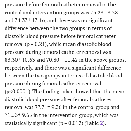
pressure before femoral catheter removal in the
Cigarette
Yes
6(20)
4(13.3)
control and intervention groups was 76.28± 8.28
smoking
and 74.33± 13.16, and there was no significant
26(86.7)
No
24(80)
difference between the two groups in terms of
diastolic blood pressure before femoral catheter
PCI history
Yes
3(10)
5(16.7)
removal (p = 0.21), while mean diastolic blood
in family
pressure during femoral catheter removal was
25(83.3)
No
27(90)
83.30± 10.63 and 70.80 ± 11.42 in the above groups,
respectively, and there was a significant difference
Chronic
Yes
10(33.3)
9(30)
between the two groups in terms of diastolic blood
disease
pressure during femoral catheter removal
history
21(70)
No
20(66.7)
(p<0.0001). The findings also showed that the mean
Femoral
diastolic blood pressure after femoral catheter
Yes
7(23.3)
4(13.3)
ecchymosis
removal was 77.71± 9.36 in the control group and
26(86.7)
No
23(76.7)
71.53± 9.65 in the intervention group, which was
statistically significant (p = 0.012) (Table
2
).