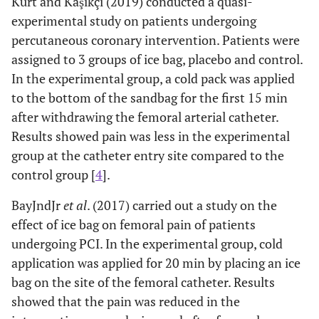
Kurt and Kaşıkçı (2019) conducted a quasi-
experimental study on patients undergoing
percutaneous coronary intervention. Patients were
assigned to 3 groups of ice bag, placebo and control.
In the experimental group, a cold pack was applied
to the bottom of the sandbag for the first 15 min
after withdrawing the femoral arterial catheter.
Results showed pain was less in the experimental
group at the catheter entry site compared to the
control group [
4
].
BayJndJr
et al
. (2017) carried out a study on the
effect of ice bag on femoral pain of patients
undergoing PCI. In the experimental group, cold
application was applied for 20 min by placing an ice
bag on the site of the femoral catheter. Results
showed that the pain was reduced in the