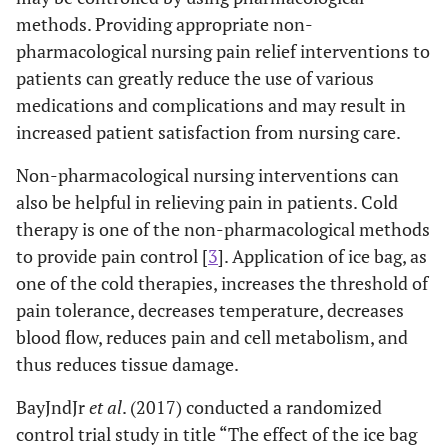
methods. Providing appropriate non-
pharmacological nursing pain relief interventions to
patients can greatly reduce the use of various
medications and complications and may result in
increased patient satisfaction from nursing care.
Non-pharmacological nursing interventions can
also be helpful in relieving pain in patients. Cold
therapy is one of the non-pharmacological methods
to provide pain control [
3
]. Application of ice bag, as
one of the cold therapies, increases the threshold of
pain tolerance, decreases temperature, decreases
blood flow, reduces pain and cell metabolism, and
thus reduces tissue damage.
BayJndJr
et al
. (2017) conducted a randomized
control trial study in title “The effect of the ice bag