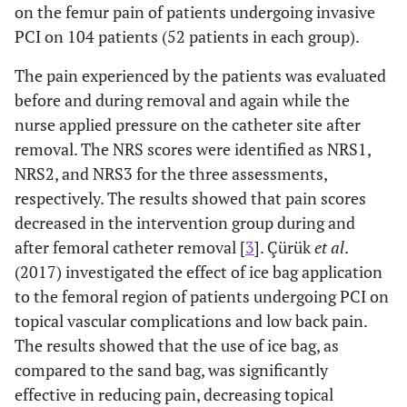
on the femur pain of patients undergoing invasive
PCI on 104 patients (52 patients in each group).
The pain experienced by the patients was evaluated
before and during removal and again while the
nurse applied pressure on the catheter site after
removal. The NRS scores were identified as NRS1,
NRS2, and NRS3 for the three assessments,
respectively. The results showed that pain scores
decreased in the intervention group during and
after femoral catheter removal [
3
]. Çürük
et al
.
(2017) investigated the effect of ice bag application
to the femoral region of ​​patients undergoing PCI on
topical vascular complications and low back pain.
The results showed that the use of ice bag, as
compared to the sand bag, was significantly
effective in reducing pain, decreasing topical