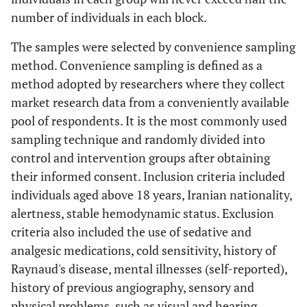
number of individuals in each block.
The samples were selected by convenience sampling
method. Convenience sampling is defined as a
method adopted by researchers where they collect
market research data from a conveniently available
pool of respondents. It is the most commonly used
sampling technique and randomly divided into
control and intervention groups after obtaining
their informed consent. Inclusion criteria included
individuals aged above 18 years, Iranian nationality,
alertness, stable hemodynamic status. Exclusion
criteria also included the use of sedative and
analgesic medications, cold sensitivity, history of
Raynaud's disease, mental illnesses (self-reported),
history of previous angiography, sensory and
physical problems, such as visual and hearing