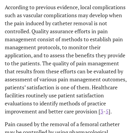
According to previous evidence, local complications
such as vascular complications may develop when
the pain induced by catheter removal is not
controlled. Quality assurance efforts in pain
management consist of methods to establish pain
management protocols, to monitor their
application, and to assess the benefits they provide
to the patients. The quality of pain management
that results from these efforts can be evaluated by
assessment of various pain management outcomes,
patients’ satisfaction is one of them. Healthcare
facilities routinely use patient satisfaction
evaluations to identify methods of practice
improvement and better care provision [
3
-
5
].
Pain caused by the removal of a femoral catheter
may be controlled by using pharmacological