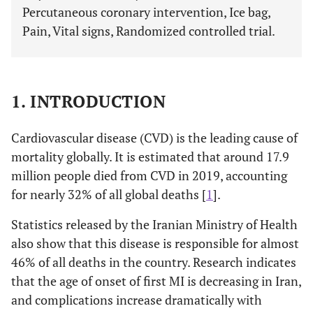
Percutaneous coronary intervention, Ice bag,
Pain, Vital signs, Randomized controlled trial.
1. INTRODUCTION
Cardiovascular disease (CVD) is the leading cause of
mortality globally. It is estimated that around 17.9
million people died from CVD in 2019, accounting
for nearly 32% of all global deaths [
1
].
Statistics released by the Iranian Ministry of Health
also show that this disease is responsible for almost
46% of all deaths in the country. Research indicates
that the age of onset of first MI is decreasing in Iran,
and complications increase dramatically with