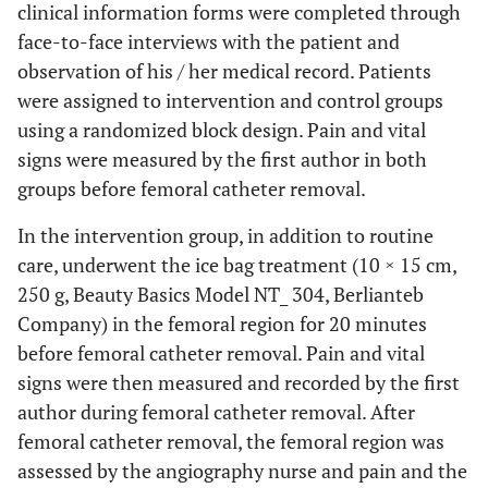
clinical information forms were completed through
face-to-face interviews with the patient and
observation of his / her medical record. Patients
were assigned to intervention and control groups
using a randomized block design. Pain and vital
signs were measured by the first author in both
groups before femoral catheter removal.
In the intervention group, in addition to routine
care, underwent the ice bag treatment (10 × 15 cm,
250 g, Beauty Basics Model NT_ 304, Berlianteb
Company) in the femoral region for 20 minutes
before femoral catheter removal. Pain and vital
signs were then measured and recorded by the first
author during femoral catheter removal. After
femoral catheter removal, the femoral region was
assessed by the angiography nurse and pain and the