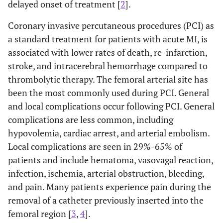
delayed onset of treatment [
2
].
Coronary invasive percutaneous procedures (PCI) as
a standard treatment for patients with acute MI, is
associated with lower rates of death, re-infarction,
stroke, and intracerebral hemorrhage compared to
thrombolytic therapy. The femoral arterial site has
been the most commonly used during PCI. General
and local complications occur following PCI. General
complications are less common, including
hypovolemia, cardiac arrest, and arterial embolism.
Local complications are seen in 29%-65% of
patients and include hematoma, vasovagal reaction,
infection, ischemia, arterial obstruction, bleeding,
and pain. Many patients experience pain during the
removal of a catheter previously inserted into the
femoral region [
3
,
4
].