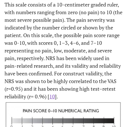
This scale consists of a 10-centimeter graded ruler,
with numbers ranging from zero (no pain) to 10 (the
most severe possible pain). The pain severity was
indicated by the number circled or shown by the
patient. On this scale, the possible pain score range
was 0-10, with scores 0, 1–3, 4–6, and 7–10
representing no pain, low, moderate, and severe
pain, respectively. NRS has been widely used in
pain-related research, and its validity and reliability
have been confirmed. For construct validity, the
NRS was shown to be highly correlated to the VAS
(r=0.95) and it has been showing high test–retest
reliability (r= 0.96) [
10
].