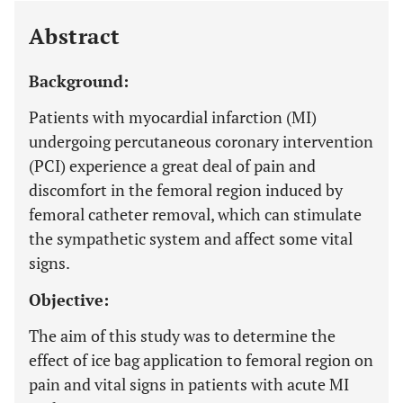
Abstract
Background:
Patients with myocardial infarction (MI)
undergoing percutaneous coronary intervention
(PCI) experience a great deal of pain and
discomfort in the femoral region induced by
femoral catheter removal, which can stimulate
the sympathetic system and affect some vital
signs.
Objective:
The aim of this study was to determine the
effect of ice bag application to femoral region on
pain and vital signs in patients with acute MI