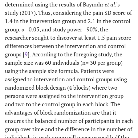
determined using the results of Bayındır
et al
.’s
study (2017). Thus, considering the pain SD score of
1.4 in the intervention group and 2.1 in the control
group, α= 0.05, and study power= 90%, the
researcher sought to discover at least 1.5 pain score
differences between the intervention and control
groups [
9
]. According to the foregoing study, the
sample size was 60 individuals (n= 30 per group)
using the sample size formula. Patients were
assigned to intervention and control groups using
randomized block design (4 blocks) where two
persons were assigned to the intervention group
and two to the control group in each block. The
advantages of block randomization are that it
ensures the balanced number of participants in each
group over time and the difference in the number of
individuals in each group will never exceed half the