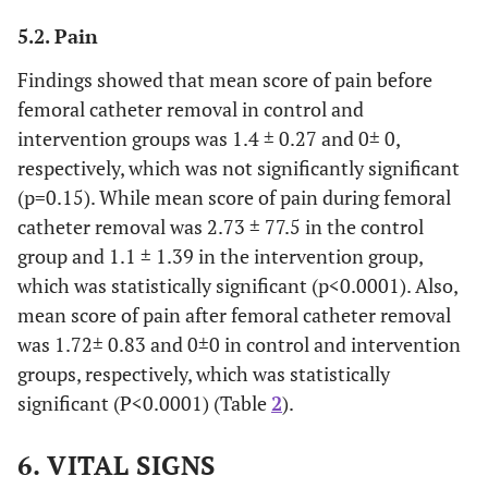
Variable
Control
Intervention
5.2. Pain
N) %)
N) %)
Findings showed that mean score of pain before
femoral catheter removal in control and
Gender
Male
23(76.6)
24(80)
intervention groups was 1.4 ± 0.27 and 0± 0,
6(20)
Female
7(23.3)
respectively, which was not significantly significant
(p=0.15). While mean score of pain during femoral
Education
Uneducated
6(20)
6(20)
catheter removal was 2.73 ± 77.5 in the control
level
group and 1.1 ± 1.39 in the intervention group,
9(30)
Elementary
8(26.7)
which was statistically significant (p<0.0001). Also,
mean score of pain after femoral catheter removal
6(20)
High
5(16.7)
was 1.72± 0.83 and 0±0 in control and intervention
school
groups, respectively, which was statistically
6(20)
Diploma
9(30)
significant (P<0.0001) (Table
2
).
3(10)
Bachelor
2(6.7)
6. VITAL SIGNS