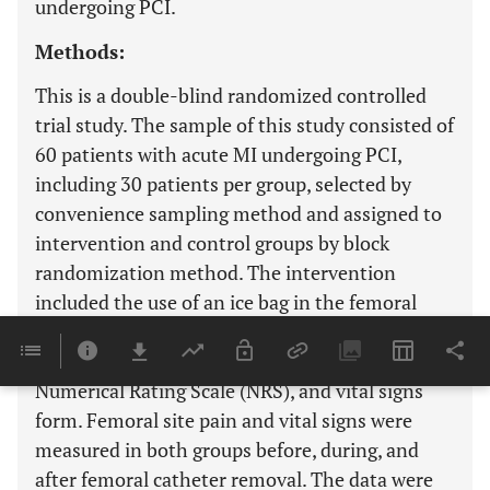
undergoing PCI.
Methods:
This is a double-blind randomized controlled
trial study. The sample of this study consisted of
60 patients with acute MI undergoing PCI,
including 30 patients per group, selected by
convenience sampling method and assigned to
intervention and control groups by block
randomization method. The intervention
included the use of an ice bag in the femoral
catheter insertion site. Data collection tools
included demographic information form,
Numerical Rating Scale (NRS), and vital signs
form. Femoral site pain and vital signs were
measured in both groups before, during, and
after femoral catheter removal. The data were