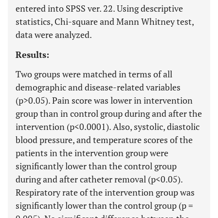
entered into SPSS ver. 22. Using descriptive
statistics, Chi-square and Mann Whitney test,
data were analyzed.
Results:
Two groups were matched in terms of all
demographic and disease-related variables
(p>0.05). Pain score was lower in intervention
group than in control group during and after the
intervention (p<0.0001). Also, systolic, diastolic
blood pressure, and temperature scores of the
patients in the intervention group were
significantly lower than the control group
during and after catheter removal (p<0.05).
Respiratory rate of the intervention group was
significantly lower than the control group (p =