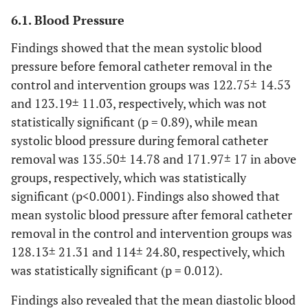
Job
Employed
1 (5.3)
3 (15.8)
6.1. Blood Pressure
0(0)
Findings showed that the mean systolic blood
Housewife
1 (5.3)
pressure before femoral catheter removal in the
3 (15.8)
Self
4 (21.1)
control and intervention groups was 122.75± 14.53
employed
and 123.19± 11.03, respectively, which was not
statistically significant (p = 0.89), while mean
8 (42.1)
Others
2 (10.5)
systolic blood pressure during femoral catheter
removal was 135.50± 14.78 and 171.97± 17 in above
Pain
Low
7(23.3)
6(20)
groups, respectively, which was statistically
tolerance
significant (p<0.0001). Findings also showed that
14(46.7)
Moderate
10(33.3)
mean systolic blood pressure after femoral catheter
10(33.3)
High
13(43.3)
removal in the control and intervention groups was
128.13± 21.31 and 114± 24.80, respectively, which
Drug
Yes
10(33.3)
9(30)
was statistically significant (p = 0.012).
history
21(70)
Findings also revealed that the mean diastolic blood
No
20(66.7)