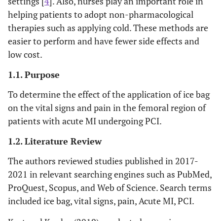
settings [
4
]. Also, nurses play an important role in
helping patients to adopt non-pharmacological
therapies such as applying cold. These methods are
easier to perform and have fewer side effects and
low cost.
1.1. Purpose
To determine the effect of the application of ice bag
on the vital signs and pain in the femoral region of
patients with acute MI undergoing PCI.
1.2. Literature Review
The authors reviewed studies published in 2017-
2021 in relevant searching engines such as PubMed,
ProQuest, Scopus, and Web of Science. Search terms
included ice bag, vital signs, pain, Acute MI, PCI.