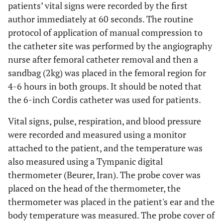
patients’ vital signs were recorded by the first
author immediately at 60 seconds. The routine
protocol of application of manual compression to
the catheter site was performed by the angiography
nurse after femoral catheter removal and then a
sandbag (2kg) was placed in the femoral region for
4-6 hours in both groups. It should be noted that
the 6-inch Cordis catheter was used for patients.
Vital signs, pulse, respiration, and blood pressure
were recorded and measured using a monitor
attached to the patient, and the temperature was
also measured using a Tympanic digital
thermometer (Beurer, Iran). The probe cover was
placed on the head of the thermometer, the
thermometer was placed in the patient's ear and the
body temperature was measured. The probe cover of