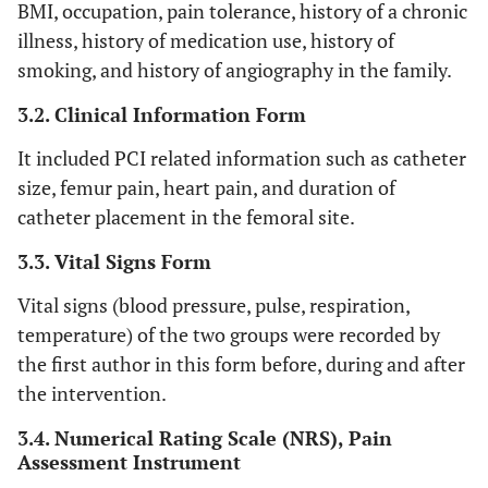
BMI, occupation, pain tolerance, history of a chronic
illness, history of medication use, history of
smoking, and history of angiography in the family.
3.2. Clinical Information Form
It included PCI related information such as catheter
size, femur pain, heart pain, and duration of
catheter placement in the femoral site.
3.3. Vital Signs Form
Vital signs (blood pressure, pulse, respiration,
temperature) of the two groups were recorded by
the first author in this form before, during and after
the intervention.
3.4. Numerical Rating Scale (NRS), Pain
Assessment Instrument