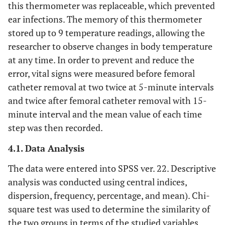
this thermometer was replaceable, which prevented
ear infections. The memory of this thermometer
stored up to 9 temperature readings, allowing the
researcher to observe changes in body temperature
at any time. In order to prevent and reduce the
error, vital signs were measured before femoral
catheter removal at two twice at 5-minute intervals
and twice after femoral catheter removal with 15-
minute interval and the mean value of each time
step was then recorded.
4.1. Data Analysis
The data were entered into SPSS ver. 22. Descriptive
analysis was conducted using central indices,
dispersion, frequency, percentage, and mean). Chi-
square test was used to determine the similarity of
the two groups in terms of the studied variables.