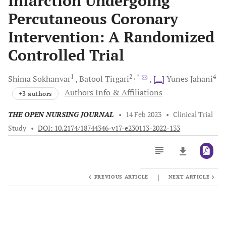
Infarction Undergoing
Percutaneous Coronary
Intervention: A Randomized
Controlled Trial
1
2
, *
4
Shima
Sokhanvar
Batool
Tirgari
[...]
Yunes
Jahani
Authors Info & Affiliations
+3 authors
THE OPEN NURSING JOURNAL
•
14 Feb 2023
•
Clinical Trial
Study
•
DOI: 10.2174/18744346-v17-e230113-2022-133
|
PREVIOUS ARTICLE
NEXT ARTICLE
Downloads
11,803
Last 6 Months
11,803
Last 12 Months
11,803