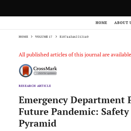
HOME
VOLUME 17
E187443462212140
HOME
ABOUT 
HOME
VOLUME 17
E187443462212140
All published articles of this journal are availab
RESEARCH ARTICLE
Emergency Department P
Future Pandemic: Safet
Pyramid