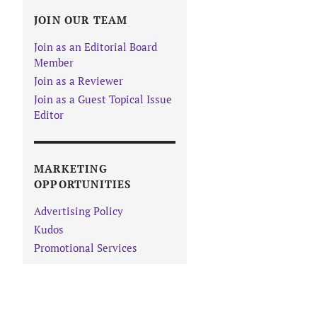
JOIN OUR TEAM
Join as an Editorial Board
Member
Join as a Reviewer
Join as a Guest Topical Issue
Editor
MARKETING
OPPORTUNITIES
Advertising Policy
Kudos
Promotional Services