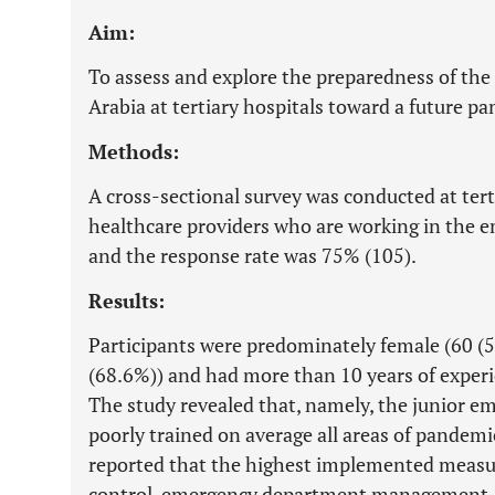
Aim:
To assess and explore the preparedness of th
Arabia at tertiary hospitals toward a future p
Methods:
A cross-sectional survey was conducted at tert
healthcare providers who are working in the
and the response rate was 75% (105).
Results:
Participants were predominately female (60 (57
(68.6%)) and had more than 10 years of experie
The study revealed that, namely, the junior e
poorly trained on average all areas of pandem
reported that the highest implemented measure
control, emergency department management, a