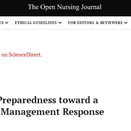
US
ETHICAL GUIDELINES
FOR EDITORS & REVIEWERS
le on ScienceDirect.
Share
reparedness toward a
y Management Response