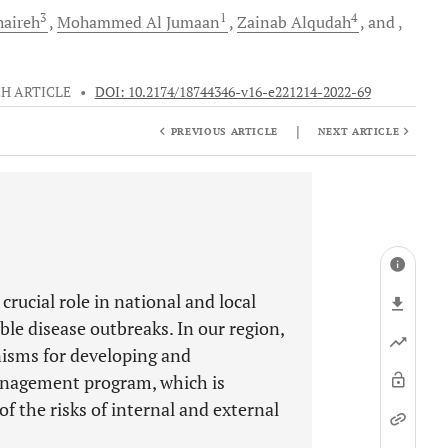
3
1
4
aireh
Mohammed
Al Jumaan
Zainab
Alqudah
and
H ARTICLE
•
DOI: 10.2174/18744346-v16-e221214-2022-69
|
PREVIOUS ARTICLE
NEXT ARTICLE
 crucial role in national and local
e disease outbreaks. In our region,
isms for developing and
anagement program, which is
 the risks of internal and external