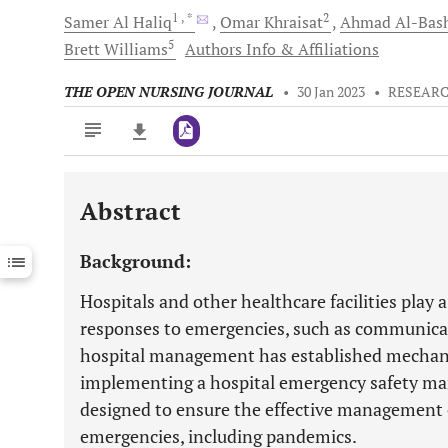
1
, *
2
Samer
Al Haliq
Omar
Khraisat
Ahmad
Al-Bash
5
Brett
Williams
Authors Info & Affiliations
THE OPEN NURSING JOURNAL
•
30 Jan 2023
•
RESEARC
Abstract
Downloads
11,803
Last 6 Months
11,803
Background:
Last 12 Months
11,803
Hospitals and other healthcare facilities play a
responses to emergencies, such as communicabl
hospital management has established mechan
implementing a hospital emergency safety m
designed to ensure the effective management of
emergencies, including pandemics.