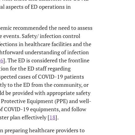
al aspects of ED operations in
demic recommended the need to assess
events. Safety/ infection control
ections in healthcare facilities and the
aightforward understanding of infection
16
]. The ED is considered the frontline
ion for the ED staff regarding
uspected cases of COVID-19 patients
ctly to the ED from the community, or
uld be provided with appropriate safety
l Protective Equipment (PPE) and well-
 of COVID-19 equipments, and follow
er plan effectively [
18
].
preparing healthcare providers to