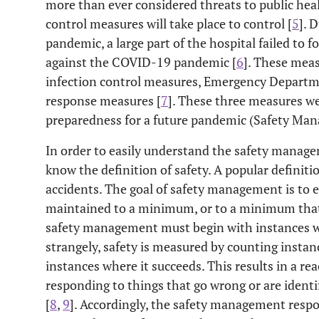
more than ever considered threats to public hea
control measures will take place to control [
5
]. 
pandemic, a large part of the hospital failed to 
against the COVID-19 pandemic [
6
]. These meas
infection control measures, Emergency Depart
response measures [
7
]. These three measures we
preparedness for a future pandemic (Safety Ma
In order to easily understand the safety manag
know the definition of safety. A popular definitio
accidents. The goal of safety management is to e
maintained to a minimum, or to a minimum that is
safety management must begin with instances wh
strangely, safety is measured by counting instanc
instances where it succeeds. This results in a rea
responding to things that go wrong or are identi
[
8
,
9
]. Accordingly, the safety management respo