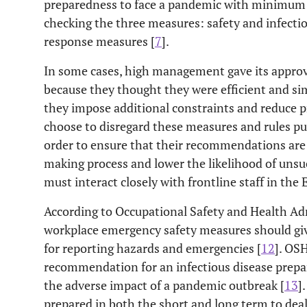
preparedness to face a pandemic with minimum 
checking the three measures: safety and infect
response measures [
7
].
In some cases, high management gave its appro
because they thought they were efficient and s
they impose additional constraints and reduce p
choose to disregard these measures and rules pur
order to ensure that their recommendations are
making process and lower the likelihood of uns
must interact closely with frontline staff in the 
According to Occupational Safety and Health Ad
workplace emergency safety measures should gi
for reporting hazards and emergencies [
12
]. OS
recommendation for an infectious disease prepa
the adverse impact of a pandemic outbreak [
13
]
prepared in both the short and long term to dea