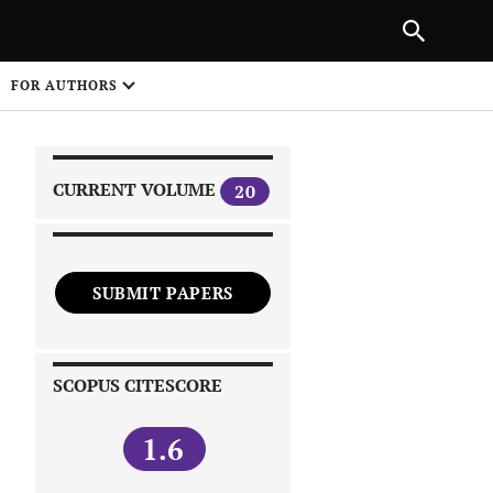
|
PREVIOUS ARTICLE
NEXT ARTICLE
SHARE
FOR AUTHORS
1
CURRENT VOLUME
20
SUBMIT PAPERS
 on
SCOPUS CITESCORE
1.6