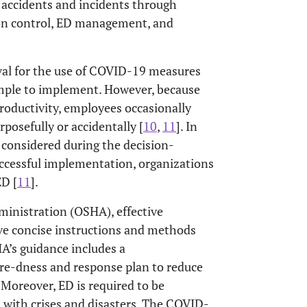
accidents and incidents through
ion control, ED management, and
val for the use of COVID-19 measures
imple to implement. However, because
roductivity, employees occasionally
posefully or accidentally [
10
,
11
]. In
 considered during the decision-
uccessful implementation, organizations
ED [
11
].
ministration (OSHA), effective
ve concise instructions and methods
HA’s guidance includes a
re-dness and response plan to reduce
. Moreover, ED is required to be
l with crises and disasters. The COVID-