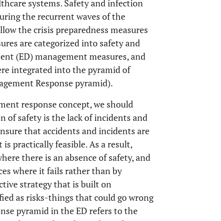
lthcare systems. Safety and infection
During the recurrent waves of the
follow the crisis preparedness measures
ures are categorized into safety and
ment (ED) management measures, and
re integrated into the pyramid of
nagement Response pyramid).
ement response concept, we should
n of safety is the lack of incidents and
nsure that accidents and incidents are
 practically feasible. As a result,
ere there is an absence of safety, and
es where it fails rather than by
ctive strategy that is built on
fied as risks-things that could go wrong
nse pyramid in the ED refers to the