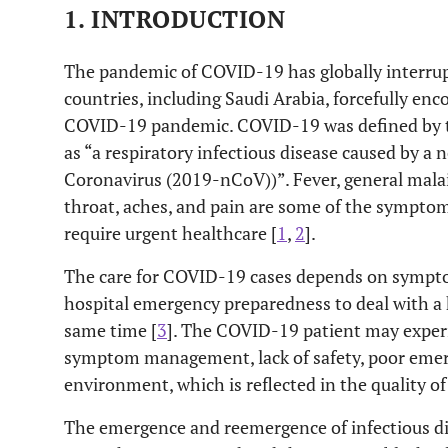
1. INTRODUCTION
The pandemic of COVID-19 has globally interru
countries, including Saudi Arabia, forcefully en
COVID-19 pandemic. COVID-19 was defined by 
as “a respiratory infectious disease caused by a
Coronavirus (2019-nCoV))”. Fever, general malais
throat, aches, and pain are some of the sympt
require urgent healthcare [
1
,
2
].
The care for COVID-19 cases depends on sympto
hospital emergency preparedness to deal with a 
same time [
3
]. The COVID-19 patient may expe
symptom management, lack of safety, poor emer
environment, which is reflected in the quality of 
The emergence and reemergence of infectious dis