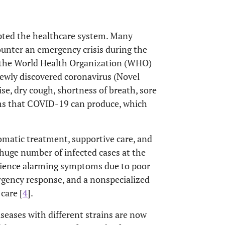
pted the healthcare system. Many
counter an emergency crisis during the
the World Health Organization (WHO)
 newly discovered coronavirus (Novel
e, dry cough, shortness of breath, sore
oms that COVID-19 can produce, which
matic treatment, supportive care, and
huge number of infected cases at the
rience alarming symptoms due to poor
gency response, and a nonspecialized
care [
4
].
eases with different strains are now