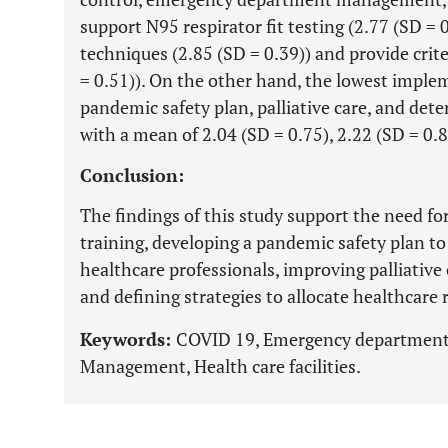
support N95 respirator fit testing (2.77 (SD = 
techniques (2.85 (SD = 0.39)) and provide crit
= 0.51)). On the other hand, the lowest imple
pandemic safety plan, palliative care, and det
with a mean of 2.04 (SD = 0.75), 2.22 (SD = 0.8
Conclusion:
The findings of this study support the need f
training, developing a pandemic safety plan 
healthcare professionals, improving palliative
and defining strategies to allocate healthcare 
Keywords:
COVID 19, Emergency department,
Management, Health care facilities.