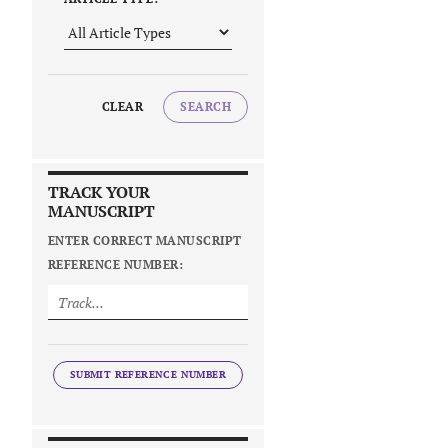
CLEAR
SEARCH
TRACK YOUR
MANUSCRIPT
ENTER CORRECT MANUSCRIPT
REFERENCE NUMBER:
SUBMIT REFERENCE NUMBER