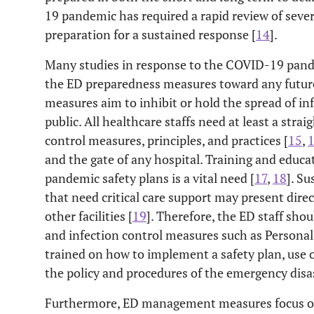
19 pandemic has required a rapid review of sever
preparation for a sustained response [
14
].
Many studies in response to the COVID-19 pan
the ED preparedness measures toward any future 
measures aim to inhibit or hold the spread of inf
public. All healthcare staffs need at least a str
control measures, principles, and practices [
15
,
and the gate of any hospital. Training and educat
pandemic safety plans is a vital need [
17
,
18
]. S
that need critical care support may present dire
other facilities [
19
]. Therefore, the ED staff sho
and infection control measures such as Persona
trained on how to implement a safety plan, use
the policy and procedures of the emergency disast
Furthermore, ED management measures focus on 