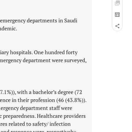
e emergency departments in Saudi
andemic.
iary hospitals. One hundred forty
 emergency department were surveyed,
.1%)), with a bachelor’s degree (72
nce in their profession (46 (43.8%)).
mergency department staff were
ic preparedness. Healthcare providers
s related to safety/ infection
nd response were, respectively: