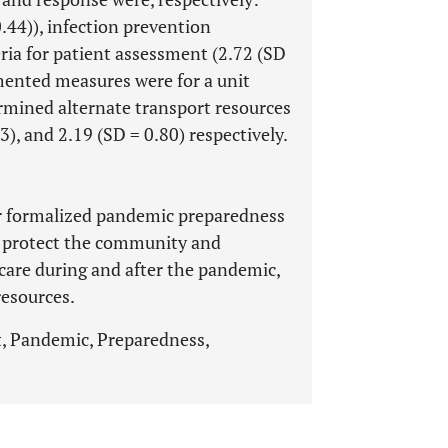
0.44)), infection prevention
eria for patient assessment (2.72 (SD
mented measures were for a unit
ermined alternate transport resources
3), and 2.19 (SD = 0.80) respectively.
or formalized pandemic preparedness
to protect the community and
 care during and after the pandemic,
resources.
 Pandemic, Preparedness,