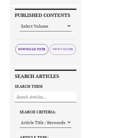
PUBLISHED CONTENTS
DOWNLOAD FLYER
SEARCH ARTICLES
SEARCH TERM
SEARCH CRITERIA:
ARTICLE TYPE: