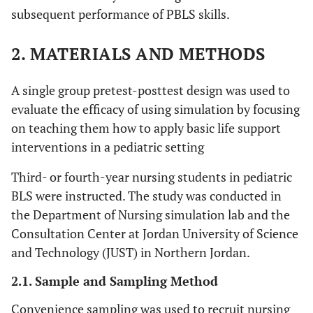
subsequent performance of PBLS skills.
2. MATERIALS AND METHODS
A single group pretest-posttest design was used to
evaluate the efficacy of using simulation by focusing
on teaching them how to apply basic life support
interventions in a pediatric setting
Third- or fourth-year nursing students in pediatric
BLS were instructed. The study was conducted in
the Department of Nursing simulation lab and the
Consultation Center at Jordan University of Science
and Technology (JUST) in Northern Jordan.
2.1. Sample and Sampling Method
Convenience sampling was used to recruit nursing