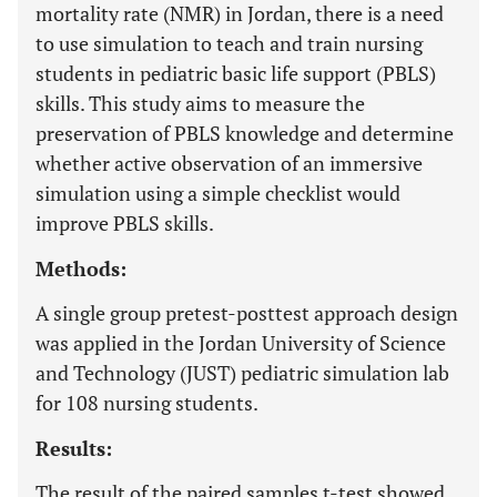
mortality rate (NMR) in Jordan, there is a need
to use simulation to teach and train nursing
students in pediatric basic life support (PBLS)
skills. This study aims to measure the
preservation of PBLS knowledge and determine
whether active observation of an immersive
simulation using a simple checklist would
improve PBLS skills.
Methods:
A single group pretest-posttest approach design
was applied in the Jordan University of Science
and Technology (JUST) pediatric simulation lab
for 108 nursing students.
Results:
The result of the paired samples t-test showed