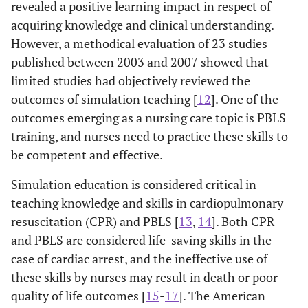
revealed a positive learning impact in respect of
acquiring knowledge and clinical understanding.
However, a methodical evaluation of 23 studies
published between 2003 and 2007 showed that
limited studies had objectively reviewed the
outcomes of simulation teaching [
12
]. One of the
outcomes emerging as a nursing care topic is PBLS
training, and nurses need to practice these skills to
be competent and effective.
Simulation education is considered critical in
teaching knowledge and skills in cardiopulmonary
resuscitation (CPR) and PBLS [
13
,
14
]. Both CPR
and PBLS are considered life-saving skills in the
case of cardiac arrest, and the ineffective use of
these skills by nurses may result in death or poor
quality of life outcomes [
15
-
17
]. The American