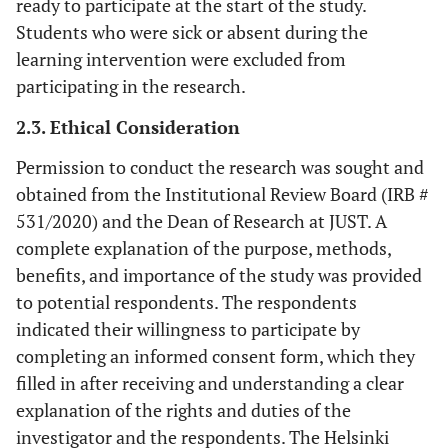
ready to participate at the start of the study.
Students who were sick or absent during the
learning intervention were excluded from
participating in the research.
2.3. Ethical Consideration
Permission to conduct the research was sought and
obtained from the Institutional Review Board (IRB #
531/2020) and the Dean of Research at JUST. A
complete explanation of the purpose, methods,
benefits, and importance of the study was provided
to potential respondents. The respondents
indicated their willingness to participate by
completing an informed consent form, which they
filled in after receiving and understanding a clear
explanation of the rights and duties of the
investigator and the respondents. The Helsinki