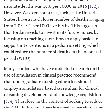
neonate deaths was 10.6 per 10000 in 2016 [
1
,
2
].
However, Western countries, such as the United
States, have a much lower number of deaths ranging
from 2.05–3.1 per 1000 live births. This suggests
that Jordan needs to invest in its future nurses by
focusing on teaching them how to apply basic life
support interventions in a pediatric setting, which
could reduce the number of deaths in the neonatal
period (WHO).
Many scholars who have conducted research on the
use of simulation in clinical practice recommend
that undergraduate nursing education should
employ a simulation-based curriculum for clinical
reasoning development and knowledge acquisition
[
3
,
4
]. Therefore, in the context of seeking to reduce
the NMR in Jordan, there is a need to use simulation