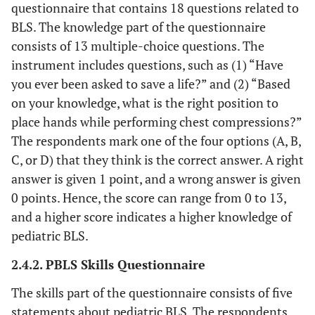
questionnaire that contains 18 questions related to
BLS. The knowledge part of the questionnaire
consists of 13 multiple-choice questions. The
instrument includes questions, such as (1) “Have
you ever been asked to save a life?” and (2) “Based
on your knowledge, what is the right position to
place hands while performing chest compressions?”
The respondents mark one of the four options (A, B,
C, or D) that they think is the correct answer. A right
answer is given 1 point, and a wrong answer is given
0 points. Hence, the score can range from 0 to 13,
and a higher score indicates a higher knowledge of
pediatric BLS.
2.4.2. PBLS Skills Questionnaire
The skills part of the questionnaire consists of five
statements about pediatric BLS. The respondents