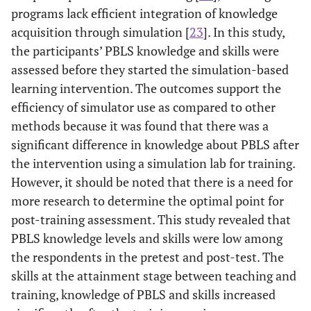
programs lack efficient integration of knowledge
alone, switch who
Number of
.091
.110
.091
.826
acquisition through simulation [
is giving CPR every
23
]. In this study,
family
the participants’ PBLS knowledge and skills were
82.4%
9. How many chest
members
19
17.6%
89
assessed before they started the simulation-based
compressions
learning intervention. The outcomes support the
Nationality
.127
.282
.064
.450
should you deliver
efficiency of simulator use as compared to other
in a minute
methods because it was found that there was a
Have
-.446
.740
-.066
-.603
2.8%
10. The best place
105
97.2%
3
previous
significant difference in knowledge about PBLS after
to try to find a
course
the intervention using a simulation lab for training.
pulse in a child is
training
However, it should be noted that there is a need for
more research to determine the optimal point for
87.0%
11. A shockable
14
13.0%
94
post-training assessment. This study revealed that
rhythm means:
PBLS knowledge levels and skills were low among
66.7%
12. CPR
36
33.3%
72
the respondents in the pretest and post-test. The
terminated in
skills at the attainment stage between teaching and
(this/these)
training, knowledge of PBLS and skills increased
condition(s)