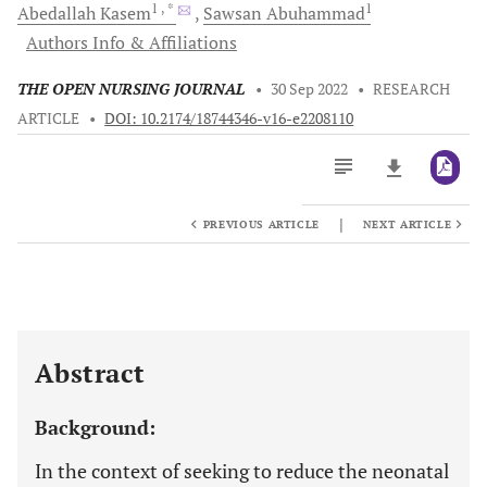
1
, *
1
Abedallah
Kasem
Sawsan
Abuhammad
Authors Info & Affiliations
THE OPEN NURSING JOURNAL
•
30 Sep 2022
•
RESEARCH
ARTICLE
•
DOI: 10.2174/18744346-v16-e2208110
|
PREVIOUS ARTICLE
NEXT ARTICLE
Downloads
11,803
Last 6 Months
11,803
Last 12 Months
11,803
Abstract
Background:
In the context of seeking to reduce the neonatal