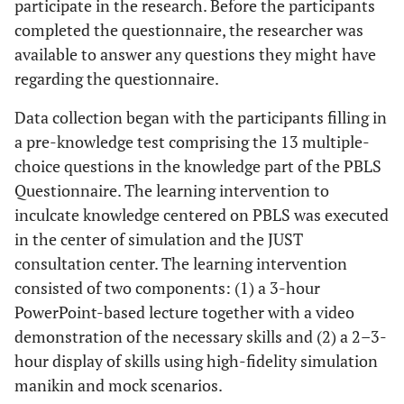
participate in the research. Before the participants
completed the questionnaire, the researcher was
available to answer any questions they might have
regarding the questionnaire.
Data collection began with the participants filling in
a pre-knowledge test comprising the 13 multiple-
choice questions in the knowledge part of the PBLS
Questionnaire. The learning intervention to
inculcate knowledge centered on PBLS was executed
in the center of simulation and the JUST
consultation center. The learning intervention
consisted of two components: (1) a 3-hour
PowerPoint-based lecture together with a video
demonstration of the necessary skills and (2) a 2–3-
hour display of skills using high-fidelity simulation
manikin and mock scenarios.