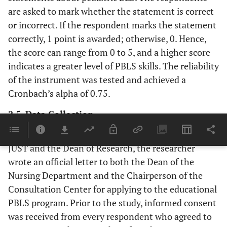
are asked to mark whether the statement is correct
or incorrect. If the respondent marks the statement
correctly, 1 point is awarded; otherwise, 0. Hence,
the score can range from 0 to 5, and a higher score
indicates a greater level of PBLS skills. The reliability
of the instrument was tested and achieved a
Cronbach’s alpha of 0.75.
2.5. Data Collection
After receiving ethical approval from the IRB at
JUST and the Dean of Research, the researcher
wrote an official letter to both the Dean of the
Nursing Department and the Chairperson of the
Consultation Center for applying to the educational
PBLS program. Prior to the study, informed consent
was received from every respondent who agreed to