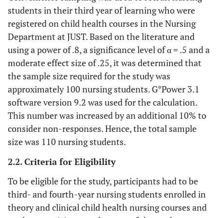
students in their third year of learning who were
registered on child health courses in the Nursing
Department at JUST. Based on the literature and
using a power of .8, a significance level of α = .5 and a
moderate effect size of .25, it was determined that
the sample size required for the study was
approximately 100 nursing students. G*Power 3.1
software version 9.2 was used for the calculation.
This number was increased by an additional 10% to
consider non-responses. Hence, the total sample
size was 110 nursing students.
2.2. Criteria for Eligibility
To be eligible for the study, participants had to be
third- and fourth-year nursing students enrolled in
theory and clinical child health nursing courses and