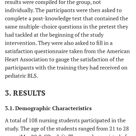
results were compiled for the group, not
individually. The participants were then asked to
complete a post-knowledge test that contained the
same multiple-choice questions in the pretest they
had tackled at the beginning of the study
intervention. They were also asked to fill in a
satisfaction questionnaire taken from the American
Heart Association to gauge the satisfaction of the
participants with the training they had received on
pediatric BLS.
3. RESULTS
3.1. Demographic Characteristics
A total of 108 nursing students participated in the
study. The age of the students ranged from 21 to 28