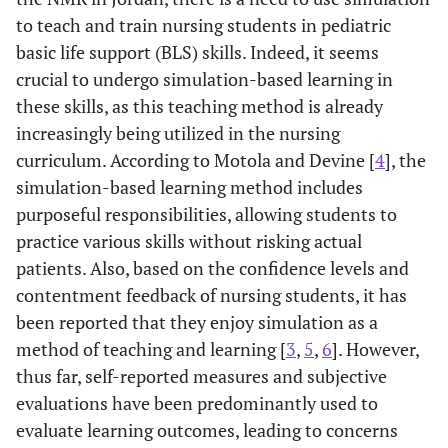
to teach and train nursing students in pediatric
basic life support (BLS) skills. Indeed, it seems
crucial to undergo simulation-based learning in
these skills, as this teaching method is already
increasingly being utilized in the nursing
curriculum. According to Motola and Devine [
4
], the
simulation-based learning method includes
purposeful responsibilities, allowing students to
practice various skills without risking actual
patients. Also, based on the confidence levels and
contentment feedback of nursing students, it has
been reported that they enjoy simulation as a
method of teaching and learning [
3
,
5
,
6
]. However,
thus far, self-reported measures and subjective
evaluations have been predominantly used to
evaluate learning outcomes, leading to concerns