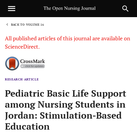
BACK TO VOLUME 16
1
All published articles of this journal are available on
ScienceDirect.
RESEARCH ARTICLE
Sha
Pediatric Basic Life Support
among Nursing Students in
Jordan: Stimulation-Based
Education