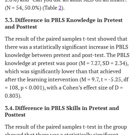
3.7
PhD
4
(N = 54, 50.0%) (Table
2
).
3.3. Difference in PBLS Knowledge in Pretest
Mother education
and Posttest
37.0
Primary school
40
The result of the paired samples t-test showed that
there was a statistically significant increase in PBLS
6.5
Secondary school
7
knowledge between pretest and post-test. The PBLS
knowledge at pretest was poor (M = 7.27, SD = 2.34),
14.8
Diploma
16
which was significantly lower than that achieved
after the learning intervention (M = 9.7, t = -5.25, df
38.0
Baccalaureus
41
= 108, p < 0.001), with a Cohen’s effect size of D =
2.8
Master
0.803).
3
3.4. Difference in PBLS Skills in Pretest and
.9
PhD
1
Posttest
Have a Laptop or a Computer
The result of the paired samples t-test in the group
showed that there was a statistically significant