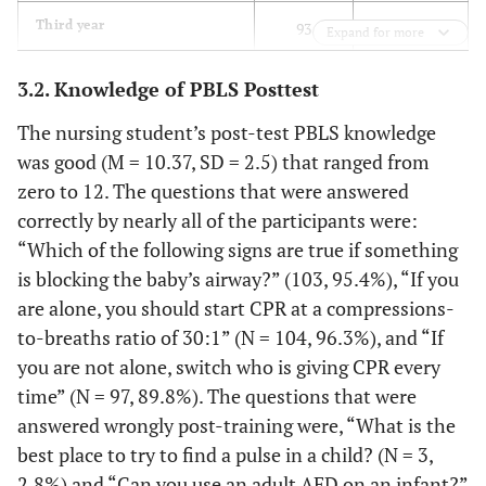
86.1
Third year
93
Expand for more
13.9
Fourth-year
15
3.2. Knowledge of PBLS Posttest
The nursing student’s post-test PBLS knowledge
SD=1.13
Age
M=20.74
was good (M = 10.37, SD = 2.5) that ranged from
zero to 12. The questions that were answered
Father Education
correctly by nearly all of the participants were:
38.0
Primary school
41
“Which of the following signs are true if something
is blocking the baby’s airway?” (103, 95.4%), “If you
10.2
Secondary school
11
are alone, you should start CPR at a compressions-
to-breaths ratio of 30:1” (N = 104, 96.3%), and “If
12.0
Diploma
13
you are not alone, switch who is giving CPR every
time” (N = 97, 89.8%). The questions that were
31.5
Baccalaureus
34
answered wrongly post-training were, “What is the
best place to try to find a pulse in a child? (N = 3,
4.6
Master
5
2.8%) and “Can you use an adult AED on an infant?”