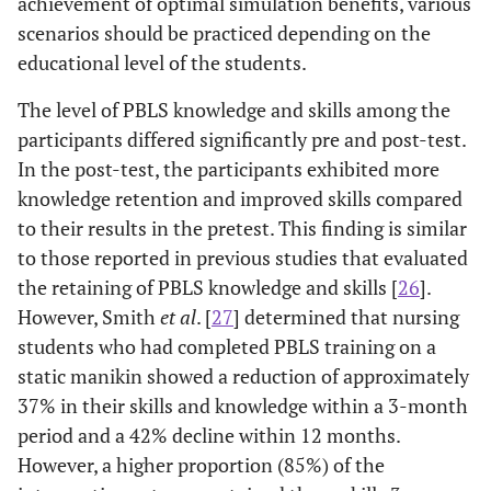
achievement of optimal simulation benefits, various
scenarios should be practiced depending on the
educational level of the students.
The level of PBLS knowledge and skills among the
participants differed significantly pre and post-test.
In the post-test, the participants exhibited more
knowledge retention and improved skills compared
to their results in the pretest. This finding is similar
to those reported in previous studies that evaluated
the retaining of PBLS knowledge and skills [
26
].
However, Smith
et al
. [
27
] determined that nursing
students who had completed PBLS training on a
static manikin showed a reduction of approximately
37% in their skills and knowledge within a 3-month
period and a 42% decline within 12 months.
However, a higher proportion (85%) of the