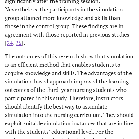
significantly after the training session.
66.7%
13. The CPR start
Nevertheless, the participants in the simulation
36
33.3%
72
by
group attained more knowledge and skills than
those in the control group. These findings are in
agreement with those reported in previous studies
[
24
,
25
].
The outcomes of this research show that simulation
is an efficient method that enables students to
acquire knowledge and skills. The advantages of the
simulation-based approach improved the learning
outcomes of the third-year nursing students who
participated in this study. Therefore, instructors
should identify the best way to assimilate
simulation into the nursing curriculum. They should
exploit suitable simulation instances that are in line
with the students’ educational level. For the