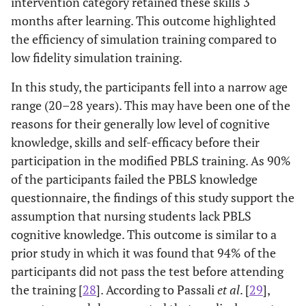
intervention category retained these skills 3
months after learning. This outcome highlighted
the efficiency of simulation training compared to
low fidelity simulation training.
In this study, the participants fell into a narrow age
range (20–28 years). This may have been one of the
reasons for their generally low level of cognitive
knowledge, skills and self-efficacy before their
participation in the modified PBLS training. As 90%
of the participants failed the PBLS knowledge
questionnaire, the findings of this study support the
assumption that nursing students lack PBLS
cognitive knowledge. This outcome is similar to a
prior study in which it was found that 94% of the
participants did not pass the test before attending
the training [
28
]. According to Passali
et al
. [
29
],