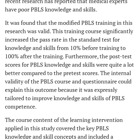
recent research has reported that medical experts
have poor PBLS knowledge and skills.
It was found that the modified PBLS training in this
research was valid. This training course significantly
increased the pass rate in the standard test for
knowledge and skills from 10% before training to
100% after the training. Furthermore, the post-test
scores for PBLS knowledge and skills were quite a lot
better compared to the pretest scores. The internal
validity of the PBLS course and questionnaire could
explain this outcome because it was expressly
tailored to improve knowledge and skills of PBLS
competence.
The course content of the learning intervention
applied in this study covered the key PBLS
knowledge and skill concepts and included a