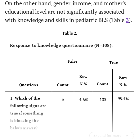
On the other hand, gender, income, and mother's
educational level are not significantly associated
Prior Experience with BLS
with knowledge and skills in pediatric BLS (Table
3
).
94.4
No
102
Table 2.
5.6
Yes
6
Response to knowledge questionnaire (N=108).
Sd=2.34
GPA
M=3.24
False
True
Row
Row
N %
Count
Questions
Count
N %
95.4%
1. Which of the
5
4.6%
103
following signs are
true if something
is blocking the
baby's airway?
Expand for more