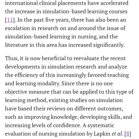
international clinical placements have accelerated
the increase in simulation-based learning courses
[
11
]. In the past five years, there has also been an
escalation in research on and around the issue of
simulation-based learning in nursing, and the
literature in this area has increased significantly.
Thus, it is now beneficial to reevaluate the recent
developments in simulation research and analyze
the efficiency of this increasingly favored teaching
and learning modality. Since there is no one
objective measure that can be applied to this type of
learning method, existing studies on simulation
have based their reviews on different outcomes,
such as improving knowledge, developing skills, and
increasing levels of confidence. A systematic
evaluation of nursing simulation by Lapkin
et al
. [
8
]