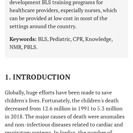
development BLS training programs for
healthcare providers, especially nurses, which
can be provided at low cost in most of the
settings around the country.
Keywords:
BLS, Pediatric, CPR, Knowledge,
NMR, PBLS.
1. INTRODUCTION
Globally, huge efforts have been made to save
children's lives. Fortunately, the children's death
decreased from 12.6 million in 1991 to 5.3 million
in 2018. The major causes of death were anomalies
and non-infectious diseases related to cardiac and
respiratory systems. In Jordan, the number of