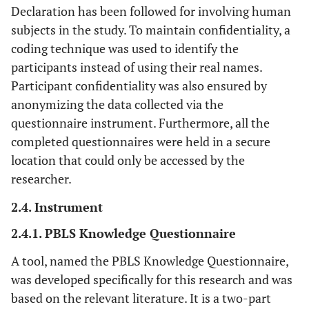
Declaration has been followed for involving human
subjects in the study. To maintain confidentiality, a
coding technique was used to identify the
participants instead of using their real names.
Participant confidentiality was also ensured by
anonymizing the data collected via the
questionnaire instrument. Furthermore, all the
completed questionnaires were held in a secure
location that could only be accessed by the
researcher.
2.4. Instrument
2.4.1. PBLS Knowledge Questionnaire
A tool, named the PBLS Knowledge Questionnaire,
was developed specifically for this research and was
based on the relevant literature. It is a two-part