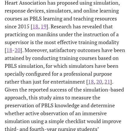
Heart Association has proposed using simulation,
response devices, simulators, and online learning
courses as PBLS learning and teaching resources
since 2015 [
18
,
19
]. Research has revealed that
practicing on manikins under the instruction of a
supervisor is the most effective training modality
[
18
-
20
]. Moreover, satisfactory outcomes have been
attained by conducting training courses based on
PBLS simulation, for which simulators have been
specially configured for a professional purpose
rather than just for entertainment [
18
,
20
,
21
].
Given the reported success of the simulation-based
approach, this study aims to measure the
preservation of PBLS knowledge and determine
whether active observation of an immersive
simulation using a simple checklist would improve
third- and fourth-year nursing students’