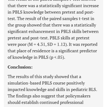
that there was a statistically significant increase
in PBLS knowledge between pretest and post-
test. The result of the paired samples t-test in
the group showed that there was a statistically
significant enhancement in PBLS skills between
pretest and post-test. PBLS skills at pretest
were poor (M = 4.31, SD = 1.12). It was reported
that place of residence is a significant predictor
of knowledge in PBLS (p <.05).
Conclusion:
The results of this study showed that a
simulation-based PBLS course positively
impacted knowledge and skills in pediatric BLS.
The findings also suggest that policymakers
should establish continued professional