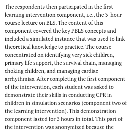
The respondents then participated in the first
learning intervention component, i.e., the 3-hour
course lecture on BLS. The content of this
component covered the key PBLS concepts and
included a simulated instance that was used to link
theoretical knowledge to practice. The course
concentrated on identifying very sick children,
primary life support, the survival chain, managing
choking children, and managing cardiac
arrhythmias. After completing the first component
of the intervention, each student was asked to
demonstrate their skills in conducting CPR in
children in simulation scenarios (component two of
the learning intervention). This demonstration
component lasted for 3 hours in total. This part of
the intervention was anonymized because the