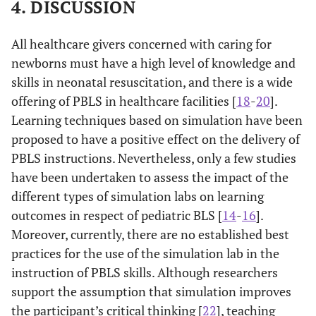
additional help,
4. DISCUSSION
study
start high-quality
Income JD
.000
.000
-.087
-.613
CPR at a
All healthcare givers concerned with caring for
compressions-to-
newborns must have a high level of knowledge and
Mother
breaths ratio of
-.202
.136
-.170
-1.481
skills in neonatal resuscitation, and there is a wide
educational
offering of PBLS in healthcare facilities [
18
-
20
87.0%
].
6. When
14
13.0%
94
level
performing
Learning techniques based on simulation have been
Father
compressions on
.019
.134
.018
.145
proposed to have a positive effect on the delivery of
educational
an infant,
PBLS instructions. Nevertheless, only a few studies
level
compress the chest
have been undertaken to assess the impact of the
by pushing down
different types of simulation labs on learning
Place of
-1.197
.402
-.355
-2.979
about how many
outcomes in respect of pediatric BLS [
14
-
16
].
Residence
inches
Moreover, currently, there are no established best
Have a
.038
.230
.018
.163
50.0%
7. You cannot use
54
50.0%
54
practices for the use of the simulation lab in the
computer
an adult AED on
instruction of PBLS skills. Although researchers
or laptop
an infant
support the assumption that simulation improves
the participant’s critical thinking [
GPA
22
], teaching
-.138
.438
-.036
-.314
89.8%
8. If you are not
11
10.2%
97