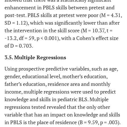
73.1
Have a laptop
79
enhancement in PBLS skills between pretest and
post-test. PBLS skills at pretest were poor (M = 4.31,
9.3
Have a computer
10
SD = 1.12), which was significantly lower than after
the intervention in the skill score (M = 10.37, t =
17.6
Have both
19
-13.2, df = 59, p < 0.001), with a Cohen’s effect size
SD=9.34
Income
of D = 0.703.
M=897
3.5. Multiple Regressions
Specialty Area
Using prospective predictive variables, such as age,
88
Jordan
95
gender, educational level, mother’s education,
father’s education, residence area and monthly
12
Others
13
income, multiple regressions were used to predict
knowledge and skills in pediatric BLS. Multiple
Area of Living
regressions tested revealed that the only other
46.3
Urban
50
variable that has an impact on knowledge and skills
in PBLS is the place of residence (B = 9.59, p = .003).
53.7
Rural
58