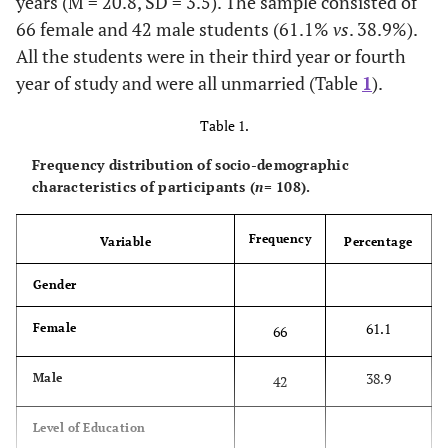
years (M = 20.8, SD = 3.5). The sample consisted of
66 female and 42 male students (61.1%
vs
. 38.9%).
All the students were in their third year or fourth
year of study and were all unmarried (Table
1
).
Table 1.
Frequency distribution of socio-demographic
characteristics of participants (
n
= 108).
Frequency
Variable
Percentage
Gender
61.1
Female
66
38.9
Male
42
Level of Education