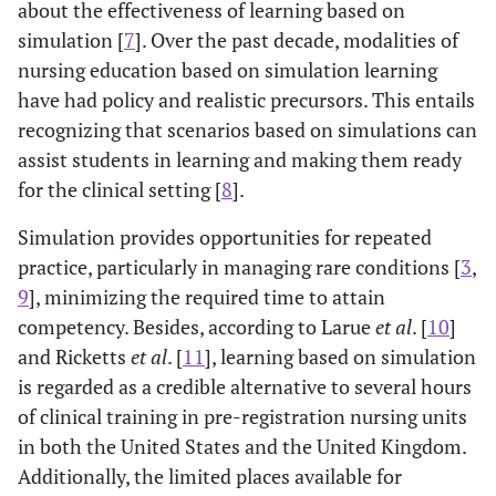
about the effectiveness of learning based on
simulation [
7
]. Over the past decade, modalities of
nursing education based on simulation learning
have had policy and realistic precursors. This entails
recognizing that scenarios based on simulations can
assist students in learning and making them ready
for the clinical setting [
8
].
Simulation provides opportunities for repeated
practice, particularly in managing rare conditions [
3
,
9
], minimizing the required time to attain
competency. Besides, according to Larue
et al
. [
10
]
and Ricketts
et al
. [
11
], learning based on simulation
is regarded as a credible alternative to several hours
of clinical training in pre-registration nursing units
in both the United States and the United Kingdom.
Additionally, the limited places available for