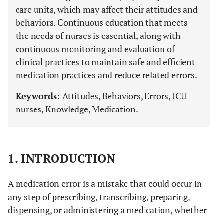
care units, which may affect their attitudes and
behaviors. Continuous education that meets
the needs of nurses is essential, along with
continuous monitoring and evaluation of
clinical practices to maintain safe and efficient
medication practices and reduce related errors.
Keywords:
Attitudes, Behaviors, Errors, ICU
nurses, Knowledge, Medication.
1. INTRODUCTION
A medication error is a mistake that could occur in
any step of prescribing, transcribing, preparing,
dispensing, or administering a medication, whether