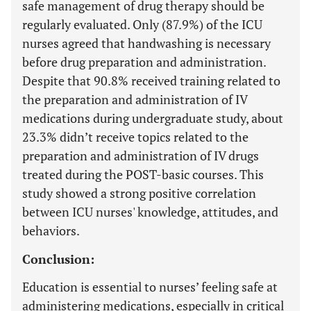
safe management of drug therapy should be
regularly evaluated. Only (87.9%) of the ICU
nurses agreed that handwashing is necessary
before drug preparation and administration.
Despite that 90.8% received training related to
the preparation and administration of IV
medications during undergraduate study, about
23.3% didn’t receive topics related to the
preparation and administration of IV drugs
treated during the POST-basic courses. This
study showed a strong positive correlation
between ICU nurses' knowledge, attitudes, and
behaviors.
Conclusion:
Education is essential to nurses’ feeling safe at
administering medications, especially in critical