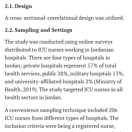
2.1. Design
A cross-sectional-correlational design was utilized.
2.2. Sampling and Settings
The study was conducted using online surveys
distributed to ICU nurses working in Jordanian
hospitals. There are four types of hospitals in
Jordan; private hospitals represent 57% of total
health services, public 28%, military hospitals 13%,
and university-affiliated hospitals 2% (Ministry of
Health, 2019). The study targeted ICU nurses in all
health sectors in Jordan.
A convenience sampling technique included 206
ICU nurses from different types of hospitals. The
inclusion criteria were being a registered nurse,