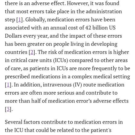
there is an adverse effect. However, it was found
that most errors take place in the administration
step [
1
]. Globally, medication errors have been
associated with an annual cost of 42 billion US
Dollars every year, and the impact of these errors
has been greater on people living in developing
countries [
2
]. The risk of medication errors is higher
in critical care units (ICUs) compared to other areas
of care, as patients in ICUs are more frequently to be
prescribed medications in a complex medical setting
[
1
]. In addition, intravenous (IV) route medication
errors are often more serious and contribute to
more than half of medication error’s adverse effects
[
3
].
Several factors contribute to medication errors in
the ICU that could be related to the patient's