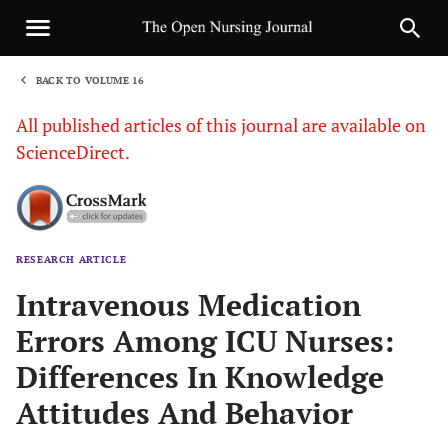
BACK TO VOLUME 16
1
All published articles of this journal are available on
ScienceDirect.
RESEARCH ARTICLE
Sha
Intravenous Medication
Errors Among ICU Nurses:
Differences In Knowledge
Attitudes And Behavior