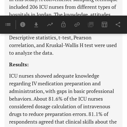
included 206 ICU nurses from different types of
hospitals in Jordan. The knowledge, attitudes
and behavior related to medication errors
questionnaire were used to collect data.
Descriptive statistics, t-test, Pearson
correlation, and Kruskal-Wallis H test were used
to analyze the data.
Results:
ICU nurses showed adequate knowledge
regarding IV medication preparation and
administration, with gaps in basic professional
behaviors. About 81.6% of the ICU nurses
considered dosage calculation of intravenous
drugs to reduce preparation errors. 81.1% of
respondents agreed that clinical skills about the