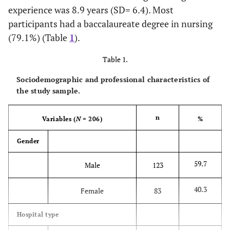
experience was 8.9 years (SD= 6.4). Most
participants had a baccalaureate degree in nursing
(79.1%) (Table
1
).
Table 1.
Sociodemographic and professional characteristics of
the study sample.
n
Variables (
N
= 206)
%
Gender
59.7
Male
123
40.3
Female
83
Hospital type