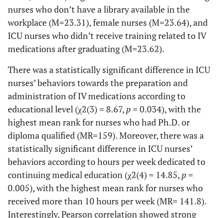
155
Medication errors
3 (1.5)
48 (23.3)
nurses who don’t have a library available in the
as
should be reported to
(75.2)
workplace (M=23.31), female nurses (M=23.64), and
chemotherapy,
become an opportunity
antibiotics,
ICU nurses who didn’t receive training related to IV
to improve the care
amines,
medications after graduating (M=23.62).
service.
heparin, etc.)
There was a statistically significant difference in ICU
reduces errors.
nurses’ behaviors towards the preparation and
Following the 8
0 (0)
3
22
32 (15.5)
administration of IV medications according to
R rule (right
(1.5)
(10.7)
educational level (χ2(3) = 8.67,
p
= 0.034), with the
patient, right
highest mean rank for nurses who had Ph.D. or
medication,
diploma qualified (MR=159). Moreover, there was a
right dose,
statistically significant difference in ICU nurses’
right route,
right time,
behaviors according to hours per week dedicated to
right
continuing medical education (χ2(4) = 14.85,
p
=
documentation,
0.005), with the highest mean rank for nurses who
right reason,
received more than 10 hours per week (MR= 141.8).
right response)
Interestingly, Pearson correlation showed strong
reduces errors.