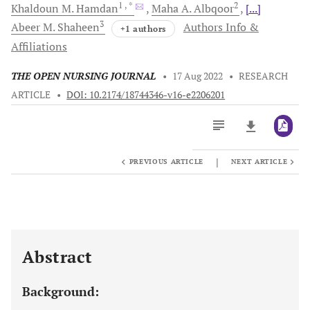
1
, *
2
Khaldoun M.
Hamdan
Maha A.
Albqoor
[...]
3
Abeer M.
Shaheen
Authors Info &
+1 authors
Affiliations
THE OPEN NURSING JOURNAL
•
17 Aug 2022
•
RESEARCH
ARTICLE
•
DOI: 10.2174/18744346-v16-e2206201
|
PREVIOUS ARTICLE
NEXT ARTICLE
Downloads
11,803
Last 6 Months
11,803
Last 12 Months
11,803
Abstract
Background: