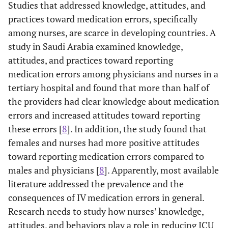
Studies that addressed knowledge, attitudes, and
practices toward medication errors, specifically
among nurses, are scarce in developing countries. A
study in Saudi Arabia examined knowledge,
attitudes, and practices toward reporting
medication errors among physicians and nurses in a
tertiary hospital and found that more than half of
the providers had clear knowledge about medication
errors and increased attitudes toward reporting
these errors [
8
]. In addition, the study found that
females and nurses had more positive attitudes
toward reporting medication errors compared to
males and physicians [
8
]. Apparently, most available
literature addressed the prevalence and the
consequences of IV medication errors in general.
Research needs to study how nurses’ knowledge,
attitudes, and behaviors play a role in reducing ICU