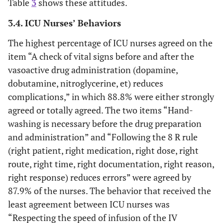
Table
3
shows these attitudes.
distractions
during drug
3.4. ICU Nurses’ Behaviors
58.7
Yes
121
preparation and
The highest percentage of ICU nurses agreed on the
administration.
41.3
No
85
item “A check of vital signs before and after the
Workload
2 (1)
9
54
66 (32)
vasoactive drug administration (dopamine,
Hours per week dedicated to
(double shifts,
(4.4)
(26.2)
dobutamine, nitroglycerine, et) reduces
continuing medical education
extra time)
complications,” in which 88.8% were either strongly
contributes to
36.4
None
75
agreed or totally agreed. The two items “Hand-
pharmacological
washing is necessary before the drug preparation
therapy errors.
23.8
<1
49
and administration” and “Following the 8 R rule
(right patient, right medication, right dose, right
32
1-5
66
route, right time, right documentation, right reason,
right response) reduces errors” were agreed by
2.9
6-10
6
87.9% of the nurses. The behavior that received the
least agreement between ICU nurses was
4.9
>10
10
“Respecting the speed of infusion of the IV