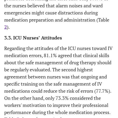
language
the nurses believed that alarm noises and ward
of informative
(3.4)
(16.5)
protocols,
emergencies might cause distractions during
6.3
Low
13
posters and
medication preparation and administration (Table
brochures in the
2
).
33
Intermediate
68
wards promotes
the decrease of
3.3. ICU Nurses’ Attitudes
40.8
Good
84
the error risk.
Regarding the attitudes of the ICU nurses toward IV
The assistance
medication errors, 81.1% agreed that clinical skills
8 (3.9)
10
35
70 (34)
19.9
Excellent
41
of a pharmacist
(4.9)
(17)
about the safe management of drug therapy should
during drug
Availability of the Internet in the
be regularly evaluated. The second highest
preparation
workplace
agreement between nurses was that ongoing and
reduces the error
specific training on the safe management of IV
75.7
risk.
Yes
156
medications could reduce the risk of errors (77.7%).
Alarm noises
On the other hand, only 73.3% considered the
12 (5.8)
15
56
71 (34.5)
24.3
No
50
and ward
(7.3)
(27.2)
workers' motivation to improve their professional
emergencies may
performance during the whole medication process.
Availability of a library (also
cause
online) in the workplace