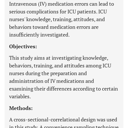
Intravenous (IV) medication errors can lead to
serious complications for ICU patients. ICU
nurses' knowledge, training, attitudes, and
behaviors toward medication errors are
insufficiently investigated.
Objectives:
This study aims at investigating knowledge,
behaviors, training, and attitudes among ICU
nurses during the preparation and
administration of IV medications and
examining their differences according to certain
variables.
Methods:
A cross-sectional-correlational design was used
in this study. A convenience sampling technique