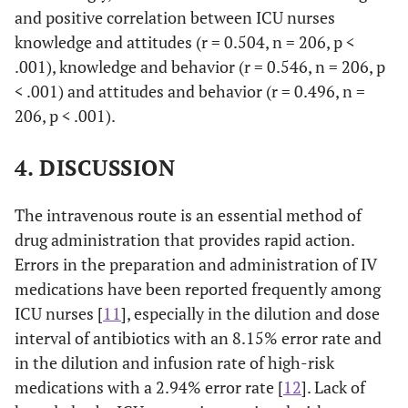
and positive correlation between ICU nurses
Before
knowledge and attitudes (r = 0.504, n = 206, p <
1 (0.5)
5
23
47 (22.8)
administration,
(2.4)
(11.2)
.001), knowledge and behavior (r = 0.546, n = 206, p
it is necessary
< .001) and attitudes and behavior (r = 0.496, n =
to perform a
206, p < .001).
double check to
verify the right
4. DISCUSSION
correspondence
among
The intravenous route is an essential method of
prescription,
preparation
drug administration that provides rapid action.
and
Errors in the preparation and administration of IV
administration
medications have been reported frequently among
of the IV drug.
ICU nurses [
11
], especially in the dilution and dose
interval of antibiotics with an 8.15% error rate and
in the dilution and infusion rate of high-risk
medications with a 2.94% error rate [
12
]. Lack of