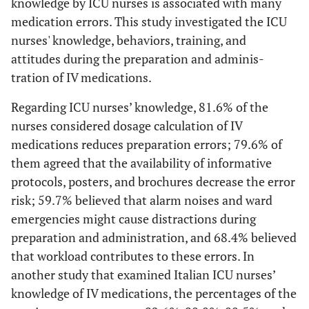
knowledge by ICU nurses is associated with many
medication errors. This study investigated the ICU
nurses' knowledge, behaviors, training, and
attitudes during the preparation and adminis-
tration of IV medications.
Regarding ICU nurses’ knowledge, 81.6% of the
nurses considered dosage calculation of IV
medications reduces preparation errors; 79.6% of
them agreed that the availability of informative
protocols, posters, and brochures decrease the error
risk; 59.7% believed that alarm noises and ward
emergencies might cause distractions during
preparation and administration, and 68.4% believed
that workload contributes to these errors. In
another study that examined Italian ICU nurses’
knowledge of IV medications, the percentages of the