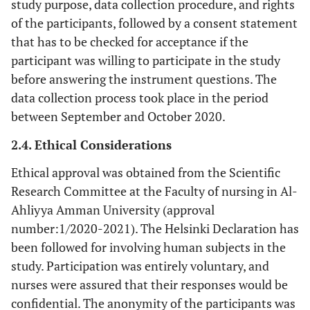
study purpose, data collection procedure, and rights
of the participants, followed by a consent statement
that has to be checked for acceptance if the
participant was willing to participate in the study
before answering the instrument questions. The
data collection process took place in the period
between September and October 2020.
2.4. Ethical Considerations
Ethical approval was obtained from the Scientific
Research Committee at the Faculty of nursing in Al-
Ahliyya Amman University (approval
number:1/2020-2021). The Helsinki Declaration has
been followed for involving human subjects in the
study. Participation was entirely voluntary, and
nurses were assured that their responses would be
confidential. The anonymity of the participants was