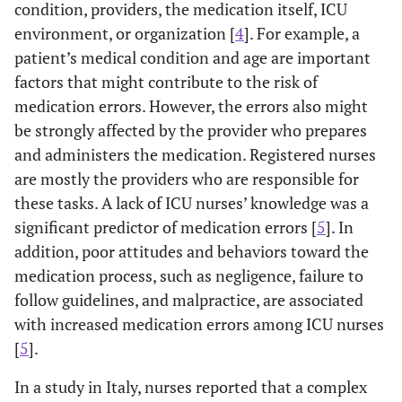
condition, providers, the medication itself, ICU
environment, or organization [
4
]. For example, a
patient’s medical condition and age are important
factors that might contribute to the risk of
medication errors. However, the errors also might
be strongly affected by the provider who prepares
and administers the medication. Registered nurses
are mostly the providers who are responsible for
these tasks. A lack of ICU nurses’ knowledge was a
significant predictor of medication errors [
5
]. In
addition, poor attitudes and behaviors toward the
medication process, such as negligence, failure to
follow guidelines, and malpractice, are associated
with increased medication errors among ICU nurses
[
5
].
In a study in Italy, nurses reported that a complex