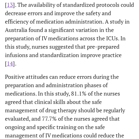
[
13
]. The availability of standardized protocols could
decrease errors and improve the safety and
efficiency of medication administration. A study in
Australia found a significant variation in the
preparation of IV medications across the ICUs. In
this study, nurses suggested that pre-prepared
infusions and standardization improve practice
[
14
].
Positive attitudes can reduce errors during the
preparation and administration phases of
medications. In this study, 81.1% of the nurses
agreed that clinical skills about the safe
management of drug therapy should be regularly
evaluated, and 77.7% of the nurses agreed that
ongoing and specific training on the safe
management of IV medications could reduce the