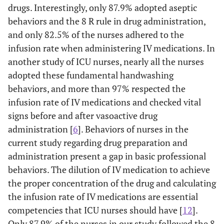
drugs. Interestingly, only 87.9% adopted aseptic
behaviors and the 8 R rule in drug administration,
and only 82.5% of the nurses adhered to the
infusion rate when administering IV medications. In
another study of ICU nurses, nearly all the nurses
adopted these fundamental handwashing
behaviors, and more than 97% respected the
infusion rate of IV medications and checked vital
signs before and after vasoactive drug
administration [
6
]. Behaviors of nurses in the
current study regarding drug preparation and
administration present a gap in basic professional
behaviors. The dilution of IV medication to achieve
the proper concentration of the drug and calculating
the infusion rate of IV medications are essential
competencies that ICU nurses should have [
12
].
Only 87.9% of the nurses in our study followed the 8