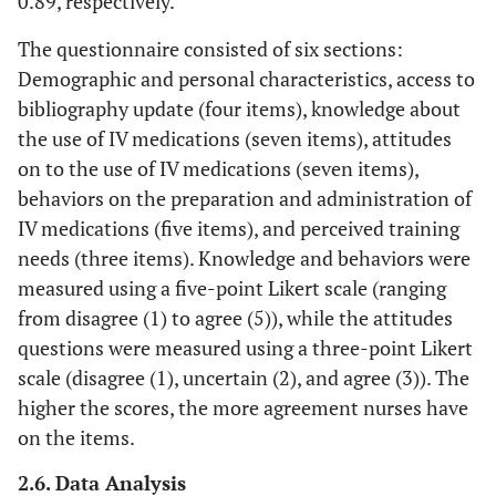
0.89, respectively.
The questionnaire consisted of six sections:
Demographic and personal characteristics, access to
bibliography update (four items), knowledge about
the use of IV medications (seven items), attitudes
on to the use of IV medications (seven items),
behaviors on the preparation and administration of
IV medications (five items), and perceived training
needs (three items). Knowledge and behaviors were
measured using a five-point Likert scale (ranging
from disagree (1) to agree (5)), while the attitudes
questions were measured using a three-point Likert
scale (disagree (1), uncertain (2), and agree (3)). The
higher the scores, the more agreement nurses have
on the items.
2.6. Data Analysis