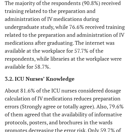
The majority of the respondents (90.8%) received
Did you receive topics related to
errors
the preparation and
training related to the preparation and
administration of IV drugs treated
administration of IV medications during
A computerized
10 (4.9)
8
54
59 (28.6)
during the basic courses?
undergraduate study, while 76.6% received training
provider order
(3.9)
(26.2)
related to the preparation and administration of IV
entry system
90.8
Yes
187
(CPOE) reduces
medications after graduating. The internet was
errors during the
available at the workplace for 57.7% of the
9.2
No
19
preparation
respondents, while libraries at the workplace were
phase.
available for 58.7%.
Did you receive topics related to
the preparation and
Provision of pre-
5 (2.4)
10
34
75 (36.4)
3.2. ICU Nurses’ Knowledge
administration of IV drugs treated
packaged
(4.9)
(16.5)
during the POST-basic courses
packages by the
About 81.6% of the ICU nurses considered dosage
pharmacy
calculation of IV medications reduces preparation
76.7
Yes
158
reduces
errors (Strongly agree or totally agree). Also, 79.6%
medication
of them agreed that the availability of informative
23.3
No
48
errors risk
protocols, posters, and brochures in the wards
promotes decreasing the error risk. Only 59.7% of
Knowledge of the English
The availability
1 (.5)
7
34
67 (32.5)