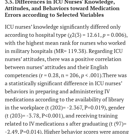
3.5. Differences in ICU Nurses' Knowledge,
process of IV drugs,
administration.
Attitudes, and Behaviors toward Medication
some authoritative
Errors according to Selected Variables
guidelines drawn up
A check of vital
0 (0)
3
20
27 (13.1)
taking into account
ICU nurses’ knowledge significantly differed only
signs before
(1.5)
(9.7)
the available scientific
according to hospital type (χ2(3) = 12.61,
and after the
p
= 0.006),
evidence are necessary
vasoactive drug
with the highest mean rank for nurses who worked
administration
in military hospitals (MR= 119.38). Regarding ICU
157
Protocols/ guidelines/
3 (1.5)
46 (22.3)
(dopamine,
nurses’ attitudes, there was a positive correlation
procedures can affect
(76.2)
dobutamine,
professional behaviour,
between nurses’ attitudes and their English
nitroglycerine,
ensuring proper
competencies (r = 0.28, n = 206,
p
< .001).There was
etc.) reduces
management of the
a statistically significant difference in ICU nurses’
complications.
therapeutic process.
behaviors in preparing and administering IV
Respecting the
4 (1.9)
7
25
41 (19.9)
medications according to the availability of library
167
Clinical skills about the
3 (1.5)
36 (17.5)
speed of
(3.4)
(12.1)
in the workplace (t (202)= -2.367, P=0.019), gender
safe management of
(81.1)
infusion of the
(t (203)= -3.78, P<0.001), and receiving training
drug therapy should be
IV
regularly evaluated.
related to IV medications s after graduating (t (97)=
administrated
-2.49, P=0.014). Higher behavior scores were among
solutions (such