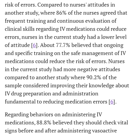
risk of errors. Compared to nurses' attitudes in
another study, where 86% of the nurses agreed that
frequent training and continuous evaluation of
clinical skills regarding IV medications could reduce
errors, nurses in the current study had a lower level
of attitude [
6
]. About 77.7% believed that ongoing
and specific training on the safe management of IV
medications could reduce the risk of errors. Nurses
in the current study had more negative attitudes
compared to another study where 90.2% of the
sample considered improving their knowledge about
IV drug preparation and administration
fundamental to reducing medication errors [
6
].
Regarding behaviors on administering IV
medications, 88.8% believed they should check vital
signs before and after administering vasoactive