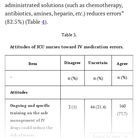
administrated solutions (such as chemotherapy,
antibiotics, amines, heparin,
etc
.) reduces errors”
(82.5%) (Table
4
).
Table 3.
Attitudes of ICU nurses toward IV medication errors.
Disagree
Uncertain
Item
Agree
n (%)
-
n (%)
n (%)
Attitudes
160
Ongoing and specific
2 (1)
44 (21.4)
training on the safe
(77.7)
management of IV
drugs could reduce the
risk of errors.
Expand for more