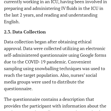
currently working in an ICU, having been involved in
preparing and administering IV fluids in the ICU in
the last 2 years, and reading and understanding
English.
2.3. Data Collection
Data collection began after obtaining ethical
approval. Data were collected utilizing an electronic
self-administered questionnaire using Google forms
due to the COVID-19 pandemic. Convenient
sampling using snowballing techniques was used to
reach the target population. Also, nurses’ social
media groups were used to distribute the
questionnaire.
The questionnaire contains a description that
provides the participant with information about the