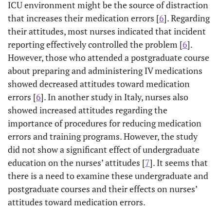
ICU environment might be the source of distraction
that increases their medication errors [
6
]. Regarding
their attitudes, most nurses indicated that incident
reporting effectively controlled the problem [
6
].
However, those who attended a postgraduate course
about preparing and administering IV medications
showed decreased attitudes toward medication
errors [
6
]. In another study in Italy, nurses also
showed increased attitudes regarding the
importance of procedures for reducing medication
errors and training programs. However, the study
did not show a significant effect of undergraduate
education on the nurses’ attitudes [
7
]. It seems that
there is a need to examine these undergraduate and
postgraduate courses and their effects on nurses’
attitudes toward medication errors.