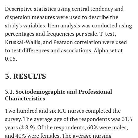
Descriptive statistics using central tendency and
dispersion measures were used to describe the
study's variables. Item analysis was conducted using
percentages and frequencies per scale. T-test,
Kruskal-Wallis, and Pearson correlation were used
to test differences and associations. Alpha set at
0.05.
3. RESULTS
3.1. Sociodemographic and Professional
Characteristics
Two hundred and six ICU nurses completed the
survey. The average age of the respondents was 31.5
years (± 8.9). Of the respondents, 60% were males,
and 40% were females. The average nursing