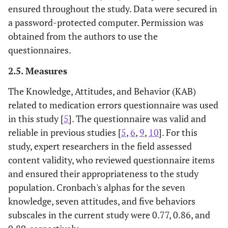
ensured throughout the study. Data were secured in
a password-protected computer. Permission was
obtained from the authors to use the
questionnaires.
2.5. Measures
The Knowledge, Attitudes, and Behavior (KAB)
related to medication errors questionnaire was used
in this study [
5
]. The questionnaire was valid and
reliable in previous studies [
5
,
6
,
9
,
10
]. For this
study, expert researchers in the field assessed
content validity, who reviewed questionnaire items
and ensured their appropriateness to the study
population. Cronbach's alphas for the seven
knowledge, seven attitudes, and five behaviors
subscales in the current study were 0.77, 0.86, and