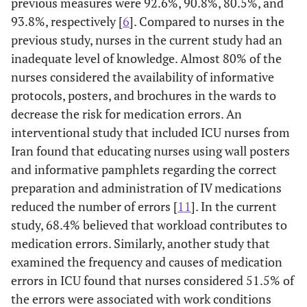
previous measures were 92.6%, 90.8%, 80.5%, and
93.8%, respectively [
6
]. Compared to nurses in the
previous study, nurses in the current study had an
inadequate level of knowledge. Almost 80% of the
nurses considered the availability of informative
protocols, posters, and brochures in the wards to
decrease the risk for medication errors. An
interventional study that included ICU nurses from
Iran found that educating nurses using wall posters
and informative pamphlets regarding the correct
preparation and administration of IV medications
reduced the number of errors [
11
]. In the current
study, 68.4% believed that workload contributes to
medication errors. Similarly, another study that
examined the frequency and causes of medication
errors in ICU found that nurses considered 51.5% of
the errors were associated with work conditions