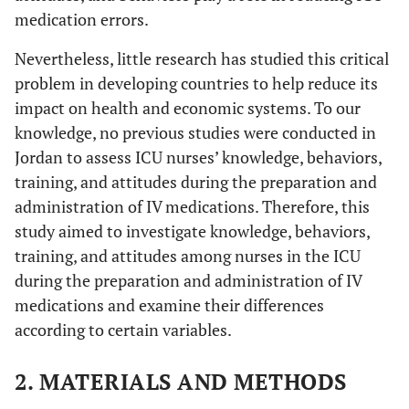
medication errors.
Nevertheless, little research has studied this critical
problem in developing countries to help reduce its
impact on health and economic systems. To our
knowledge, no previous studies were conducted in
Jordan to assess ICU nurses’ knowledge, behaviors,
training, and attitudes during the preparation and
administration of IV medications. Therefore, this
study aimed to investigate knowledge, behaviors,
training, and attitudes among nurses in the ICU
during the preparation and administration of IV
medications and examine their differences
according to certain variables.
2. MATERIALS AND METHODS