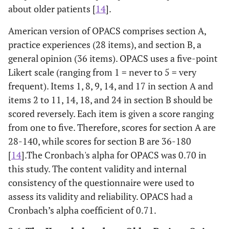
about older patients [
14
].
American version of OPACS comprises section A,
practice experiences (28 items), and section B, a
general opinion (36 items). OPACS uses a five-point
Likert scale (ranging from 1 = never to 5 = very
frequent). Items 1, 8, 9, 14, and 17 in section A and
items 2 to 11, 14, 18, and 24 in section B should be
scored reversely. Each item is given a score ranging
from one to five. Therefore, scores for section A are
28-140, while scores for section B are 36-180
[
14
].The Cronbach's alpha for OPACS was 0.70 in
this study. The content validity and internal
consistency of the questionnaire were used to
assess its validity and reliability. OPACS had a
Cronbach’s alpha coefficient of 0.71.