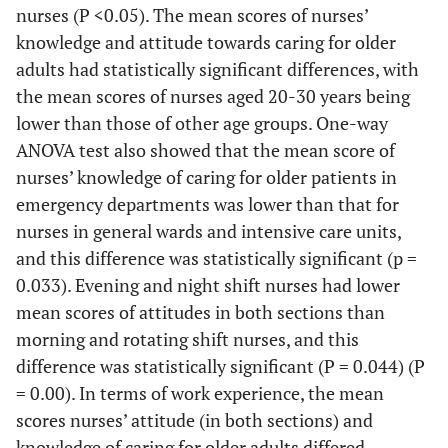
nurses (P <0.05). The mean scores of nurses’
Job history
0.002*
Job histo
Total
412(100)
knowledge and attitude towards caring for older
adults had statistically significant differences, with
the mean scores of nurses aged 20-30 years being
c
lower than those of other age groups. One-way
ANOVA test also showed that the mean score of
To
nurses’ knowledge of caring for older patients in
emergency departments was lower than that for
nurses in general wards and intensive care units,
and this difference was statistically significant (p =
0.033). Evening and night shift nurses had lower
mean scores of attitudes in both sections than
morning and rotating shift nurses, and this
difference was statistically significant (P = 0.044) (P
= 0.00). In terms of work experience, the mean
scores nurses’ attitude (in both sections) and
knowledge of caring for older adults differed