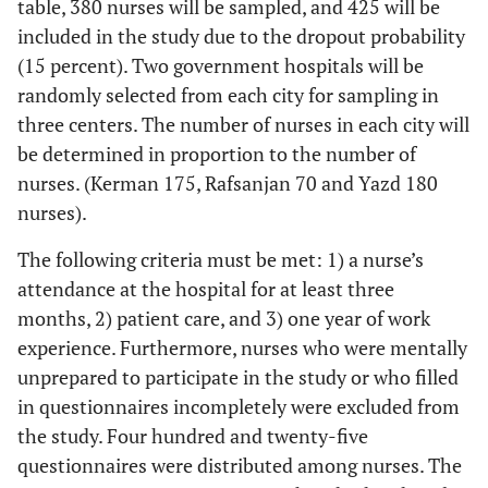
table, 380 nurses will be sampled, and 425 will be
included in the study due to the dropout probability
(15 percent). Two government hospitals will be
randomly selected from each city for sampling in
three centers. The number of nurses in each city will
be determined in proportion to the number of
nurses. (Kerman 175, Rafsanjan 70 and Yazd 180
nurses).
The following criteria must be met: 1) a nurse’s
attendance at the hospital for at least three
months, 2) patient care, and 3) one year of work
experience. Furthermore, nurses who were mentally
unprepared to participate in the study or who filled
in questionnaires incompletely were excluded from
the study. Four hundred and twenty-five
questionnaires were distributed among nurses. The