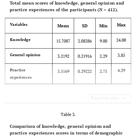
Total mean scores of knowledge, general opinion and
practice experiences of the participants (N = 412).
Female
283(68.7)
Max
Variables
Mean
SD
Min
Total
412(100)
24.00
Knowledge
15.7087
2.08286
9.00
20-30
149(36.2)
3.85
General opinion
3.2192
0.21916
2.29
30-40
126(30.6)
4.29
Practice
3.5169
0.29222
2.75
40-50
98(23.8)
Mo
experiences
Above 50
39(9.5)
Expand for more
Age(year)
Total
412(100)
Job
satisfaction
Table 3.
Married
259(62.9)
Comparison of knowledge, general opinion and
practice experiences scores in terms of demographic
Unmarried
148(35.9)