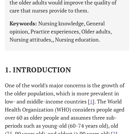
the older adults would improve the quality of
care that nurses provide to them.
Keywords:
Nursing knowledge, General
opinion, Practice experiences, Older adults,
Nursing attitudes,, Nursing education.
1. INTRODUCTION
One of the world's major concerns is the growth of
the older population, which is more prevalent in
low- and middle-income countries [
1
]. The World
Health Organization (WHO) considers people aged
over 60 as older people and assumes three sub-
periods such as young-old (60-74 years old), old
(75-90 years old), and oldest (> 90 years old) [
2
].