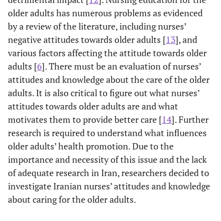
older adults has numerous problems as evidenced
by a review of the literature, including nurses’
negative attitudes towards older adults [
13
], and
various factors affecting the attitude towards older
adults [
6
]. There must be an evaluation of nurses’
attitudes and knowledge about the care of the older
adults. It is also critical to figure out what nurses’
attitudes towards older adults are and what
motivates them to provide better care [
14
]. Further
research is required to understand what influences
older adults’ health promotion. Due to the
importance and necessity of this issue and the lack
of adequate research in Iran, researchers decided to
investigate Iranian nurses’ attitudes and knowledge
about caring for the older adults.