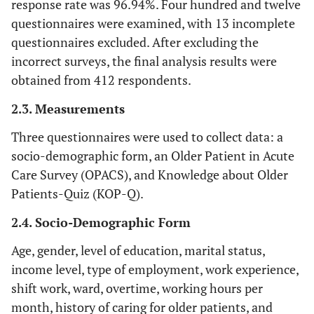
response rate was 96.94%. Four hundred and twelve
questionnaires were examined, with 13 incomplete
questionnaires excluded. After excluding the
incorrect surveys, the final analysis results were
obtained from 412 respondents.
2.3. Measurements
Three questionnaires were used to collect data: a
socio-demographic form, an Older Patient in Acute
Care Survey (OPACS), and Knowledge about Older
Patients-Quiz (KOP-Q).
2.4. Socio-Demographic Form
Age, gender, level of education, marital status,
income level, type of employment, work experience,
shift work, ward, overtime, working hours per
month, history of caring for older patients, and