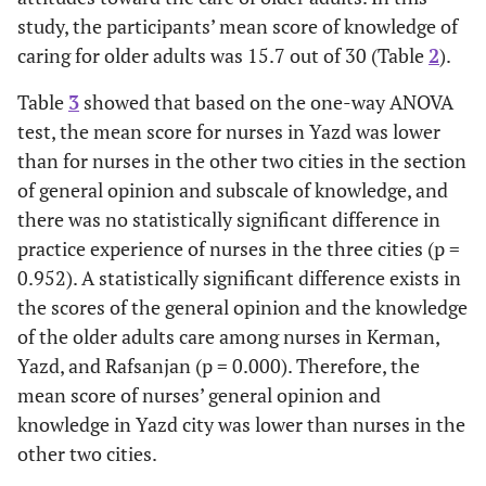
study, the participants’ mean score of knowledge of
caring for older adults was 15.7 out of 30 (Table
2
).
Table
3
showed that based on the one-way ANOVA
test, the mean score for nurses in Yazd was lower
than for nurses in the other two cities in the section
of general opinion and subscale of knowledge, and
there was no statistically significant difference in
practice experience of nurses in the three cities (p =
0.952). A statistically significant difference exists in
the scores of the general opinion and the knowledge
of the older adults care among nurses in Kerman,
Yazd, and Rafsanjan (p = 0.000). Therefore, the
mean score of nurses’ general opinion and
knowledge in Yazd city was lower than nurses in the
other two cities.