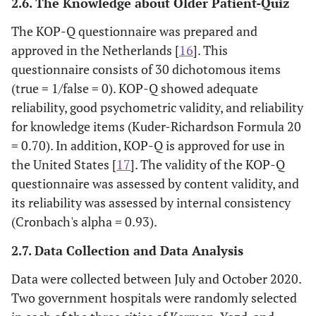
2.6. The Knowledge about Older Patient-Quiz
The KOP-Q questionnaire was prepared and
approved in the Netherlands [
16
]. This
questionnaire consists of 30 dichotomous items
(true = 1/false = 0). KOP-Q showed adequate
reliability, good psychometric validity, and reliability
for knowledge items (Kuder-Richardson Formula 20
= 0.70). In addition, KOP-Q is approved for use in
the United States [
17
]. The validity of the KOP-Q
questionnaire was assessed by content validity, and
its reliability was assessed by internal consistency
(Cronbach's alpha = 0.93).
2.7. Data Collection and Data Analysis
Data were collected between July and October 2020.
Two government hospitals were randomly selected