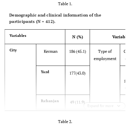
Table 1.
Demographic and clinical information of the
participants (N = 412).
Variables
N (%)
Variable
City
Kerman
186 (45.1)
Type of
Gov
employment
em
Yazd
177(43.0)
go
em
Rafsanjan
49 (11.9)
Expand for more
412(100)
Total
Table 2.
Gender
Male
129(31.3)
Job history