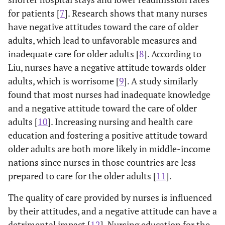
for patients [
7
]. Research shows that many nurses
have negative attitudes toward the care of older
adults, which lead to unfavorable measures and
inadequate care for older adults [
8
]. According to
Liu, nurses have a negative attitude towards older
adults, which is worrisome [
9
]. A study similarly
found that most nurses had inadequate knowledge
and a negative attitude toward the care of older
adults [
10
]. Increasing nursing and health care
education and fostering a positive attitude toward
older adults are both more likely in middle-income
nations since nurses in those countries are less
prepared to care for the older adults [
11
].
The quality of care provided by nurses is influenced
by their attitudes, and a negative attitude can have a
detrimental impact [
12
]. Nursing education for the