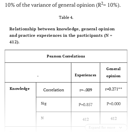
2
10% of the variance of general opinion (R
= 10%).
Table 4.
Relationship between knowledge, general opinion
and practice experiences in the participants (N =
412).
Pearson Correlations
General
Experiences
-
opinion
r=0.271**
Knowledge
Correlation
r=-.009
P=0.000
Sig
P=0.857
412
N
412
Expand for more