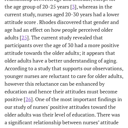
the age group of 20-25 years [
3
], whereas in the
current study, nurses aged 20-30 years had a lower
attitude score . Rhodes discovered that gender and
age had an effect on how people perceived older
adults [
25
]. The current study revealed that
participants over the age of 30 had a more positive
attitude towards the older adults; it appears that
older adults have a better understanding of aging.
According to a study that supports our observations,
younger nurses are reluctant to care for older adults,
however this reluctance can be enhanced by
education and hence their attitudes must become
positive [
26
]. One of the most important findings in
our study of nurses' positive attitudes toward the
older adults was their level of education. There was
a significant relationship between nurses’ attitude