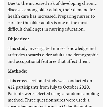
Due to the increased risk of developing chronic
diseases among older adults, their demand for
health care has increased. Preparing nurses to
care for the older adults is one of the most
difficult challenges in nursing education.
Objective:
This study investigated nurses’ knowledge and
attitudes towards older adults and demographic
and occupational features that affect them.
Methods:
This cross-sectional study was conducted on
412 participants from July to October 2020.
Patients were selected using a random sampling
method. Three questionnaires were used: a
socio-demographic form, an Older Patient in