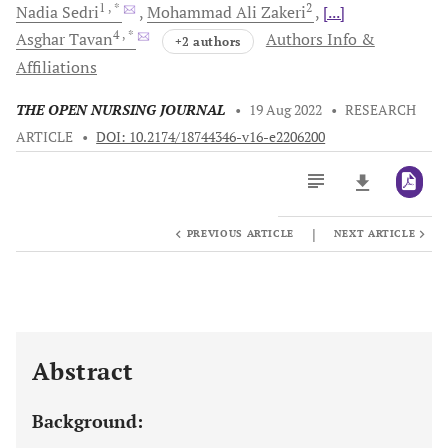
1
, *
2
Nadia
Sedri
Mohammad Ali
Zakeri
[...]
4
, *
Asghar
Tavan
Authors Info &
+2 authors
Affiliations
THE OPEN NURSING JOURNAL
•
19 Aug 2022
•
RESEARCH
ARTICLE
•
DOI: 10.2174/18744346-v16-e2206200
|
PREVIOUS ARTICLE
NEXT ARTICLE
Downloads
11,803
Last 6 Months
11,803
Last 12 Months
11,803
Abstract
Background: