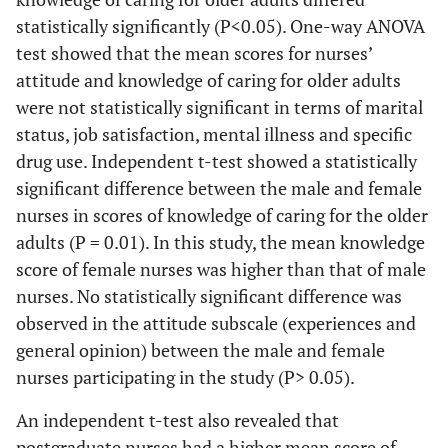
statistically significantly (P<0.05). One-way ANOVA
test showed that the mean scores for nurses’
attitude and knowledge of caring for older adults
were not statistically significant in terms of marital
status, job satisfaction, mental illness and specific
drug use. Independent t-test showed a statistically
significant difference between the male and female
nurses in scores of knowledge of caring for the older
adults (P = 0.01). In this study, the mean knowledge
score of female nurses was higher than that of male
nurses. No statistically significant difference was
observed in the attitude subscale (experiences and
general opinion) between the male and female
nurses participating in the study (P> 0.05).
An independent t-test also revealed that
postgraduate nurses had a higher mean score of