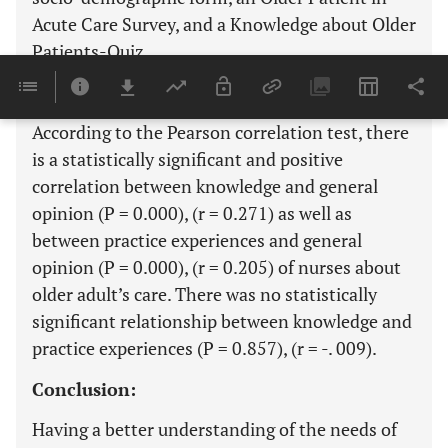
Acute Care Survey, and a Knowledge about Older
Patients-Quiz.
Results:
According to the Pearson correlation test, there
is a statistically significant and positive
correlation between knowledge and general
opinion (P = 0.000), (r = 0.271) as well as
between practice experiences and general
opinion (P = 0.000), (r = 0.205) of nurses about
older adult’s care. There was no statistically
significant relationship between knowledge and
practice experiences (P = 0.857), (r = -. 009).
Conclusion:
Having a better understanding of the needs of