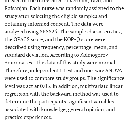
in each of the three cities of Kerman, Yazd, and
Rafsanjan. Each nurse was randomly assigned to the
study after selecting the eligible samples and
obtaining informed consent. The data were
analyzed using SPSS25. The sample characteristics,
the OPACS score, and the KOP-Q score were
described using frequency, percentage, mean, and
standard deviation. According to Kolmogorov–
Smirnov test, the data of this study were normal.
Therefore, independent t-test and one-way ANOVA
were used to compare study groups. The significance
level was set at 0.05. In addition, multivariate linear
regression with the backward method was used to
determine the participants' significant variables
associated with knowledge, general opinion, and
practice experiences.