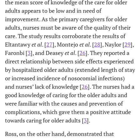
the mean score of knowledge of the care for older
adults appears to be low and in need of
improvement. As the primary caregivers for older
adults, nurses must be aware of the quality of their
care. The study results corroborate the results of
Eltantawy
et al
. [
27
], Montejo
et al
. [
28
], Naylor [
29
],
Faronbi [
3
], and Deasey
et al
. [
26
]. They reported a
direct relationship between side effects experienced
by hospitalized older adults (extended length of stay
or increased incidence of nosocomial infections)
and nurses’ lack of knowledge [
26
]. The nurses had a
good knowledge of caring for the older adults and
were familiar with the causes and prevention of
complications, which gave them a positive attitude
towards caring for older adults [
3
].
Ross, on the other hand, demonstrated that