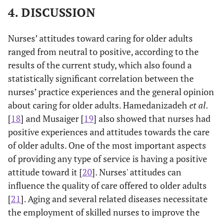
Employment
4. DISCUSSION
-0.243
0.106
-0.188
-2.280
0.023
Nurses’ attitudes toward caring for older adults
General
ranged from neutral to positive, according to the
opinion
results of the current study, which also found a
statistically significant correlation between the
Gender
0.085
0.023
0.180
3.702
0.000
nurses’ practice experiences and the general opinion
about caring for older adults. Hamedanizadeh
Education
et al
.
0.074
0.028
0.132
2.583
0.010
[
18
] and Musaiger [
19
] also showed that nurses had
Employment
-0.027
0.011
-0.201
-2.482
0.013
positive experiences and attitudes towards the care
of older adults. One of the most important aspects
of providing any type of service is having a positive
attitude toward it [
20
]. Nurses' attitudes can
influence the quality of care offered to older adults
[
21
]. Aging and several related diseases necessitate
the employment of skilled nurses to improve the