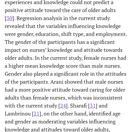
experiences and knowledge could not predict a
positive attitude toward the care of older adults
[
30
]. Regression analysis in the current study
revealed that the variables influencing knowledge
were gender, education, shift type, and employment.
The gender of the participants has a significant
impact on nurses’ knowledge and attitude towards
older adults. In the current study, female nurses had
a higher mean knowledge score than male nurses.
Gender also played a significant role in the attitudes
of the participants. Arani showed that male nurses
had a more positive attitude toward caring for older
adults than female nurses, which was inconsistent
with the current study [
24
]. Sharafi [
31
] and
Lambrinou [
21
], on the other hand, identified age
and gender as moderating variables influencing
knowledge and attitudes toward older adults,