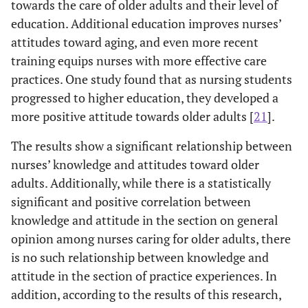
towards the care of older adults and their level of
education. Additional education improves nurses’
attitudes toward aging, and even more recent
training equips nurses with more effective care
practices. One study found that as nursing students
progressed to higher education, they developed a
more positive attitude towards older adults [
21
].
The results show a significant relationship between
nurses’ knowledge and attitudes toward older
adults. Additionally, while there is a statistically
significant and positive correlation between
knowledge and attitude in the section on general
opinion among nurses caring for older adults, there
is no such relationship between knowledge and
attitude in the section of practice experiences. In
addition, according to the results of this research,