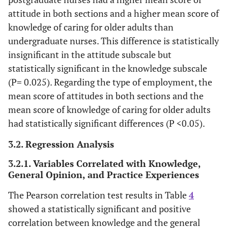
attitude in both sections and a higher mean score of
knowledge of caring for older adults than
undergraduate nurses. This difference is statistically
insignificant in the attitude subscale but
statistically significant in the knowledge subscale
(P= 0.025). Regarding the type of employment, the
mean score of attitudes in both sections and the
mean score of knowledge of caring for older adults
had statistically significant differences (P <0.05).
3.2. Regression Analysis
3.2.1. Variables Correlated with Knowledge,
General Opinion, and Practice Experiences
The Pearson correlation test results in Table
4
showed a statistically significant and positive
correlation between knowledge and the general