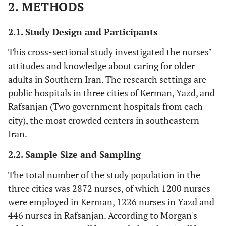
2. METHODS
2.1. Study Design and Participants
This cross-sectional study investigated the nurses’
attitudes and knowledge about caring for older
adults in Southern Iran. The research settings are
public hospitals in three cities of Kerman, Yazd, and
Rafsanjan (Two government hospitals from each
city), the most crowded centers in southeastern
Iran.
2.2. Sample Size and Sampling
The total number of the study population in the
three cities was 2872 nurses, of which 1200 nurses
were employed in Kerman, 1226 nurses in Yazd and
446 nurses in Rafsanjan. According to Morgan's