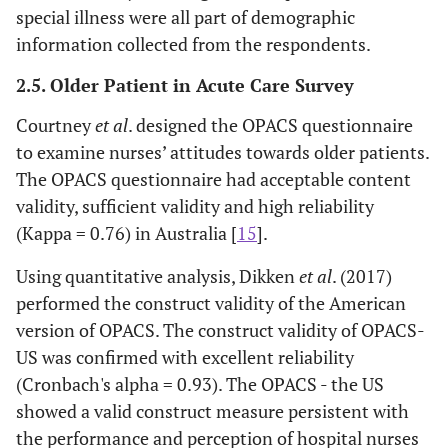
special illness were all part of demographic
information collected from the respondents.
2.5. Older Patient in Acute Care Survey
Courtney
et al
. designed the OPACS questionnaire
to examine nurses’ attitudes towards older patients.
The OPACS questionnaire had acceptable content
validity, sufficient validity and high reliability
(Kappa = 0.76) in Australia [
15
].
Using quantitative analysis, Dikken
et al
. (2017)
performed the construct validity of the American
version of OPACS. The construct validity of OPACS-
US was confirmed with excellent reliability
(Cronbach's alpha = 0.93). The OPACS - the US
showed a valid construct measure persistent with
the performance and perception of hospital nurses