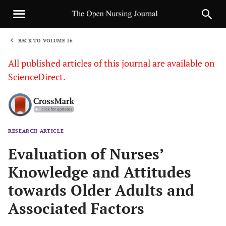
BACK TO VOLUME 16
1
All published articles of this journal are available on
ScienceDirect.
RESEARCH ARTICLE
Sha
Evaluation of Nurses’
Knowledge and Attitudes
towards Older Adults and
Associated Factors