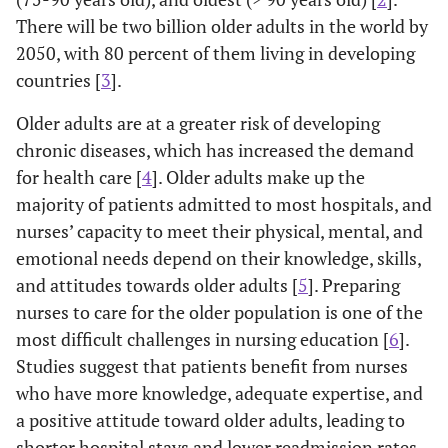
There will be two billion older adults in the world by
2050, with 80 percent of them living in developing
countries [
3
].
Older adults are at a greater risk of developing
chronic diseases, which has increased the demand
for health care [
4
]. Older adults make up the
majority of patients admitted to most hospitals, and
nurses’ capacity to meet their physical, mental, and
emotional needs depend on their knowledge, skills,
and attitudes towards older adults [
5
]. Preparing
nurses to care for the older population is one of the
most difficult challenges in nursing education [
6
].
Studies suggest that patients benefit from nurses
who have more knowledge, adequate expertise, and
a positive attitude toward older adults, leading to
shorter hospital stays and lower readmission rates