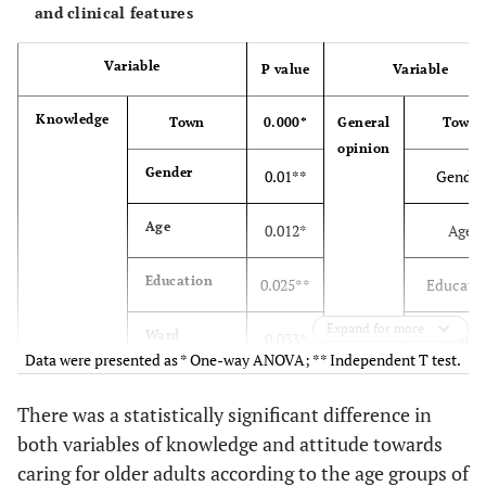
and clinical features
Marital
Others
5(1.2)
Phycological
Variable
P value
Variable
status
disorders
Total
412(100)
Knowledge
Town
0.000*
General
Town
opinion
Bachelor
334(81.1)
Gender
0.01**
Gender
Educational
Master's
78(18.9)
Drug use
Age
0.012*
Age
level
degree
Education
0.025**
Educati
Total
412(100)
Expand for more
Ward
0.033*
Ward
General
189(45.8)
Data were presented as * One-way ANOVA; ** Independent T test.
Shift
0.305*
Shift
Ward
Critical care
141(34.2)
Shift work
There was a statistically significant difference in
both variables of knowledge and attitude towards
Employment
0.025**
Employm
Emergency
82(20)
caring for older adults according to the age groups of