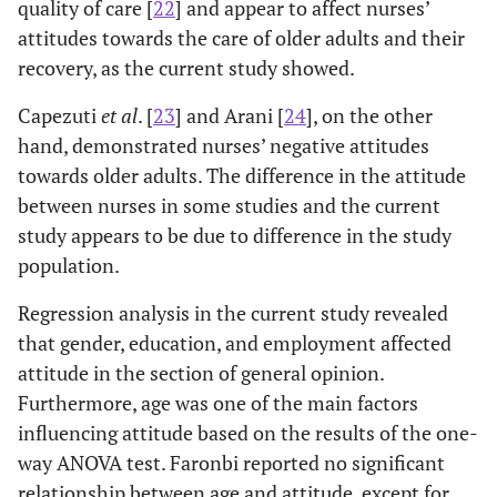
quality of care [
22
] and appear to affect nurses’
attitudes towards the care of older adults and their
recovery, as the current study showed.
Capezuti
et al
. [
23
] and Arani [
24
], on the other
hand, demonstrated nurses’ negative attitudes
towards older adults. The difference in the attitude
between nurses in some studies and the current
study appears to be due to difference in the study
population.
Regression analysis in the current study revealed
that gender, education, and employment affected
attitude in the section of general opinion.
Furthermore, age was one of the main factors
influencing attitude based on the results of the one-
way ANOVA test. Faronbi reported no significant
relationship between age and attitude, except for