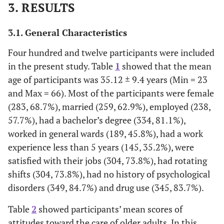
3. RESULTS
3.1. General Characteristics
Four hundred and twelve participants were included
in the present study. Table
1
showed that the mean
age of participants was 35.12 ± 9.4 years (Min = 23
and Max = 66). Most of the participants were female
(283, 68.7%), married (259, 62.9%), employed (238,
57.7%), had a bachelor’s degree (334, 81.1%),
worked in general wards (189, 45.8%), had a work
experience less than 5 years (145, 35.2%), were
satisfied with their jobs (304, 73.8%), had rotating
shifts (304, 73.8%), had no history of psychological
disorders (349, 84.7%) and drug use (345, 83.7%).
Table
2
showed participants’ mean scores of
attitudes toward the care of older adults. In this