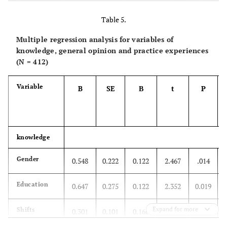
r=0.205**
Experiences
Pearson
Correlation
Table 5.
Multiple regression analysis for variables of
P=0.000
Sig
knowledge, general opinion and practice experiences
(N = 412)
412
N
412
Variable
B
SE
Β
t
P
knowledge
Gender
0.548
0.222
0.122
2.467
.014
Education
0.647
0.275
0.122
2.352
0.019
Expand for more
Shifts
0.301
0.101
0.166
2.989
0.003