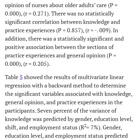
opinion of nurses about older adults’ care (P =
0.000), (r = 0.271). There was no statistically
significant correlation between knowledge and
practice experiences (P = 0.857), (r = -. 009). In
addition, there was a statistically significant and
positive association between the sections of
practice experiences and general opinion (P =
0.000), (r = 0.205).
Table
5
showed the results of multivariate linear
regression with a backward method to determine
the significant variables associated with knowledge,
general opinion, and practice experiences in the
participants. Seven percent of the variance of
knowledge was predicted by gender, education level,
2
shift, and employment status (R
= 7%). Gender,
education level, and employment status predicted