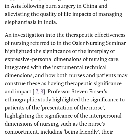
in Asia following burn surgery in China and
alleviating the quality of life impacts of managing
elephantiasis in India.
An investigation into the therapeutic effectiveness
of nursing referred to in the Osler Nursing Seminar
highlighted the significance of the interplay of
expressive-personal dimensions of nursing care,
integrated with the instrumental technical
dimensions, and how both nurses and patients may
construe these as having therapeutic significance
and impact [
7
,
8
]. Professor Steven Ersser’s
ethnographic study highlighted the significance to
patients of the ‘presentation of the nurse’,
highlighting the significance of the interpersonal
dimensions of nursing, such as the nurse’s
comportment, including ‘being friendly’, their