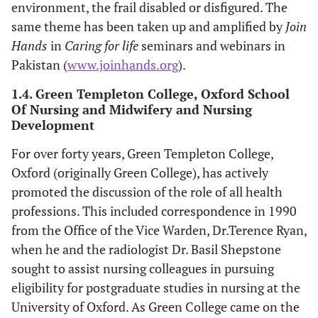
environment, the frail disabled or disfigured. The
same theme has been taken up and amplified by
Join
Hands
in
Caring for life
seminars and webinars in
Pakistan (
www.joinhands.org
).
1.4. Green Templeton College, Oxford School
Of Nursing and Midwifery and Nursing
Development
For over forty years, Green Templeton College,
Oxford (originally Green College), has actively
promoted the discussion of the role of all health
professions. This included correspondence in 1990
from the Office of the Vice Warden, Dr.Terence Ryan,
when he and the radiologist Dr. Basil Shepstone
sought to assist nursing colleagues in pursuing
eligibility for postgraduate studies in nursing at the
University of Oxford. As Green College came on the