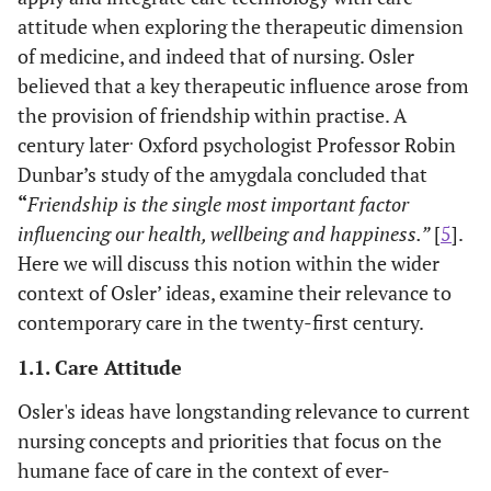
attitude when exploring the therapeutic dimension
of medicine, and indeed that of nursing. Osler
believed that a key therapeutic influence arose from
the provision of friendship within practise. A
.
century later
Oxford psychologist Professor Robin
Dunbar’s study of the amygdala concluded that
“
Friendship is the single most important factor
influencing our health, wellbeing and happiness.”
[
5
].
Here we will discuss this notion within the wider
context of Osler’ ideas, examine their relevance to
contemporary care in the twenty-first century.
1.1. Care Attitude
Osler's ideas have longstanding relevance to current
nursing concepts and priorities that focus on the
humane face of care in the context of ever-