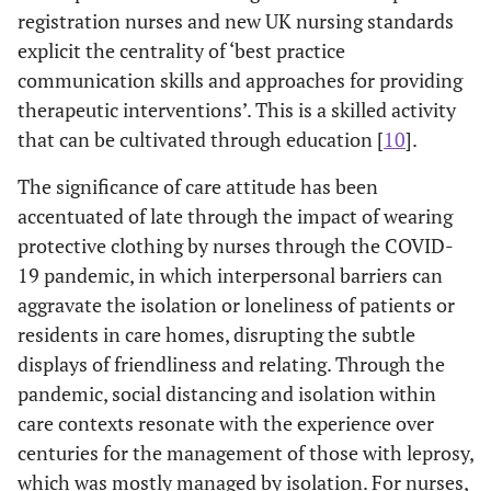
registration nurses and new UK nursing standards
explicit the centrality of ‘best practice
communication skills and approaches for providing
therapeutic interventions’. This is a skilled activity
that can be cultivated through education [
10
].
The significance of care attitude has been
accentuated of late through the impact of wearing
protective clothing by nurses through the COVID-
19 pandemic, in which interpersonal barriers can
aggravate the isolation or loneliness of patients or
residents in care homes, disrupting the subtle
displays of friendliness and relating. Through the
pandemic, social distancing and isolation within
care contexts resonate with the experience over
centuries for the management of those with leprosy,
which was mostly managed by isolation. For nurses,