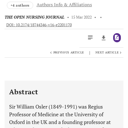
Authors Info & Affiliations
+4 authors
THE OPEN NURSING JOURNAL
•
15 Mar 2022
•
•
DOI: 10.2174/18744346-v16-e2201170
|
PREVIOUS ARTICLE
NEXT ARTICLE
Downloads
11,803
Last 6 Months
11,803
Last 12 Months
11,803
Abstract
Sir William Osler (1849-1991) was Regius
Professor of Medicine at the University of
Oxford in the UK and a founding professor at