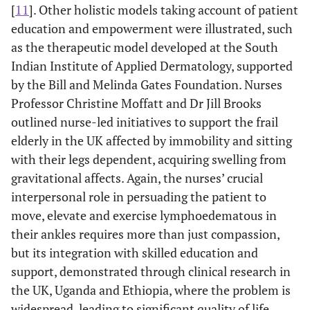
[
11
]. Other holistic models taking account of patient
education and empowerment were illustrated, such
as the therapeutic model developed at the South
Indian Institute of Applied Dermatology, supported
by the Bill and Melinda Gates Foundation. Nurses
Professor Christine Moffatt and Dr Jill Brooks
outlined nurse-led initiatives to support the frail
elderly in the UK affected by immobility and sitting
with their legs dependent, acquiring swelling from
gravitational affects. Again, the nurses’ crucial
interpersonal role in persuading the patient to
move, elevate and exercise lymphoedematous in
their ankles requires more than just compassion,
but its integration with skilled education and
support, demonstrated through clinical research in
the UK, Uganda and Ethiopia, where the problem is
widespread, leading to significant quality of life