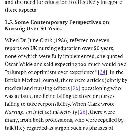
and the need for education to effectively integrate
these aspects.
1.5. Some Contemporary Perspectives on
Nursing Over 50 Years
When Dr. June Clark (1986) referred to seven
reports on UK nursing education over 50 years,
none of which were fully implemented, she quoted
Oscar Wilde and said expecting too much would be a
“triumph of optimism over experience” [
24
]. In the
British Medical Journal, there were articles jointly by
medical and nursing editors [
25
] questioning who
was at fault, medicine failing to share or nurses
failing to take responsibility. When Clark wrote
Nursing: an Intellectual Activity
[
26
], there were
many, from both professions, who were repelled by
talk they regarded as jargon such as phrases of