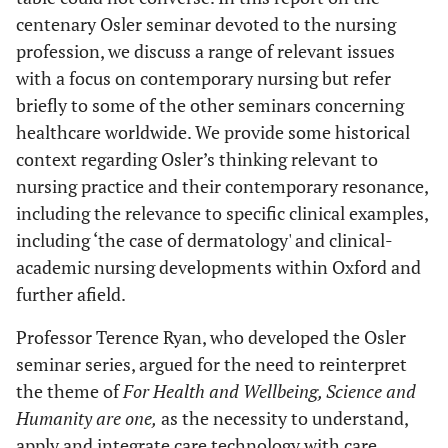
centenary Osler seminar devoted to the nursing
profession, we discuss a range of relevant issues
with a focus on contemporary nursing but refer
briefly to some of the other seminars concerning
healthcare worldwide. We provide some historical
context regarding Osler’s thinking relevant to
nursing practice and their contemporary resonance,
including the relevance to specific clinical examples,
including ‘the case of dermatology' and clinical-
academic nursing developments within Oxford and
further afield.
Professor Terence Ryan, who developed the Osler
seminar series, argued for the need to reinterpret
the theme of
For Health and Wellbeing, Science and
Humanity are one,
as the necessity to understand,
apply and integrate care technology with care