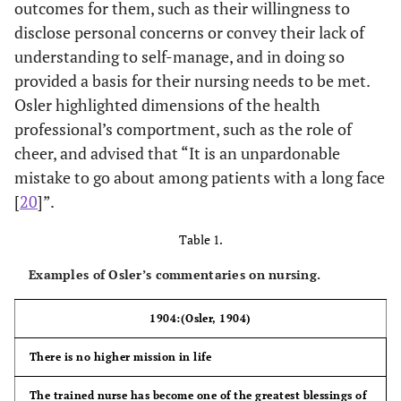
outcomes for them, such as their willingness to
disclose personal concerns or convey their lack of
understanding to self-manage, and in doing so
provided a basis for their nursing needs to be met.
Osler highlighted dimensions of the health
professional’s comportment, such as the role of
cheer, and advised that “It is an unpardonable
mistake to go about among patients with a long face
[
20
]”.
Table 1.
Examples of Osler’s commentaries on nursing.
1904:(Osler, 1904)
There is no higher mission in life
The trained nurse has become one of the greatest blessings of