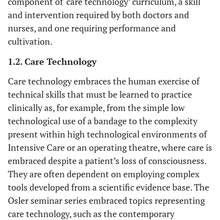
component of ‘care technology’ curriculum, a skill
and intervention required by both doctors and
nurses, and one requiring performance and
cultivation.
1.2. Care Technology
Care technology embraces the human exercise of
technical skills that must be learned to practice
clinically as, for example, from the simple low
technological use of a bandage to the complexity
present within high technological environments of
Intensive Care or an operating theatre, where care is
embraced despite a patient’s loss of consciousness.
They are often dependent on employing complex
tools developed from a scientific evidence base. The
Osler seminar series embraced topics representing
care technology, such as the contemporary