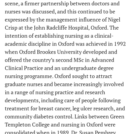
scene, a firmer partnership between doctors and
nurses was discussed, and this continued to be
expressed by the management influence of Nigel
Crisp at the John Radcliffe Hospital, Oxford. The
intention of establishing nursing as a clinical-
academic discipline in Oxford was achieved in 1992
when Oxford Brookes University developed and
offered the country’s second MSc in Advanced
Clinical Practice and an undergraduate degree
nursing programme. Oxford sought to attract
graduate nurses and became increasingly involved
in a range of nursing practice and research
developments, including care of people following
treatment for breast cancer, leg ulcer research, and
community diabetes control. Links between Green
Templeton College and nursing in Oxford were
consolidated when in 1989, Dr. Susan Pembrey