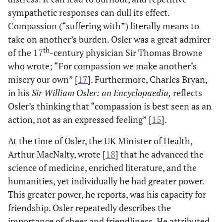
sympathetic responses can dull its effect.
Compassion (“suffering with”) literally means to
take on another’s burden. Osler was a great admirer
th
of the 17
-century physician Sir Thomas Browne
who wrote; “For compassion we make another‘s
misery our own” [
17
]. Furthermore, Charles Bryan,
in his
Sir William Osler: an Encyclopaedia,
reflects
Osler’s thinking that “compassion is best seen as an
action, not as an expressed feeling” [
15
].
At the time of Osler, the UK Minister of Health,
Arthur MacNalty, wrote [
18
] that he advanced the
science of medicine, enriched literature, and the
humanities, yet individually he had greater power.
This greater power, he reports, was his capacity for
friendship. Osler repeatedly describes the
importance of cheer and friendliness. He attributed