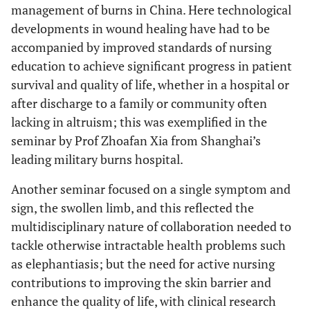
management of burns in China. Here technological
developments in wound healing have had to be
accompanied by improved standards of nursing
education to achieve significant progress in patient
survival and quality of life, whether in a hospital or
after discharge to a family or community often
lacking in altruism; this was exemplified in the
seminar by Prof Zhoafan Xia from Shanghai’s
leading military burns hospital.
Another seminar focused on a single symptom and
sign, the swollen limb, and this reflected the
multidisciplinary nature of collaboration needed to
tackle otherwise intractable health problems such
as elephantiasis; but the need for active nursing
contributions to improving the skin barrier and
enhance the quality of life, with clinical research