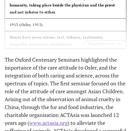
humanity, taking place beside the physician and the priest
and not inferior to either.
1913:(Osler, 1913)
Nurses have seven virtues: tact, tidiness, taciturnity,
Expand for more
sympathy, gentleness, cheerfulness.
A more comprehensive education and training would elevate
The Oxford Centenary Seminars highlighted the
nursing to the rank of scientific art like our own and would
importance of the care attitude to Osler, and the
secure to its members the social position and material
integration of both caring and science, across the
rewards that belong and are generally given to those who
spectrum of topics. The first seminar focused on the
combine a scientific education with a useful calling.”
role of the attitude of care amongst Asian Children.
Arising out of the observation of animal cruelty in
China, through the fur and food industries, the
charitable organisation ACTAsia was launched 12
years ago (
www.actasia.org
) to alleviate the
suffering of animals. ACTAsia developed a successful