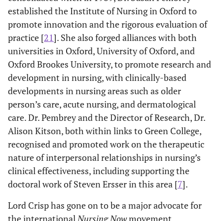
established the Institute of Nursing in Oxford to
promote innovation and the rigorous evaluation of
practice [
21
]. She also forged alliances with both
universities in Oxford, University of Oxford, and
Oxford Brookes University, to promote research and
development in nursing, with clinically-based
developments in nursing areas such as older
person’s care, acute nursing, and dermatological
care. Dr. Pembrey and the Director of Research, Dr.
Alison Kitson, both within links to Green College,
recognised and promoted work on the therapeutic
nature of interpersonal relationships in nursing’s
clinical effectiveness, including supporting the
doctoral work of Steven Ersser in this area [
7
].
Lord Crisp has gone on to be a major advocate for
the international
Nursing Now
movement,