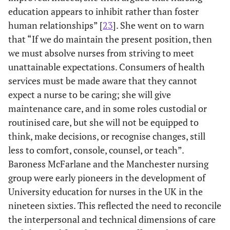
education appears to inhibit rather than foster
human relationships” [
23
]. She went on to warn
that “If we do maintain the present position, then
we must absolve nurses from striving to meet
unattainable expectations. Consumers of health
services must be made aware that they cannot
expect a nurse to be caring; she will give
maintenance care, and in some roles custodial or
routinised care, but she will not be equipped to
think, make decisions, or recognise changes, still
less to comfort, console, counsel, or teach”.
Baroness McFarlane and the Manchester nursing
group were early pioneers in the development of
University education for nurses in the UK in the
nineteen sixties. This reflected the need to reconcile
the interpersonal and technical dimensions of care