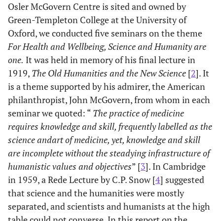
Osler McGovern Centre is sited and owned by
Green-Templeton College at the University of
Oxford, we conducted five seminars on the theme
For Health and Wellbeing, Science and Humanity are
one.
It was held in memory of his final lecture in
1919,
The Old Humanities and the New Science
[
2
]. It
is a theme supported by his admirer, the American
philanthropist, John McGovern, from whom in each
seminar we quoted: “
The practice of medicine
requires knowledge and skill, frequently labelled as the
science and
art of medicine, yet, knowledge and skill
are incomplete without the steadying infrastructure of
humanistic values and objectives
” [
3
]. In Cambridge
in 1959, a Rede Lecture by C.P. Snow [
4
] suggested
that science and the humanities were mostly
separated, and scientists and humanists at the high
table could not converse. In this report on the