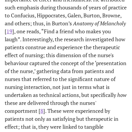
such emphasis during thousands of years of practice
to Confucius, Hippocrates, Galen, Burton, Browne,
and others; thus, in Burton’s
Anatomy of Melancholy
[
19
], one reads, “Find a friend who makes you
laugh”. Interestingly, the research investigated how
patients construe and experience the therapeutic
effect of nursing; this dimension of the nurse's
behaviour captured the concept of the ‘presentation
of the nurse,’ gathering data from patients and
nurses that referred to the significant nature of
nursing interaction, not just in terms what is
undertaken as technical actions, but specifically
how
these are delivered through the nurses'
comportment [
8
]. These were experienced by
patients not only as satisfying but therapeutic in
effect; that is, they were linked to tangible