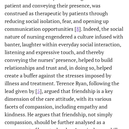
patient and conveying their presence, was
construed as therapeutic by patients through
reducing social isolation, fear, and opening up
communication opportunities [
8
]. Indeed, the social
nature of nursing engendered a culture infused with
banter, laughter within everyday social interaction,
listening and expressive touch, and thereby
conveying the nurses’ presence, helped to build
relationships and trust and, in doing so, helped
create a buffer against the stresses imposed by
illness and treatment. Terence Ryan, following the
lead given by [
5
], argued that friendship is a key
dimension of the care attitude, with its various
facets of compassion, including empathy and
kindness. He argues that friendship, not simply
compassion, should be further analysed as a