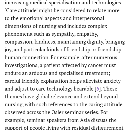
increasing medical specialisation and technologies.
‘Care attitude’ might be considered to relate more
to the emotional aspects and interpersonal
dimensions of nursing and includes complex
phenomena such as sympathy, empathy,
compassion, kindness, maintaining dignity, bringing
joy, and particular kinds of friendship or friendship
human connection. For example, after numerous
investigations, a patient affected by cancer must
endure an arduous and specialised treatment;
careful friendly explanation helps alleviate anxiety
and adjust to care technology bearable [
6
]. These
themes have global relevance and extend beyond
nursing, with such references to the caring attitude
observed across the Osler seminar series. For
example, seminar speakers from Asia discuss the
support of people living with residual disfigurement