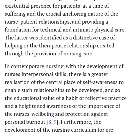
existential presence for patients’ at a time of
suffering and the crucial anchoring nature of the
nurse-patient relationships, and providing a
foundation for technical and intimate physical care.
The latter was identified as a distinctive case of
helping or the therapeutic relationship created
through the provision of nursing care.
In contemporary nursing, with the development of
nurses interpersonal skills, there is a greater
realisation of the central place of self-awareness to
enable such relationships to be developed, and so
the educational value of a habit of reflective practice
and a heightened awareness of the importance of
the nurses' wellbeing and protection against
personal burnout [
8
,
9
]. Furthermore, the
development of the nursing curriculum for pre-