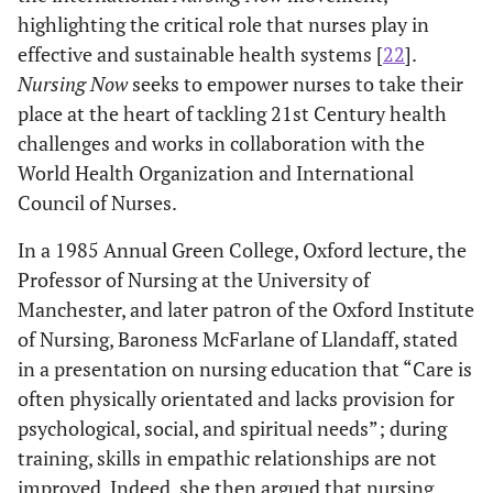
highlighting the critical role that nurses play in
effective and sustainable health systems [
22
].
Nursing Now
seeks to empower nurses to take their
place at the heart of tackling 21st Century health
challenges and works in collaboration with the
World Health Organization and International
Council of Nurses.
In a 1985 Annual Green College, Oxford lecture, the
Professor of Nursing at the University of
Manchester, and later patron of the Oxford Institute
of Nursing, Baroness McFarlane of Llandaff, stated
in a presentation on nursing education that “Care is
often physically orientated and lacks provision for
psychological, social, and spiritual needs”; during
training, skills in empathic relationships are not
improved. Indeed, she then argued that nursing