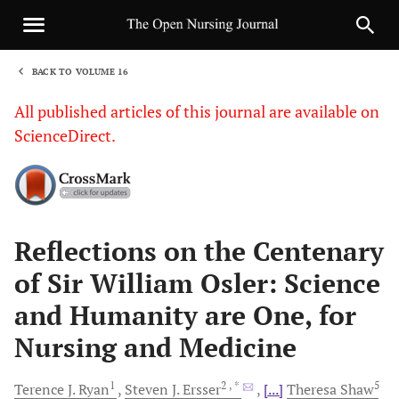
BACK TO VOLUME 16
1
All published articles of this journal are available on
ScienceDirect.
Sha
Reflections on the Centenary
of Sir William Osler: Science
and Humanity are One, for
Nursing and Medicine
1
2
, *
5
Terence J.
Ryan
Steven J.
Ersser
[...]
Theresa
Shaw