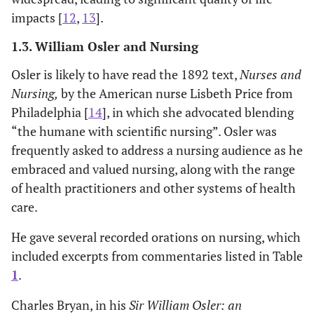
impacts [
12
,
13
].
1.3. William Osler and Nursing
Osler is likely to have read the 1892 text,
Nurses and
Nursing,
by the American nurse Lisbeth Price from
Philadelphia [
14
], in which she advocated blending
“the humane with scientific nursing”. Osler was
frequently asked to address a nursing audience as he
embraced and valued nursing, along with the range
of health practitioners and other systems of health
care.
He gave several recorded orations on nursing, which
included excerpts from commentaries listed in Table
1
.
Charles Bryan, in his
Sir William Osler: an