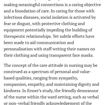
making meaningful connections is a caring objective
and a foundation of care. In caring for those with
infectious diseases, social isolation is activated by
fear or disgust, with protective clothing and
equipment potentially impeding the building of
therapeutic relationships. Yet subtle efforts have
been made to aid communication and
personalisation with staff writing their names on
their clothing and using transparent face masks.
The concept of the care attitude in nursing may be
construed as a spectrum of personal and value-
based qualities, ranging from sympathy,
compassion, empathy, and maintaining dignity and
kindness. In Ersser’s study, the friendly demeanour
of the nurse within the ward setting, such as verbal
or non-verbal friendly acknowledgement of the