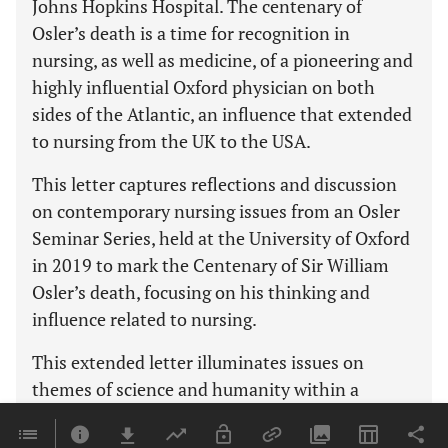
Johns Hopkins Hospital. The centenary of
Osler’s death is a time for recognition in
nursing, as well as medicine, of a pioneering and
highly influential Oxford physician on both
sides of the Atlantic, an influence that extended
to nursing from the UK to the USA.
This letter captures reflections and discussion
on contemporary nursing issues from an Osler
Seminar Series, held at the University of Oxford
in 2019 to mark the Centenary of Sir William
Osler’s death, focusing on his thinking and
influence related to nursing.
This extended letter illuminates issues on
themes of science and humanity within a
clinical and educational context, exploring a
range of key contemporary nursing issues.