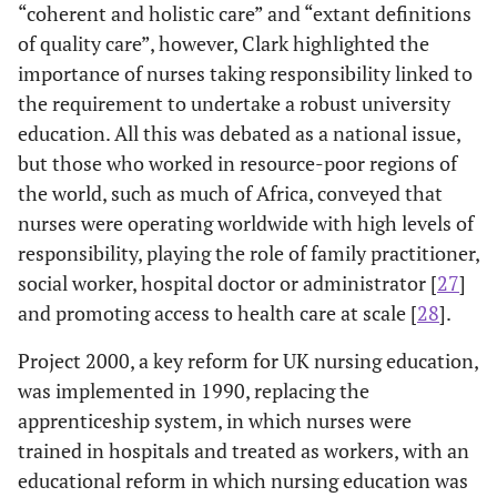
“coherent and holistic care” and “extant definitions
of quality care”, however, Clark highlighted the
importance of nurses taking responsibility linked to
the requirement to undertake a robust university
education. All this was debated as a national issue,
but those who worked in resource-poor regions of
the world, such as much of Africa, conveyed that
nurses were operating worldwide with high levels of
responsibility, playing the role of family practitioner,
social worker, hospital doctor or administrator [
27
]
and promoting access to health care at scale [
28
].
Project 2000, a key reform for UK nursing education,
was implemented in 1990, replacing the
apprenticeship system, in which nurses were
trained in hospitals and treated as workers, with an
educational reform in which nursing education was