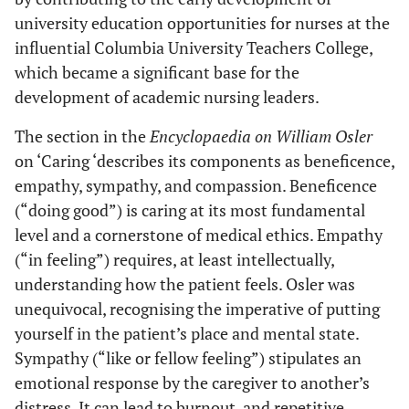
university education opportunities for nurses at the
influential Columbia University Teachers College,
which became a significant base for the
development of academic nursing leaders.
The section in the
Encyclopaedia on William Osler
on ‘Caring ‘describes its components as beneficence,
empathy, sympathy, and compassion. Beneficence
(“doing good”) is caring at its most fundamental
level and a cornerstone of medical ethics. Empathy
(“in feeling”) requires, at least intellectually,
understanding how the patient feels. Osler was
unequivocal, recognising the imperative of putting
yourself in the patient’s place and mental state.
Sympathy (“like or fellow feeling”) stipulates an
emotional response by the caregiver to another’s
distress. It can lead to burnout, and repetitive