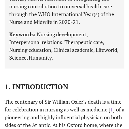
nursing contribution to universal health care
through the WHO International Year(s) of the
Nurse and Midwife in 2020-21.
Keywords:
Nursing development,
Interpersonal relations, Therapeutic care,
Nursing education, Clinical academic, Lifeworld,
Science, Humanity.
1. INTRODUCTION
The centenary of Sir William Osler’s death is a time
for celebration in nursing as well as medicine [
1
] of a
pioneering and highly influential physician on both
sides of the Atlantic. At his Oxford home, where the