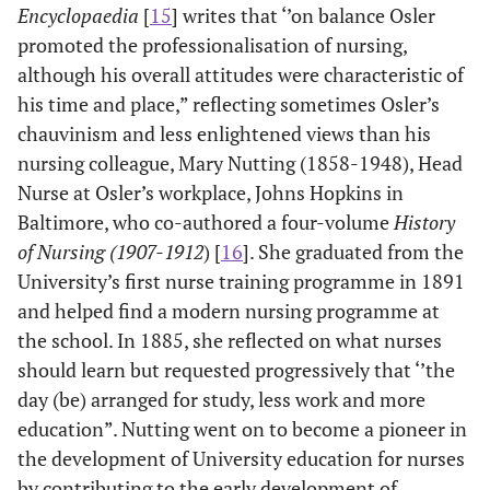
Encyclopaedia
[
15
] writes that ‘’on balance Osler
promoted the professionalisation of nursing,
although his overall attitudes were characteristic of
his time and place,” reflecting sometimes Osler’s
chauvinism and less enlightened views than his
nursing colleague, Mary Nutting (1858-1948), Head
Nurse at Osler’s workplace, Johns Hopkins in
Baltimore, who co-authored a four-volume
History
of Nursing (1907-1912
) [
16
]. She graduated from the
University’s first nurse training programme in 1891
and helped find a modern nursing programme at
the school. In 1885, she reflected on what nurses
should learn but requested progressively that ‘’the
day (be) arranged for study, less work and more
education”. Nutting went on to become a pioneer in
the development of University education for nurses
by contributing to the early development of