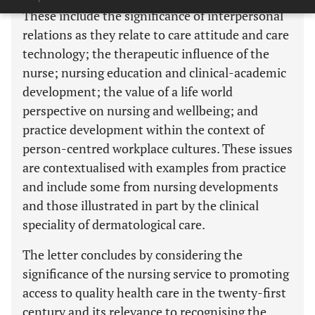
These include the significance of interpersonal
relations as they relate to care attitude and care
technology; the therapeutic influence of the
nurse; nursing education and clinical-academic
development; the value of a life world
perspective on nursing and wellbeing; and
practice development within the context of
person-centred workplace cultures. These issues
are contextualised with examples from practice
and include some from nursing developments
and those illustrated in part by the clinical
speciality of dermatological care.
The letter concludes by considering the
significance of the nursing service to promoting
access to quality health care in the twenty-first
century and its relevance to recognising the