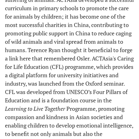
curriculum in primary schools to promote the care
for animals by children; it has become one of the
most successful charities in China, contributing to
promoting public support in China to reduce caging
of wild animals and viral spread from animals to
humans. Terence Ryan thought it beneficial to forge
a link here that remembered Osler. ACTAsia's Caring
for Life Education (CFL) programme, which provides
a digital platform for university initiatives and
industry, was launched from the Oxford seminar.
CFL was developed from UNESCO’s Four Pillars of
Education and is a foundation course in the
Learning to Live Together
Programme, promoting
compassion and kindness in Asian societies and
enabling children to develop emotional intelligence,
to benefit not only animals but also the