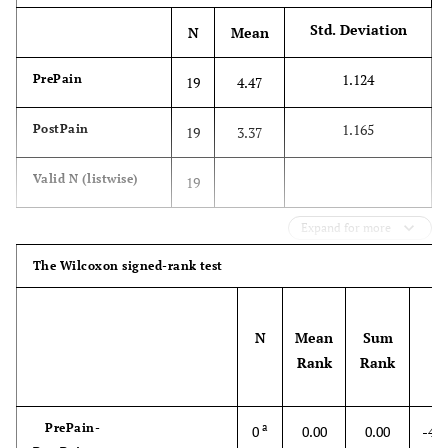
6
Injection
5
Massage
Std. Deviation
N
Mean
5
-
-
Herbs
1.124
PrePain
19
4.47
4
-
-
Back support
1.165
PostPain
19
3.37
pillow
Valid N (listwise)
19
4
-
-
Diet
Expand for more
4
-
-
Meditation and
making merit
The Wilcoxon signed-rank test
3
-
-
Mattress change
N
Mean
Sum
Z
2
-
Rank
Rank
-
Acupressure
PrePain-
a
0
0.00
0.00
-4.1