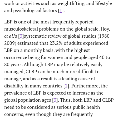
work or activities such as weightlifting, and lifestyle
and psychological factors [
1
].
LBP is one of the most frequently reported
musculoskeletal problems on the global scale. Hoy,
et al
.’s [
3
]systematic review of global studies (1980-
2009) estimated that 23.2% of adults experienced
LBP on a monthly basis, with the highest
occurrence being for women and people aged 40 to
80 years. Although LBP may be relatively easily
managed, CLBP can be much more difficult to
manage, and as a result is a leading cause of
disability in many countries [
2
]. Furthermore, the
prevalence of LBP is expected to increase as the
global population ages [
3
]. Thus, both LBP and CLBP
need to be considered as serious public health
concerns, even though they are frequently