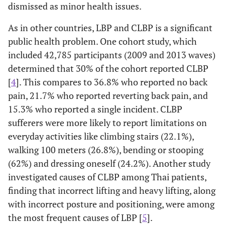
dismissed as minor health issues.
As in other countries, LBP and CLBP is a significant
public health problem. One cohort study, which
included 42,785 participants (2009 and 2013 waves)
determined that 30% of the cohort reported CLBP
[
4
]. This compares to 36.8% who reported no back
pain, 21.7% who reported reverting back pain, and
15.3% who reported a single incident. CLBP
sufferers were more likely to report limitations on
everyday activities like climbing stairs (22.1%),
walking 100 meters (26.8%), bending or stooping
(62%) and dressing oneself (24.2%). Another study
investigated causes of CLBP among Thai patients,
finding that incorrect lifting and heavy lifting, along
with incorrect posture and positioning, were among
the most frequent causes of LBP [
5
].