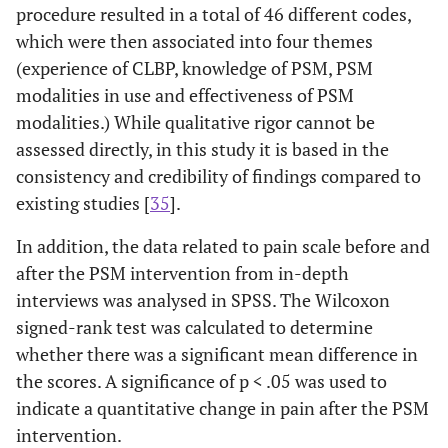
procedure resulted in a total of 46 different codes,
which were then associated into four themes
(experience of CLBP, knowledge of PSM, PSM
modalities in use and effectiveness of PSM
modalities.) While qualitative rigor cannot be
assessed directly, in this study it is based in the
consistency and credibility of findings compared to
existing studies [
35
].
In addition, the data related to pain scale before and
after the PSM intervention from in-depth
interviews was analysed in SPSS. The Wilcoxon
signed-rank test was calculated to determine
whether there was a significant mean difference in
the scores. A significance of p < .05 was used to
indicate a quantitative change in pain after the PSM
intervention.