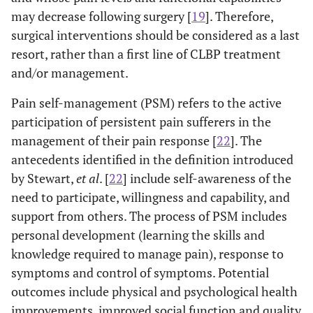
may decrease following surgery [
19
]. Therefore,
surgical interventions should be considered as a last
resort, rather than a first line of CLBP treatment
and/or management.
Pain self-management (PSM) refers to the active
participation of persistent pain sufferers in the
management of their pain response [
22
]. The
antecedents identified in the definition introduced
by Stewart,
et al
. [
22
] include self-awareness of the
need to participate, willingness and capability, and
support from others. The process of PSM includes
personal development (learning the skills and
knowledge required to manage pain), response to
symptoms and control of symptoms. Potential
outcomes include physical and psychological health
improvements, improved social function and quality