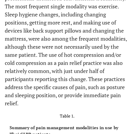
The most frequent single modality was exercise.
Sleep hygiene changes, including changing
positions, getting more rest, and making use of
devices like back support pillows and changing the
mattress, were also among the frequent modalities,
although these were not necessarily used by the
same patient. The use of hot compression and/or
cold compression as a pain relief practice was also
relatively common, with just under half of
participants reporting this change. These practices
address the specific causes of pain, such as posture
and sleeping position, or provide immediate pain
relief.
Table 1.
Summary of pain management modalities in use by