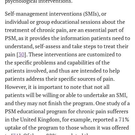
psychological interventions.
Self-management interventions (SMIs), or
individual or group educational sessions about the
treatment of chronic pain, are an essential part of
PSM, as it provides the information patients need to
understand, self-assess and take steps to treat their
pain [
30
]. These interventions are customized to
the specific problems and capabilities of the
patients involved, and thus are intended to help
patients address their specific sources of pain.
However, it is important to note that not all
patients will be willing or able to undertake an SMI,
and they may not finish the program. One study of a
PSM educational program for chronic pain sufferers
in the United Kingdom, for example, reported a 71%
uptake of the program to those whom it was offered