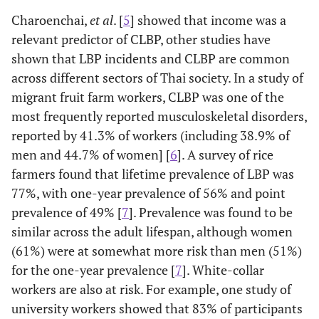
Charoenchai,
et al
. [
5
] showed that income was a
relevant predictor of CLBP, other studies have
shown that LBP incidents and CLBP are common
across different sectors of Thai society. In a study of
migrant fruit farm workers, CLBP was one of the
most frequently reported musculoskeletal disorders,
reported by 41.3% of workers (including 38.9% of
men and 44.7% of women] [
6
]. A survey of rice
farmers found that lifetime prevalence of LBP was
77%, with one-year prevalence of 56% and point
prevalence of 49% [
7
]. Prevalence was found to be
similar across the adult lifespan, although women
(61%) were at somewhat more risk than men (51%)
for the one-year prevalence [
7
]. White-collar
workers are also at risk. For example, one study of
university workers showed that 83% of participants