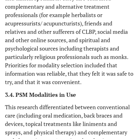
complementary and alternative treatment
professionals (for example herbalists or
acupressurists/ acupuncturists), friends and
relatives and other sufferers of CLBP, social media
and other online sources, and spiritual and
psychological sources including therapists and
particularly religious professionals such as monks.
Priorities for modality selection included that
information was reliable, that they felt it was safe to
try, and that it was convenient.
3.4. PSM Modalities in Use
This research differentiated between conventional
care (including oral medication, back braces and
devices, topical treatments like liniments and
sprays, and physical therapy) and complementary