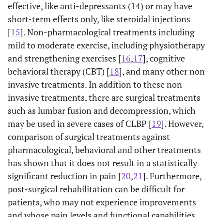
effective, like anti-depressants (14) or may have
short-term effects only, like steroidal injections
[
15
]. Non-pharmacological treatments including
mild to moderate exercise, including physiotherapy
and strengthening exercises [
16
,
17
], cognitive
behavioral therapy (CBT) [
18
], and many other non-
invasive treatments. In addition to these non-
invasive treatments, there are surgical treatments
such as lumbar fusion and decompression, which
may be used in severe cases of CLBP [
19
]. However,
comparison of surgical treatments against
pharmacological, behavioral and other treatments
has shown that it does not result in a statistically
significant reduction in pain [
20
,
21
]. Furthermore,
post-surgical rehabilitation can be difficult for
patients, who may not experience improvements
and whose pain levels and functional capabilities