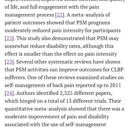
of life, and full engagement with the pain
management process [
22
]. A meta-analysis of
patient outcomes showed that PSM programs
moderately reduced pain intensity for participants
[
23
]. This study also demonstrated that PSM may
somewhat reduce disability rates, although this
effect is smaller than the effect on pain intensity
[
23
]. Several other systematic reviews have shown
that PSM activities can improve outcomes for CLBP
sufferers. One of these reviews examined studies on
self-management of back pain reported up to 2011
[
24
]. Authors identified 2,325 different papers,
which hinged on a total of 13 different trials. Their
quantitative meta-analysis showed that there was a
moderate improvement of pain and disability
associated with the use of self-management