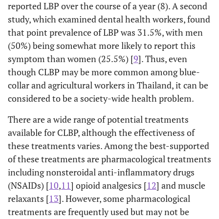
reported LBP over the course of a year (8). A second
study, which examined dental health workers, found
that point prevalence of LBP was 31.5%, with men
(50%) being somewhat more likely to report this
symptom than women (25.5%) [
9
]. Thus, even
though CLBP may be more common among blue-
collar and agricultural workers in Thailand, it can be
considered to be a society-wide health problem.
There are a wide range of potential treatments
available for CLBP, although the effectiveness of
these treatments varies. Among the best-supported
of these treatments are pharmacological treatments
including nonsteroidal anti-inflammatory drugs
(NSAIDs) [
10
,
11
] opioid analgesics [
12
] and muscle
relaxants [
13
]. However, some pharmacological
treatments are frequently used but may not be