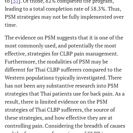
to [
31
]. Of those, 82% completed the program,
leading to a total completion rate of 58.3%. Thus,
PSM strategies may not be fully implemented over
time.
The evidence on PSM suggests that it is one of the
most commonly used, and potentially the most
effective, strategies for CLBP pain management.
Furthermore, the modalities of PSM may be
different for Thai CLBP sufferers compared to the
Western populations typically investigated. There
has not been any substantive research into PSM
strategies that Thai patients use for back pain. As a
result, there is limited evidence on the PSM
strategies of Thai CLBP sufferers, the source of
these strategies, and how effective they are at
controlling pain. Considering the breadth of causes