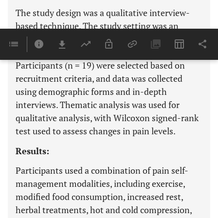
The study design was a qualitative interview-
based technique. The study setting was an
orthopaedic outpatient department at a
university hospital in Northern Thailand.
Participants (n = 19) were selected based on
recruitment criteria, and data was collected
using demographic forms and in-depth
interviews. Thematic analysis was used for
qualitative analysis, with Wilcoxon signed-rank
test used to assess changes in pain levels.
Results:
Participants used a combination of pain self-
management modalities, including exercise,
modified food consumption, increased rest,
herbal treatments, hot and cold compression,