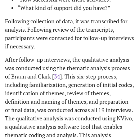
“What kind of support did you have?”
Following collection of data, it was transcribed for
analysis. Following review of the transcripts,
participants were contacted for follow-up interviews
if necessary.
After follow-up interviews, the qualitative analysis
was conducted using the thematic analysis process
of Braun and Clark [
34
]. This six-step process,
including familiarization, generation of initial codes,
identification of themes, review of themes,
definition and naming of themes, and preparation
of final data, was conducted across all 19 interviews.
The qualitative analysis was conducted using NVivo,
a qualitative analysis software tool that enables
thematic coding and analysis. This analysis