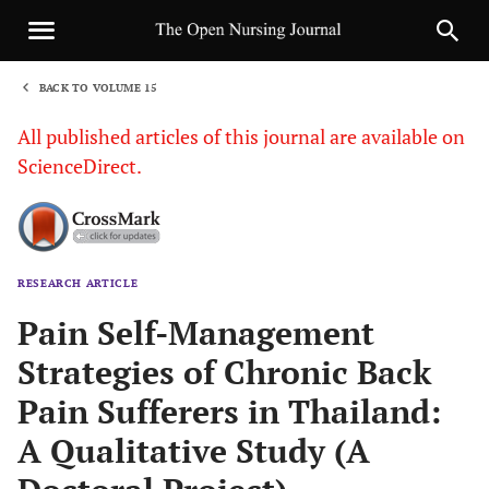
BACK TO VOLUME 15
1
All published articles of this journal are available on
ScienceDirect.
RESEARCH ARTICLE
Sha
Pain Self-Management
Strategies of Chronic Back
Pain Sufferers in Thailand:
A Qualitative Study (A