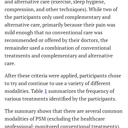
and alternative care (exercise, sleep hygiene,
compression, and other techniques). While two of
the participants only used complementary and
alternative care, primarily because their pain was
mild enough that no conventional care was
recommended or offered by their doctors, the
remainder used a combination of conventional
treatments and complementary and alternative
care.
After these criteria were applied, participants chose
to try and continue to use a variety of different
modalities. Table
1
summarizes the frequency of
various treatments identified by the participants.
The summary shows that there are several common
modalities of PSM (excluding the healthcare
professional-monitored conventional treatments).