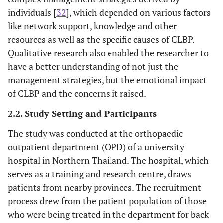
individuals [
32
], which depended on various factors
like network support, knowledge and other
resources as well as the specific causes of CLBP.
Qualitative research also enabled the researcher to
have a better understanding of not just the
management strategies, but the emotional impact
of CLBP and the concerns it raised.
2.2. Study Setting and Participants
The study was conducted at the orthopaedic
outpatient department (OPD) of a university
hospital in Northern Thailand. The hospital, which
serves as a training and research centre, draws
patients from nearby provinces. The recruitment
process drew from the patient population of those
who were being treated in the department for back