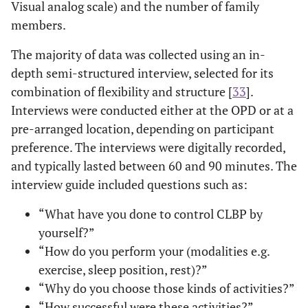
Visual analog scale) and the number of family
members.
The majority of data was collected using an in-
depth semi-structured interview, selected for its
combination of flexibility and structure [
33
].
Interviews were conducted either at the OPD or at a
pre-arranged location, depending on participant
preference. The interviews were digitally recorded,
and typically lasted between 60 and 90 minutes. The
interview guide included questions such as:
“What have you done to control CLBP by
yourself?”
“How do you perform your (modalities e.g.
exercise, sleep position, rest)?”
“Why do you choose those kinds of activities?”
“How successful were these activities?”