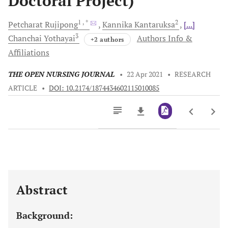
Doctoral Project)
1
, *
2
Petcharat
Rujipong
Kannika
Kantaruksa
[...]
3
Chanchai
Yothayai
Authors Info &
+2 authors
Affiliations
THE OPEN NURSING JOURNAL
•
22 Apr 2021
•
RESEARCH
ARTICLE
•
DOI: 10.2174/1874434602115010085
Downloads
11,803
Last 6 Months
11,803
Last 12 Months
11,803
Abstract
Background: