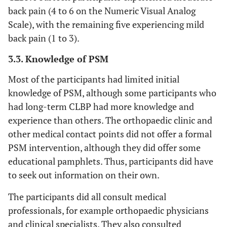
back pain (4 to 6 on the Numeric Visual Analog
Scale), with the remaining five experiencing mild
back pain (1 to 3).
3.3. Knowledge of PSM
Most of the participants had limited initial
knowledge of PSM, although some participants who
had long-term CLBP had more knowledge and
experience than others. The orthopaedic clinic and
other medical contact points did not offer a formal
PSM intervention, although they did offer some
educational pamphlets. Thus, participants did have
to seek out information on their own.
The participants did all consult medical
professionals, for example orthopaedic physicians
and clinical specialists. They also consulted