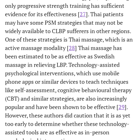
only progressive strength training has sufficient
evidence for its effectiveness [
27
]. Thai patients
may have some PSM strategies that may not be
widely available to CLBP sufferers in other regions.
One of these strategies is Thai massage, which is an
active massage modality [
28
] Thai massage has
been estimated to be as effective as Swedish
massage in relieving LBP. Technology-assisted
psychological interventions, which use mobile
phone apps or similar devices to teach techniques
like self-assessment, cognitive behavioural therapy
(CBT) and similar strategies, are also increasingly
popular and have been shown to be effective [
29
].
However, these authors did caution that it is as yet
too early to determine whether these technology-
assisted tools are as effective as in-person