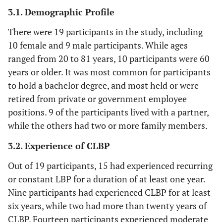
3.1. Demographic Profile
There were 19 participants in the study, including
10 female and 9 male participants. While ages
ranged from 20 to 81 years, 10 participants were 60
years or older. It was most common for participants
to hold a bachelor degree, and most held or were
retired from private or government employee
positions. 9 of the participants lived with a partner,
while the others had two or more family members.
3.2. Experience of CLBP
Out of 19 participants, 15 had experienced recurring
or constant LBP for a duration of at least one year.
Nine participants had experienced CLBP for at least
six years, while two had more than twenty years of
CLBP. Fourteen participants experienced moderate