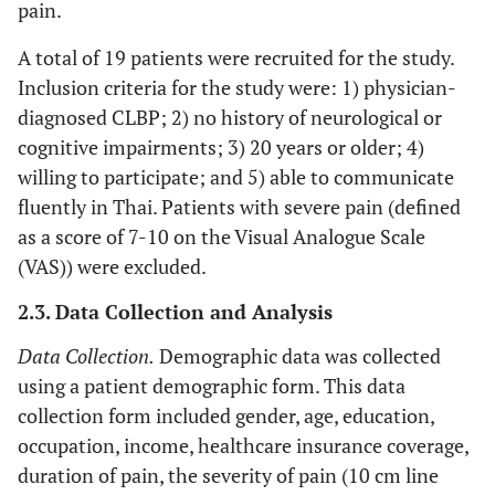
pain.
A total of 19 patients were recruited for the study.
Inclusion criteria for the study were: 1) physician-
diagnosed CLBP; 2) no history of neurological or
cognitive impairments; 3) 20 years or older; 4)
willing to participate; and 5) able to communicate
fluently in Thai. Patients with severe pain (defined
as a score of 7-10 on the Visual Analogue Scale
(VAS)) were excluded.
2.3. Data Collection and Analysis
Data Collection.
Demographic data was collected
using a patient demographic form. This data
collection form included gender, age, education,
occupation, income, healthcare insurance coverage,
duration of pain, the severity of pain (10 cm line