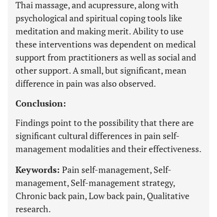
Thai massage, and acupressure, along with
psychological and spiritual coping tools like
meditation and making merit. Ability to use
these interventions was dependent on medical
support from practitioners as well as social and
other support. A small, but significant, mean
difference in pain was also observed.
Conclusion:
Findings point to the possibility that there are
significant cultural differences in pain self-
management modalities and their effectiveness.
Keywords:
Pain self-management, Self-
management, Self-management strategy,
Chronic back pain, Low back pain, Qualitative
research.