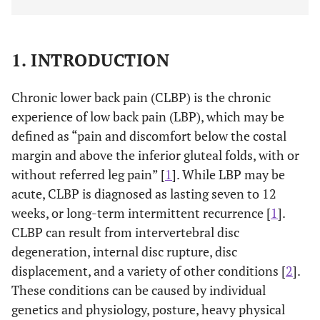
1. INTRODUCTION
Chronic lower back pain (CLBP) is the chronic
experience of low back pain (LBP), which may be
defined as “pain and discomfort below the costal
margin and above the inferior gluteal folds, with or
without referred leg pain” [
1
]. While LBP may be
acute, CLBP is diagnosed as lasting seven to 12
weeks, or long-term intermittent recurrence [
1
].
CLBP can result from intervertebral disc
degeneration, internal disc rupture, disc
displacement, and a variety of other conditions [
2
].
These conditions can be caused by individual
genetics and physiology, posture, heavy physical