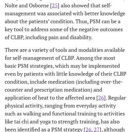
Nolte and Osborne [
25
] also showed that self-
management was associated with better knowledge
about the patients’ condition. Thus, PSM can be a
key tool to address some of the negative outcomes
of CLBP, including pain and disability.
There are a variety of tools and modalities available
for self-management of CLBP. Among the most
basic PSM strategies, which may be implemented
even by patients with little knowledge of their CLBP
condition, include medication (including over-the-
counter and prescription medication) and
application of heat to the affected area [
26
]. Regular
physical activity, ranging from everyday activity
such as walking and functional training to activities
like tai chi and yoga to strength training, has also
been identified as a PSM strategy [
26
,
27
], although