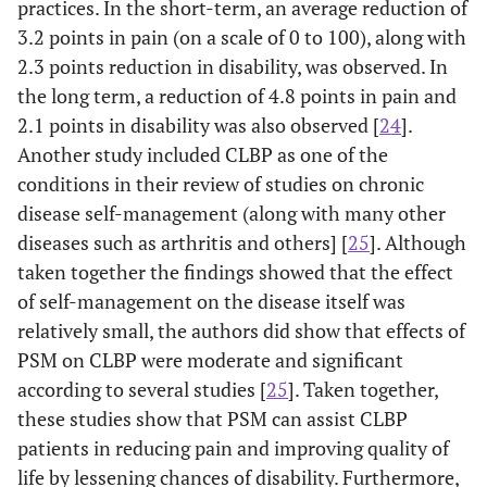
practices. In the short-term, an average reduction of
3.2 points in pain (on a scale of 0 to 100), along with
2.3 points reduction in disability, was observed. In
the long term, a reduction of 4.8 points in pain and
2.1 points in disability was also observed [
24
].
Another study included CLBP as one of the
conditions in their review of studies on chronic
disease self-management (along with many other
diseases such as arthritis and others] [
25
]. Although
taken together the findings showed that the effect
of self-management on the disease itself was
relatively small, the authors did show that effects of
PSM on CLBP were moderate and significant
according to several studies [
25
]. Taken together,
these studies show that PSM can assist CLBP
patients in reducing pain and improving quality of
life by lessening chances of disability. Furthermore,