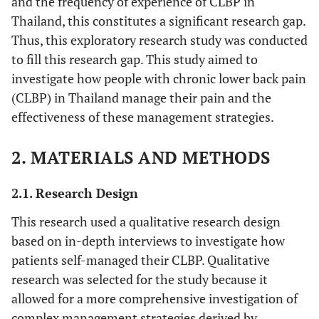
and the frequency of experience of CLBP in
Thailand, this constitutes a significant research gap.
Thus, this exploratory research study was conducted
to fill this research gap. This study aimed to
investigate how people with chronic lower back pain
(CLBP) in Thailand manage their pain and the
effectiveness of these management strategies.
2. MATERIALS AND METHODS
2.1. Research Design
This research used a qualitative research design
based on in-depth interviews to investigate how
patients self-managed their CLBP. Qualitative
research was selected for the study because it
allowed for a more comprehensive investigation of
complex management strategies derived by