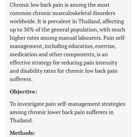
Chronic low back pain is among the most
common chronic musculoskeletal disorders
worldwide. It is prevalent in Thailand, affecting
up to 30% of the general population, with much
higher rates among manual labourers. Pain self-
management, including education, exercise,
medication and other components, is an
effective strategy for reducing pain intensity
and disability rates for chronic low back pain
sufferers.
Objective:
To investigate pain self-management strategies
among chronic lower back pain sufferers in
Thailand.
Methods: