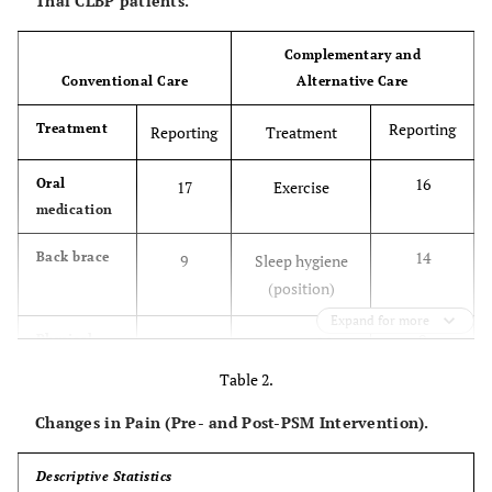
Thai CLBP patients.
Complementary and
Conventional Care
Alternative Care
Reporting
Treatment
Reporting
Treatment
16
Oral
17
Exercise
medication
14
Back brace
9
Sleep hygiene
(position)
Expand for more
9
Physical
6
Hot/cold
therapy
compression
Table 2.
Changes in Pain (Pre- and Post-PSM Intervention).
8
Topical
6
Sleep hygiene
treatment
(more rest)
Descriptive Statistics