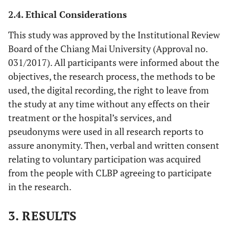
2.4. Ethical Considerations
This study was approved by the Institutional Review
Board of the Chiang Mai University (Approval no.
031/2017). All participants were informed about the
objectives, the research process, the methods to be
used, the digital recording, the right to leave from
the study at any time without any effects on their
treatment or the hospital’s services, and
pseudonyms were used in all research reports to
assure anonymity. Then, verbal and written consent
relating to voluntary participation was acquired
from the people with CLBP agreeing to participate
in the research.
3. RESULTS