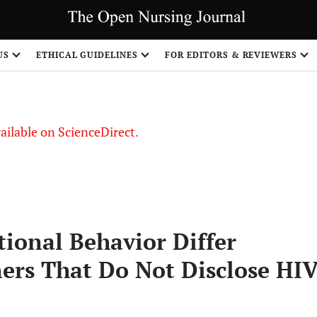
S
US
ETHICAL GUIDELINES
FOR EDITORS & REVIEWERS
vailable on ScienceDirect.
ional Behavior Differ
ers That Do Not Disclose HI