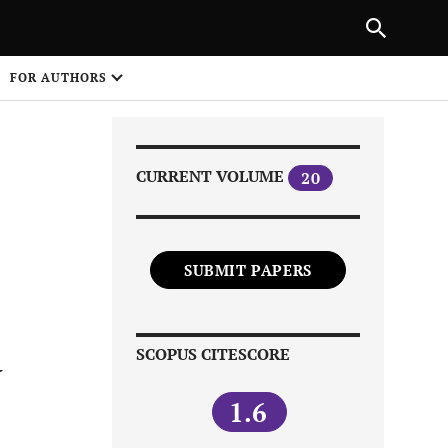
Next Article
|
PREVIOUS ARTICLE
NEXT ARTICLE
HARE
FOR AUTHORS
1
CURRENT VOLUME
20
SUBMIT PAPERS
Share on
SCOPUS CITESCORE
V
1.6