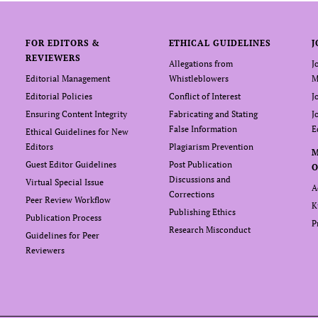
FOR EDITORS &
ETHICAL GUIDELINES
J
REVIEWERS
Allegations from
J
Editorial Management
Whistleblowers
M
Editorial Policies
Conflict of Interest
J
Ensuring Content Integrity
Fabricating and Stating
J
False Information
E
Ethical Guidelines for New
Editors
Plagiarism Prevention
Guest Editor Guidelines
Post Publication
O
Discussions and
Virtual Special Issue
A
Corrections
Peer Review Workflow
K
Publishing Ethics
Publication Process
P
Research Misconduct
Guidelines for Peer
Reviewers