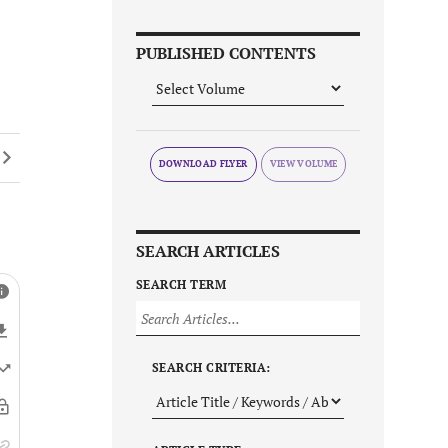
PUBLISHED CONTENTS
DOWNLOAD FLYER
SEARCH ARTICLES
SEARCH TERM
SEARCH CRITERIA: