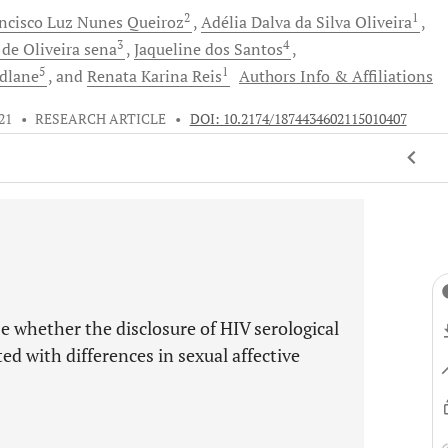
2
1
ancisco Luz Nunes
Queiroz
Adélia Dalva
da Silva Oliveira
3
4
e
de Oliveira sena
Jaqueline
dos Santos
5
1
dlane
and
Renata Karina
Reis
Authors Info & Affiliations
21
•
RESEARCH ARTICLE
•
DOI: 10.2174/1874434602115010407
e whether the disclosure of HIV serological
ed with differences in sexual affective