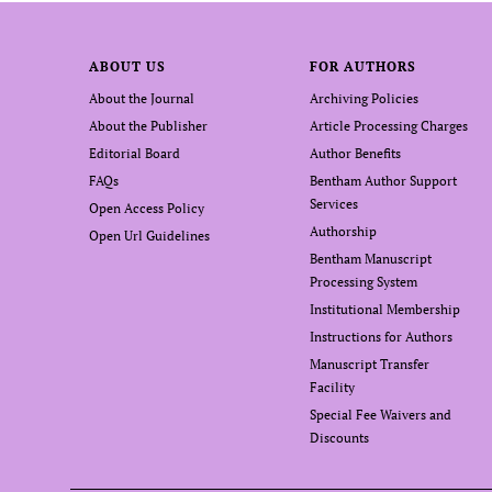
ABOUT US
FOR AUTHORS
About the Journal
Archiving Policies
About the Publisher
Article Processing Charges
Editorial Board
Author Benefits
FAQs
Bentham Author Support
Services
Open Access Policy
Authorship
Open Url Guidelines
Bentham Manuscript
Processing System
Institutional Membership
Instructions for Authors
Manuscript Transfer
Facility
Special Fee Waivers and
Discounts