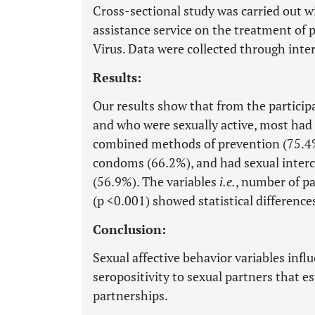
Cross-sectional study was carried out wi
assistance service on the treatment o
Virus. Data were collected through inte
Results:
Our results show that from the particip
and who were sexually active, most had 
combined methods of prevention (75.4%)
condoms (66.2%), and had sexual interc
(56.9%). The variables
i.e.
, number of pa
(p <0.001) showed statistical difference
Conclusion:
Sexual affective behavior variables infl
seropositivity to sexual partners that es
partnerships.