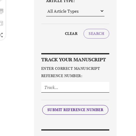
ARTICLE TYPE:
CLEAR
SEARCH
TRACK YOUR MANUSCRIPT
ENTER CORRECT MANUSCRIPT
REFERENCE NUMBER:
SUBMIT REFERENCE NUMBER