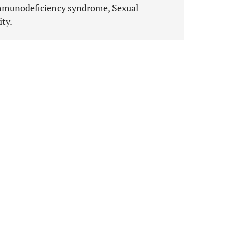
immunodeficiency syndrome, Sexual
ity.