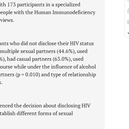
th 173 participants in a specialized
f people with the Human Immunodeficiency
rviews.
ants who did not disclose their HIV status
multiple sexual partners (44.6%), used
, had casual partners (63.0%), used
ourse while under the influence of alcohol
rtners (p = 0.010) and type of relationship
s.
uenced the decision about disclosing HIV
tablish different forms of sexual