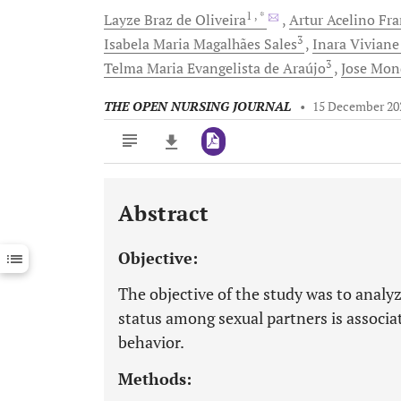
1
, *
Layze Braz
de Oliveira
Artur Acelino Fr
3
Isabela Maria
Magalhães Sales
Inara Vivian
3
Telma Maria Evangelista
de Araújo
Jose
Mon
THE OPEN NURSING JOURNAL
•
15 December 20
Abstract
Downloads
11,803
Last 6 Months
11,803
Objective:
Last 12 Months
11,803
The objective of the study was to analyz
status among sexual partners is associat
behavior.
Methods: