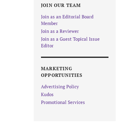
JOIN OUR TEAM
Join as an Editorial Board
Member
Join as a Reviewer
Join as a Guest Topical Issue
Editor
MARKETING
OPPORTUNITIES
Advertising Policy
Kudos
Promotional Services