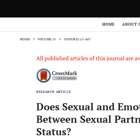
HOME
VOLUME 15
TONURSJ-15-407
HOME
ABOUT 
HOME
VOLUME 15
TONURSJ-15-407
All published articles of this journal are a
RESEARCH ARTICLE
Does Sexual and Emot
Between Sexual Partn
Status?