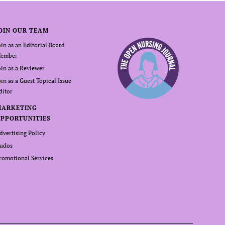
OIN OUR TEAM
oin as an Editorial Board
ember
oin as a Reviewer
oin as a Guest Topical Issue
ditor
MARKETING
PPORTUNITIES
dvertising Policy
udos
romotional Services