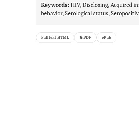
Keywords:
HIV, Disclosing, Acquired 
behavior, Serological status, Seropositiv
Fulltext HTML
PDF
ePub