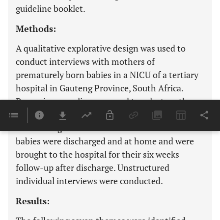
guideline booklet.
Methods:
A qualitative explorative design was used to
conduct interviews with mothers of
prematurely born babies in a NICU of a tertiary
hospital in Gauteng Province, South Africa.
Purposive sampling was used to select mothers
whose prematurely born babies were preparing
for discharge from NICU and mothers whose
babies were discharged and at home and were
brought to the hospital for their six weeks
follow-up after discharge. Unstructured
individual interviews were conducted.
Results: