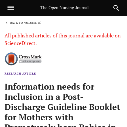
BACK TO VOLUME 15
1
All published articles of this journal are available on
ScienceDirect.
RESEARCH ARTICLE
Sha
Information needs for
Inclusion in a Post-
Discharge Guideline Booklet
for Mothers with