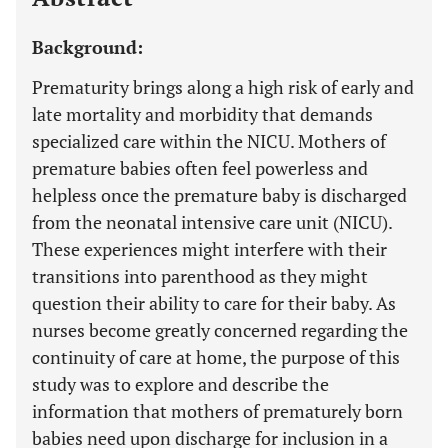
Background:
Prematurity brings along a high risk of early and
late mortality and morbidity that demands
specialized care within the NICU. Mothers of
premature babies often feel powerless and
helpless once the premature baby is discharged
from the neonatal intensive care unit (NICU).
These experiences might interfere with their
transitions into parenthood as they might
question their ability to care for their baby. As
nurses become greatly concerned regarding the
continuity of care at home, the purpose of this
study was to explore and describe the
information that mothers of prematurely born
babies need upon discharge for inclusion in a