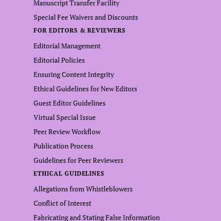
Manuscript Transfer Facility
Special Fee Waivers and Discounts
FOR EDITORS & REVIEWERS
Editorial Management
Editorial Policies
Ensuring Content Integrity
Ethical Guidelines for New Editors
Guest Editor Guidelines
Virtual Special Issue
Peer Review Workflow
Publication Process
Guidelines for Peer Reviewers
ETHICAL GUIDELINES
Allegations from Whistleblowers
Conflict of Interest
Fabricating and Stating False Information