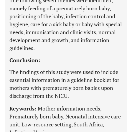
The following seven themes were identified,
namely feeding of a prematurely born baby,
positioning of the baby, infection control and
hygiene, care for a sick baby or baby with special
needs, immunisation and clinic visits, normal
development and growth, and information
guidelines.
Conclusion:
The findings of this study were used to include
essential information in a guideline booklet for
mothers with prematurely born babies upon
discharge from the NICU.
Keywords:
Mother information needs,
Prematurely born baby, Neonatal intensive care
unit, Low-resource setting, South Africa,