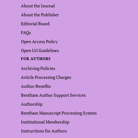
About the Journal
About the Publisher
Editorial Board
FAQs
Open Access Policy
Open Url Guidelines
FOR AUTHORS
Archiving Policies
Article Processing Charges
Author Benefits
Bentham Author Support Services
Authorship
Bentham Manuscript Processing System
Institutional Membership
Instructions for Authors