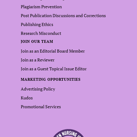
Plagiarism Prevention
Post Publication Discussions and Corrections
Publishing Ethics
Research Misconduct
JOIN OUR TEAM
Join as an Editorial Board Member
Join as a Reviewer
Join as a Guest Topical Issue Editor
MARKETING OPPORTUNITIES
Advertising Policy
Kudos
Promotional Services