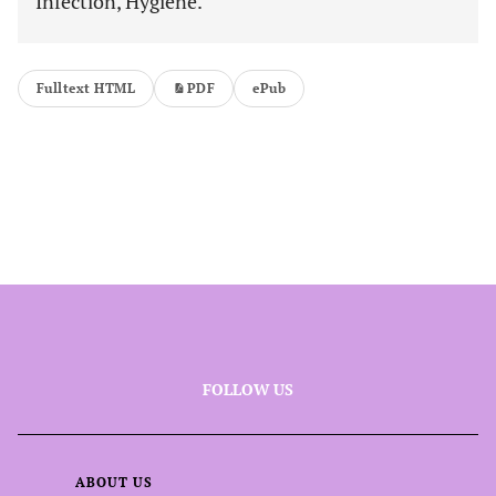
Infection, Hygiene.
Fulltext HTML
PDF
ePub
FOLLOW US
ABOUT US