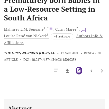
Prematurely born Babies in
a Low-Resource Setting in
South Africa
1
, *
2
Malmsey L.M.
Sengane
Carin
Maree
[...]
3
Louise René van
Niekerk
Authors Info &
+1 authors
Affiliations
THE OPEN NURSING JOURNAL
•
17 Nov 2021
•
RESEARCH
ARTICLE
•
DOI: 10.2174/1874434602115010236
Downloads
11,803
Last 6 Months
11,803
Last 12 Months
11,803
Abstract