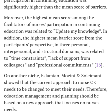
significantly higher than the mean score of barriers.
Moreover, the highest mean score among the
facilitators of nurses' participation in continuing
education was related to “Update my knowledge”. In
addition, the highest mean barrier score from the
participants' perspective, in three personal,
interpersonal, and structural domains, was related
to “time constraints”, “lack of support from
colleagues” and “professional commitments” [
16
].
On another niche, Eslamian, Moeini & Soleimani
showed that the current approach to nurse CE
needs to be changed to meet their needs. Therefore,
education management and planning should be
based on a new approach that focuses on nurses'
needs.