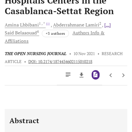
Hospitals Centers in the
Casablanca-Settat Region
1
, *
2
Amina
Lhbibani
Abderrahmane
Lamiri
[...]
4
Said
Belaaouad
Authors Info &
+3 authors
Affiliations
THE OPEN NURSING JOURNAL
•
10 Nov 2021
•
RESEARCH
ARTICLE
•
DOI: 10.2174/1874434602115010218
Downloads
11,803
Last 6 Months
11,803
Last 12 Months
11,803
Abstract