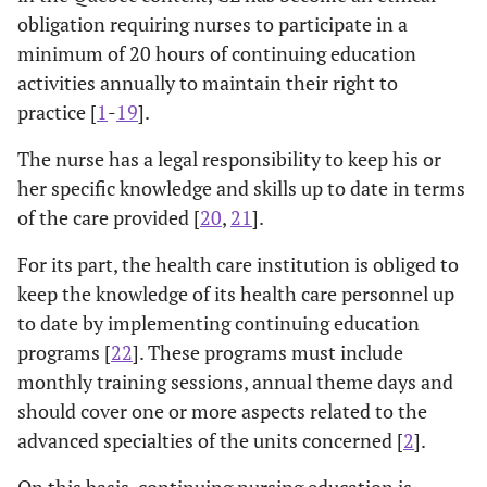
obligation requiring nurses to participate in a
minimum of 20 hours of continuing education
activities annually to maintain their right to
practice [
1
-
19
].
The nurse has a legal responsibility to keep his or
her specific knowledge and skills up to date in terms
of the care provided [
20
,
21
].
For its part, the health care institution is obliged to
keep the knowledge of its health care personnel up
to date by implementing continuing education
programs [
22
]. These programs must include
monthly training sessions, annual theme days and
should cover one or more aspects related to the
advanced specialties of the units concerned [
2
].
On this basis, continuing nursing education is