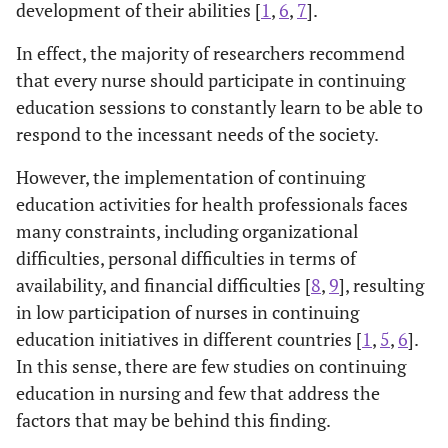
development of their abilities [
1
,
6
,
7
].
In effect, the majority of researchers recommend
that every nurse should participate in continuing
education sessions to constantly learn to be able to
respond to the incessant needs of the society.
However, the implementation of continuing
education activities for health professionals faces
many constraints, including organizational
difficulties, personal difficulties in terms of
availability, and financial difficulties [
8
,
9
], resulting
in low participation of nurses in continuing
education initiatives in different countries [
1
,
5
,
6
].
In this sense, there are few studies on continuing
education in nursing and few that address the
factors that may be behind this finding.