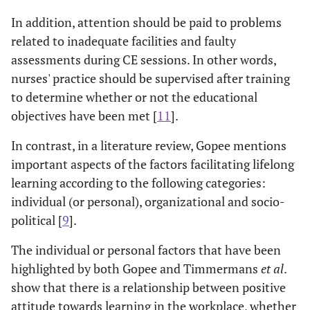
In addition, attention should be paid to problems
related to inadequate facilities and faulty
assessments during CE sessions. In other words,
nurses' practice should be supervised after training
to determine whether or not the educational
objectives have been met [
11
].
In contrast, in a literature review, Gopee mentions
important aspects of the factors facilitating lifelong
learning according to the following categories:
individual (or personal), organizational and socio-
political [
9
].
The individual or personal factors that have been
highlighted by both Gopee and Timmermans
et al
.
show that there is a relationship between positive
attitude towards learning in the workplace, whether