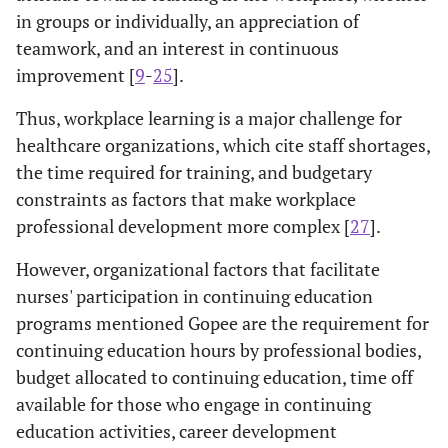
in groups or individually, an appreciation of
teamwork, and an interest in continuous
improvement [
9
-
25
].
Thus, workplace learning is a major challenge for
healthcare organizations, which cite staff shortages,
the time required for training, and budgetary
constraints as factors that make workplace
professional development more complex [
27
].
However, organizational factors that facilitate
nurses' participation in continuing education
programs mentioned Gopee are the requirement for
continuing education hours by professional bodies,
budget allocated to continuing education, time off
available for those who engage in continuing
education activities, career development