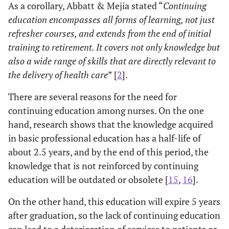
As a corollary, Abbatt & Mejia stated “
Continuing
education encompasses all forms of learning, not just
refresher courses, and extends from the end of initial
training to retirement. It covers not only knowledge but
also a wide range of skills that are directly relevant to
the delivery of health care
” [
2
].
There are several reasons for the need for
continuing education among nurses. On the one
hand, research shows that the knowledge acquired
in basic professional education has a half-life of
about 2.5 years, and by the end of this period, the
knowledge that is not reinforced by continuing
education will be outdated or obsolete [
15
,
16
].
On the other hand, this education will expire 5 years
after graduation, so the lack of continuing education
can lead to a deterioration of services to patients or