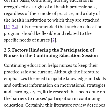
recognized as a right of all health professionals,
regardless of their mode of practice, and a duty of
the health institution to which they are attached
[
17
-
22
]. It is recommended that such an education
program should be flexible and related to the
specific needs of nurses [
2
].
2.3. Factors Hindering the Participation of
Nurses in the Continuing Education Session
Continuing education helps nurses to keep their
practice safe and current. Although the literature
emphasizes the need to update knowledge and skills
and outlines information on motivational strategies
and learning styles, little research has been done on
the barriers to nurses' participation in continuing
education. Certainly, this literature review describes