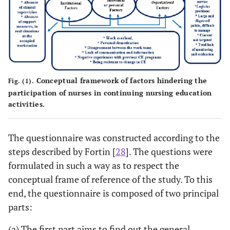
Conceptual framework of factors hindering the
Fig. (1).
participation of nurses in continuing nursing education
activities.
The questionnaire was constructed according to the
steps described by Fortin [
28
]. The questions were
formulated in such a way as to respect the
conceptual frame of reference of the study. To this
end, the questionnaire is composed of two principal
parts:
(a) The first part aims to find out the general