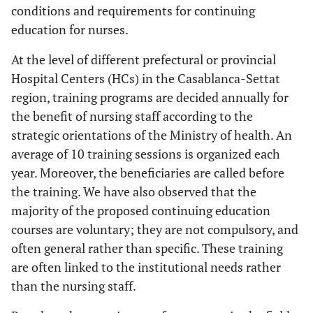
conditions and requirements for continuing
education for nurses.
At the level of different prefectural or provincial
Hospital Centers (HCs) in the Casablanca-Settat
region, training programs are decided annually for
the benefit of nursing staff according to the
strategic orientations of the Ministry of health. An
average of 10 training sessions is organized each
year. Moreover, the beneficiaries are called before
the training. We have also observed that the
majority of the proposed continuing education
courses are voluntary; they are not compulsory, and
often general rather than specific. These training
are often linked to the institutional needs rather
than the nursing staff.