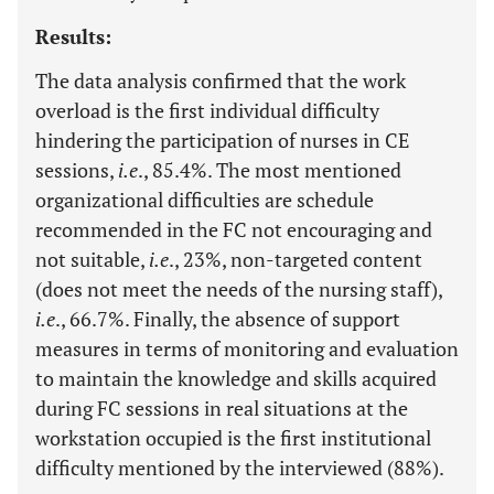
Results:
The data analysis confirmed that the work
overload is the first individual difficulty
hindering the participation of nurses in CE
sessions,
i.e
., 85.4%. The most mentioned
organizational difficulties are schedule
recommended in the FC not encouraging and
not suitable,
i.e
., 23%, non-targeted content
(does not meet the needs of the nursing staff),
i.e
., 66.7%. Finally, the absence of support
measures in terms of monitoring and evaluation
to maintain the knowledge and skills acquired
during FC sessions in real situations at the
workstation occupied is the first institutional
difficulty mentioned by the interviewed (88%).