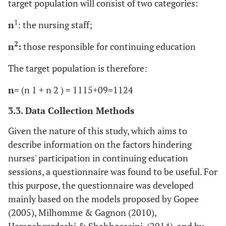
target population will consist of two categories:
1
n
: the nursing staff;
2
n
:
those responsible for continuing education
The target population is therefore:
n
= (n 1 + n 2 ) = 1115+09=1124
3.3. Data Collection Methods
Given the nature of this study, which aims to
describe information on the factors hindering
nurses' participation in continuing education
sessions, a questionnaire was found to be useful. For
this purpose, the questionnaire was developed
mainly based on the models proposed by Gopee
(2005), Milhomme & Gagnon (2010),
Hamzehgardeshi & Shahhosseini, (2014), and by