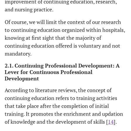
improvement of continuing education, research,
and nursing practice.
Of course, we will limit the context of our research
to continuing education organized within hospitals,
knowing at first sight that the majority of
continuing education offered is voluntary and not
mandatory.
2.1. Continuing Professional Development: A
Lever for Continuous Professional
Development
According to literature reviews, the concept of
continuing education refers to training activities
that take place after the completion of initial
training. It promotes the enrichment and updation
of knowledge and the development of skills [
14
].