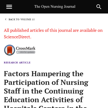
BACK TO VOLUME 15
1
All published articles of this journal are available on
ScienceDirect.
RESEARCH ARTICLE
Sha
Factors Hampering the
Participation of Nursing
Staff in the Continuing
Education Activities of