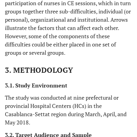
participation of nurses in CE sessions, which in turn
groups together three sub-difficulties, individual (or
personal), organizational and institutional. Arrows
illustrate the factors that can affect each other.
However, some of the components of these
difficulties could be either placed in one set of
groups or several groups.
3. METHODOLOGY
3.1. Study Environment
The study was conducted at nine prefectural or
provincial Hospital Centers (HCs) in the
Casablanca-Settat region during March, April, and
May 2018.
3.2. Target Audience and Sample