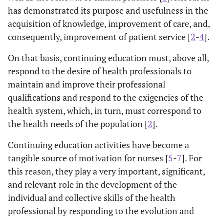
has demonstrated its purpose and usefulness in the
acquisition of knowledge, improvement of care, and,
consequently, improvement of patient service [
2
-
4
].
On that basis, continuing education must, above all,
respond to the desire of health professionals to
maintain and improve their professional
qualifications and respond to the exigencies of the
health system, which, in turn, must correspond to
the health needs of the population [
2
].
Continuing education activities have become a
tangible source of motivation for nurses [
5
-
7
]. For
this reason, they play a very important, significant,
and relevant role in the development of the
individual and collective skills of the health
professional by responding to the evolution and