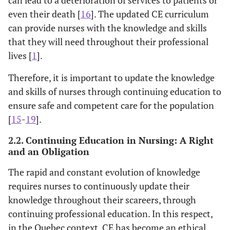
even their death [
16
]. The updated CE curriculum
can provide nurses with the knowledge and skills
that they will need throughout their professional
lives [
1
].
Therefore, it is important to update the knowledge
and skills of nurses through continuing education to
ensure safe and competent care for the population
[
15
-
19
].
2.2. Continuing Education in Nursing: A Right
and an Obligation
The rapid and constant evolution of knowledge
requires nurses to continuously update their
knowledge throughout their scareers, through
continuing professional education. In this respect,
in the Quebec context, CE has become an ethical