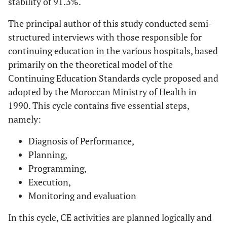
stability of 91.3%.
The principal author of this study conducted semi-
structured interviews with those responsible for
continuing education in the various hospitals, based
primarily on the theoretical model of the
Continuing Education Standards cycle proposed and
adopted by the Moroccan Ministry of Health in
1990. This cycle contains five essential steps,
namely:
Diagnosis of Performance,
Planning,
Programming,
Execution,
Monitoring and evaluation
In this cycle, CE activities are planned logically and