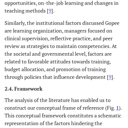
opportunities, on-the-job learning and changes in
teaching methods [
9
].
Similarly, the institutional factors discussed Gopee
are learning organization, managers focused on
clinical supervision, reflective practice, and peer
review as strategies to maintain competencies. At
the societal and governmental level, factors are
related to favorable attitudes towards training,
budget allocation, and promotion of training
through policies that influence development [
9
].
2.4. Framework
The analysis of the literature has enabled us to
construct our conceptual frame of reference (Fig.
1
).
This conceptual framework constitutes a schematic
representation of the factors hindering the