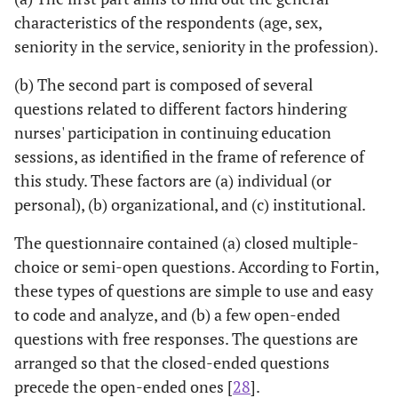
characteristics of the respondents (age, sex,
seniority in the service, seniority in the profession).
(b) The second part is composed of several
questions related to different factors hindering
nurses' participation in continuing education
sessions, as identified in the frame of reference of
this study. These factors are (a) individual (or
personal), (b) organizational, and (c) institutional.
The questionnaire contained (a) closed multiple-
choice or semi-open questions. According to Fortin,
these types of questions are simple to use and easy
to code and analyze, and (b) a few open-ended
questions with free responses. The questions are
arranged so that the closed-ended questions
precede the open-ended ones [
28
].