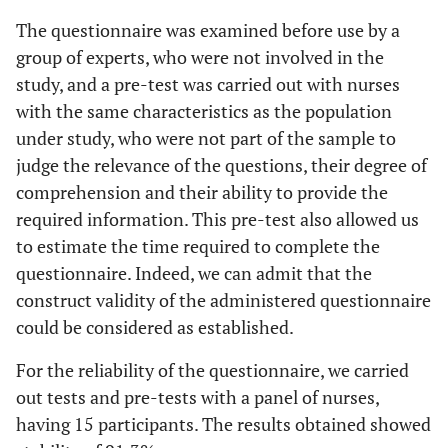
The questionnaire was examined before use by a
group of experts, who were not involved in the
study, and a pre-test was carried out with nurses
with the same characteristics as the population
under study, who were not part of the sample to
judge the relevance of the questions, their degree of
comprehension and their ability to provide the
required information. This pre-test also allowed us
to estimate the time required to complete the
questionnaire. Indeed, we can admit that the
construct validity of the administered questionnaire
could be considered as established.
For the reliability of the questionnaire, we carried
out tests and pre-tests with a panel of nurses,
having 15 participants. The results obtained showed