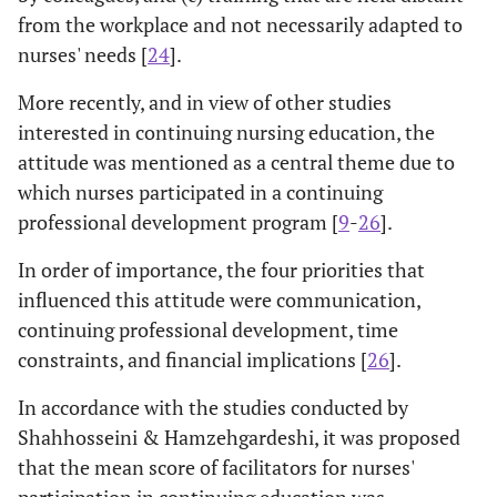
from the workplace and not necessarily adapted to
nurses' needs [
24
].
More recently, and in view of other studies
interested in continuing nursing education, the
attitude was mentioned as a central theme due to
which nurses participated in a continuing
professional development program [
9
-
26
].
In order of importance, the four priorities that
influenced this attitude were communication,
continuing professional development, time
constraints, and financial implications [
26
].
In accordance with the studies conducted by
Shahhosseini & Hamzehgardeshi, it was proposed
that the mean score of facilitators for nurses'
participation in continuing education was