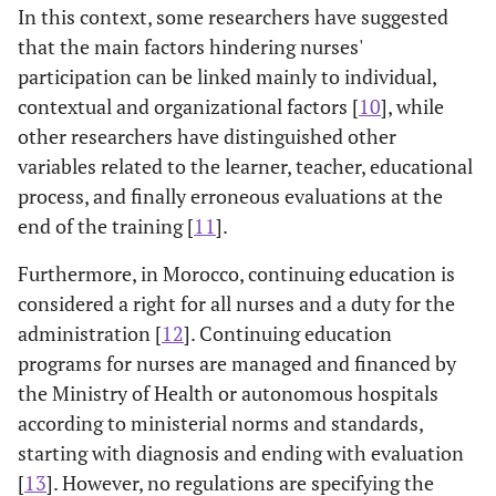
In this context, some researchers have suggested
that the main factors hindering nurses'
participation can be linked mainly to individual,
contextual and organizational factors [
10
], while
other researchers have distinguished other
variables related to the learner, teacher, educational
process, and finally erroneous evaluations at the
end of the training [
11
].
Furthermore, in Morocco, continuing education is
considered a right for all nurses and a duty for the
administration [
12
]. Continuing education
programs for nurses are managed and financed by
the Ministry of Health or autonomous hospitals
according to ministerial norms and standards,
starting with diagnosis and ending with evaluation
[
13
]. However, no regulations are specifying the