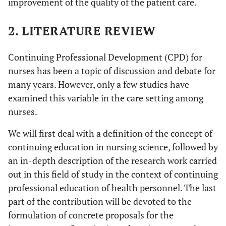
improvement of the quality of the patient care.
2. LITERATURE REVIEW
Continuing Professional Development (CPD) for
nurses has been a topic of discussion and debate for
many years. However, only a few studies have
examined this variable in the care setting among
nurses.
We will first deal with a definition of the concept of
continuing education in nursing science, followed by
an in-depth description of the research work carried
out in this field of study in the context of continuing
professional education of health personnel. The last
part of the contribution will be devoted to the
formulation of concrete proposals for the