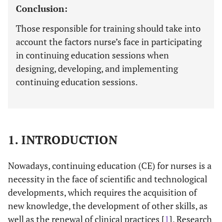
Conclusion:
Those responsible for training should take into
account the factors nurse’s face in participating
in continuing education sessions when
designing, developing, and implementing
continuing education sessions.
1. INTRODUCTION
Nowadays, continuing education (CE) for nurses is a
necessity in the face of scientific and technological
developments, which requires the acquisition of
new knowledge, the development of other skills, as
well as the renewal of clinical practices [
1
]. Research