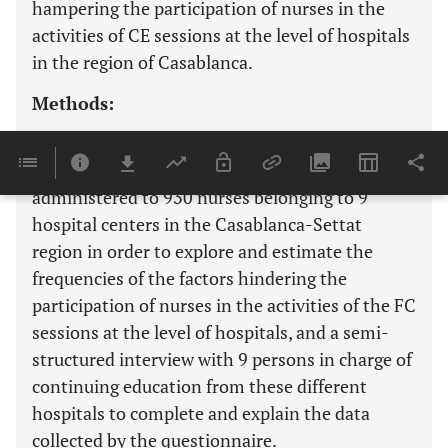
hampering the participation of nurses in the
activities of CE sessions at the level of hospitals
in the region of Casablanca.
Methods:
The study used a two-phase mixed method
design. First of all, a questionnaire was
administered to 930 nurses belonging to 9
hospital centers in the Casablanca-Settat
region in order to explore and estimate the
frequencies of the factors hindering the
participation of nurses in the activities of the FC
sessions at the level of hospitals, and a semi-
structured interview with 9 persons in charge of
continuing education from these different
hospitals to complete and explain the data
collected by the questionnaire.