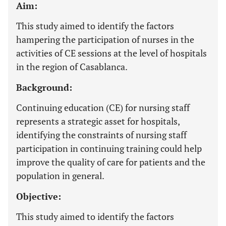
Aim:
This study aimed to identify the factors
hampering the participation of nurses in the
activities of CE sessions at the level of hospitals
in the region of Casablanca.
Background:
Continuing education (CE) for nursing staff
represents a strategic asset for hospitals,
identifying the constraints of nursing staff
participation in continuing training could help
improve the quality of care for patients and the
population in general.
Objective:
This study aimed to identify the factors