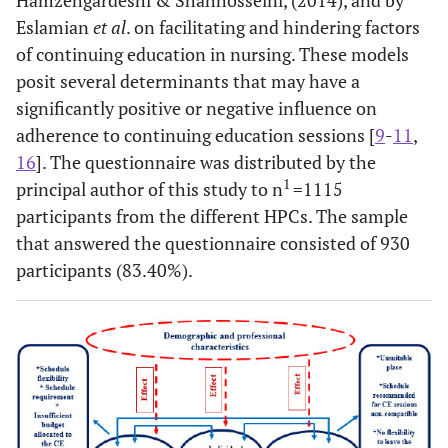
Eslamian
et al
. on facilitating and hindering factors
of continuing education in nursing. These models
posit several determinants that may have a
significantly positive or negative influence on
adherence to continuing education sessions [
9
-
11
,
16
]. The questionnaire was distributed by the
1
principal author of this study to n
=1115
participants from the different HPCs. The sample
that answered the questionnaire consisted of 930
participants (83.40%).