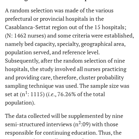
A random selection was made of the various
prefectural or provincial hospitals in the
Casablanca-Settat region out of the 15 hospitals;
(N: 1462 nurses) and some criteria were established,
namely bed capacity, specialty, geographical area,
population served, and reference level.
Subsequently, after the random selection of nine
hospitals, the study involved all nurses practicing
and providing care, therefore, cluster probability
sampling technique was used. The sample size was
1
set at (n
: 1115) (
i.e
., 76.26% of the total
population).
The data collected will be supplemented by nine
2
semi-structured interviews (n
:09) with those
responsible for continuing education. Thus, the