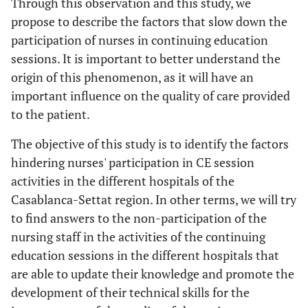
Through this observation and this study, we
propose to describe the factors that slow down the
participation of nurses in continuing education
sessions. It is important to better understand the
origin of this phenomenon, as it will have an
important influence on the quality of care provided
to the patient.
The objective of this study is to identify the factors
hindering nurses' participation in CE session
activities in the different hospitals of the
Casablanca-Settat region. In other terms, we will try
to find answers to the non-participation of the
nursing staff in the activities of the continuing
education sessions in the different hospitals that
are able to update their knowledge and promote the
development of their technical skills for the