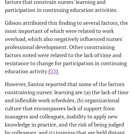
factors that constrain nurses' learning and
participation in continuing education activities.
Gibson attributed this finding to several factors, the
most important of which were related to work
overload, which also negatively influenced nurses'
professional development. Other constraining
factors noted were related to the lack of time and
resistance to change for participation in continuing
education activity [
23
].
However, Santos reported that some of the factors
constraining nurses' learning are:(a) the lack of time
and inflexible work schedules, (b) organizational
culture that encompasses lack of support from
managers and colleagues, inability to apply new
knowledge in practice, and the risk of being judged
by colleagues, and (c) training that are held distant