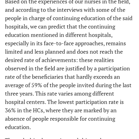
Based on the experiences of our nurses in the field,
and according to the interviews with some of the
people in charge of continuing education of the said
hospitals, we can predict that the continuing
education mentioned in different hospitals,
especially in its face-to-face approaches, remains
limited and less planned and does not reach the
desired rate of achievements: these realities
observed in the field are justified by a participation
rate of the beneficiaries that hardly exceeds an
average of 59% of the people invited during the last
three years. This rate varies among different
hospital centers. The lowest participation rate is
36% in the HCs, where they are marked by an
absence of people responsible for continuing
education.