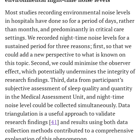
Most studies recording environmental noise levels
in hospitals have done so for a period of days, rather
than months, and predominantly in critical care
settings. We recorded night-time noise levels for a
sustained period for three reasons; first, so that we
could add a new perspective to what is known on
this topic. Second, we could minimise the observer
effect, which potentially undermines the integrity of
research findings. Third, data from participant’s
subjective assessment of sleep quality and quantity
in the Medical Assessment Unit, and night-time
noise level could be collected simultaneously. Data
triangulation is a useful approach to validate
research findings [
41
] and results using both data
collection methods contributed to a comprehensive
explanation of this phenomenon.