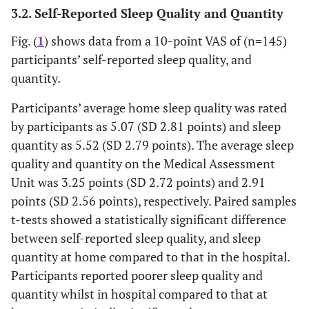
No
124 (85.5%)
3.2. Self-Reported Sleep Quality and Quantity
Hearing impairment
Fig. (
1
) shows data from a 10-point VAS of (n=145)
Yes
39 (26.5%)
participants’ self-reported sleep quality, and
No
108 (73.5%)
quantity.
1.48 (1.94) (range
Modified Early Warning Score
Participants’ average home sleep quality was rated
0-9)
by participants as 5.07 (SD 2.81 points) and sleep
quantity as 5.52 (SD 2.79 points). The average sleep
2.00 (2.56) (range
Self-reported pain level (10-point
quality and quantity on the Medical Assessment
Visual Analogue Scale)
0-9)
Unit was 3.25 points (SD 2.72 points) and 2.91
points (SD 2.56 points), respectively. Paired samples
t-tests showed a statistically significant difference
between self-reported sleep quality, and sleep
quantity at home compared to that in the hospital.
Participants reported poorer sleep quality and
quantity whilst in hospital compared to that at