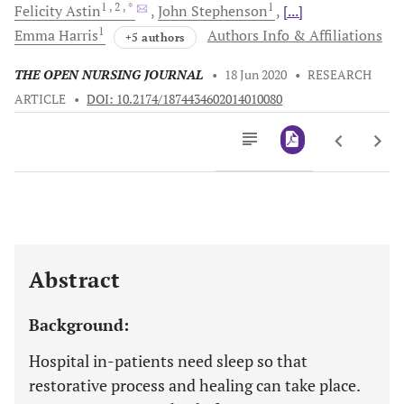
1
, 2
, *
1
Felicity
Astin
John
Stephenson
[...]
1
Emma
Harris
Authors Info & Affiliations
+5 authors
THE OPEN NURSING JOURNAL
•
18 Jun 2020
•
RESEARCH
ARTICLE
•
DOI: 10.2174/1874434602014010080
Downloads
11,803
Last 6 Months
11,803
Last 12 Months
11,803
Abstract
Background:
Hospital in-patients need sleep so that
restorative process and healing can take place.