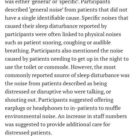
was either ‘general’ or ‘specific’. Participants
more staff 
described ‘general noise’ from patients that did not
attend to
patients w
have a single identifiable cause. Specific noises that
they were
caused their sleep disturbance reported by
anxious o
participants were often linked to physical noises
distressed, 
such as patient snoring, coughing or audible
would be
breathing. Participants also mentioned the noise
better”.
caused by patients needing to get up in the night to
use the toilet or commode. However, the most
“Single roo
3. Built
41
“A lot of
commonly reported source of sleep disturbance was
Environment
for all
beeping-
the noise from patients described as being
patients”
especially from
“Perhaps
distressed or disruptive who were talking, or
BP machine”.
soundproof
shouting out. Participants suggested offering
“Alarm from
the doors”
IVAC on
earplugs or headphones to in-patients to muffle
“Quieter
another patient
environmental noise. An increase in staff numbers
equipmen
frequently
was suggested to provide additional care for
e.g
. foot pe
during the
distressed patients.
on bin and 