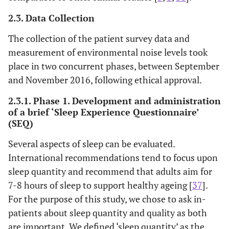
2.3. Data Collection
The collection of the patient survey data and
measurement of environmental noise levels took
place in two concurrent phases, between September
and November 2016, following ethical approval.
2.3.1. Phase 1. Development and administration
of a brief ‘Sleep Experience Questionnaire’
(SEQ)
Several aspects of sleep can be evaluated.
International recommendations tend to focus upon
sleep quantity and recommend that adults aim for
7-8 hours of sleep to support healthy ageing [
37
].
For the purpose of this study, we chose to ask in-
patients about sleep quantity and quality as both
are important. We defined ‘sleep quantity’ as the