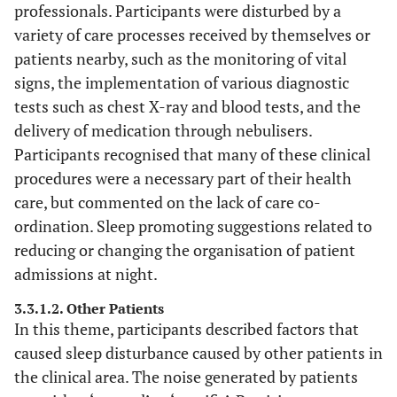
limit
professionals. Participants were disturbed by a
admissions 
variety of care processes received by themselves or
nearer th
patients nearby, such as the monitoring of vital
ward
signs, the implementation of various diagnostic
entrance”
tests such as chest X-ray and blood tests, and the
delivery of medication through nebulisers.
“Move noi
2. Other
63
“The patient in
Participants recognised that many of these clinical
Patients
patients o
the next bed
procedures were a necessary part of their health
of 4 bedde
was coughing
care, but commented on the lack of care co-
bay”.
and groaning”.
“Offer ear
ordination. Sleep promoting suggestions related to
“Worst factor in
plugs”.
reducing or changing the organisation of patient
disturbing sleep
“Headphon
was other
admissions at night.
for the TV
patients
3.3.1.2. Other Patients
“The staff 
snoring,
In this theme, participants described factors that
doing the b
vomiting and
caused sleep disturbance caused by other patients in
they can. I
one patient very
the clinical area. The noise generated by patients
there wer
disruptive”.