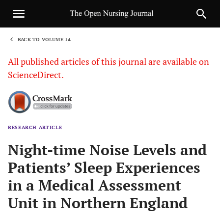
BACK TO VOLUME 14
1
All published articles of this journal are available on
ScienceDirect.
RESEARCH ARTICLE
Sha
Night-time Noise Levels and
Patients’ Sleep Experiences
in a Medical Assessment
Unit in Northern England