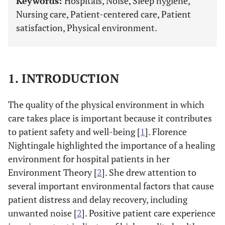
Keywords:
Hospitals, Noise, Sleep hygiene,
Nursing care, Patient-centered care, Patient
satisfaction, Physical environment.
1. INTRODUCTION
The quality of the physical environment in which
care takes place is important because it contributes
to patient safety and well-being [
1
]. Florence
Nightingale highlighted the importance of a healing
environment for hospital patients in her
Environment Theory [
2
]. She drew attention to
several important environmental factors that cause
patient distress and delay recovery, including
unwanted noise [
2
]. Positive patient care experience