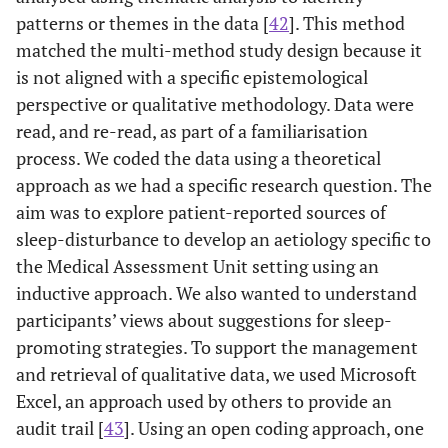
patterns or themes in the data [
42
]. This method
matched the multi-method study design because it
is not aligned with a specific epistemological
perspective or qualitative methodology. Data were
read, and re-read, as part of a familiarisation
process. We coded the data using a theoretical
approach as we had a specific research question. The
aim was to explore patient-reported sources of
sleep-disturbance to develop an aetiology specific to
the Medical Assessment Unit setting using an
inductive approach. We also wanted to understand
participants’ views about suggestions for sleep-
promoting strategies. To support the management
and retrieval of qualitative data, we used Microsoft
Excel, an approach used by others to provide an
audit trail [
43
]. Using an open coding approach, one