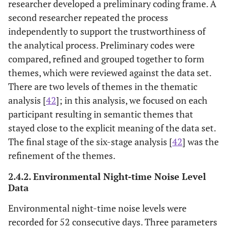
researcher developed a preliminary coding frame. A
second researcher repeated the process
independently to support the trustworthiness of
the analytical process. Preliminary codes were
compared, refined and grouped together to form
themes, which were reviewed against the data set.
There are two levels of themes in the thematic
analysis [
42
]; in this analysis, we focused on each
participant resulting in semantic themes that
stayed close to the explicit meaning of the data set.
The final stage of the six-stage analysis [
42
] was the
refinement of the themes.
2.4.2. Environmental Night-time Noise Level
Data
Environmental night-time noise levels were
recorded for 52 consecutive days. Three parameters