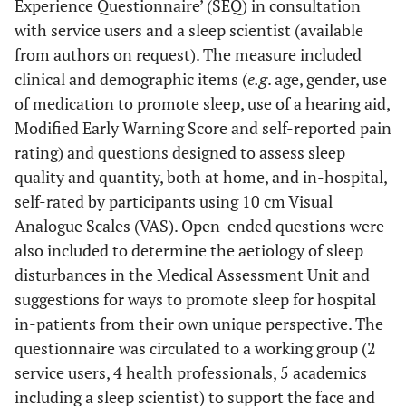
Experience Questionnaire’ (SEQ) in consultation
with service users and a sleep scientist (available
from authors on request). The measure included
clinical and demographic items (
e.g
. age, gender, use
of medication to promote sleep, use of a hearing aid,
Modified Early Warning Score and self-reported pain
rating) and questions designed to assess sleep
quality and quantity, both at home, and in-hospital,
self-rated by participants using 10 cm Visual
Analogue Scales (VAS). Open-ended questions were
also included to determine the aetiology of sleep
disturbances in the Medical Assessment Unit and
suggestions for ways to promote sleep for hospital
in-patients from their own unique perspective. The
questionnaire was circulated to a working group (2
service users, 4 health professionals, 5 academics
including a sleep scientist) to support the face and