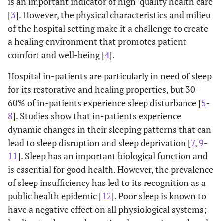
is an important indicator of high-quality health care
[
3
]. However, the physical characteristics and milieu
of the hospital setting make it a challenge to create
a healing environment that promotes patient
comfort and well-being [
4
].
Hospital in-patients are particularly in need of sleep
for its restorative and healing properties, but 30-
60% of in-patients experience sleep disturbance [
5
-
8
]. Studies show that in-patients experience
dynamic changes in their sleeping patterns that can
lead to sleep disruption and sleep deprivation [
7
,
9
-
11
]. Sleep has an important biological function and
is essential for good health. However, the prevalence
of sleep insufficiency has led to its recognition as a
public health epidemic [
12
]. Poor sleep is known to
have a negative effect on all physiological systems;