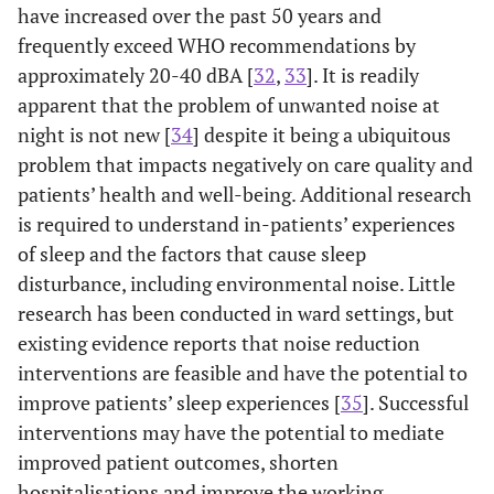
have increased over the past 50 years and
frequently exceed WHO recommendations by
approximately 20-40 dBA [
32
,
33
]. It is readily
apparent that the problem of unwanted noise at
night is not new [
34
] despite it being a ubiquitous
problem that impacts negatively on care quality and
patients’ health and well-being. Additional research
is required to understand in-patients’ experiences
of sleep and the factors that cause sleep
disturbance, including environmental noise. Little
research has been conducted in ward settings, but
existing evidence reports that noise reduction
interventions are feasible and have the potential to
improve patients’ sleep experiences [
35
]. Successful
interventions may have the potential to mediate
improved patient outcomes, shorten
hospitalisations and improve the working