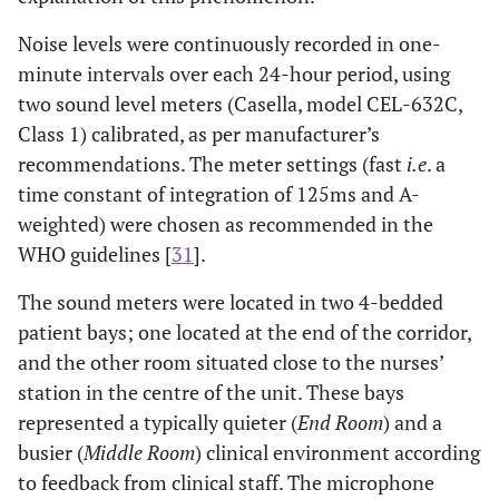
Noise levels were continuously recorded in one-
minute intervals over each 24-hour period, using
two sound level meters (Casella, model CEL-632C,
Class 1) calibrated, as per manufacturer’s
recommendations. The meter settings (fast
i.e
. a
time constant of integration of 125ms and A-
weighted) were chosen as recommended in the
WHO guidelines [
31
].
The sound meters were located in two 4-bedded
patient bays; one located at the end of the corridor,
and the other room situated close to the nurses’
station in the centre of the unit. These bays
represented a typically quieter (
End Room
) and a
busier (
Middle Room
) clinical environment according
to feedback from clinical staff. The microphone