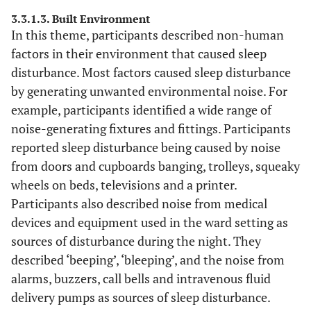
night”.
lid”.
3.3.1.3. Built Environment
“Noise-doors
In this theme, participants described non-human
“Possibly
banging”.
factors in their environment that caused sleep
adjust th
“General ward
noise of th
disturbance. Most factors caused sleep disturbance
noise-trolleys
buzzers a
moving up and
by generating unwanted environmental noise. For
night time
down the
example, participants identified a wide range of
Have vibrat
corridor outside
noise-generating fixtures and fittings. Participants
phones wi
the bay”.
reported sleep disturbance being caused by noise
light-up
“Lots of noise
from doors and cupboards banging, trolleys, squeaky
display for 
from squeaky
wheels on beds, televisions and a printer.
Nurses- t
bed wheels and
Participants also described noise from medical
reduce nois
people moving
devices and equipment used in the ward setting as
(phones to 
around”.
sources of disturbance during the night. They
in nurses
“I was very
described ‘beeping’, ‘bleeping’, and the noise from
pocket) th
cold. I couldn’t
alarms, buzzers, call bells and intravenous fluid
would redu
settle”.
delays in
delivery pumps as sources of sleep disturbance.
“Staff had to