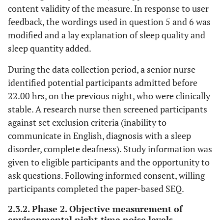
content validity of the measure. In response to user
feedback, the wordings used in question 5 and 6 was
modified and a lay explanation of sleep quality and
sleep quantity added.
During the data collection period, a senior nurse
identified potential participants admitted before
22.00 hrs, on the previous night, who were clinically
stable. A research nurse then screened participants
against set exclusion criteria (inability to
communicate in English, diagnosis with a sleep
disorder, complete deafness). Study information was
given to eligible participants and the opportunity to
ask questions. Following informed consent, willing
participants completed the paper-based SEQ.
2.3.2. Phase 2. Objective measurement of
environmental night-time noise levels