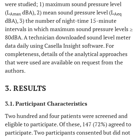
were studied; 1) maximum sound pressure level
(L
dBA), 2) mean sound pressure level (L
Amax
Aeq
dBA), 3) the number of night-time 15-minute
intervals in which maximum sound pressure levels ≥
80dBA. A technician downloaded sound level meter
data daily using Casella Insight software. For
completeness, details of the analytical approaches
that were used are available on request from the
authors.
3. RESULTS
3.1. Participant Characteristics
Two hundred and four patients were screened and
eligible to participate. Of these, 147 (72%) agreed to
participate. Two participants consented but did not