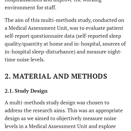
environment for staff.
The aim of this multi-methods study, conducted on
a Medical Assessment Unit, was to evaluate patient
self-report questionnaire data (self-reported sleep
quality/quantity at home and in-hospital, sources of
in-hospital sleep-disturbance) and measure night-
time noise levels.
2. MATERIAL AND METHODS
2.1. Study Design
A multi-methods study design was chosen to
address the research aims. This was an appropriate
design as we aimed to objectively measure noise
levels in a Medical Assessment Unit and explore