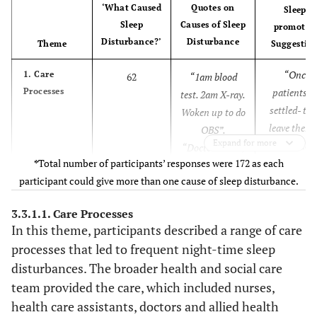
‘What Caused
Quotes on
Sleep-
Sleep
Causes of Sleep
promotin
Disturbance?’
Disturbance
Theme
Suggestio
“Once
1. Care
62
“1am blood
Processes
patients a
test. 2am X-ray.
settled- try
Woken up to do
leave them 
OBS”.
Expand for more
together.
“Doctor’s visit,
*
Total number of participants’ responses were 172 as each
Perhaps try
Nurses taking
participant could give more than one cause of sleep disturbance.
admit all n
swabs ƒ?" all
patients t
roughly at 1-
3.3.1.1. Care Processes
the same
hour intervals
In this theme, participants described a range of care
area”.
rather than
processes that led to frequent night-time sleep
“Once stab
progressive and
disturbances. The broader health and social care
patient cou
co-ordinated”.
team provided the care, which included nurses,
be moved to
health care assistants, doctors and allied health
quiet area 