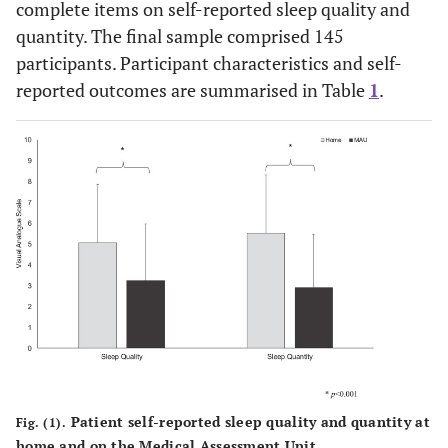
complete items on self-reported sleep quality and
quantity. The final sample comprised 145
participants. Participant characteristics and self-
reported outcomes are summarised in Table
1
.
Patient self-reported sleep quality and quantity at
Fig. (1).
home and on the Medical Assessment Unit.