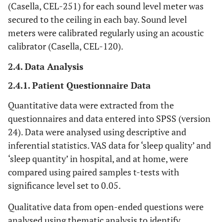
(Casella, CEL-251) for each sound level meter was
secured to the ceiling in each bay. Sound level
meters were calibrated regularly using an acoustic
calibrator (Casella, CEL-120).
2.4. Data Analysis
2.4.1. Patient Questionnaire Data
Quantitative data were extracted from the
questionnaires and data entered into SPSS (version
24). Data were analysed using descriptive and
inferential statistics. VAS data for ‘sleep quality’ and
‘sleep quantity’ in hospital, and at home, were
compared using paired samples t-tests with
significance level set to 0.05.
Qualitative data from open-ended questions were
analysed using thematic analysis to identify