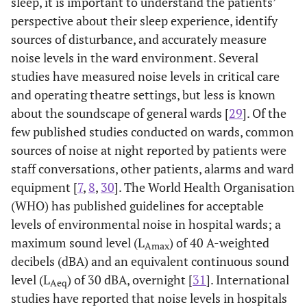
sleep, it is important to understand the patients’
perspective about their sleep experience, identify
sources of disturbance, and accurately measure
noise levels in the ward environment. Several
studies have measured noise levels in critical care
and operating theatre settings, but less is known
about the soundscape of general wards [
29
]. Of the
few published studies conducted on wards, common
sources of noise at night reported by patients were
staff conversations, other patients, alarms and ward
equipment [
7
,
8
,
30
]. The World Health Organisation
(WHO) has published guidelines for acceptable
levels of environmental noise in hospital wards; a
maximum sound level (L
) of 40 A-weighted
Amax
decibels (dBA) and an equivalent continuous sound
level (L
) of 30 dBA, overnight [
31
]. International
Aeq
studies have reported that noise levels in hospitals