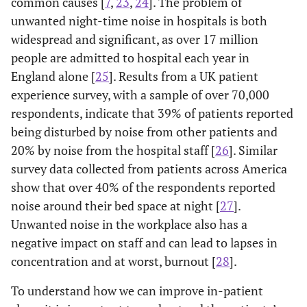
common causes [
7
,
23
,
24
]. The problem of
unwanted night-time noise in hospitals is both
widespread and significant, as over 17 million
people are admitted to hospital each year in
England alone [
25
]. Results from a UK patient
experience survey, with a sample of over 70,000
respondents, indicate that 39% of patients reported
being disturbed by noise from other patients and
20% by noise from the hospital staff [
26
]. Similar
survey data collected from patients across America
show that over 40% of the respondents reported
noise around their bed space at night [
27
].
Unwanted noise in the workplace also has a
negative impact on staff and can lead to lapses in
concentration and at worst, burnout [
28
].
To understand how we can improve in-patient