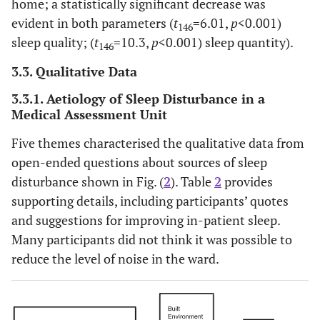
home; a statistically significant decrease was
evident in both parameters (
t
=6.01,
p
<0.001)
146
sleep quality; (
t
=10.3,
p
<0.001) sleep quantity).
146
3.3. Qualitative Data
3.3.1. Aetiology of Sleep Disturbance in a
Medical Assessment Unit
Five themes characterised the qualitative data from
open-ended questions about sources of sleep
disturbance shown in Fig. (
2
). Table
2
provides
supporting details, including participants’ quotes
and suggestions for improving in-patient sleep.
Many participants did not think it was possible to
reduce the level of noise in the ward.