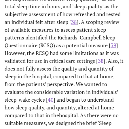
total sleep time in hours, and ‘sleep quality’ as the
subjective assessment of how refreshed and rested
an individual felt after sleep [
38
]. A scoping review
of available measures to assess patient sleep
patterns identified the Richards-Campbell Sleep
Questionnaire (RCSQ) as a potential measure [
39
].
However, the RCSQ had some limitations as it was
validated for use in critical care settings [
38
]. Also, it
does not fully assess the quality and quantity of
sleep in the hospital, compared to that at home,
from the patients’ perspective. We wanted to
evaluate the considerable variation in individuals’
sleep-wake cycles [
40
] and began to understand
how sleep quality, and quantity, altered at home
compared to that in thehospital. As there were no
suitable measures, we designed the brief ‘Sleep