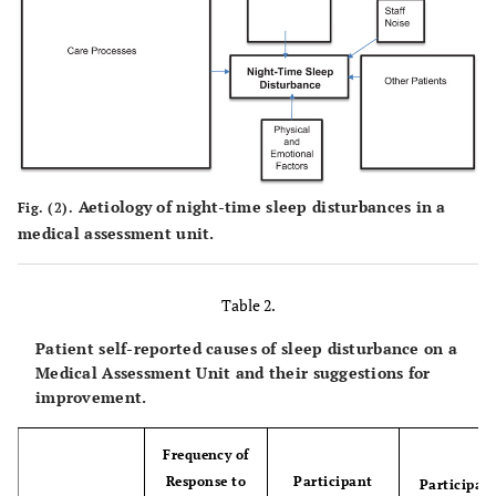
Aetiology of night-time sleep disturbances in a
Fig. (2).
medical assessment unit.
Table 2.
Patient self-reported causes of sleep disturbance on a
Medical Assessment Unit and their suggestions for
improvement.
Frequency of
Response to
Participant
Participant