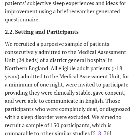
patients’ subjective sleep experiences and ideas for
improvement using a brief researcher generated
questionnaire.
2.2. Setting and Participants
We recruited a purposive sample of patients
consecutively admitted to the Medical Assessment
Unit (24 beds) of a district general hospital in
Northern England. All eligible adult patients (≥18
years) admitted to the Medical Assessment Unit, for
a minimum of one night, were invited to participate
providing they were clinically stable, gave consent,
and were able to communicate in English. Those
participants who were completely deaf, or diagnosed
with a sleep disorder were excluded. We aimed to
recruit a sample of 150 participants, which is
comparable to other similar studies [
5
,
8
,
36
].