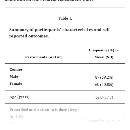
Table 1.
Summary of participants’ characteristics and self-
reported outcomes.
Frequency (%) or
Participants (n=147)
Mean (SD)
Gender
Male
87 (59.2%)
Female
60 (40.8%)
67.0 (17.7)
Age (years)
Prescribed medication to induce sleep
(n=145)
Expand for more
Yes
21 (14.5%)