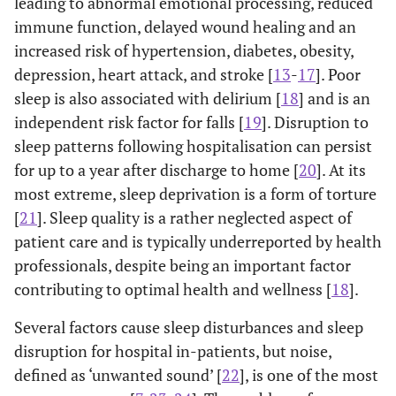
leading to abnormal emotional processing, reduced
immune function, delayed wound healing and an
increased risk of hypertension, diabetes, obesity,
depression, heart attack, and stroke [
13
-
17
]. Poor
sleep is also associated with delirium [
18
] and is an
independent risk factor for falls [
19
]. Disruption to
sleep patterns following hospitalisation can persist
for up to a year after discharge to home [
20
]. At its
most extreme, sleep deprivation is a form of torture
[
21
]. Sleep quality is a rather neglected aspect of
patient care and is typically underreported by health
professionals, despite being an important factor
contributing to optimal health and wellness [
18
].
Several factors cause sleep disturbances and sleep
disruption for hospital in-patients, but noise,
defined as ‘unwanted sound’ [
22
], is one of the most