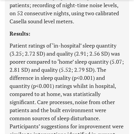
patients; recording of night-time noise levels,
on 52 consecutive nights, using two calibrated
Casella sound level meters.
Results:
Patient ratings of ‘in-hospital’ sleep quantity
(3.25; 2.72 SD) and quality (2.91; 2.56 SD) was
poorer compared to ‘home’ sleep quantity (5.07;
2.81 SD) and quality (5.52; 2.79 SD). The
difference in sleep quality (p<0.001) and
quantity (p<0.001) ratings whilst in hospital,
compared to at home, was statistically
significant. Care processes, noise from other
patients and the built environment were
common sources of sleep disturbance.
Participants’ suggestions for improvement were