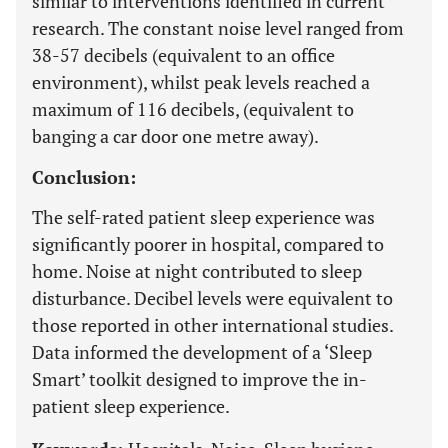
similar to interventions identified in current
research. The constant noise level ranged from
38-57 decibels (equivalent to an office
environment), whilst peak levels reached a
maximum of 116 decibels, (equivalent to
banging a car door one metre away).
Conclusion:
The self-rated patient sleep experience was
significantly poorer in hospital, compared to
home. Noise at night contributed to sleep
disturbance. Decibel levels were equivalent to
those reported in other international studies.
Data informed the development of a ‘Sleep
Smart’ toolkit designed to improve the in-
patient sleep experience.