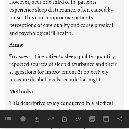
However, over one third of in-patients
experience sleep disturbance, often caused by
noise. This can compromise patients’
perceptions of care quality and cause physical
and psychological ill health.
Aims:
To assess 1) in-patients sleep quality, quantity,
reported sources of sleep disturbance and their
suggestions for improvement 2) objectively
measure decibel levels recorded at night.
Methods:
This descriptive study conducted in a Medical
Assessment Unit used multi-methods; a semi-
structured ‘sleep experience’ questionnaire
administered to a purposive sample of in-