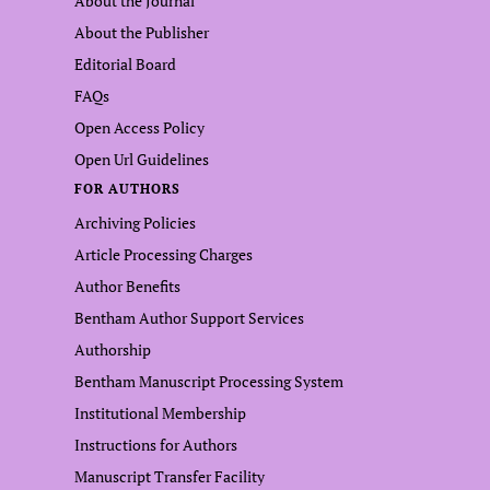
About the Journal
About the Publisher
Editorial Board
FAQs
Open Access Policy
Open Url Guidelines
FOR AUTHORS
Archiving Policies
Article Processing Charges
Author Benefits
Bentham Author Support Services
Authorship
Bentham Manuscript Processing System
Institutional Membership
Instructions for Authors
Manuscript Transfer Facility