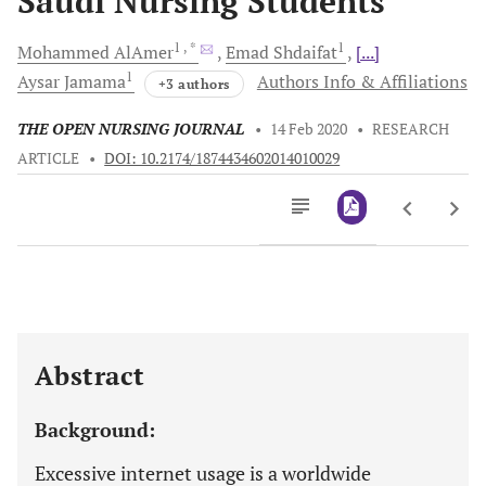
Saudi Nursing Students
1
, *
1
Mohammed
AlAmer
Emad
Shdaifat
[...]
1
Aysar
Jamama
Authors Info & Affiliations
+3 authors
THE OPEN NURSING JOURNAL
•
14 Feb 2020
•
RESEARCH
ARTICLE
•
DOI: 10.2174/1874434602014010029
Downloads
11,803
Last 6 Months
11,803
Last 12 Months
11,803
Abstract
Background:
Excessive internet usage is a worldwide