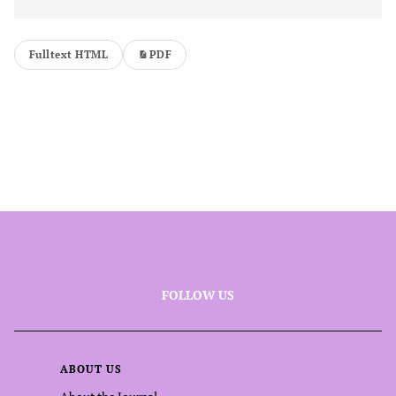
Fulltext HTML
PDF
FOLLOW US
ABOUT US