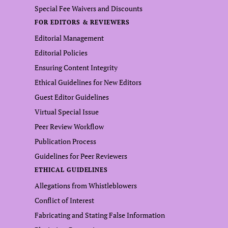
Special Fee Waivers and Discounts
FOR EDITORS & REVIEWERS
Editorial Management
Editorial Policies
Ensuring Content Integrity
Ethical Guidelines for New Editors
Guest Editor Guidelines
Virtual Special Issue
Peer Review Workflow
Publication Process
Guidelines for Peer Reviewers
ETHICAL GUIDELINES
Allegations from Whistleblowers
Conflict of Interest
Fabricating and Stating False Information