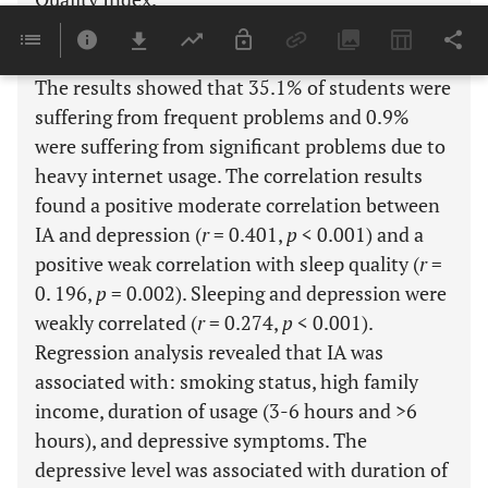
Results:
The results showed that 35.1% of students were
suffering from frequent problems and 0.9%
were suffering from significant problems due to
heavy internet usage. The correlation results
found a positive moderate correlation between
IA and depression (
r
= 0.401,
p
< 0.001) and a
positive weak correlation with sleep quality (
r
=
0. 196,
p
= 0.002). Sleeping and depression were
weakly correlated (
r
= 0.274,
p
< 0.001).
Regression analysis revealed that IA was
associated with: smoking status, high family
income, duration of usage (3-6 hours and >6
hours), and depressive symptoms. The
depressive level was associated with duration of