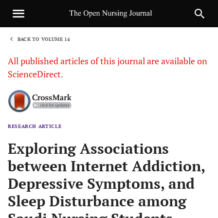
BACK TO VOLUME 14
1
All published articles of this journal are available on
ScienceDirect.
RESEARCH ARTICLE
Sha
Exploring Associations
between Internet Addiction,
Depressive Symptoms, and
Sleep Disturbance among