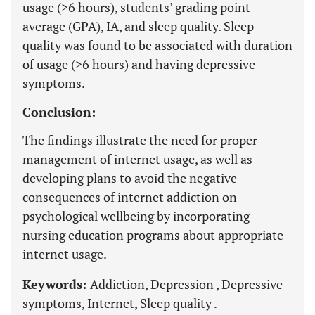
usage (>6 hours), students’ grading point
average (GPA), IA, and sleep quality. Sleep
quality was found to be associated with duration
of usage (>6 hours) and having depressive
symptoms.
Conclusion:
The findings illustrate the need for proper
management of internet usage, as well as
developing plans to avoid the negative
consequences of internet addiction on
psychological wellbeing by incorporating
nursing education programs about appropriate
internet usage.
Keywords:
Addiction, Depression , Depressive
symptoms, Internet, Sleep quality .