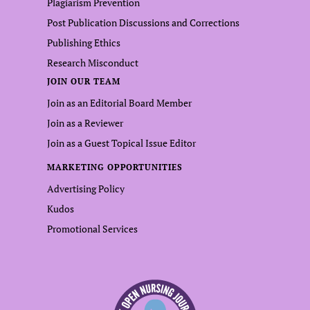
Plagiarism Prevention
Post Publication Discussions and Corrections
Publishing Ethics
Research Misconduct
JOIN OUR TEAM
Join as an Editorial Board Member
Join as a Reviewer
Join as a Guest Topical Issue Editor
MARKETING OPPORTUNITIES
Advertising Policy
Kudos
Promotional Services