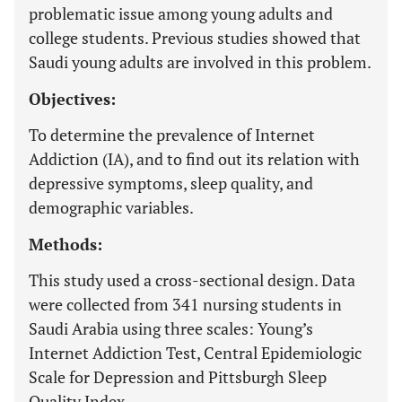
problematic issue among young adults and
college students. Previous studies showed that
Saudi young adults are involved in this problem.
Objectives:
To determine the prevalence of Internet
Addiction (IA), and to find out its relation with
depressive symptoms, sleep quality, and
demographic variables.
Methods:
This study used a cross-sectional design. Data
were collected from 341 nursing students in
Saudi Arabia using three scales: Young’s
Internet Addiction Test, Central Epidemiologic
Scale for Depression and Pittsburgh Sleep
Quality Index.