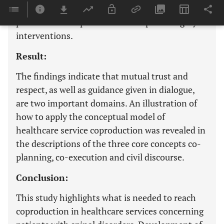
retrieved from five focus group interviews of 25
patients with experiences from spinal surgery
interventions.
Result:
The findings indicate that mutual trust and
respect, as well as guidance given in dialogue,
are two important domains. An illustration of
how to apply the conceptual model of
healthcare service coproduction was revealed in
the descriptions of the three core concepts co-
planning, co-execution and civil discourse.
Conclusion:
This study highlights what is needed to reach
coproduction in healthcare services concerning