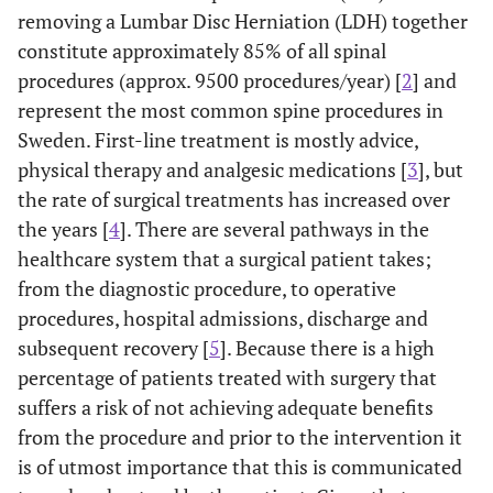
removing a Lumbar Disc Herniation (LDH) together
constitute approximately 85% of all spinal
procedures (approx. 9500 procedures/year) [
2
] and
represent the most common spine procedures in
Sweden. First-line treatment is mostly advice,
physical therapy and analgesic medications [
3
], but
the rate of surgical treatments has increased over
the years [
4
]. There are several pathways in the
healthcare system that a surgical patient takes;
from the diagnostic procedure, to operative
procedures, hospital admissions, discharge and
subsequent recovery [
5
]. Because there is a high
percentage of patients treated with surgery that
suffers a risk of not achieving adequate benefits
from the procedure and prior to the intervention it
is of utmost importance that this is communicated