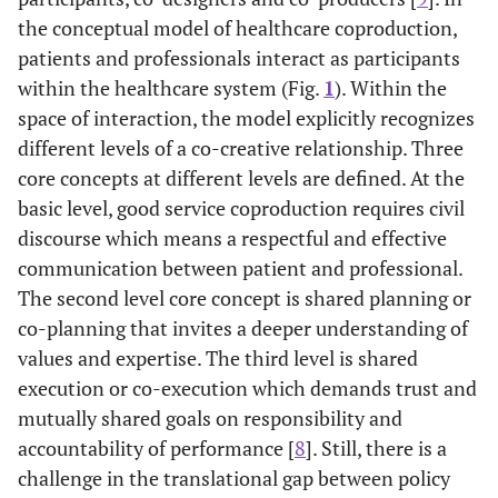
the conceptual model of healthcare coproduction,
patients and professionals interact as participants
within the healthcare system (Fig.
1
). Within the
space of interaction, the model explicitly recognizes
different levels of a co-creative relationship. Three
core concepts at different levels are defined. At the
basic level, good service coproduction requires civil
discourse which means a respectful and effective
communication between patient and professional.
The second level core concept is shared planning or
co-planning that invites a deeper understanding of
values and expertise. The third level is shared
execution or co-execution which demands trust and
mutually shared goals on responsibility and
accountability of performance [
8
]. Still, there is a
challenge in the translational gap between policy