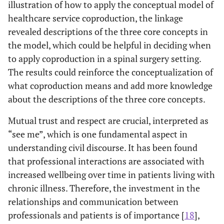
illustration of how to apply the conceptual model of
healthcare service coproduction, the linkage
revealed descriptions of the three core concepts in
the model, which could be helpful in deciding when
to apply coproduction in a spinal surgery setting.
The results could reinforce the conceptualization of
what coproduction means and add more knowledge
about the descriptions of the three core concepts.
Mutual trust and respect are crucial, interpreted as
“see me”, which is one fundamental aspect in
understanding civil discourse. It has been found
that professional interactions are associated with
increased wellbeing over time in patients living with
chronic illness. Therefore, the investment in the
relationships and communication between
professionals and patients is of importance [
18
],