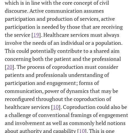
which is in line with the core concept of civil
discourse. Active communication assumes
participation and production of services, active
participation is needed by those that are receiving
the service [
19
]. Healthcare services must always
involve the needs of an individual or a population.
This could potentially contribute to a shared aim
concerning both the patient and the professional
[
20
]. The process of coproduction must consider
patients and professionals understanding of
participation and engagement; forms of
communication, power of dynamics that may be
reconfigured throughout the coproduction of
healthcare services [
10
]. Coproduction could also be
a challenge of conventional framings of engagement
and involvement as well as commonly held notions
about authority and capability [
10
]. This is one