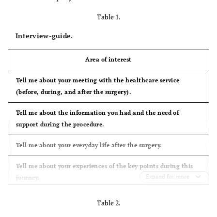
Table 1.
Interview-guide.
Area of interest
Tell me about your meeting with the healthcare service
(before, during, and after the surgery).
Tell me about the information you had and the need of
support during the procedure.
Tell me about your everyday life after the surgery.
Tell me about your experiences of the key points during this
Expand for more
journey.
Table 2.