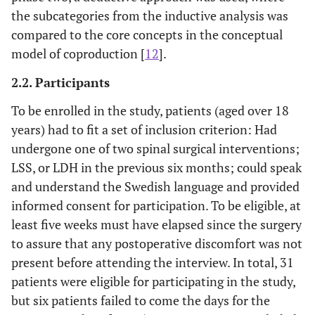
the subcategories from the inductive analysis was
compared to the core concepts in the conceptual
model of coproduction [
12
].
2.2. Participants
To be enrolled in the study, patients (aged over 18
years) had to fit a set of inclusion criterion: Had
undergone one of two spinal surgical interventions;
LSS, or LDH in the previous six months; could speak
and understand the Swedish language and provided
informed consent for participation. To be eligible, at
least five weeks must have elapsed since the surgery
to assure that any postoperative discomfort was not
present before attending the interview. In total, 31
patients were eligible for participating in the study,
but six patients failed to come the days for the