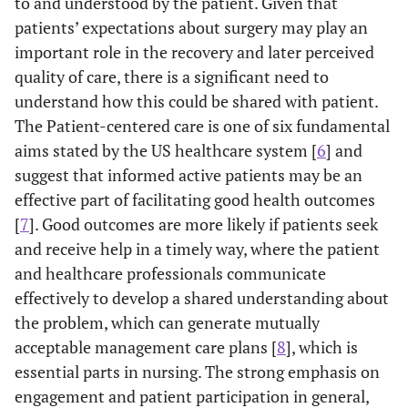
to and understood by the patient. Given that
patients’ expectations about surgery may play an
important role in the recovery and later perceived
quality of care, there is a significant need to
understand how this could be shared with patient.
The Patient-centered care is one of six fundamental
aims stated by the US healthcare system [
6
] and
suggest that informed active patients may be an
effective part of facilitating good health outcomes
[
7
]. Good outcomes are more likely if patients seek
and receive help in a timely way, where the patient
and healthcare professionals communicate
effectively to develop a shared understanding about
the problem, which can generate mutually
acceptable management care plans [
8
], which is
essential parts in nursing. The strong emphasis on
engagement and patient participation in general,