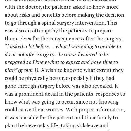
with the doctor, the patients asked to know more
about risks and benefits before making the decision
to go through a spinal surgery intervention. This
was also an attempt by the patients to prepare
themselves for the consequences after the surgery.
“I asked a lot before…. what I was going to be able to
do or not after surgery…because I wanted to be
prepared so I knew what to expect and have time to
plan” (group 1).
A wish to know to what extent they
could be physically better, especially if they had
gone through surgery before was also revealed. It
was a prominent detail in the patients’ responses to
know what was going to occur, since not knowing
could cause them worries. With proper information,
it was possible for the patient and their family to
plan their everyday life; taking sick leave and