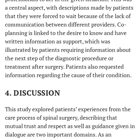
a central aspect, with descriptions made by patients
that they were forced to wait because of the lack of
communication between different providers. Co-
planning is linked to the desire to know and have
written information as support, which was
illustrated by patients requiring information about
the next step of the diagnostic procedure or
treatment after surgery. Patients also requested
information regarding the cause of their condition.
4. DISCUSSION
This study explored patients’ experiences from the
care process of spinal surgery, describing that
mutual trust and respect as well as guidance given in
dialogue are two important domains. As an