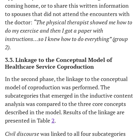
coming home, or to share this written information
to spouses that did not attend the encounters with
the doctor:
“The physical therapist showed me how to
do my exercise and then I got a paper with
instructions…so I knew how to do everything” (group
2).
3.3. Linkage to the Conceptual Model of
Healthcare Service Coproduction
In the second phase, the linkage to the conceptual
model of coproduction was performed. The
subcategories that emerged in the inductive content
analysis was compared to the three core concepts
described in the model. Results of the linkage are
presented in Table
2
.
Civil discourse
was linked to all four subcategories