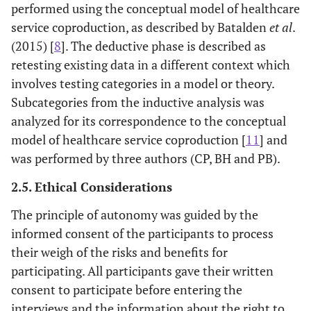
performed using the conceptual model of healthcare
service coproduction, as described by Batalden
et al
.
(2015) [
8
]. The deductive phase is described as
retesting existing data in a different context which
involves testing categories in a model or theory.
Subcategories from the inductive analysis was
analyzed for its correspondence to the conceptual
model of healthcare service coproduction [
11
] and
was performed by three authors (CP, BH and PB).
2.5. Ethical Considerations
The principle of autonomy was guided by the
informed consent of the participants to process
their weigh of the risks and benefits for
participating. All participants gave their written
consent to participate before entering the
interviews and the information about the right to