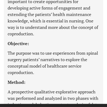
important to create opportunities for
developing active forms of engagement and
extending the patients’ health maintenance
knowledge, which is essential in nursing. One
way is to understand more about the concept of
coproduction.
Objective:
The purpose was to use experiences from spinal
surgery patients’ narratives to explore the
conceptual model of healthcare service
coproduction.
Method:
A prospective qualitative explorative approach
was performed and analyzed in two phases with
inductive and deductive content analysis of data