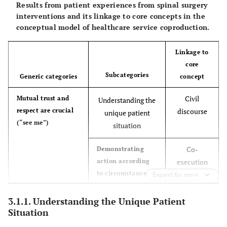
Results from patient experiences from spinal surgery
interventions and its linkage to core concepts in the
conceptual model of healthcare service coproduction.
Linkage to
core
Subcategories
Generic categories
concept
Civil
Mutual trust and
Understanding the
respect are crucial
discourse
unique patient
(“see me”)
situation
Co-
Demonstrating
action according
execution
to circumstances
and civil
Expand for more
discourse
3.1.1. Understanding the Unique Patient
Co-
Guidance Being
Situation
Desiring to know
given in dialogue
planning
what and why