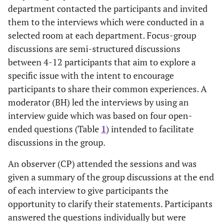
department contacted the participants and invited
them to the interviews which were conducted in a
selected room at each department. Focus-group
discussions are semi-structured discussions
between 4-12 participants that aim to explore a
specific issue with the intent to encourage
participants to share their common experiences. A
moderator (BH) led the interviews by using an
interview guide which was based on four open-
ended questions (Table
1
) intended to facilitate
discussions in the group.
An observer (CP) attended the sessions and was
given a summary of the group discussions at the end
of each interview to give participants the
opportunity to clarify their statements. Participants
answered the questions individually but were