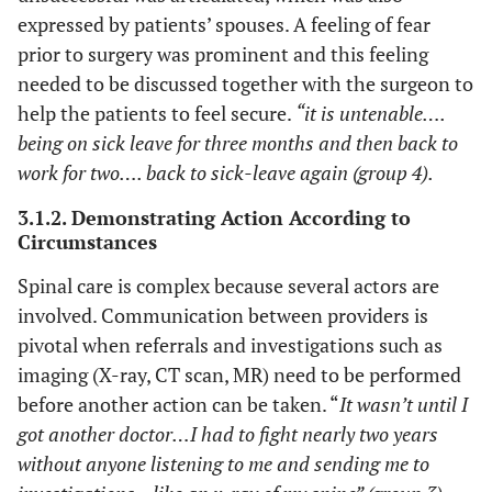
expressed by patients’ spouses. A feeling of fear
prior to surgery was prominent and this feeling
needed to be discussed together with the surgeon to
help the patients to feel secure.
“it is untenable….
being on sick leave for three months and then back to
work for two…. back to sick-leave again (group 4).
3.1.2. Demonstrating Action According to
Circumstances
Spinal care is complex because several actors are
involved. Communication between providers is
pivotal when referrals and investigations such as
imaging (X-ray, CT scan, MR) need to be performed
before another action can be taken. “
It wasn’t until I
got another doctor…I had to fight nearly two years
without anyone listening to me and sending me to