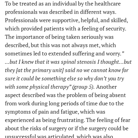
To be treated as an individual by the healthcare
(“describe to me”)
and civil
professionals was described in different ways.
discourse
Professionals were supportive, helpful, and skilled,
Co-
Having written
which provided patients with a feeling of security.
information as
planning
The importance of being taken seriously was
support
and civil
described, but this was not always met, which
discourse
sometimes led to extended suffering and worry.
”
...but I knew that it was spinal stenosis I thought…but
they [at the primary unit] said no we cannot know for
sure it could be something else so why don’t you try
with some physical therapy” (group 5).
Another
aspect described was the problem of being absent
from work during long periods of time due to the
symptoms of pain and fatigue, which was
experienced as being frustrating. The feeling of fear
about the risks of surgery or if the surgery could be
unsuccessful was articulated, which was also