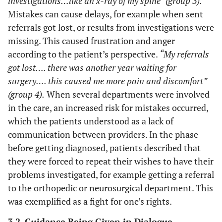
investigations…like an x-ray of my spine” (group 3).
Mistakes can cause delays, for example when sent
referrals got lost, or results from investigations were
missing. This caused frustration and anger
according to the patient’s perspective.
“My referrals
got lost…. there was another year waiting for
surgery…. this caused me more pain and discomfort”
(group 4).
When several departments were involved
in the care, an increased risk for mistakes occurred,
which the patients understood as a lack of
communication between providers. In the phase
before getting diagnosed, patients described that
they were forced to repeat their wishes to have their
problems investigated, for example getting a referral
to the orthopedic or neurosurgical department. This
was exemplified as a fight for one’s rights.
3.2. Guidance Being Given in Dialogue