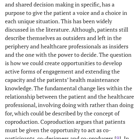
and shared decision making in specific, has a
purpose to give the patient a voice and a choice in
each unique situation. This has been widely
discussed in the literature. Although, patients still
describe themselves as outsiders and left in the
periphery and healthcare professionals as insiders
and the one with the power to decide. The question
is how we could create opportunities to develop
active forms of engagement and extending the
capacity and the patients’ health maintenance
knowledge. The fundamental change lies within the
relationship between the patient and the healthcare
professional, involving doing with rather than doing
for, which could be described by the concept of
coproduction. Coproduction argues that patients
must be given the opportunity to act as co-
participants, co-designers and co-producers [
9
]. In