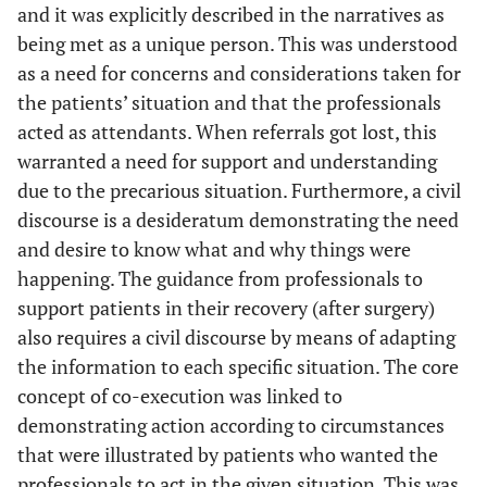
and it was explicitly described in the narratives as
being met as a unique person. This was understood
as a need for concerns and considerations taken for
the patients’ situation and that the professionals
acted as attendants. When referrals got lost, this
warranted a need for support and understanding
due to the precarious situation. Furthermore, a civil
discourse is a desideratum demonstrating the need
and desire to know what and why things were
happening. The guidance from professionals to
support patients in their recovery (after surgery)
also requires a civil discourse by means of adapting
the information to each specific situation. The core
concept of co-execution was linked to
demonstrating action according to circumstances
that were illustrated by patients who wanted the
professionals to act in the given situation. This was