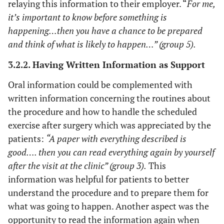
relaying this information to their employer. “
For me,
it’s important to know before something is
happening…then you have a chance to be prepared
and think of what is likely to happen…” (group 5).
3.2.2. Having Written Information as Support
Oral information could be complemented with
written information concerning the routines about
the procedure and how to handle the scheduled
exercise after surgery which was appreciated by the
patients:
“A paper with everything described is
good…. then you can read everything again by yourself
after the visit at the clinic” (group 3).
This
information was helpful for patients to better
understand the procedure and to prepare them for
what was going to happen. Another aspect was the
opportunity to read the information again when