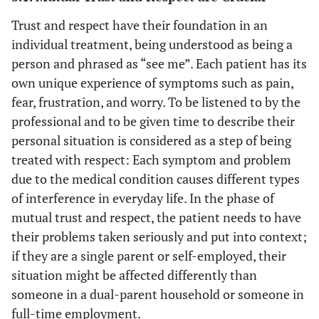
Trust and respect have their foundation in an
individual treatment, being understood as being a
person and phrased as “see me”. Each patient has its
own unique experience of symptoms such as pain,
fear, frustration, and worry. To be listened to by the
professional and to be given time to describe their
personal situation is considered as a step of being
treated with respect: Each symptom and problem
due to the medical condition causes different types
of interference in everyday life. In the phase of
mutual trust and respect, the patient needs to have
their problems taken seriously and put into context;
if they are a single parent or self-employed, their
situation might be affected differently than
someone in a dual-parent household or someone in
full-time employment.