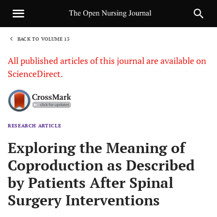
BACK TO VOLUME 13
1
All published articles of this journal are available on
ScienceDirect.
RESEARCH ARTICLE
Sha
Exploring the Meaning of
Coproduction as Described
by Patients After Spinal
Surgery Interventions