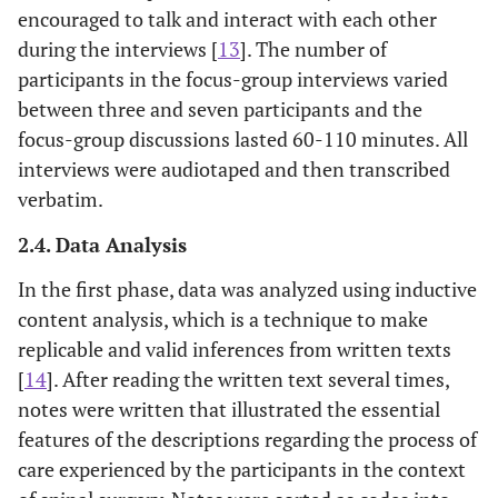
encouraged to talk and interact with each other
during the interviews [
13
]. The number of
participants in the focus-group interviews varied
between three and seven participants and the
focus-group discussions lasted 60-110 minutes. All
interviews were audiotaped and then transcribed
verbatim.
2.4. Data Analysis
In the first phase, data was analyzed using inductive
content analysis, which is a technique to make
replicable and valid inferences from written texts
[
14
]. After reading the written text several times,
notes were written that illustrated the essential
features of the descriptions regarding the process of
care experienced by the participants in the context