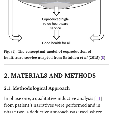
The conceptual model of coproduction of
Fig. (1).
healthcare service adapted from Batalden
et al
(2015) [
8
].
2. MATERIALS AND METHODS
2.1. Methodological Approach
In phase one, a qualitative inductive analysis [
11
]
from patient’s narratives were performed and in
phase two, a deductive approach was used, where