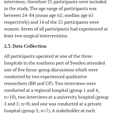
interviews; therefore 25 participants were included
in the study. The age range of participants was
between 24-84 (mean age 62; median age 65
respectively) and 14 of the 25 participants were
women. Seven of all participants had experienced at
least two surgical interventions.
2.3. Data Collection
All participants operated at one of the three
hospitals in the southern part of Sweden attended
one of five focus-group discussions which were
conducted by two experienced qualitative
researchers (BH and CP). Two interviews were
conducted at a regional hospital (group 1 and 4;
n=10), two interviews at a university hospital (group
2 and 5; n=8) and one was conducted at a private
hospital (group 3; n=7). A stakeholder at each