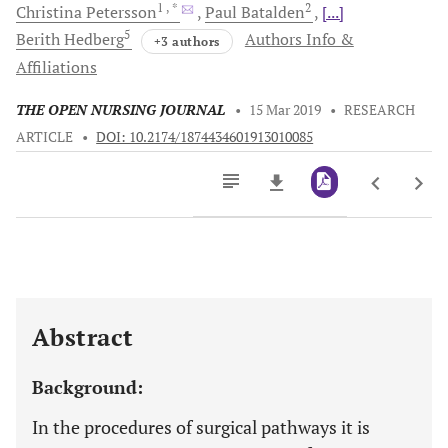
1
, *
2
Christina
Petersson
Paul
Batalden
[...]
5
Berith
Hedberg
Authors Info &
+3 authors
Affiliations
THE OPEN NURSING JOURNAL
•
15 Mar 2019
•
RESEARCH
ARTICLE
•
DOI: 10.2174/1874434601913010085
Downloads
11,803
Last 6 Months
11,803
Last 12 Months
11,803
Abstract
Background:
In the procedures of surgical pathways it is