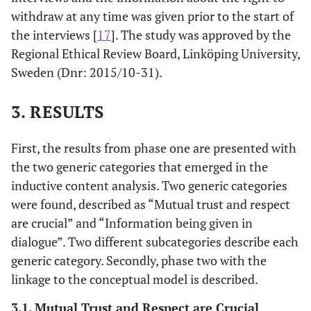
withdraw at any time was given prior to the start of
the interviews [
17
]. The study was approved by the
Regional Ethical Review Board, Linköping University,
Sweden (Dnr: 2015/10-31).
3. RESULTS
First, the results from phase one are presented with
the two generic categories that emerged in the
inductive content analysis. Two generic categories
were found, described as “Mutual trust and respect
are crucial” and “Information being given in
dialogue”. Two different subcategories describe each
generic category. Secondly, phase two with the
linkage to the conceptual model is described.
3.1. Mutual Trust and Respect are Crucial