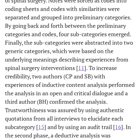
of spinal surgery. Notes were sorted as codes into
coding sheets and codes with similarities were
separated and grouped into preliminary categories.
By going back and forth between the preliminary
categories and codes, four sub-categories emerged.
Finally, the sub-categories were abstracted into two
generic categories, which were based on the
underlying meanings describing experiences from
spinal surgery interventions [
11
]. To increase
credibility, two authors (CP and SB) with
experiences of inductive content analysis performed
the analysis in an open and critical dialogue and a
third author (BH) confirmed the analysis.
Trustworthiness was assured by using authentic
quotations from all interviews to elucidate each
subcategory [
15
] and by using an audit trail [
16
]. In
the second phase, a deductive analysis was