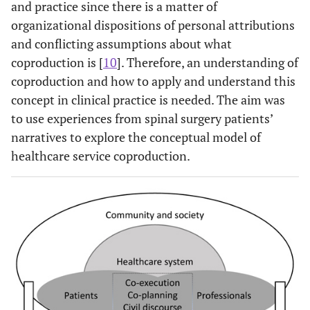
and practice since there is a matter of
organizational dispositions of personal attributions
and conflicting assumptions about what
coproduction is [
10
]. Therefore, an understanding of
coproduction and how to apply and understand this
concept in clinical practice is needed. The aim was
to use experiences from spinal surgery patients’
narratives to explore the conceptual model of
healthcare service coproduction.