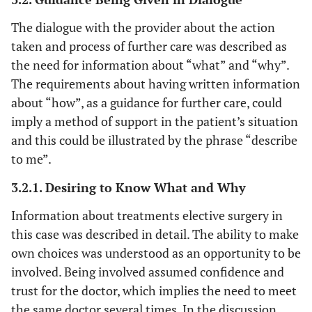
The dialogue with the provider about the action
taken and process of further care was described as
the need for information about “what” and “why”.
The requirements about having written information
about “how”, as a guidance for further care, could
imply a method of support in the patient’s situation
and this could be illustrated by the phrase “describe
to
me”.
3.2.1. Desiring to Know What and Why
Information about treatments elective surgery in
this case was described in detail. The ability to make
own choices was understood as an opportunity to be
involved. Being involved assumed confidence and
trust for the doctor, which implies the need to meet
the same doctor several times. In the discussion