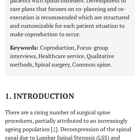
patients with spinal disorders. Development of
care plans that focuses on co-planning and co-
execution is recommended which are structured
and customizable for each patient situation to
make coproduction to occur.
Keywords:
Coproduction, Focus-group
interviews, Healthcare service, Qualitative
methods, Spinal surgery, Common spine.
1. INTRODUCTION
There are a rising number of surgical spine
procedures, partially attributed to an increasingly
ageing population [
1
]. Decompression of the spinal
canal due to Lumbar Spinal Stenosis (LSS) and