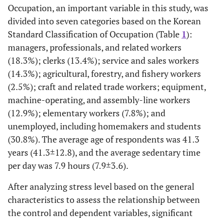
Occupation, an important variable in this study, was
divided into seven categories based on the Korean
Note. % = Proportion; SD = standard deviation.
Standard Classification of Occupation (Table
1
):
managers, professionals, and related workers
(18.3%); clerks (13.4%); service and sales workers
(14.3%); agricultural, forestry, and fishery workers
(2.5%); craft and related trade workers; equipment,
machine-operating, and assembly-line workers
(12.9%); elementary workers (7.8%); and
unemployed, including homemakers and students
(30.8%). The average age of respondents was 41.3
years (41.3±12.8), and the average sedentary time
per day was 7.9 hours (7.9±3.6).
After analyzing stress level based on the general
characteristics to assess the relationship between
the control and dependent variables, significant