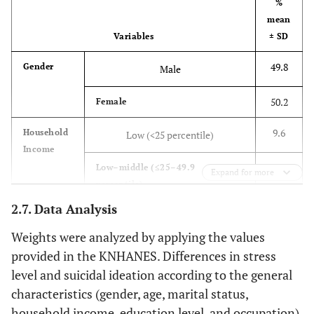
%
mean
Variables
± SD
49.8
Gender
Male
50.2
Female
9.6
Household
Low (<25 percentile)
Income
22.4
Low–middle (≤25–49.9
Expand for more
percentile)
2.7. Data Analysis
32.4
Middle–high (≤50–74.9
percentile)
Weights were analyzed by applying the values
provided in the KNHANES. Differences in stress
35.6
High (≤50–100 percentile)
level and suicidal ideation according to the general
characteristics (gender, age, marital status,
7.4
Education
Elementary school or below
Level
household income, education level, and occupation)