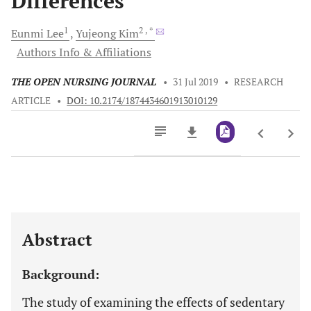
Differences
1
2
, *
Eunmi
Lee
Yujeong
Kim
Authors Info & Affiliations
THE OPEN NURSING JOURNAL
•
31 Jul 2019
•
RESEARCH
ARTICLE
•
DOI: 10.2174/1874434601913010129
Downloads
11,803
Last 6 Months
11,803
Last 12 Months
11,803
Abstract
Background:
The study of examining the effects of sedentary