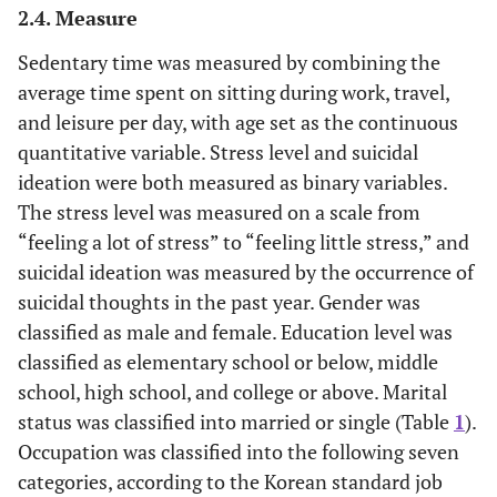
2.4. Measure
Sedentary time was measured by combining the
average time spent on sitting during work, travel,
and leisure per day, with age set as the continuous
quantitative variable. Stress level and suicidal
ideation were both measured as binary variables.
The stress level was measured on a scale from
“feeling a lot of stress” to “feeling little stress,” and
suicidal ideation was measured by the occurrence of
suicidal thoughts in the past year. Gender was
classified as male and female. Education level was
classified as elementary school or below, middle
school, high school, and college or above. Marital
status was classified into married or single (Table
1
).
Occupation was classified into the following seven
categories, according to the Korean standard job