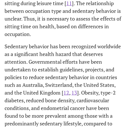
sitting during leisure time [
11
]. The relationship
between occupation type and sedentary behavior is
unclear. Thus, it is necessary to assess the effects of
sitting time on health, based on differences in
occupation.
Sedentary behavior has been recognized worldwide
as a significant health hazard that deserves
attention. Governmental efforts have been
undertaken to establish guidelines, projects, and
policies to reduce sedentary behavior in countries
such as Australia, Switzerland, the United States,
and the United Kingdom [
12
,
13
]. Obesity, type-2
diabetes, reduced bone density, cardiovascular
conditions, and endometrial cancer have been
found to be more prevalent among those with a
predominantly sedentary lifestyle, compared to