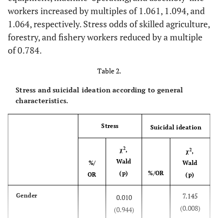
workers increased by multiples of 1.061, 1.094, and
1.064, respectively. Stress odds of skilled agriculture,
forestry, and fishery workers reduced by a multiple
of 0.784.
Table 2.
Stress and suicidal ideation according to general
characteristics.
Stress
Suicidal ideation
2
χ
,
2
χ
,
Wald
%/
Wald
(p)
%/OR
OR
(p)
7.145
Gender
0.010
(0.008)
(0.944)