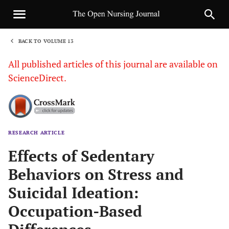
BACK TO VOLUME 13
1
All published articles of this journal are available on
ScienceDirect.
RESEARCH ARTICLE
Sha
Effects of Sedentary
Behaviors on Stress and
Suicidal Ideation:
Occupation-Based