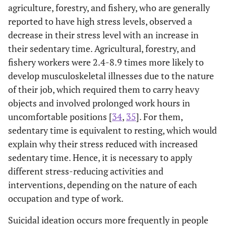
agriculture, forestry, and fishery, who are generally
Concordant
50.7
60.5
61.0
reported to have high stress levels, observed a
(%)
decrease in their stress level with an increase in
Suicidal
Sedentary
1.023
1.065
1.007
their sedentary time. Agricultural, forestry, and
ideation
time
(0.981,
(1.019,
(0.867, 1.16
fishery workers were 2.4-8.9 times more likely to
OR (95% CI)
1.066)
1.114)
develop musculoskeletal illnesses due to the nature
of their job, which required them to carry heavy
Wald (p)
1.145
7.694
0.008
objects and involved prolonged work hours in
(0.285)
(0.006)
(0.930)
uncomfortable positions [
34
,
35
]. For them,
sedentary time is equivalent to resting, which would
Cox and
0.000
0.037
0.026
2
explain why their stress reduced with increased
Snell’s R
sedentary time. Hence, it is necessary to apply
Nagelkerke’s
0.001
0.113
0.122
different stress-reducing activities and
2
R
interventions, depending on the nature of each
occupation and type of work.
2
χ
1.137
129.194
15.208
(p)
(0.286)
(<0.001)
(0.085)
Suicidal ideation occurs more frequently in people