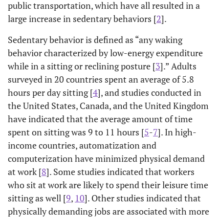
public transportation, which have all resulted in a
large increase in sedentary behaviors [
2
].
Sedentary behavior is defined as “any waking
behavior characterized by low-energy expenditure
while in a sitting or reclining posture [
3
].” Adults
surveyed in 20 countries spent an average of 5.8
hours per day sitting [
4
], and studies conducted in
the United States, Canada, and the United Kingdom
have indicated that the average amount of time
spent on sitting was 9 to 11 hours [
5
-
7
]. In high-
income countries, automatization and
computerization have minimized physical demand
at work [
8
]. Some studies indicated that workers
who sit at work are likely to spend their leisure time
sitting as well [
9
,
10
]. Other studies indicated that
physically demanding jobs are associated with more