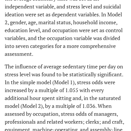
independent variable, and stress level and suicidal
ideation were set as dependent variables. In Model
2, gender, age, marital status, household income,
education level, and occupation were set as control
variables, and the occupation variable was divided
into seven categories for a more comprehensive
assessment.
The influence of average sedentary time per day on
stress level was found to be statistically significant.
In the simple model (Model 1), stress odds were
increased by a multiple of 1.055 with every
additional hour spent sitting and, in the saturated
model (Model 2), by a multiple of 1.036. When
assessed by occupation, stress odds of managers,
professionals and related workers; clerks; and craft,
equipment, machine-operating, and assembly-line