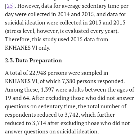
[
25
]. However, data for average sedentary time per
day were collected in 2014 and 2015, and data for
suicidal ideation were collected in 2013 and 2015
(stress level, however, is evaluated every year).
Therefore, this study used 2015 data from
KNHANES VI only.
2.3. Data Preparation
A total of 22,948 persons were sampled in
KNHANES VI, of which 7,380 persons responded.
Among these, 4,397 were adults between the ages of
19 and 64. After excluding those who did not answer
questions on sedentary time, the total number of
respondents reduced to 3,742, which further
reduced to 3,714 after excluding those who did not
answer questions on suicidal ideation.