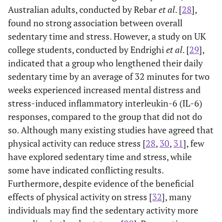
workers
Australian adults, conducted by Rebar
et al
. [
28
],
found no strong association between overall
Elementary
26.0
7.3
sedentary time and stress. However, a study on UK
workers
college students, conducted by Endrighi
et al
. [
29
],
Unemployed
30.8
6.9
indicated that a group who lengthened their daily
(homemakers,
sedentary time by an average of 32 minutes for two
students, etc.)
weeks experienced increased mental distress and
stress-induced inflammatory interleukin-6 (IL-6)
0.767
Marital status
24.724
responses, compared to the group that did not do
(0.399)
(<0.001)
so. Although many existing studies have agreed that
physical activity can reduce stress [
28
,
30
,
31
], few
Married
29.5
5.1
have explored sedentary time and stress, while
Single
37.9
4.4
some have indicated conflicting results.
Furthermore, despite evidence of the beneficial
6.771
Age
0.981
48.234
1.016
effects of physical activity on stress [
32
], many
(0.009)
(<0.001)
individuals may find the sedentary activity more