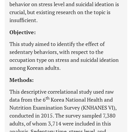
behavior on stress level and suicidal ideation is
crucial, but existing research on the topic is
insufficient.
Objective:
This study aimed to identify the effect of
sedentary behaviors, with respect to the
occupation type on stress and suicidal ideation
among Korean adults.
Methods:
This descriptive correlational study used raw
th
data from the 6
Korea National Health and
Nutrition Examination Survey (KNHANES VI),
conducted in 2015. The survey sampled 7,380
adults, of whom 3,714 were included in this
analysis. Sedentary time, stress level, and