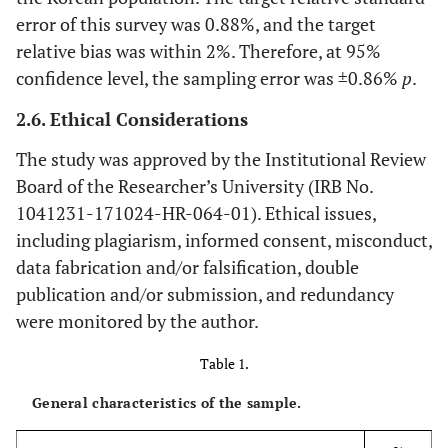
error of this survey was 0.88%, and the target
relative bias was within 2%. Therefore, at 95%
confidence level, the sampling error was ±0.86%
p
.
2.6. Ethical Considerations
The study was approved by the Institutional Review
Board of the Researcher’s University (IRB No.
1041231-171024-HR-064-01). Ethical issues,
including plagiarism, informed consent, misconduct,
data fabrication and/or falsification, double
publication and/or submission, and redundancy
were monitored by the author.
Table 1.
General characteristics of the sample.