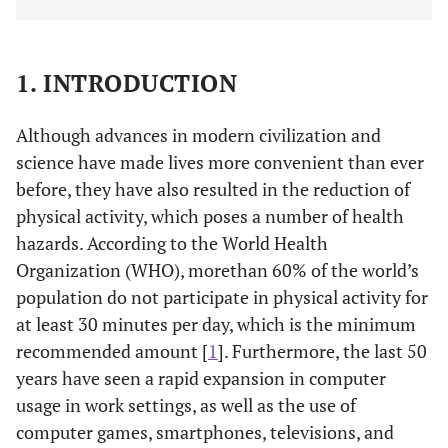
1. INTRODUCTION
Although advances in modern civilization and
science have made lives more convenient than ever
before, they have also resulted in the reduction of
physical activity, which poses a number of health
hazards. According to the World Health
Organization (WHO), morethan 60% of the world’s
population do not participate in physical activity for
at least 30 minutes per day, which is the minimum
recommended amount [
1
]. Furthermore, the last 50
years have seen a rapid expansion in computer
usage in work settings, as well as the use of
computer games, smartphones, televisions, and