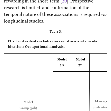
rewarding in the short-term [
20
]. Prospective
Note. % = proportion; OR = odds ratio; Wald = Wald test.
research is limited, and confirmation of the
temporal nature of these associations is required
via
longitudinal studies.
Table 3.
Effects of sedentary behaviors on stress and suicidal
ideation: Occupational analysis.
Model
Model
a)
b)
1
2
Managers
Model
professional
Group (job)