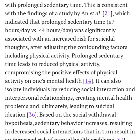
with prolonged sedentary time. This is consistent
Concordant
47.9
70.0
74.7
with the findings of a study by An
et al
. [
21
], which
(%)
indicated that prolonged sedentary time (≥7
hours/day
vs
. <4 hours/day) was significantly
associated with an increased risk for suicidal
thoughts, after adjusting the confounding factors
including physical activity. Prolonged sedentary
time leads to reduced physical activity,
compromising the positive effects of physical
activity on one’s mental health [
14
]. It can also
isolate individuals by reducing social interaction and
interpersonal relationships, creating mental health
problems and, ultimately, leading to suicidal
ideation [
36
]. Based on the social withdrawal
hypothesis, sedentary behavior increases, resulting
in decreased social interactions that in turn result in
an increased risk of mental health problems [
37
].