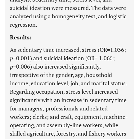
suicidal ideation were measured. The data were
analyzed using a homogeneity test, and logistic
regression.
Results:
As sedentary time increased, stress (OR=1.036;
p
=0.001) and suicidal ideation (OR= 1.065;
p
=0.006) also increased significantly,
irrespective of the gender, age, household
income, education level, job, and marital status.
Regarding occupation, stress level increased
significantly with an increase in sedentary time
for managers; professionals and related
workers; clerks; and craft, equipment, machine-
operating, and assembly-line workers, while
skilled agriculture, forestry, and fishery workers