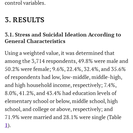
control variables.
7.8
Elementary workers
3. RESULTS
30.8
Unemployed (homemaker,
student, etc.)
3.1. Stress and Suicidal Ideation According to
General Characteristics
71.9
Marital
Married
Status
Using a weighted value, it was determined that
28.1
Single
among the 3,714 respondents, 49.8% were male and
50.2% were female; 9.6%, 22.4%, 32.4%, and 35.6%
41.3
Age
±
of respondents had low, low-middle, middle-high,
12.8
and high household income, respectively; 7.4%,
8.0%, 41.2%, and 43.4% had education levels of
7.9 ±
Sedentary time (hours/day)
elementary school or below, middle school, high
3.6
school, and college or above, respectively; and
71.9% were married and 28.1% were single (Table
31.9
Stress (yes)
1
).
4.9
Suicidal ideation (yes)