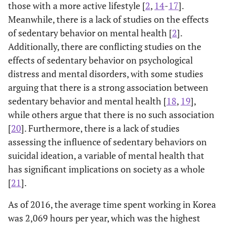
those with a more active lifestyle [
2
,
14
-
17
].
Meanwhile, there is a lack of studies on the effects
of sedentary behavior on mental health [
2
].
Additionally, there are conflicting studies on the
effects of sedentary behavior on psychological
distress and mental disorders, with some studies
arguing that there is a strong association between
sedentary behavior and mental health [
18
,
19
],
while others argue that there is no such association
[
20
]. Furthermore, there is a lack of studies
assessing the influence of sedentary behaviors on
suicidal ideation, a variable of mental health that
has significant implications on society as a whole
[
21
].
As of 2016, the average time spent working in Korea
was 2,069 hours per year, which was the highest