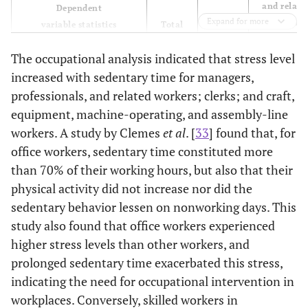
and relate
Dependent
Expand for more
Total
workers
variable statistics
Total
Stress
The occupational analysis indicated that stress level
Sedentary
1.055
1.036
1.061
time
(1.035,
(1.014,
(1.011, 1.11
increased with sedentary time for managers,
OR (95% CI)
1.075)
1.058)
professionals, and related workers; clerks; and craft,
equipment, machine-operating, and assembly-line
Wald (p)
29.516
10.587
5.673
workers. A study by Clemes
et al
. [
33
] found that, for
(<0.001)
(0.001)
(0.017)
office workers, sedentary time constituted more
than 70% of their working hours, but also that their
Cox and
0.008
0.031
0.034
physical activity did not increase nor did the
2
Snell’s R
sedentary behavior lessen on nonworking days. This
Nagelkerke’s
0.011
0.043
0.046
study also found that office workers experienced
2
R
higher stress levels than other workers, and
prolonged sedentary time exacerbated this stress,
2
χ
29.516
111.016
20.471
indicating the need for occupational intervention in
(p)
(<0.001)
(<0.001)
(0.015)
workplaces. Conversely, skilled workers in