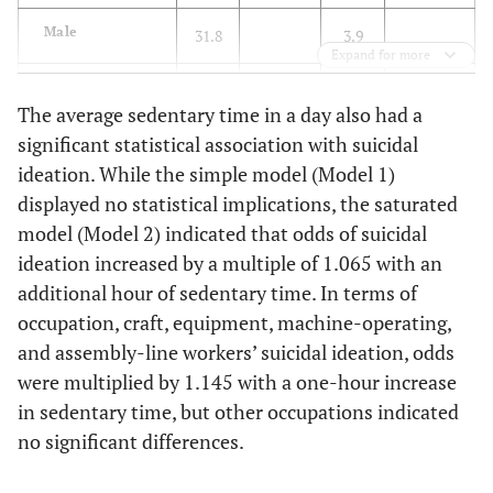
Male
31.8
3.9
Expand for more
Female
31.9
5.8
The average sedentary time in a day also had a
significant statistical association with suicidal
71.596
Household
14.625
income
(<0.001)
ideation. While the simple model (Model 1)
(0.002)
displayed no statistical implications, the saturated
Low (<25
40.6
13.5
model (Model 2) indicated that odds of suicidal
percentile)
ideation increased by a multiple of 1.065 with an
additional hour of sedentary time. In terms of
Low–middle
30.9
5.8
occupation, craft, equipment, machine-operating,
(≤25–49.9
and assembly-line workers’ suicidal ideation, odds
percentile)
were multiplied by 1.145 with a one-hour increase
Middle–high
30.0
4.0
in sedentary time, but other occupations indicated
(≤50–74.9
no significant differences.
percentile)