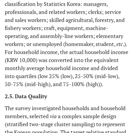
classification by Statistics Korea: managers,
professionals, and related workers; clerks; service
and sales workers; skilled agricultural, forestry, and
fishery workers; craft, equipment, machine-
operating, and assembly-line workers; elementary
workers; or unemployed (homemaker, student,
etc
.).
For household income, the actual household income
(KRW 10,000) was converted into the equivalent
monthly average household income and divided
into quartiles (low 25% (low), 25-50% (mid-low),
50-75% (mid-high), and 75-100% (high)).
2.5. Data Quality
The survey investigated households and household
members, selected
via
a complex sample design
(stratified two-stage cluster sampling) to represent
the Korean population. The target relative standard