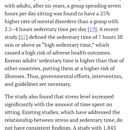
with adults, after six years, a group spending seven
professionals,
and related
hours per day sitting was found to have a 25%
workers
higher rate of mental disorders than a group with
2.5–4 hours sedentary time per day [
19
]. A recent
Clerks
41.3
1.8
study [
27
] defined the sedentary time of 7 hours 30
min or above as “high sedentary time,” which
Service and sales
29.5
4.1
caused a high risk of adverse health outcomes.
workers
Korean adults’ sedentary time is higher than that of
Skilled
36.2
5.3
other countries, putting them at a higher risk of
agricultural,
illnesses. Thus, governmental efforts, intervention,
forestry, and
and guidelines are necessary.
fishery workers
The study also found that stress level increased
Craft,
29.1
6.3
significantly with the amount of time spent on
equipment,
sitting. Existing studies, which have addressed the
machine-
relationship between stress and sedentary time, do
operating, and
assembly-line
not have consistent findings. A study with 1,843