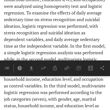
8.0
Middle school
were analyzed using homogeneity test and logistic
regression. To examine the effects of daily average
41.2
High school
sedentary time on stress recognition and suicidal
ideation, logistic regression was performed, with
43.4
College or above
stress recognition and suicidal ideation as
18.3
Occupation
Managers, professionals, and
dependent variables, and daily average sedentary
related workers
time as the independent variable. In the first model,
a simple logistic regression analysis was performed
13.4
Clerks
while, in the second model, multivariate logistic
regression was performed with general
14.3
Service and sales workers
characteristics such as gender, age, marital status,
2.5
Skilled agricultural, forestry, and
household income, education level, and occupation
fishery workers
as control variables. In the third model, multivariate
logistic regression was performed according to the
12.9
Craft, equipment, machine-
job categories (seven), with gender, age, marital
operating, and assembly-line
status, household income, and education level as
workers