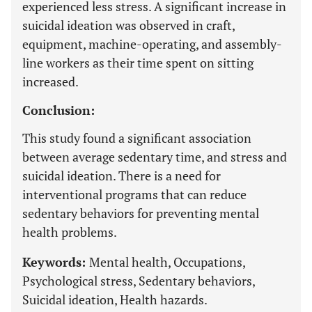
experienced less stress. A significant increase in
suicidal ideation was observed in craft,
equipment, machine-operating, and assembly-
line workers as their time spent on sitting
increased.
Conclusion:
This study found a significant association
between average sedentary time, and stress and
suicidal ideation. There is a need for
interventional programs that can reduce
sedentary behaviors for preventing mental
health problems.
Keywords:
Mental health, Occupations,
Psychological stress, Sedentary behaviors,
Suicidal ideation, Health hazards.