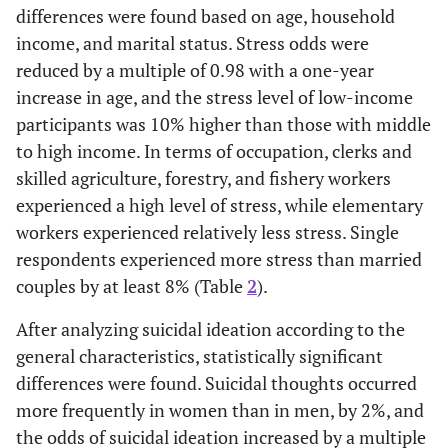
differences were found based on age, household
income, and marital status. Stress odds were
reduced by a multiple of 0.98 with a one-year
increase in age, and the stress level of low-income
participants was 10% higher than those with middle
to high income. In terms of occupation, clerks and
skilled agriculture, forestry, and fishery workers
experienced a high level of stress, while elementary
workers experienced relatively less stress. Single
respondents experienced more stress than married
couples by at least 8% (Table
2
).
After analyzing suicidal ideation according to the
general characteristics, statistically significant
differences were found. Suicidal thoughts occurred
more frequently in women than in men, by 2%, and
the odds of suicidal ideation increased by a multiple