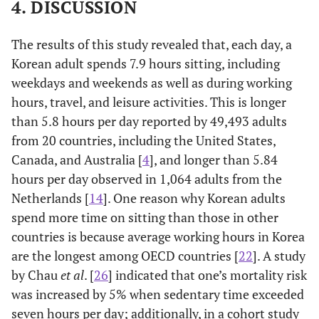
4. DISCUSSION
High (≤50–100
31.9
2.9
percentile)
The results of this study revealed that, each day, a
114.513
Education level
3.062
Korean adult spends 7.9 hours sitting, including
(<0.001)
(0.382)
weekdays and weekends as well as during working
hours, travel, and leisure activities. This is longer
Elementary
30.3
14.9
than 5.8 hours per day reported by 49,493 adults
school or below
from 20 countries, including the United States,
Middle school
30.7
11.0
Canada, and Australia [
4
], and longer than 5.84
hours per day observed in 1,064 adults from the
High school
30.8
5.0
Netherlands [
14
]. One reason why Korean adults
spend more time on sitting than those in other
College or above
33.4
1.9
countries is because average working hours in Korea
are the longest among OECD countries [
22
]. A study
35.737
Occupation
29.634
by Chau
et al
. [
26
] indicated that one’s mortality risk
(<0.001)
(<0.001)
was increased by 5% when sedentary time exceeded
seven hours per day; additionally, in a cohort study
Managers,
32.8
2.4