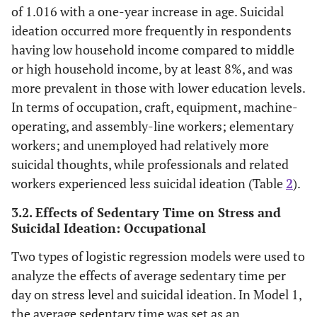
of 1.016 with a one-year increase in age. Suicidal
ideation occurred more frequently in respondents
having low household income compared to middle
or high household income, by at least 8%, and was
more prevalent in those with lower education levels.
In terms of occupation, craft, equipment, machine-
operating, and assembly-line workers; elementary
workers; and unemployed had relatively more
suicidal thoughts, while professionals and related
workers experienced less suicidal ideation (Table
2
).
3.2. Effects of Sedentary Time on Stress and
Suicidal Ideation: Occupational
Two types of logistic regression models were used to
analyze the effects of average sedentary time per
day on stress level and suicidal ideation. In Model 1,
the average sedentary time was set as an