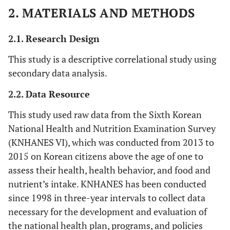
2. MATERIALS AND METHODS
2.1. Research Design
This study is a descriptive correlational study using
secondary data analysis.
2.2. Data Resource
This study used raw data from the Sixth Korean
National Health and Nutrition Examination Survey
(KNHANES VI), which was conducted from 2013 to
2015 on Korean citizens above the age of one to
assess their health, health behavior, and food and
nutrient’s intake. KNHANES has been conducted
since 1998 in three-year intervals to collect data
necessary for the development and evaluation of
the national health plan, programs, and policies