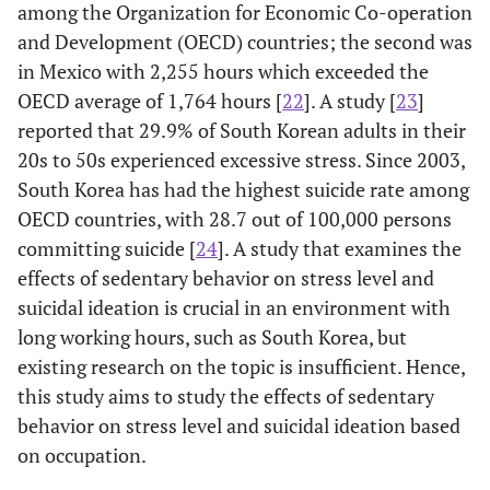
among the Organization for Economic Co-operation
and Development (OECD) countries; the second was
in Mexico with 2,255 hours which exceeded the
OECD average of 1,764 hours [
22
]. A study [
23
]
reported that 29.9% of South Korean adults in their
20s to 50s experienced excessive stress. Since 2003,
South Korea has had the highest suicide rate among
OECD countries, with 28.7 out of 100,000 persons
committing suicide [
24
]. A study that examines the
effects of sedentary behavior on stress level and
suicidal ideation is crucial in an environment with
long working hours, such as South Korea, but
existing research on the topic is insufficient. Hence,
this study aims to study the effects of sedentary
behavior on stress level and suicidal ideation based
on occupation.