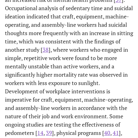
Occupational analysis of sedentary time and suicidal
ideation indicated that craft, equipment, machine-
operating, and assembly-line workers had suicidal
thoughts more frequently with an increase in sitting
time, which was consistent with the findings of
another study [
38
], where workers who engaged in
simple, repetitive work were found to be more
mentally unstable than active workers, and a
significantly higher mortality rate was observed in
workers with less exposure to sunlight.
Development of workplace interventions is
imperative for craft, equipment, machine-operating,
and assembly-line workers in accordance with the
nature of their job and work environment. Some
ongoing studies are testing the effectiveness of
pedometers [
14
,
39
], physical programs [
40
,
41
],