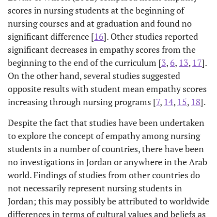
scores in nursing students at the beginning of
nursing courses and at graduation and found no
significant difference [
16
]. Other studies reported
significant decreases in empathy scores from the
beginning to the end of the curriculum [
3
,
6
,
13
,
17
].
On the other hand, several studies suggested
opposite results with student mean empathy scores
increasing through nursing programs [
7
,
14
,
15
,
18
].
Despite the fact that studies have been undertaken
to explore the concept of empathy among nursing
students in a number of countries, there have been
no investigations in Jordan or anywhere in the Arab
world. Findings of studies from other countries do
not necessarily represent nursing students in
Jordan; this may possibly be attributed to worldwide
differences in terms of cultural values and beliefs as