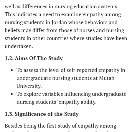
well as differences in nursing education systems.
This indicates a need to examine empathy among
nursing students in Jordan whose behaviors and
beliefs may differ from those of nurses and nursing
students in other countries where studies have been
undertaken.
1.2. Aims Of The Study
To assess the level of self-reported empathy in
undergraduate nursing students at Mutah
University.
To explore variables influencing undergraduate
nursing students’ empathy ability.
1.3. Significance of the Study
Besides being the first study of empathy among