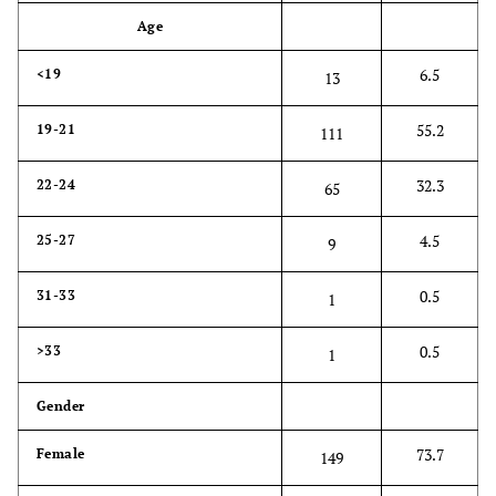
Age
6.5
<19
13
55.2
19-21
111
32.3
22-24
65
4.5
25-27
9
0.5
31-33
1
0.5
>33
1
Gender
73.7
Female
149