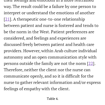
the treatment
way. The result could be a failure by one person to
of medical
interpret or understand the emotions of another
illness
[
21
]. A therapeutic one-to-one relationship
15. Empathy is
4.55
1.82
1
7
between patient and nurse is fostered and tends to
a therapeutic
be the norm in the West. Patient preferences are
skill without
considered, and feelings and experiences are
which a health
discussed freely between patient and health care
care provider's
providers. However, within Arab culture individual
success is
autonomy and an open communication style with
limited.
persons outside the family are not the norm [
22
].
16. Health
4.86
1.75
1
7
Therefore, neither the client nor the nurse can
care providers'
communicate openly, and so it is difficult for the
understanding
nurse to gather relevant information and/or express
of the
feelings of empathy with the client.
emotional
status of their
Table 4.
patients, as