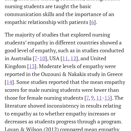
nursing students are taught the basic
communication skills and the importance of an
empathic relationship with patients [
6
].
The majority of studies that explored nursing
students’ empathy in different countries showed a
good level of empathy, such as in studies conducted
in Australia [
7
-
10
], USA [
11
,
12
], and United
Kingdom [
13
]. Moderate levels of empathy were
reported in the Ouzouni & Nakakis study in Greece
[
14
]. Some studies reported that the mean empathy
scores for male nursing students were lower than
those for female nursing students [
7
,
9
,
11
-
15
]. The
literature showed inconsistency in results relating
to empathy as to whether empathy increases or
decreases as students progress through a program.
Lovan & Wilson (2012) compared mean empathy