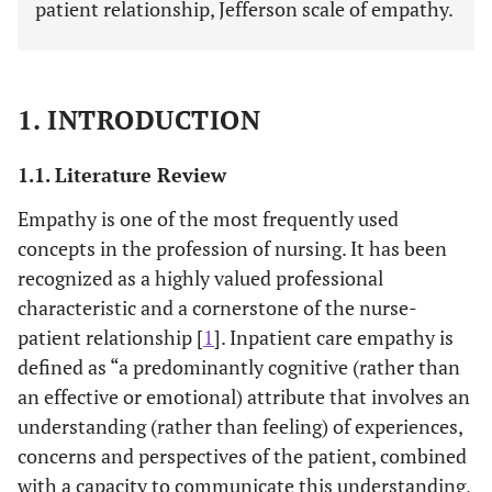
patient relationship, Jefferson scale of empathy.
1. INTRODUCTION
1.1. Literature Review
Empathy is one of the most frequently used
concepts in the profession of nursing. It has been
recognized as a highly valued professional
characteristic and a cornerstone of the nurse-
patient relationship [
1
]. Inpatient care empathy is
defined as “a predominantly cognitive (rather than
an effective or emotional) attribute that involves an
understanding (rather than feeling) of experiences,
concerns and perspectives of the patient, combined
with a capacity to communicate this understanding,