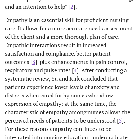
and an intention to help” [
2
].
Empathy is an essential skill for proficient nursing
care. It allows for a more accurate needs assessment
of the client and a more thorough plan of care.
Empathic interactions result in increased
satisfaction and compliance, better patient
outcomes [
3
], plus enhancements in pain control,
respiratory and pulse rates [
4
]. After conducting a
systematic review, Yu and Kirk concluded that
patients experience lower levels of anxiety and
distress when cared for by nurses who show
expression of empathy; at the same time, the
characteristic of empathy among nurses allows the
perceived needs of patients to be understood [
5
].
For these reasons empathy continues to be
integrated into nursing education; undergraduate