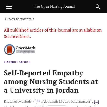
BACK TO VOLUME 12
1
All published articles of this journal are available on
ScienceDirect.
RESEARCH ARTICLE
Sha
Self-Reported Empathy
among Nursing Students at
a University in Jordan
1
, *
2
Diala
Altwalbeh
Abdullah Mousa
Khamaiseh
[...]
3