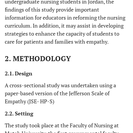
undergraduate nursing students in Jordan, the
findings of this study provide important
information for educators in reforming the nursing
curriculum. In addition, it may assist in developing
strategies to enhance the capacity of students to
care for patients and families with empathy.
2. METHODOLOGY
2.1. Design
A cross-sectional study was undertaken using a
paper-based version of the Jefferson Scale of
Empathy (JSE- HP-S)
2.2. Setting
The study took place at the Faculty of Nursing at