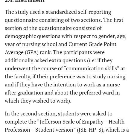
The study used a standardized self-reporting
questionnaire consisting of two sections. The first
section of the questionnaire consisted of
demographic questions with respect to gender, age,
year of nursing school and Current Grade Point
Average (GPA) rank. The participants were
additionally asked extra questions (
i.e
: if they
underwent the course of “communication skills” at
the faculty, if their preference was to study nursing
and if they have the intention to work as a nurse
after graduation and about the preferred ward in
which they wished to work).
In the second section, students were asked to
complete the “Jefferson Scale of Empathy – Health
Profession – Student version” (JSE-HP-S), which is a