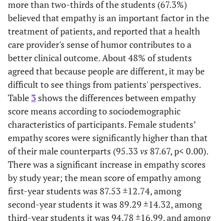
more than two-thirds of the students (67.3%)
believed that empathy is an important factor in the
treatment of patients, and reported that a health
care provider's sense of humor contributes to a
better clinical outcome. About 48% of students
agreed that because people are different, it may be
difficult to see things from patients' perspectives.
Table
3
shows the differences between empathy
score means according to sociodemographic
characteristics of participants. Female students’
empathy scores were significantly higher than that
of their male counterparts (95.33
vs
87.67, p< 0.00).
There was a significant increase in empathy scores
by study year; the mean score of empathy among
first-year students was 87.53 ±12.74, among
second-year students it was 89.29 ±14.32, among
third-year students it was 94.78 ±16.99, and among