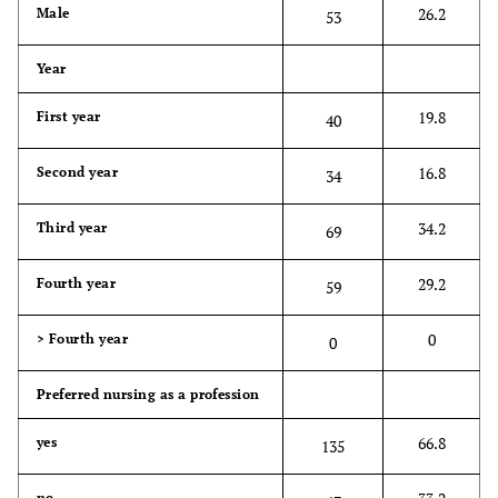
26.2
Male
53
Year
19.8
First year
40
16.8
Second year
34
34.2
Third year
69
29.2
Fourth year
59
0
> Fourth year
0
Preferred nursing as a profession
66.8
yes
135
no