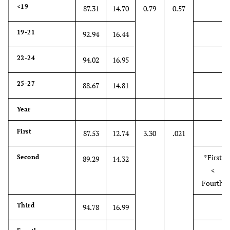
<19
87.31
14.70
0.79
0.57
relationships.
5. A health
19-21
4.99
1.93
1
7
92.94
16.44
care provider's
sense of humor
22-24
94.02
16.95
contributes to a
better clinical
25-27
88.67
14.81
outcome
Year
6. Because
*3.70
1.96
1
7
people are
First
87.53
12.74
3.30
.021
different, it is
difficult to see
*First
Second
89.29
14.32
things from
<
patients'
Fourth
perspectives
Third
94.78
16.99
7. Attention
*5.16
2.09
1
7
to patients'