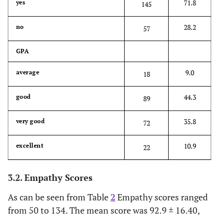
71.8
yes
145
28.2
no
57
GPA
9.0
average
18
44.3
good
89
35.8
very good
72
10.9
excellent
22
3.2. Empathy Scores
As can be seen from Table
2
Empathy scores ranged
from 50 to 134. The mean score was 92.9 ± 16.40,