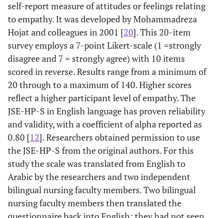
self-report measure of attitudes or feelings relating
to empathy. It was developed by Mohammadreza
Hojat and colleagues in 2001 [
20
]. This 20-item
survey employs a 7-point Likert-scale (1 =strongly
disagree and 7 = strongly agree) with 10 items
scored in reverse. Results range from a minimum of
20 through to a maximum of 140. Higher scores
reflect a higher participant level of empathy. The
JSE-HP-S in English language has proven reliability
and validity, with a coefficient of alpha reported as
0.80 [
12
]. Researchers obtained permission to use
the JSE-HP-S from the original authors. For this
study the scale was translated from English to
Arabic by the researchers and two independent
bilingual nursing faculty members. Two bilingual
nursing faculty members then translated the
questionnaire back into English; they had not seen