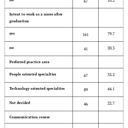
33.2
67
Intent to work as a nurse after
graduation
79.7
yes
161
20.3
no
41
Preferred practice area
33.2
People oriented specialties
67
44.1
Technology oriented specialties
89
22.7
Not decided
46
Communication course