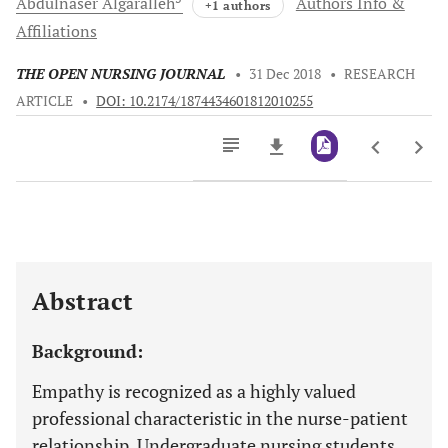
Abdulnaser
Algaralleh
Authors Info &
+1 authors
Affiliations
THE OPEN NURSING JOURNAL
•
31 Dec 2018
•
RESEARCH
ARTICLE
•
DOI: 10.2174/1874434601812010255
Downloads
11,803
Last 6 Months
11,803
Last 12 Months
11,803
Abstract
Background:
Empathy is recognized as a highly valued
professional characteristic in the nurse-patient
relationship. Undergraduate nursing students