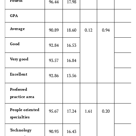
Fourth
96.44
17.98
emotions is not
important in
GPA
patient
interview
Average
90.89
18.60
0.12
0.94
8.
*4.67
1.98
1
7
Good
92.84
16.53
Attentiveness
to patients'
Very good
93.57
16.84
personal
experiences
Excellent
does not
92.86
13.56
influence
treatment
Preferred
outcomes
practice area
9. Health care
People oriented
5.08
1.94
1
7
95.67
17.24
1.61
0.20
providers
specialties
should try to
Technology
90.93
16.43
stand in their