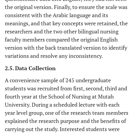
the original version. Finally, to ensure the scale was
consistent with the Arabic language and its
meanings, and that key concepts were retained, the
researchers and the two other bilingual nursing
faculty members compared the original English
version with the back translated version to identify
variations and resolve any inconsistency.
2.5. Data Collection
A convenience sample of 245 undergraduate
students was recruited from first, second, third and
fourth year at the School of Nursing at Mutah
University. During a scheduled lecture with each
year level group, one of the research team members
explained the research purpose and the benefits of
carrying out the study. Interested students were