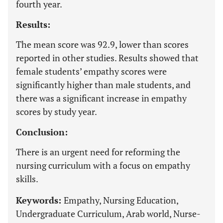
fourth year.
Results:
The mean score was 92.9, lower than scores
reported in other studies. Results showed that
female students’ empathy scores were
significantly higher than male students, and
there was a significant increase in empathy
scores by study year.
Conclusion:
There is an urgent need for reforming the
nursing curriculum with a focus on empathy
skills.
Keywords:
Empathy, Nursing Education,
Undergraduate Curriculum, Arab world, Nurse-