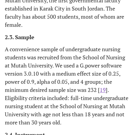
Mutah University, the first governmental faculty
established in Karak City in South Jordan. The
faculty has about 500 students, most of whom are
female.
2.3. Sample
A convenience sample of undergraduate nursing
students was recruited from the School of Nursing
at Mutah University. We used a G.power software
version 3.0.10 with a medium effect size of 0.25,
power of 0.9, alpha of 0.05, and 4 groups; the
minimum desired sample size was 232 [
19
].
Eligibility criteria included: full-time undergraduate
nursing student at the School of Nursing at Mutah
University with age not less than 18 years and not
more than 30 years old.
2.4. Instrument