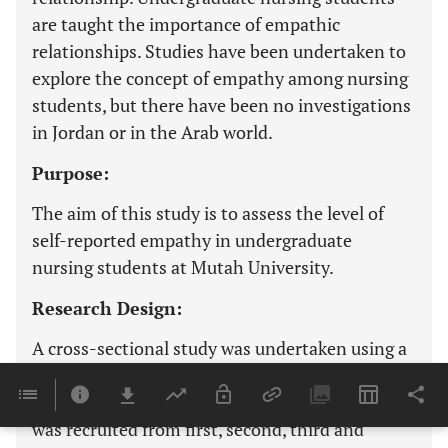
are taught the importance of empathic
relationships. Studies have been undertaken to
explore the concept of empathy among nursing
students, but there have been no investigations
in Jordan or in the Arab world.
Purpose:
The aim of this study is to assess the level of
self-reported empathy in undergraduate
nursing students at Mutah University.
Research Design:
A cross-sectional study was undertaken using a
paper-based version of the Jefferson Scale of
Empathy. A convenience sample of 202 students
was recruited from first, second, third and