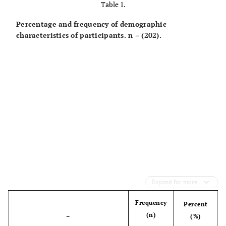
Table 1.
Percentage and frequency of demographic
characteristics of participants. n = (202).
Expand for more
Frequency
Percent
(n)
–
(%)