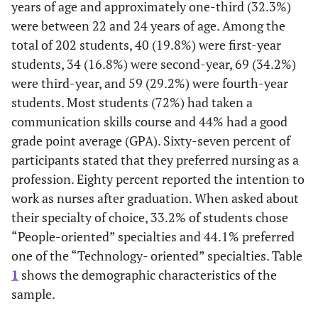
years of age and approximately one-third (32.3%)
were between 22 and 24 years of age. Among the
total of 202 students, 40 (19.8%) were first-year
students, 34 (16.8%) were second-year, 69 (34.2%)
were third-year, and 59 (29.2%) were fourth-year
students. Most students (72%) had taken a
communication skills course and 44% had a good
grade point average (GPA). Sixty-seven percent of
participants stated that they preferred nursing as a
profession. Eighty percent reported the intention to
work as nurses after graduation. When asked about
their specialty of choice, 33.2% of students chose
“People-oriented” specialties and 44.1% preferred
one of the “Technology- oriented” specialties. Table
1
shows the demographic characteristics of the
sample.