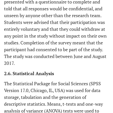
presented with a questionnaire to complete and
told that all responses would be confidential, and
unseen by anyone other than the research team.
Students were advised that their participation was
entirely voluntary and that they could withdraw at
any point in the study without impact on their own
studies. Completion of the survey meant that the
participant had consented to be part of the study.
The study was conducted between June and August
2017.
2.6. Statistical Analysis
The Statistical Package for Social Sciences (SPSS
Version 17.0, Chicago, IL, USA) was used for data
storage, tabulation and the generation of
descriptive statistics. Means, t-tests and one-way
analysis of variance (ANOVA) tests were used to