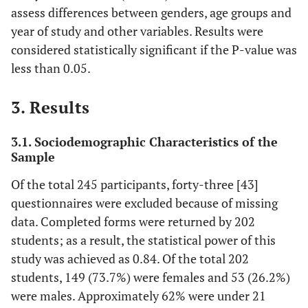
assess differences between genders, age groups and
year of study and other variables. Results were
considered statistically significant if the P-value was
less than 0.05.
3. Results
3.1. Sociodemographic Characteristics of the
Sample
Of the total 245 participants, forty-three [43]
questionnaires were excluded because of missing
data. Completed forms were returned by 202
students; as a result, the statistical power of this
study was achieved as 0.84. Of the total 202
students, 149 (73.7%) were females and 53 (26.2%)
were males. Approximately 62% were under 21