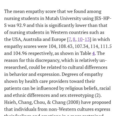
their physical
complaints
The mean empathy score that we found among
nursing students in Mutah University using JES-HP-
13. Health
4.53
1.77
1
7
S was 92.9 and this is significantly lower than that
care providers
of nursing students in Western countries such as
should try to
the USA, Australia and Europe [
7
,
8
,
10
-
13
] in which
understand
what is going
empathy scores were 104, 108.43, 107.34, 114, 111.5
on in their
and 104.96 respectively, as shown in Table
4
. The
patients' minds
reason for this discrepancy, which is relatively un-
by paying
researched, could be related to cultural differences
attention to
in behavior and expression. Degrees of empathy
their non-
shown by health care providers toward their
verbal cues and
patients can be influenced by religious beliefs, racial
body language
and ethnic differences and sex stereotyping (2).
14. I believe
*4.98
2.03
1
7
Hsieh, Chang, Chou, & Chang (2008) have proposed
that emotion
that individuals from non-Western cultures express
has no place in
their feelings and emotions in a more restrained