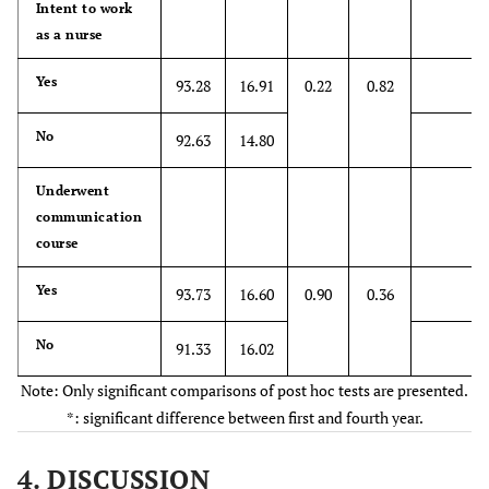
health care
Intent to work
providers'
as a nurse
emotional ties
Yes
93.28
16.91
0.22
0.82
with their
patients do not
No
have a
92.63
14.80
significant
influence in
Underwent
treatment
communication
outcomes
course
12. Asking
Yes
*4.66
93.73
16.60
1.88
0.90
1
0.36
7
patients about
what is
No
91.33
16.02
happening in
Note: Only significant comparisons of post hoc tests are presented.
their personal
*: significant difference between first and fourth year.
lives is not
helpful in
4. DISCUSSION
understanding