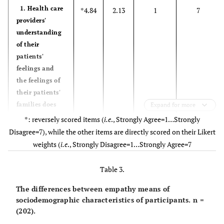
1. Health care
*4.84
2.13
1
7
providers'
understanding
of their
patients'
feelings and
the feelings of
their patients'
families does
Expand for more
not influence
*: reversely scored items (
i.e
., Strongly Agree=1…Strongly
treatment
Disagree=7), while the other items are directly scored on their Likert
outcome
weights (
i.e
., Strongly Disagree=1…Strongly Agree=7
2. Patients
4.92
2.02
1
7
Table 3.
feel better
when their
The differences between empathy means of
health care
sociodemographic characteristics of participants. n =
(202).
providers
understand