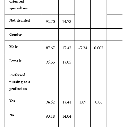
oriented
patients' shoes
specialties
when providing
care to them
Not decided
92.70
14.78
10. Patients
4.65
1.91
1
7
Gender
value a health
care provider's
Male
87.67
13.42
-3.24
0.002
understanding
of their feelings
Female
95.33
17.05
which is
therapeutic in
Preferred
its own right.
nursing as a
11. Patients'
profession
*4.81
2.19
1
7
illnesses can be
Yes
94.52
17.41
1.89
0.06
cured only by
targeted
No
treatment;
90.18
14.04
therefore,