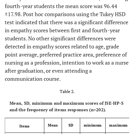
fourth-year students the mean score was 96.44
±17.98. Post hoc comparisons using the Tukey HSD
test indicated that there was a significant difference
in empathy scores between first and fourth-year
students. No other significant differences were
detected in empathy scores related to age, grade
point average, preferred practice area, preference of
nursing as a profession, intention to work as a nurse
after graduation, or even attending a
communication course.
Table 2.
Mean, SD, minimum and maximum scores of JSE-HP-S
and the frequency of items responses (n=202).
Mean
SD
minimum
maximum
Items