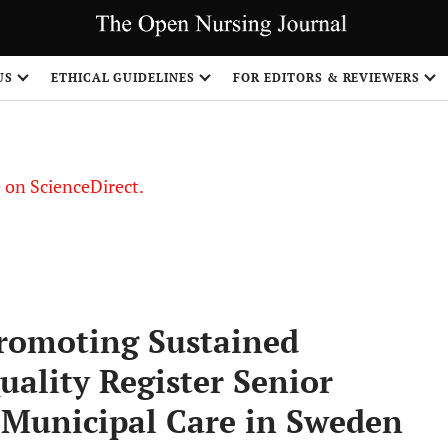
US
ETHICAL GUIDELINES
FOR EDITORS & REVIEWERS
le on ScienceDirect.
Share
romoting Sustained
ality Register Senior
n Municipal Care in Sweden