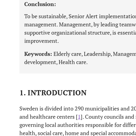
Conclusion:
To be sustainable, Senior Alert implementatio
management. Management, by leading teamwork
supportive organizational structure, is essenti
improvement.
Keywords:
Elderly care, Leadership, Manageme
development, Health care.
1. INTRODUCTION
Sweden is divided into 290 municipalities and 20
and healthcare centers [
1
]. County councils and 
governing local authorities responsible for differ
health, social care, home and special accommoda