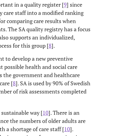
tant in a quality register [
9
] since
 care staff into a modified ranking
 for comparing care results when
s. The SA quality registry has a focus
also supports an individualized,
cess for this group [
8
].
nt to develop a new preventive
t possible health and social care
des the government and healthcare
care [
8
]. SA is used by 90% of Swedish
umber of risk assessments completed
 sustainable way [
10
]. There is an
ince the numbers of older adults are
h a shortage of care staff [
10
].