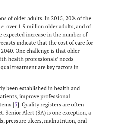
ns of older adults. In 2015, 20% of the
.e.
over 1.9 million older adults, and of
he expected increase in the number of
recasts indicate that the cost of care for
2040. One challenge is that older
th health professionals’ needs
qual treatment are key factors in
tly been established in health and
atients, improve professional
tems [
5
]. Quality registers are often
t. Senior Alert (SA) is one exception, a
ls, pressure ulcers, malnutrition, oral