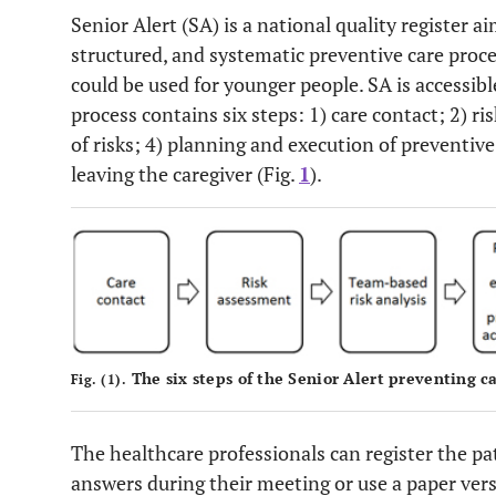
Senior Alert (SA) is a national quality register 
structured, and systematic preventive care proce
could be used for younger people. SA is accessib
process contains six steps: 1) care contact; 2) r
of risks; 4) planning and execution of preventive
leaving the caregiver (Fig.
1
).
The six steps of the Senior Alert preventing ca
Fig. (1).
The healthcare professionals can register the pat
answers during their meeting or use a paper vers