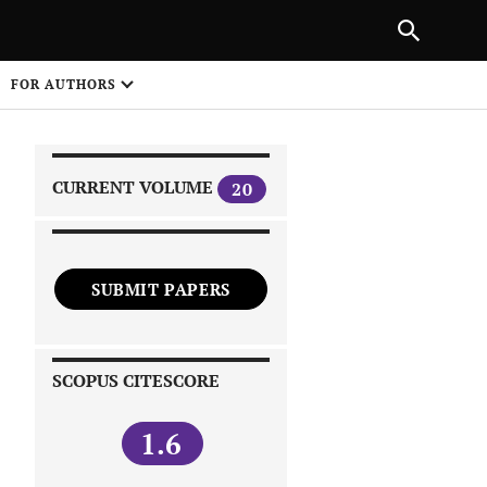
|
PREVIOUS ARTICLE
NEXT ARTICLE
SHARE
FOR AUTHORS
1
CURRENT VOLUME
20
SUBMIT PAPERS
 on
SCOPUS CITESCORE
1.6