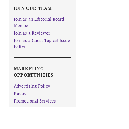
JOIN OUR TEAM
Join as an Editorial Board
Member
Join as a Reviewer
Join as a Guest Topical Issue
Editor
MARKETING
OPPORTUNITIES
Advertising Policy
Kudos
Promotional Services