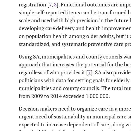
registration [
7
,
8
]. Functional outcomes are impor
simple self-reported items can be transformed by
scale and used with high precision in the future
developing care delivery and health improvement
on population health among older adults, but it 
standardized, and systematic preventive care pro
Using SA, municipalities and county councils wa
approach that increases the potential for the bes
regardless of who provides it [
7
]. SA also provi
politicians with data for setting goals for elderly 
municipalities and county councils. The total n
from 2009 to 2014 exceeded 1 000 000.
Decision makers need to organize care in a more
urgent need of sustainability in municipal care s
expected to increase dependent of care, along wit