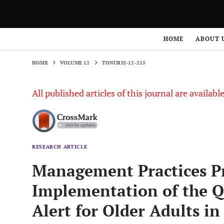
HOME
VOLUME 12
TONURSJ-12-215
HOME
ABOUT 
HOME
VOLUME 12
TONURSJ-12-215
All published articles of this journal are availab
RESEARCH ARTICLE
Management Practices P
Implementation of the Qu
Alert for Older Adults i