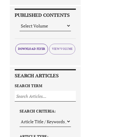
PUBLISHED CONTENTS
DOWNLOAD FLYER
SEARCH ARTICLES
SEARCH TERM
SEARCH CRITERIA:
ARTICLE TYPE: