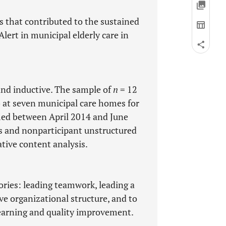
 that contributed to the sustained
lert in municipal elderly care in
 and inductive. The sample of
n
= 12
 at seven municipal care homes for
med between April 2014 and June
s and nonparticipant unstructured
tive content analysis.
gories: leading teamwork, leading a
ve organizational structure, and to
arning and quality improvement.