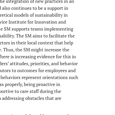
the integration of new practices in an
 also continues to be a support in
retical models of sustainability in
vice Institute for Innovation and
The SM supports teams implementing
ability. The SM aims to facilitate the
ctors in their local context that help
e. Thus, the SM might increase the
here is increasing evidence for this in
ders’ attitudes, priorities, and behavior
ibutors to outcomes for employees and
p behaviors represent orientations such
s properly, being proactive in
rtive to care staff during the
n addressing obstacles that are