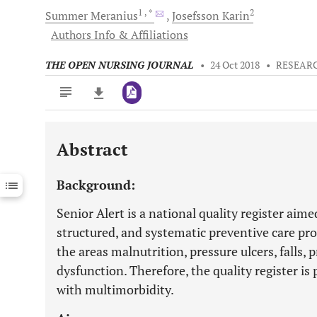
1
, *
2
Summer
Meranius
Josefsson
Karin
Authors Info & Affiliations
THE OPEN NURSING JOURNAL
•
24 Oct 2018
•
RESEARC
Abstract
Downloads
11,803
Last 6 Months
11,803
Background:
Last 12 Months
11,803
Senior Alert is a national quality register aim
structured, and systematic preventive care pro
the areas malnutrition, pressure ulcers, falls,
dysfunction. Therefore, the quality register is p
with multimorbidity.