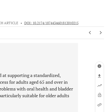
H ARTICLE
•
DOI: 10.2174/1874434601812010215
ed at supporting a standardized,
cess for adults aged 65 and over in
 problems with oral health and bladder
articularly suitable for older adults