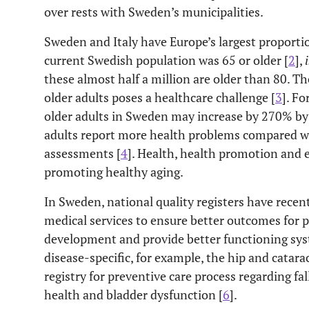
over rests with Sweden’s municipalities.
Sweden and Italy have Europe’s largest proportio
current Swedish population was 65 or older [
2
],
i
these almost half a million are older than 80. T
older adults poses a healthcare challenge [
3
]. Fo
older adults in Sweden may increase by 270% by 
adults report more health problems compared wi
assessments [
4
]. Health, health promotion and e
promoting healthy aging.
In Sweden, national quality registers have recen
medical services to ensure better outcomes for p
development and provide better functioning sys
disease-specific, for example, the hip and catarac
registry for preventive care process regarding fal
health and bladder dysfunction [
6
].