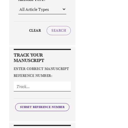
CLEAR
SEARCH
TRACK YOUR
MANUSCRIPT
ENTER CORRECT MANUSCRIPT
REFERENCE NUMBER:
SUBMIT REFERENCE NUMBER