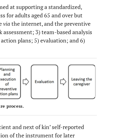
aimed at supporting a standardized,
ss for adults aged 65 and over but
le
via
the internet, and the preventive
isk assessment; 3) team-based analysis
 action plans; 5) evaluation; and 6)
OPEN 
re process.
ient and next of kin’ self-reported
ion of the instrument for later