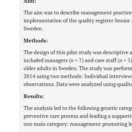
Aim:
The aim was to describe management practices
implementation of the quality register Senior A
Sweden.
Methods:
The design of this pilot study was descriptive
included managers (
n
= 7) and care staff (
n
= 5)
older adults in Sweden. The study was perfor
2014 using two methods: Individual interview
observations. Data were analyzed using qualita
Results:
The analysis led to the following generic cate
preventive care process and leading a supporti
one main category: management promoting le