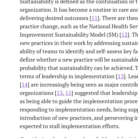
Sustainability is defined as the continuation or 
organization. It has become a routine in care and
delivering desired outcomes [
11
]. There are theo
practice change, such as the National Health Ser
Improvement Sustainability Model (SM) [
12
]. 
new practices in their work by addressing sustain
ability of teams to identify and self-assess key fa
define whether a new practice will be sustainabl
probability that sustainability can be achieved. T
terms of leadership in implementation [
13
]. Lea
[
14
] are increasingly being seen as major contr
organizations [
13
,
15
] suggested that leadershi
as being able to guide the implementation proces
responding to implementation needs, being suppo
introduction of new practices, and persevering i
expected to stall implementation efforts.