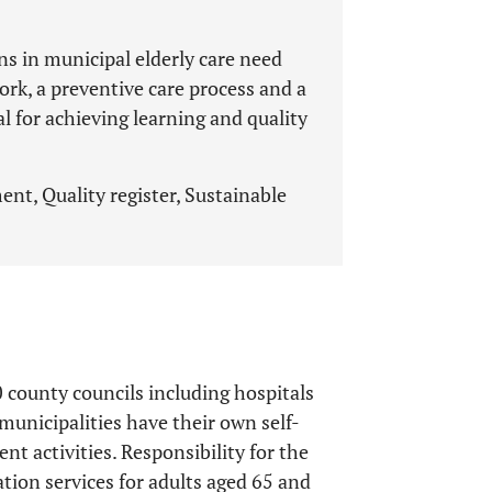
ns in municipal elderly care need
, a preventive care process and a
al for achieving learning and quality
nt, Quality register, Sustainable
 county councils including hospitals
municipalities have their own self-
ent activities. Responsibility for the
tion services for adults aged 65 and