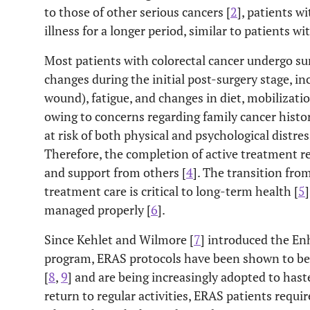
to those of other serious cancers [
2
], patients w
illness for a longer period, similar to patients w
Most patients with colorectal cancer undergo sur
changes during the initial post-surgery stage, in
wound), fatigue, and changes in diet, mobilizatio
owing to concerns regarding family cancer histor
at risk of both physical and psychological distre
Therefore, the completion of active treatment r
and support from others [
4
]. The transition fro
treatment care is critical to long-term health [
5
managed properly [
6
].
Since Kehlet and Wilmore [
7
] introduced the En
program, ERAS protocols have been shown to be u
[
8
,
9
] and are being increasingly adopted to hast
return to regular activities, ERAS patients requ