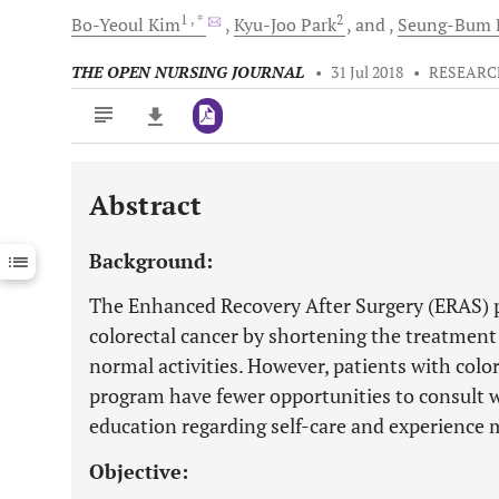
1
, *
2
Bo-Yeoul
Kim
Kyu-Joo
Park
and
Seung-Bum
THE OPEN NURSING JOURNAL
•
31 Jul 2018
•
RESEARC
Abstract
Downloads
11,803
Last 6 Months
11,803
Background:
Last 12 Months
11,803
The Enhanced Recovery After Surgery (ERAS) 
colorectal cancer by shortening the treatment
normal activities. However, patients with colo
program have fewer opportunities to consult w
education regarding self-care and experience m
Objective: