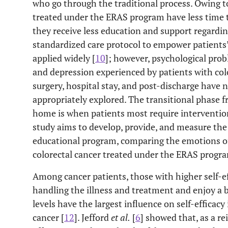
who go through the traditional process. Owing to
treated under the ERAS program have less time to
they receive less education and support regardin
standardized care protocol to empower patients’ 
applied widely [
10
]; however, psychological probl
and depression experienced by patients with col
surgery, hospital stay, and post-discharge have
appropriately explored. The transitional phase f
home is when patients most require intervention 
study aims to develop, provide, and measure the
educational program, comparing the emotions of
colorectal cancer treated under the ERAS progra
Among cancer patients, those with higher self-ef
handling the illness and treatment and enjoy a bet
levels have the largest influence on self-efficacy 
cancer [
12
]. Jefford
et al.
[
6
] showed that, as a r