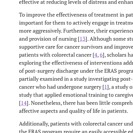
effective at reducing levels of distress and enhanc
To improve the effectiveness of treatment in pati
important for them to actively engage in treatme
more aggressively. Furthermore, their experience
and provision of nursing [
13
]. Although some st
supportive care for cancer survivors and improve 
patients with colorectal cancer [
4
,
6
], scholars h
exploring the effectiveness of interventions add
of post-surgery discharge under the ERAS progr
partially examined in a study investigating post
cancer who had undergone surgery [
1
], a study 
study that applied emotional training to caregive
[
14
]. Nonetheless, there has been little compre
affective aspects and quality of life in patients.
Additionally, patients with colorectal cancer un
the ERAS program require an easily accessible e