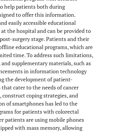
o help patients both during
signed to offer this information.
and easily accessible educational
 at the hospital and can be provided to
 post-surgery stage. Patients and their
in offline educational programs, which are
mited time. To address such limitations,
, and supplementary materials, such as
ancements in information technology
ling the development of patient-
that cater to the needs of cancer
 construct coping strategies, and
tion of smartphones has led to the
grams for patients with colorectal
der patients are using mobile phones
quipped with mass memory, allowing