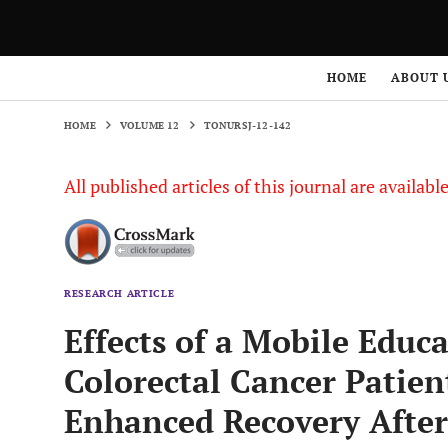
HOME
VOLUME 12
TONURSJ-12-142
HOME
ABOUT 
HOME
VOLUME 12
TONURSJ-12-142
All published articles of this journal are availab
RESEARCH ARTICLE
Effects of a Mobile Educ
Colorectal Cancer Patie
Enhanced Recovery After