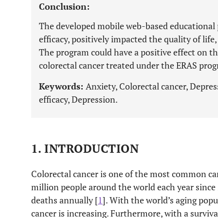
Conclusion:
The developed mobile web-based educational p
efficacy, positively impacted the quality of lif
The program could have a positive effect on the
colorectal cancer treated under the ERAS pro
Keywords:
Anxiety, Colorectal cancer, Depress
efficacy, Depression.
1. INTRODUCTION
Colorectal cancer is one of the most common ca
million people around the world each year sinc
deaths annually [
1
]. With the world’s aging popu
cancer is increasing. Furthermore, with a surviv