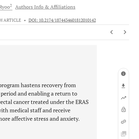
2
Ryoo
Authors Info & Affiliations
H ARTICLE
•
DOI: 10.2174/1874434601812010142
program hastens recovery from
 period and enabling a return to
rectal cancer treated under the ERAS
ith medical staff and receive
ore affective stress and anxiety.