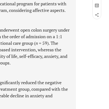
cational program for patients with
am, considering affective aspects.
underwent open colon surgery under
 the order of admission on a 1:1
ional care group (
n
= 59). The
based intervention, whereas the
 of life, self-efficacy, anxiety, and
roups.
nificantly reduced the negative
e treatment group, compared with the
eable decline in anxiety and