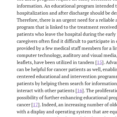
information. An educational program intended t
hospitalization and after discharge should be de
Therefore, there is an urgent need for a reliable 
program that is linked to the treatment received
patients who leave the hospital during the early
caregivers often find it difficult to participate 
provided by a few medical staff members for a li
computer technology, auditory and visual media
leaflets, have been utilized in tandem [
15
]. Adv
can be helpful for cancer patients as well, enab
centered educational and intervention programs 
patients by helping them search for information,
interact with other patients [
16
]. The prolifera
possibility of further enhancing educational pro
cancer [
17
]. Indeed, an increasing number of ol
with a display and operating system that are e