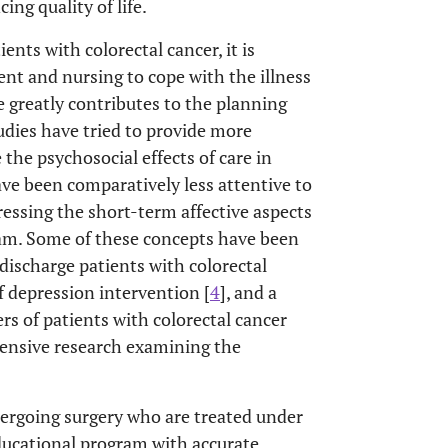
ing quality of life.
ents with colorectal cancer, it is
nt and nursing to cope with the illness
 greatly contributes to the planning
udies have tried to provide more
the psychosocial effects of care in
ave been comparatively less attentive to
ressing the short-term affective aspects
am. Some of these concepts have been
-discharge patients with colorectal
of depression intervention [
4
], and a
rs of patients with colorectal cancer
hensive research examining the
dergoing surgery who are treated under
ducational program with accurate