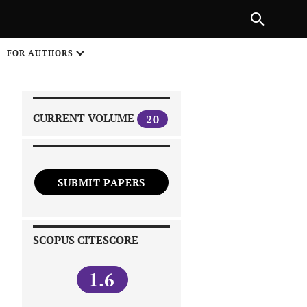
|
PREVIOUS ARTICLE
NEXT ARTICLE
SHARE
FOR AUTHORS
1
CURRENT VOLUME
20
SUBMIT PAPERS
 on
SCOPUS CITESCORE
1.6