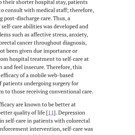
 their shorter hospital stay, patients
 consult with medical staff; therefore,
g post-discharge care. Thus, a
self-care abilities was developed and
ems such as affective stress, anxiety,
orectal cancer throughout diagnosis,
 not been given due importance or
rom hospital treatment to self-care at
and feel insecure. Therefore, this
 efficacy of a mobile web-based
 patients undergoing surgery for
m to those receiving conventional care.
ficacy are known to be better at
ter quality of life [
11
]. Depression
in self-care in patients with colorectal
einforcement intervention, self-care was