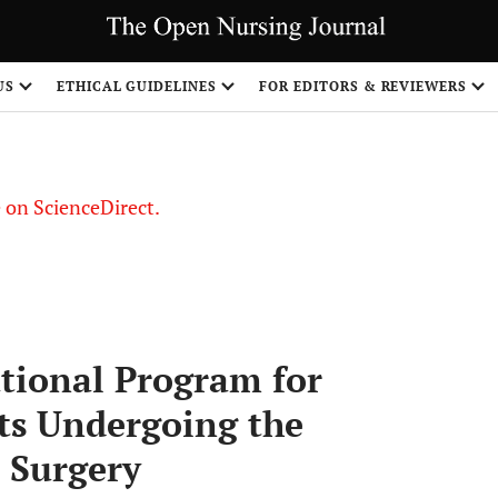
US
ETHICAL GUIDELINES
FOR EDITORS & REVIEWERS
le on ScienceDirect.
Share
ational Program for
nts Undergoing the
 Surgery