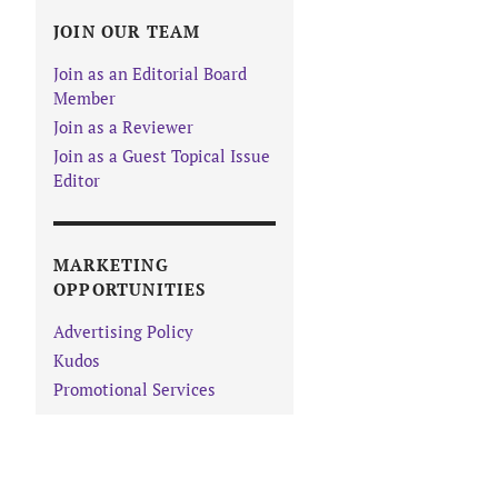
JOIN OUR TEAM
Join as an Editorial Board
Member
Join as a Reviewer
Join as a Guest Topical Issue
Editor
MARKETING
OPPORTUNITIES
Advertising Policy
Kudos
Promotional Services