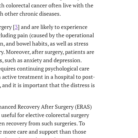
ith colorectal cancer often live with the
ith other chronic diseases.
gery [
3
] and are likely to experience
cluding pain (caused by the operational
n, and bowel habits, as well as stress
y. Moreover, after surgery, patients are
ss, such as anxiety and depression.
equires continuing psychological care
m active treatment in a hospital to post-
], and it is important that the distress is
hanced Recovery After Surgery (ERAS)
seful for elective colorectal surgery
en recovery from such surgeries. To
ire more care and support than those