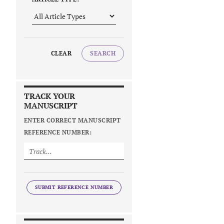
CLEAR
SEARCH
TRACK YOUR
MANUSCRIPT
ENTER CORRECT MANUSCRIPT
REFERENCE NUMBER:
SUBMIT REFERENCE NUMBER