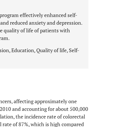
rogram effectively enhanced self-
e, and reduced anxiety and depression.
 quality of life of patients with
gram.
ion, Education, Quality of life, Self-
ncers, affecting approximately one
e 2010 and accounting for about 500,000
lation, the incidence rate of colorectal
al rate of 87%, which is high compared