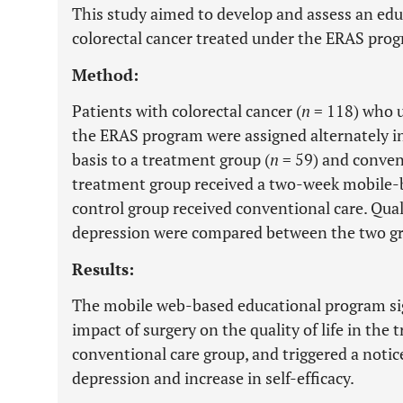
This study aimed to develop and assess an edu
colorectal cancer treated under the ERAS progr
Method:
Patients with colorectal cancer (
n
= 118) who 
the ERAS program were assigned alternately in
basis to a treatment group (
n
= 59) and convent
treatment group received a two-week mobile-
control group received conventional care. Quality
depression were compared between the two g
Results:
The mobile web-based educational program sig
impact of surgery on the quality of life in th
conventional care group, and triggered a notic
depression and increase in self-efficacy.