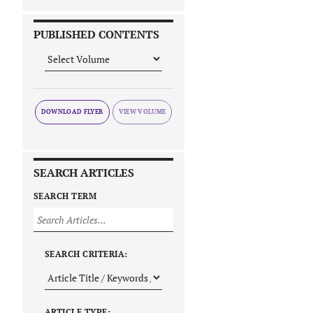
PUBLISHED CONTENTS
DOWNLOAD FLYER
SEARCH ARTICLES
SEARCH TERM
SEARCH CRITERIA:
ARTICLE TYPE: