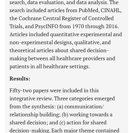
search, data evaluation, and data analysis. The
search included articles from PubMed, CINAHL,
the Cochrane Central Register of Controlled
Trials, and PsycINFO from 1970 through 2016.
Articles included quantitative experimental and
non-experimental designs, qualitative, and
theoretical articles about shared decision-
making between all healthcare providers and
patients in all healthcare settings.
Results:
Fifty-two papers were included in this
integrative review. Three categories emerged
from the synthesis: (a) communication/
relationship building; (b) working towards a
shared decision; and (c) action for shared
decision-making. Each major theme contained