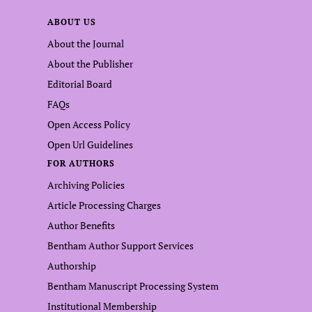
ABOUT US
About the Journal
About the Publisher
Editorial Board
FAQs
Open Access Policy
Open Url Guidelines
FOR AUTHORS
Archiving Policies
Article Processing Charges
Author Benefits
Bentham Author Support Services
Authorship
Bentham Manuscript Processing System
Institutional Membership