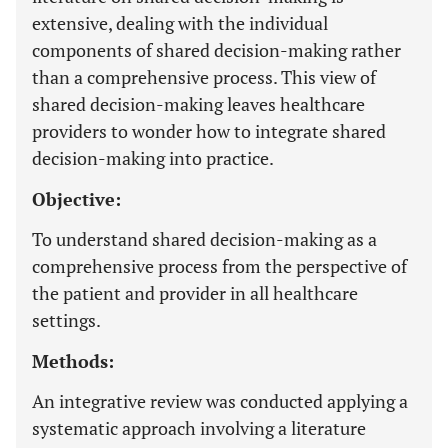
extensive, dealing with the individual
components of shared decision-making rather
than a comprehensive process. This view of
shared decision-making leaves healthcare
providers to wonder how to integrate shared
decision-making into practice.
Objective:
To understand shared decision-making as a
comprehensive process from the perspective of
the patient and provider in all healthcare
settings.
Methods:
An integrative review was conducted applying a
systematic approach involving a literature