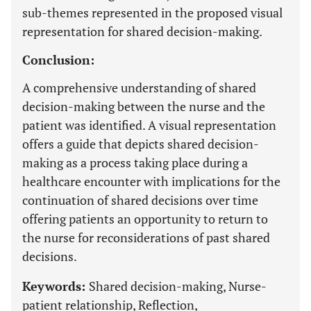
sub-themes represented in the proposed visual
representation for shared decision-making.
Conclusion:
A comprehensive understanding of shared
decision-making between the nurse and the
patient was identified. A visual representation
offers a guide that depicts shared decision-
making as a process taking place during a
healthcare encounter with implications for the
continuation of shared decisions over time
offering patients an opportunity to return to
the nurse for reconsiderations of past shared
decisions.
Keywords:
Shared decision-making, Nurse-
patient relationship, Reflection,