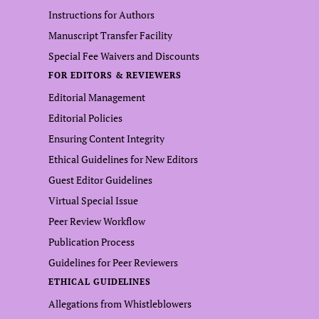
Instructions for Authors
Manuscript Transfer Facility
Special Fee Waivers and Discounts
FOR EDITORS & REVIEWERS
Editorial Management
Editorial Policies
Ensuring Content Integrity
Ethical Guidelines for New Editors
Guest Editor Guidelines
Virtual Special Issue
Peer Review Workflow
Publication Process
Guidelines for Peer Reviewers
ETHICAL GUIDELINES
Allegations from Whistleblowers