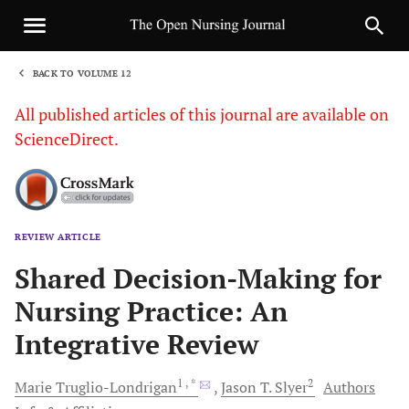
BACK TO VOLUME 12
1
All published articles of this journal are available on
ScienceDirect.
REVIEW ARTICLE
Sha
Shared Decision-Making for
Nursing Practice: An
Integrative Review
1
, *
2
Marie
Truglio-Londrigan
Jason T.
Slyer
Authors