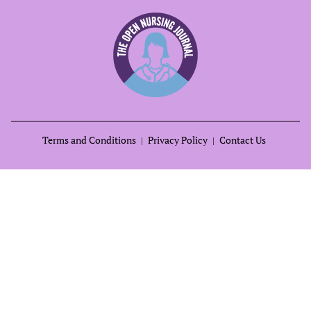
Terms and Conditions
Privacy Policy
Contact Us