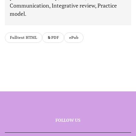
Communication, Integrative review, Practice
model.
Fulltext HTML
PDF
ePub
FOLLOW US