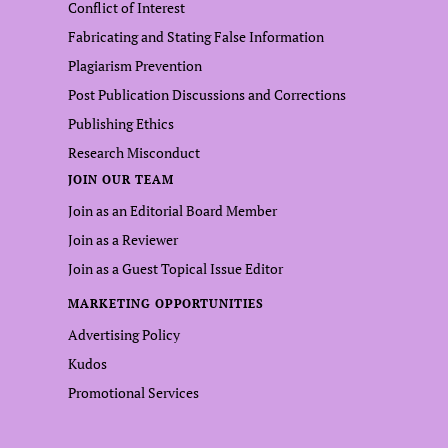
Conflict of Interest
Fabricating and Stating False Information
Plagiarism Prevention
Post Publication Discussions and Corrections
Publishing Ethics
Research Misconduct
JOIN OUR TEAM
Join as an Editorial Board Member
Join as a Reviewer
Join as a Guest Topical Issue Editor
MARKETING OPPORTUNITIES
Advertising Policy
Kudos
Promotional Services