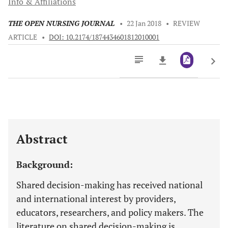
Info & Affiliations
THE OPEN NURSING JOURNAL
•
22 Jan 2018
•
REVIEW
ARTICLE
•
DOI: 10.2174/1874434601812010001
Downloads
11,803
Last 6 Months
11,803
Last 12 Months
11,803
Abstract
Background:
Shared decision-making has received national
and international interest by providers,
educators, researchers, and policy makers. The
literature on shared decision-making is