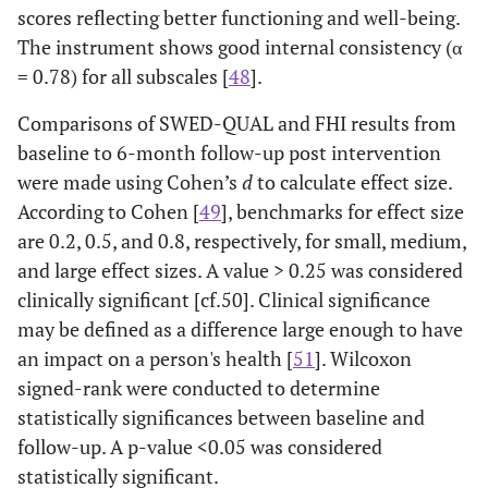
scores reflecting better functioning and well-being.
The instrument shows good internal consistency (α
= 0.78) for all subscales [
48
].
Comparisons of SWED-QUAL and FHI results from
baseline to 6-month follow-up post intervention
were made using Cohen’s
d
to calculate effect size.
According to Cohen [
49
], benchmarks for effect size
are 0.2, 0.5, and 0.8, respectively, for small, medium,
and large effect sizes. A value > 0.25 was considered
clinically significant [cf.50]. Clinical significance
may be defined as a difference large enough to have
an impact on a person's health [
51
]. Wilcoxon
signed-rank were conducted to determine
statistically significances between baseline and
follow-up. A p-value <0.05 was considered
statistically significant.