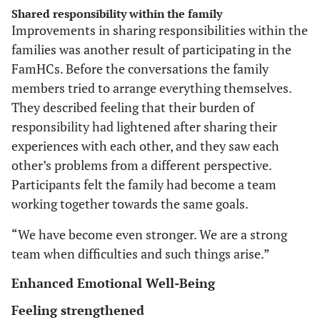
Shared responsibility within the family
Improvements in sharing responsibilities within the
families was another result of participating in the
FamHCs. Before the conversations the family
members tried to arrange everything themselves.
They described feeling that their burden of
responsibility had lightened after sharing their
experiences with each other, and they saw each
other’s problems from a different perspective.
Participants felt the family had become a team
working together towards the same goals.
“We have become even stronger. We are a strong
team when difficulties and such things arise.”
Enhanced Emotional Well-Being
Feeling strengthened