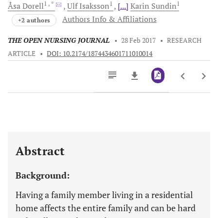
1
, *
1
1
Åsa
Dorell
Ulf
Isaksson
[...]
Karin
Sundin
Authors Info & Affiliations
+2 authors
THE OPEN NURSING JOURNAL
•
28 Feb 2017
•
RESEARCH
ARTICLE
•
DOI: 10.2174/1874434601711010014
Downloads
11,803
Last 6 Months
11,803
Last 12 Months
11,803
Abstract
Background:
Having a family member living in a residential
home affects the entire family and can be hard