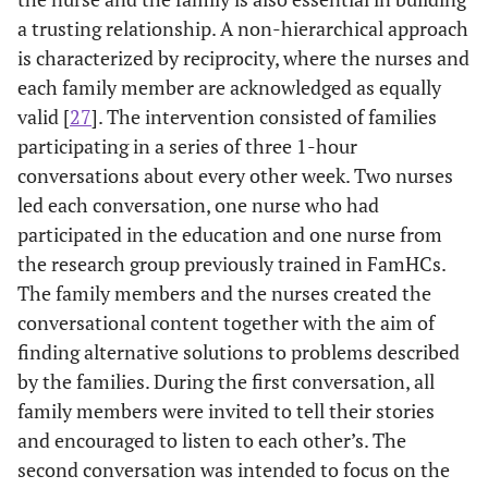
a trusting relationship. A non-hierarchical approach
is characterized by reciprocity, where the nurses and
each family member are acknowledged as equally
valid [
27
]. The intervention consisted of families
participating in a series of three 1-hour
conversations about every other week. Two nurses
led each conversation, one nurse who had
participated in the education and one nurse from
the research group previously trained in FamHCs.
The family members and the nurses created the
conversational content together with the aim of
finding alternative solutions to problems described
by the families. During the first conversation, all
family members were invited to tell their stories
and encouraged to listen to each other’s. The
second conversation was intended to focus on the