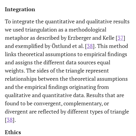
Integration
To integrate the quantitative and qualitative results
we used triangulation as a methodological
metaphor as described by Erzberger and Kelle [
37
]
and exemplified by Östlund et al. [
38
]. This method
links theoretical assumptions to empirical findings
and assigns the different data sources equal
weights. The sides of the triangle represent
relationships between the theoretical assumptions
and the empirical findings originating from
qualitative and quantitative data. Results that are
found to be convergent, complementary, or
divergent are reflected by different types of triangle
[
38
].
Ethics