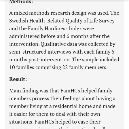
Methods:
A mixed methods research design was used. The
Swedish Health-Related Quality of Life Survey
and the Family Hardiness Index were
administered before and 6 months after the
intervention. Qualitative data was collected by
semi-structured interviews with each family 6
months post-intervention. The sample included
10 families comprising 22 family members.
Result:
Main finding was that FamHCs helped family
members process their feelings about having a
member living at a residential home and made
it easier for them to deal with their own
situations. FamHCs helped to ease their