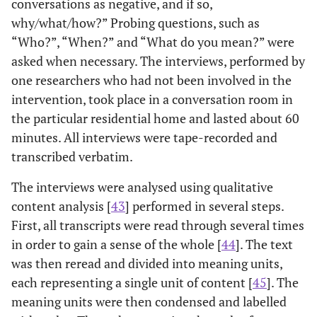
conversations as negative, and if so,
why/what/how?” Probing questions, such as
“Who?”, “When?” and “What do you mean?” were
asked when necessary. The interviews, performed by
one researchers who had not been involved in the
intervention, took place in a conversation room in
the particular residential home and lasted about 60
minutes. All interviews were tape-recorded and
transcribed verbatim.
The interviews were analysed using qualitative
content analysis [
43
] performed in several steps.
First, all transcripts were read through several times
in order to gain a sense of the whole [
44
]. The text
was then reread and divided into meaning units,
each representing a single unit of content [
45
]. The
meaning units were then condensed and labelled