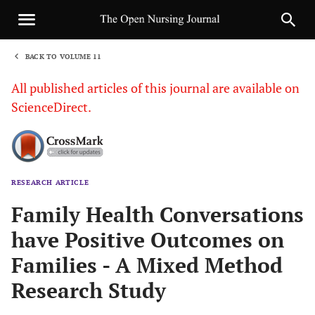
BACK TO VOLUME 11
1
All published articles of this journal are available on
ScienceDirect.
RESEARCH ARTICLE
Sha
Family Health Conversations
have Positive Outcomes on
Families - A Mixed Method
Research Study