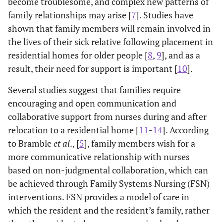
become troublesome, and complex new patterns of
family relationships may arise [
7
]. Studies have
shown that family members will remain involved in
the lives of their sick relative following placement in
residential homes for older people [
8
,
9
], and as a
result, their need for support is important [
10
].
Several studies suggest that families require
encouraging and open communication and
collaborative support from nurses during and after
relocation to a residential home [
11
-
14
]. According
to Bramble
et al
., [
5
], family members wish for a
more communicative relationship with nurses
based on non-judgmental collaboration, which can
be achieved through Family Systems Nursing (FSN)
interventions. FSN provides a model of care in
which the resident and the resident’s family, rather