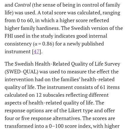
and
Control
(the sense of being in control of family
life) was used. A total score was calculated, ranging
from 0 to 60, in which a higher score reflected
higher family hardiness. The Swedish version of the
FHI used in the study indicates good internal
consistency (α = 0.86) for a newly published
instrument [
47
].
The Swedish Health-Related Quality of Life Survey
(SWED-QUAL) was used to measure the effect the
intervention had on the families’ health-related
quality of life. The instrument consists of 61 items
calculated on 12 subscales reflecting different
aspects of health-related quality of life. The
response options are of the Likert type and offer
four or five response alternatives. The scores are
transformed into a 0–100 score index, with higher