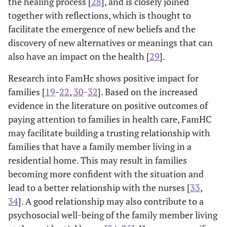
the healing process [
28
], and is closely joined
together with reflections, which is thought to
facilitate the emergence of new beliefs and the
discovery of new alternatives or meanings that can
also have an impact on the health [
29
].
Research into FamHc shows positive impact for
families [
19
-
22
,
30
-
32
]. Based on the increased
evidence in the literature on positive outcomes of
paying attention to families in health care, FamHC
may facilitate building a trusting relationship with
families that have a family member living in a
residential home. This may result in families
becoming more confident with the situation and
lead to a better relationship with the nurses [
33
,
34
]. A good relationship may also contribute to a
psychosocial well-being of the family member living