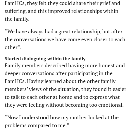
FamHCs, they felt they could share their grief and
suffering, and this improved relationships within
the family.
“We have always had a great relationship, but after
the conversations we have come even closer to each
other”.
Started dialoguing within the family
Family members described having more honest and
deeper conversations after participating in the
FamHCs. Having learned about the other family
members’ views of the situation, they found it easier
to talk to each other at home and to express what
they were feeling without becoming too emotional.
“Now I understood how my mother looked at the
problems compared to me.”