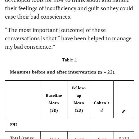
their feelings of insufficiency and guilt so they could
ease their bad consciences.
“The most important [outcome] of these
conversations is that I have been helped to manage
my bad conscience.”
Table 1.
Measures before and after intervention (n = 22).
Follow-
Baseline
up
Mean
Mean
Cohen’s
(SD)
(SD)
d
P
FHI
0.210
Total (range