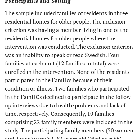
Participants and Setting
The sample included families of residents in three
residential homes for older people. The inclusion
criterion was having a member living in one of the
residential homes for older people where the
intervention was conducted. The exclusion criterion
was an inability to speak or read Swedish. Four
families at each unit (12 families in total) were
enrolled in the intervention. None of the residents
participated in the FamHcs because of their
condition or illness. Two families who participated
in the FamHCs declined to participate in the follow-
up interviews due to health-problems and lack of
time, respectively. Consequently, 10 families
comprising 22 family members were included in the
study. The participating family members (20 women
and 2 men) were 39–84 years old (Median = 55).