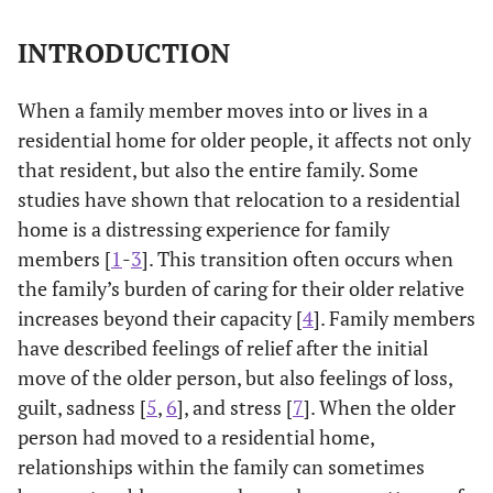
INTRODUCTION
When a family member moves into or lives in a
residential home for older people, it affects not only
that resident, but also the entire family. Some
studies have shown that relocation to a residential
home is a distressing experience for family
members [
1
-
3
]. This transition often occurs when
the family’s burden of caring for their older relative
increases beyond their capacity [
4
]. Family members
have described feelings of relief after the initial
move of the older person, but also feelings of loss,
guilt, sadness [
5
,
6
], and stress [
7
]. When the older
person had moved to a residential home,
relationships within the family can sometimes