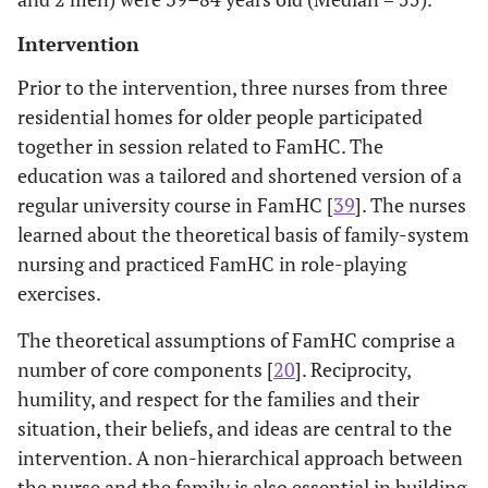
Intervention
Prior to the intervention, three nurses from three
residential homes for older people participated
together in session related to FamHC. The
education was a tailored and shortened version of a
regular university course in FamHC [
39
]. The nurses
learned about the theoretical basis of family-system
nursing and practiced FamHC in role-playing
exercises.
The theoretical assumptions of FamHC comprise a
number of core components [
20
]. Reciprocity,
humility, and respect for the families and their
situation, their beliefs, and ideas are central to the
intervention. A non-hierarchical approach between
the nurse and the family is also essential in building