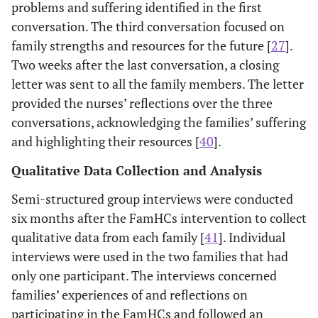
problems and suffering identified in the first
conversation. The third conversation focused on
family strengths and resources for the future [
27
].
Two weeks after the last conversation, a closing
letter was sent to all the family members. The letter
provided the nurses’ reflections over the three
conversations, acknowledging the families’ suffering
and highlighting their resources [
40
].
Qualitative Data Collection and Analysis
Semi-structured group interviews were conducted
six months after the FamHCs intervention to collect
qualitative data from each family [
41
]. Individual
interviews were used in the two families that had
only one participant. The interviews concerned
families’ experiences of and reflections on
participating in the FamHCs and followed an