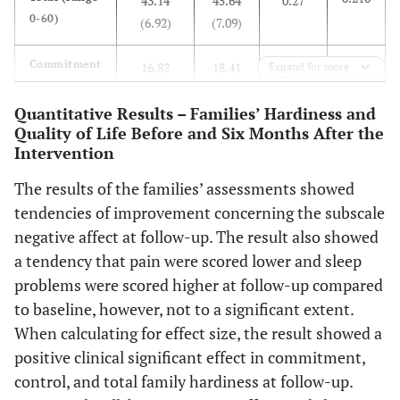
43.14
45.64
0.27
0-60)
(6.92)
(7.09)
0.222
Commitment
16.82
18.41
0.26
Expand for more
(range 0-24)
(4.96)
(4.57)
Quantitative Results – Families’ Hardiness and
Quality of Life Before and Six Months After the
0.777
Challenge
11.91
12.09
0.06
Intervention
(range 0-18)
(2.84)
(1.90)
The results of the families’ assessments showed
0.066
Control
14.41
15.14
0.39
tendencies of improvement concerning the subscale
(range 0-18)
(2.26)
(1.86)
negative affect at follow-up. The result also showed
a tendency that pain were scored lower and sleep
SWED-QUAL (range 0-100)
problems were scored higher at follow-up compared
0.850
Physical
to baseline, however, not to a significant extent.
82.98
80.34
0.04
functioning
(18.69)
(20.39)
When calculating for effect size, the result showed a
positive clinical significant effect in commitment,
0.573
General
74.12
77.44
0.13
control, and total family hardiness at follow-up.
health
(20.71)
(17.80)