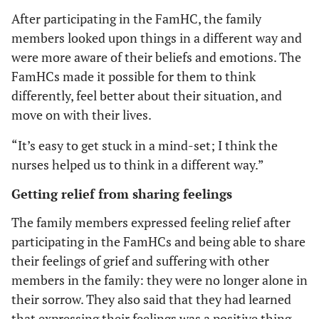
After participating in the FamHC, the family
members looked upon things in a different way and
were more aware of their beliefs and emotions. The
FamHCs made it possible for them to think
differently, feel better about their situation, and
move on with their lives.
“It’s easy to get stuck in a mind-set; I think the
nurses helped us to think in a different way.”
Getting relief from sharing feelings
The family members expressed feeling relief after
participating in the FamHCs and being able to share
their feelings of grief and suffering with other
members in the family: they were no longer alone in
their sorrow. They also said that they had learned
that expressing their feelings was a positive thing