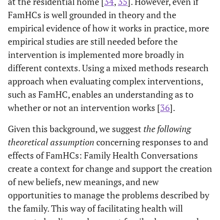
at the residential home [
34
,
35
]. However, even if
FamHCs is well grounded in theory and the
empirical evidence of how it works in practice, more
empirical studies are still needed before the
intervention is implemented more broadly in
different contexts. Using a mixed methods research
approach when evaluating complex interventions,
such as FamHC, enables an understanding as to
whether or not an intervention works [
36
].
Given this background, we suggest
the following
theoretical assumption
concerning responses to and
effects of FamHCs: Family Health Conversations
create a context for change and support the creation
of new beliefs, new meanings, and new
opportunities to manage the problems described by
the family. This way of facilitating health will