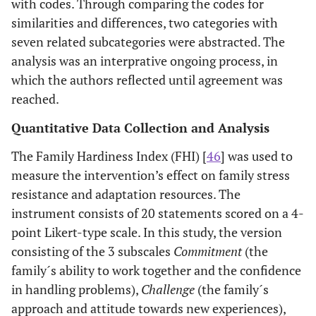
with codes. Through comparing the codes for
similarities and differences, two categories with
seven related subcategories were abstracted. The
analysis was an interprative ongoing process, in
which the authors reflected until agreement was
reached.
Quantitative Data Collection and Analysis
The Family Hardiness Index (FHI) [
46
] was used to
measure the intervention’s effect on family stress
resistance and adaptation resources. The
instrument consists of 20 statements scored on a 4-
point Likert-type scale. In this study, the version
consisting of the 3 subscales
Commitment
(the
family´s ability to work together and the confidence
in handling problems),
Challenge
(the family´s
approach and attitude towards new experiences),