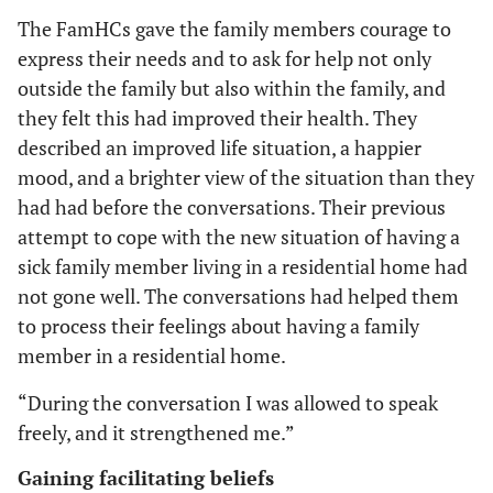
The FamHCs gave the family members courage to
express their needs and to ask for help not only
outside the family but also within the family, and
they felt this had improved their health. They
described an improved life situation, a happier
mood, and a brighter view of the situation than they
had had before the conversations. Their previous
attempt to cope with the new situation of having a
sick family member living in a residential home had
not gone well. The conversations had helped them
to process their feelings about having a family
member in a residential home.
“During the conversation I was allowed to speak
freely, and it strengthened me.”
Gaining facilitating beliefs