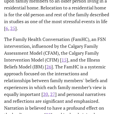
upon family members to an older person living in a
residential home. Relocation to a residential home
is for the old person and rest of the family described
in studies as one of the most stressful events in life
[
6
,
25
].
The Family Health Conversation (FamHC), an FSN
intervention, influenced by the Calgary Family
Assessment Model (CFAM), the Calgary Family
Intervention Model (CFIM) [
15
], and the Illness
Beliefs Model (IBM) [
26
]. The FamHC is a systemic
approach focused on the interactions and
relationships between family members` beliefs and
experiences in which each family member’s view is
equally important [
20
,
27
] and personal narratives
and reflections are significant and emphasized.
Narration is believed to have a profound effect on