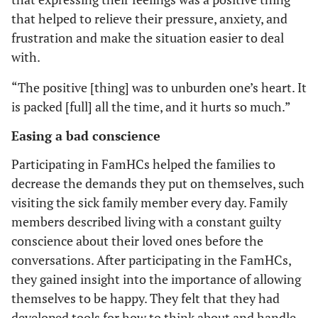
that helped to relieve their pressure, anxiety, and
frustration and make the situation easier to deal
with.
“The positive [thing] was to unburden one’s heart. It
is packed [full] all the time, and it hurts so much.”
Easing a bad conscience
Participating in FamHCs helped the families to
decrease the demands they put on themselves, such
visiting the sick family member every day. Family
members described living with a constant guilty
conscience about their loved ones before the
conversations. After participating in the FamHCs,
they gained insight into the importance of allowing
themselves to be happy. They felt that they had
developed tools for how to think about and handle