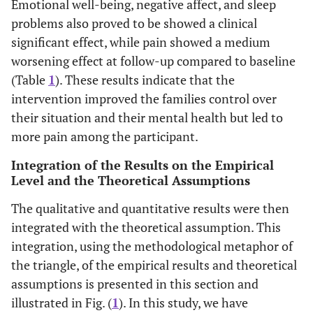
Emotional well-being, negative affect, and sleep
problems also proved to be showed a clinical
significant effect, while pain showed a medium
worsening effect at follow-up compared to baseline
(Table
1
). These results indicate that the
intervention improved the families control over
their situation and their mental health but led to
more pain among the participant.
Integration of the Results on the Empirical
Level and the Theoretical Assumptions
The qualitative and quantitative results were then
integrated with the theoretical assumption. This
integration, using the methodological metaphor of
the triangle, of the empirical results and theoretical
assumptions is presented in this section and
illustrated in Fig. (
1
). In this study, we have