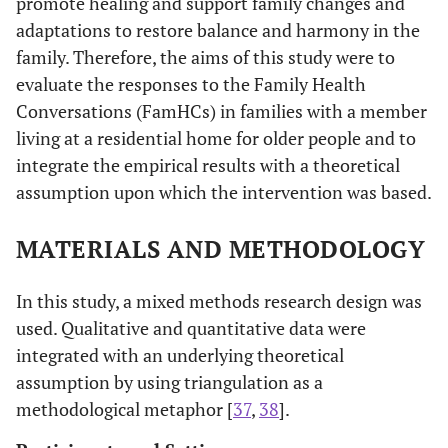
promote healing and support family changes and
adaptations to restore balance and harmony in the
family. Therefore, the aims of this study were to
evaluate the responses to the Family Health
Conversations (FamHCs) in families with a member
living at a residential home for older people and to
integrate the empirical results with a theoretical
assumption upon which the intervention was based.
MATERIALS AND METHODOLOGY
In this study, a mixed methods research design was
used. Qualitative and quantitative data were
integrated with an underlying theoretical
assumption by using triangulation as a
methodological metaphor [
37
,
38
].