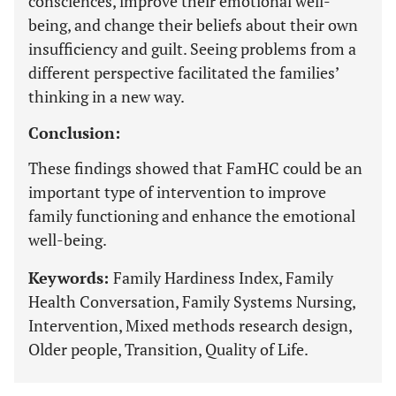
consciences, improve their emotional well-
being, and change their beliefs about their own
insufficiency and guilt. Seeing problems from a
different perspective facilitated the families’
thinking in a new way.
Conclusion:
These findings showed that FamHC could be an
important type of intervention to improve
family functioning and enhance the emotional
well-being.
Keywords:
Family Hardiness Index, Family
Health Conversation, Family Systems Nursing,
Intervention, Mixed methods research design,
Older people, Transition, Quality of Life.