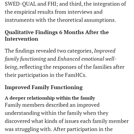
SWED-QUAL and FHI; and third, the integration of
the empirical results from interviews and
instruments with the theoretical assumptions.
Qualitative Findings 6 Months After the
Intervention
The findings revealed two categories,
Improved
family functioning
and
Enhanced emotional well-
being
, reflecting the responses of the families after
their participation in the FamHCs.
Improved Family Functioning
A deeper relationship within the family
Family members described an improved
understanding within the family when they
discovered what kinds of issues each family member
was struggling with. After participation in the