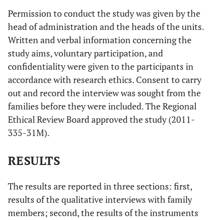
Permission to conduct the study was given by the
head of administration and the heads of the units.
Written and verbal information concerning the
study aims, voluntary participation, and
confidentiality were given to the participants in
accordance with research ethics. Consent to carry
out and record the interview was sought from the
families before they were included. The Regional
Ethical Review Board approved the study (2011-
335-31M).
RESULTS
The results are reported in three sections: first,
results of the qualitative interviews with family
members; second, the results of the instruments