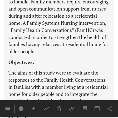
to handle. Family members require encouraging
and open communication support from nurses
during and after relocation to a residential
home. A Family Systems Nursing intervention,
“Family Health Conversations” (FamHC) was
conducted in order to strengthen the health of
families having relatives at residential home for
older people.
Objectives:
The aims of this study were to evaluate the
responses to the Family Health Conversations
in families with a member living at a residential
home for older people and to integrate the
empirical results with a theoretical assumption
upon which the intervention was based.