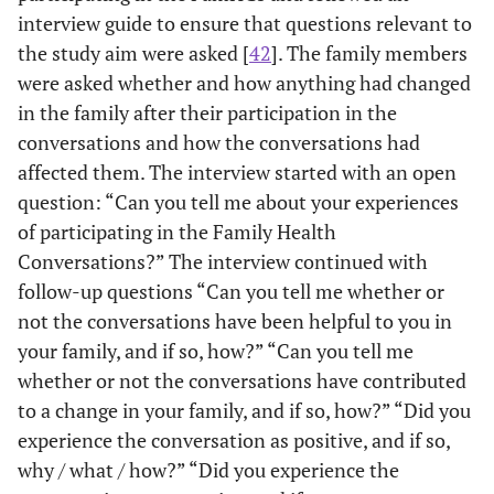
interview guide to ensure that questions relevant to
the study aim were asked [
42
]. The family members
were asked whether and how anything had changed
in the family after their participation in the
conversations and how the conversations had
affected them. The interview started with an open
question: “Can you tell me about your experiences
of participating in the Family Health
Conversations?” The interview continued with
follow-up questions “Can you tell me whether or
not the conversations have been helpful to you in
your family, and if so, how?” “Can you tell me
whether or not the conversations have contributed
to a change in your family, and if so, how?” “Did you
experience the conversation as positive, and if so,
why / what / how?” “Did you experience the