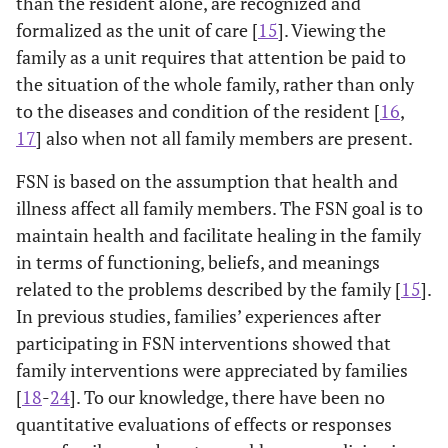
than the resident alone, are recognized and
formalized as the unit of care [
15
]. Viewing the
family as a unit requires that attention be paid to
the situation of the whole family, rather than only
to the diseases and condition of the resident [
16
,
17
] also when not all family members are present.
FSN is based on the assumption that health and
illness affect all family members. The FSN goal is to
maintain health and facilitate healing in the family
in terms of functioning, beliefs, and meanings
related to the problems described by the family [
15
].
In previous studies, families’ experiences after
participating in FSN interventions showed that
family interventions were appreciated by families
[
18
-
24
]. To our knowledge, there have been no
quantitative evaluations of effects or responses