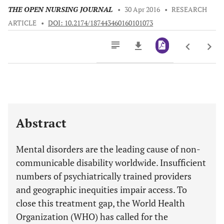
THE OPEN NURSING JOURNAL
•
30 Apr 2016
•
RESEARCH
ARTICLE
•
DOI: 10.2174/187443460160101073
Downloads
11,803
Last 6 Months
11,803
Last 12 Months
11,803
Abstract
Mental disorders are the leading cause of non-
communicable disability worldwide. Insufficient
numbers of psychiatrically trained providers
and geographic inequities impair access. To
close this treatment gap, the World Health
Organization (WHO) has called for the