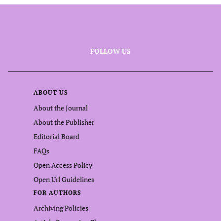
FOLLOW US
ABOUT US
About the Journal
About the Publisher
Editorial Board
FAQs
Open Access Policy
Open Url Guidelines
FOR AUTHORS
Archiving Policies