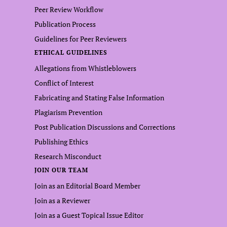
Peer Review Workflow
Publication Process
Guidelines for Peer Reviewers
ETHICAL GUIDELINES
Allegations from Whistleblowers
Conflict of Interest
Fabricating and Stating False Information
Plagiarism Prevention
Post Publication Discussions and Corrections
Publishing Ethics
Research Misconduct
JOIN OUR TEAM
Join as an Editorial Board Member
Join as a Reviewer
Join as a Guest Topical Issue Editor