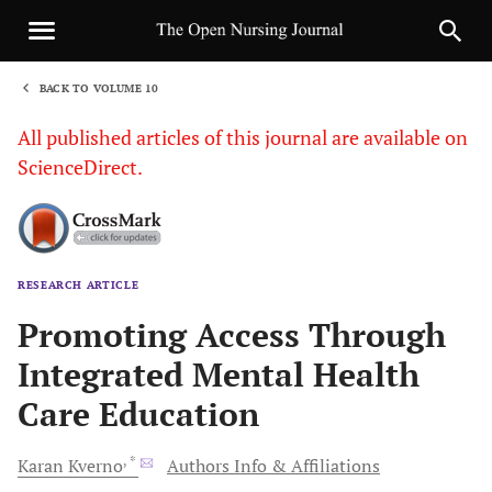
BACK TO VOLUME 10
1
All published articles of this journal are available on
ScienceDirect.
RESEARCH ARTICLE
Sha
Promoting Access Through
Integrated Mental Health
Care Education
, *
Karan
Kverno
Authors Info & Affiliations