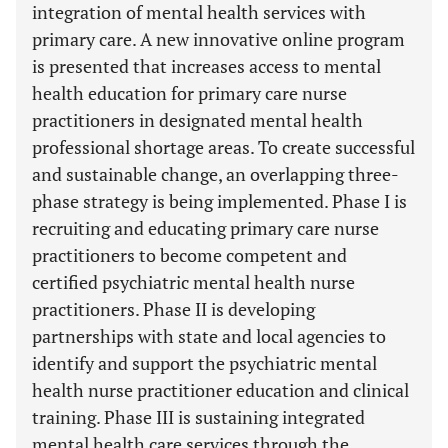
integration of mental health services with
primary care. A new innovative online program
is presented that increases access to mental
health education for primary care nurse
practitioners in designated mental health
professional shortage areas. To create successful
and sustainable change, an overlapping three-
phase strategy is being implemented. Phase I is
recruiting and educating primary care nurse
practitioners to become competent and
certified psychiatric mental health nurse
practitioners. Phase II is developing
partnerships with state and local agencies to
identify and support the psychiatric mental
health nurse practitioner education and clinical
training. Phase III is sustaining integrated
mental health care services through the