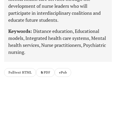
development of nurse leaders who will
participate in interdisciplinary coalitions and
educate future students.
Keywords:
Distance education, Educational
models, Integrated health care systems, Mental
health services, Nurse practitioners, Psychiatric
nursing.
Fulltext HTML
PDF
ePub