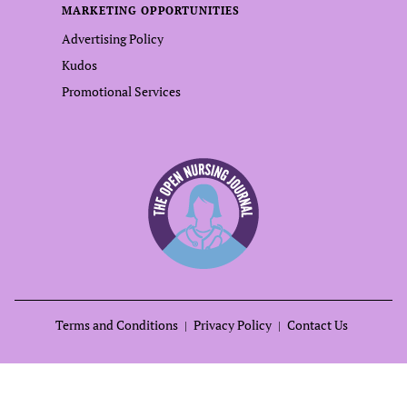
MARKETING OPPORTUNITIES
Advertising Policy
Kudos
Promotional Services
Terms and Conditions
Privacy Policy
Contact Us