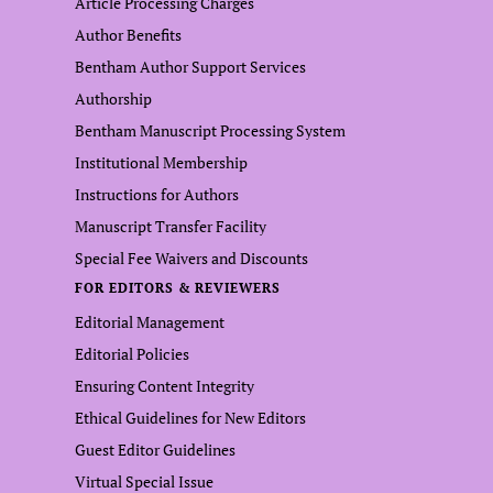
Article Processing Charges
Author Benefits
Bentham Author Support Services
Authorship
Bentham Manuscript Processing System
Institutional Membership
Instructions for Authors
Manuscript Transfer Facility
Special Fee Waivers and Discounts
FOR EDITORS & REVIEWERS
Editorial Management
Editorial Policies
Ensuring Content Integrity
Ethical Guidelines for New Editors
Guest Editor Guidelines
Virtual Special Issue