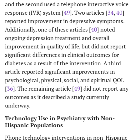
and the second used a telephone interactive voice
Integrity
intended intervention
response (IVR) system [
49
]. Two articles [
34
,
40
]
Measurement of consistency of
reported improvement in depressive symptoms.
intervention administration
Additionally, one of these articles [
40
] noted
Contamination/unintended
ongoing depression treatment and overall
intervention
improvement in quality of life, but did not report
Level of allocation and analyses
Analysis
significant differences in clinical outcomes for
Appropriate to
Appropriateness of statistical methods
diabetes as a result of the intervention. A third
Question
to study design
article reported significant improvements in
Analyses for intention-to-treat
psychological, physical, social, and spiritual QOL
[
36
]. The remaining article [
49
] did not report any
Strong = 4 strong ratings and 0 weak
Global Quality
outcomes as it described a study currently
Rating
ratings
underway.
Moderate = less than 4 strong ratings
and 1 weak rating
Technology Use in Psychiatry with Non-
Weak = 2+ weak ratings
Hispanic Populations
Phone technology interventions in non-Hispanic