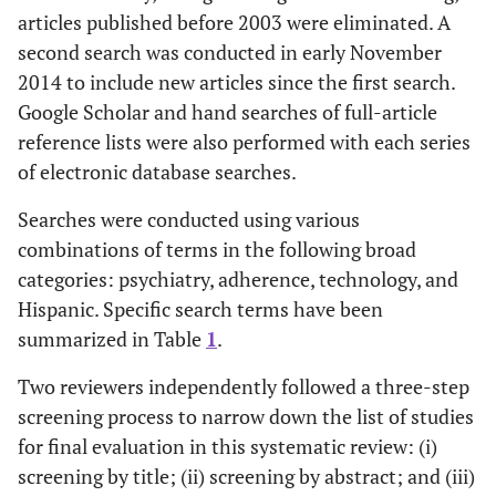
articles published before 2003 were eliminated. A
second search was conducted in early November
2014 to include new articles since the first search.
Google Scholar and hand searches of full-article
reference lists were also performed with each series
of electronic database searches.
Searches were conducted using various
combinations of terms in the following broad
categories: psychiatry, adherence, technology, and
Hispanic. Specific search terms have been
summarized in Table
1
.
Two reviewers independently followed a three-step
screening process to narrow down the list of studies
for final evaluation in this systematic review: (i)
screening by title; (ii) screening by abstract; and (iii)