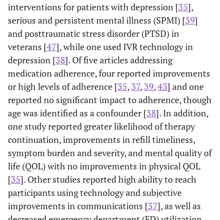
interventions for patients with depression [
35
],
serious and persistent mental illness (SPMI) [
39
]
and posttraumatic stress disorder (PTSD) in
veterans [
47
], while one used IVR technology in
depression [
38
]. Of five articles addressing
medication adherence, four reported improvements
or high levels of adherence [
35
,
37
,
39
,
43
] and one
reported no significant impact to adherence, though
age was identified as a confounder [
38
]. In addition,
one study reported greater likelihood of therapy
continuation, improvements in refill timeliness,
symptom burden and severity, and mental quality of
life (QOL) with no improvements in physical QOL
[
35
]. Other studies reported high ability to reach
participants using technology and subjective
improvements in communications [
37
], as well as
decreased emergency department (ED) utilization