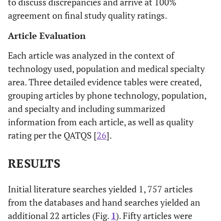
to discuss discrepancies and arrive at 100%
agreement on final study quality ratings.
Article Evaluation
Each article was analyzed in the context of
technology used, population and medical specialty
area. Three detailed evidence tables were created,
grouping articles by phone technology, population,
and specialty and including summarized
information from each article, as well as quality
rating per the QATQS [
26
].
RESULTS
Initial literature searches yielded 1, 757 articles
from the databases and hand searches yielded an
additional 22 articles (Fig.
1
). Fifty articles were