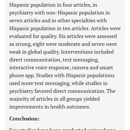
Hispanic population in four articles, in
psychiatry with non-Hispanic population in
seven articles and in other specialties with
Hispanic population in ten articles. Articles were
evaluated for quality. Six articles were assessed
as strong, eight were moderate and seven were
weak in global quality. Interventions included
direct communication, text messaging,
interactive voice response, camera and smart
phone app. Studies with Hispanic populations
used more text messaging, while studies in
psychiatry favored direct communication. The
majority of articles in all groups yielded
improvements in health outcomes.
Conclusion: