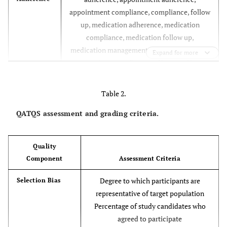
appointment compliance, compliance, follow
up, medication adherence, medication
compliance, medication follow up,
medication management, patient adherence,
Expand for more
patient compliance, self care, self
management, treatment adherence,
treatment compliance
Table 2.
applications, apps, interactive, internet,
Technology
QATQS assessment and grading criteria.
mhealth, mms, mobile health, multimedia,
multi media, multimedia messag*, short
Quality
messag*, sms, social media, tablet*, texted,
Component
Assessment Criteria
texting, cell phone, cellular phone, computer
assisted, internet based, mobile phone,
Degree to which participants are
Selection Bias
online, smartphone, smart phone,
representative of target population
telecommunications, telemedicine,
Percentage of study candidates who
telephone, text messag*, wireless phone,
agreed to participate
wireless telephone