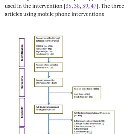
used in the intervention [
35
,
38
,
39
,
47
]. The three
articles using mobile phone interventions