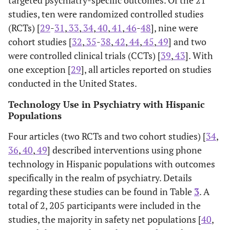
targeted psychiatry-specific outcomes. Of the 21
studies, ten were randomized controlled studies
(RCTs) [
29
-
31
,
33
,
34
,
40
,
41
,
46
-
48
], nine were
cohort studies [
32
,
35
-
38
,
42
,
44
,
45
,
49
] and two
were controlled clinical trials (CCTs) [
39
,
43
]. With
one exception [
29
], all articles reported on studies
conducted in the United States.
Technology Use in Psychiatry with Hispanic
Populations
Four articles (two RCTs and two cohort studies) [
34
,
36
,
40
,
49
] described interventions using phone
technology in Hispanic populations with outcomes
specifically in the realm of psychiatry. Details
regarding these studies can be found in Table
3
. A
total of 2, 205 participants were included in the
studies, the majority in safety net populations [
40
,