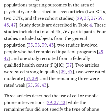
populations targeting outcomes in the area of
psychiatry are described in seven articles (two RCTs,
two CCTs, and three cohort studies) [
29
,
35
,
37
-
39
,
43
,
47
]. Study details are described in Table
4
. These
studies included a total of 45, 767 participants. Four
studies included subjects from the general
population [
35
,
38
,
39
,
43
], two studies involved
people who had completed inpatient programs [
29
,
47
] and one study recruited from a federally
qualified health center (FQHC) [
37
]. Two articles
were rated strong in quality [
29
,
47
], two were rated
moderate [
37
,
39
], and the remaining three were
rated weak [
35
,
38
,
43
].
Three articles described the use of cell or mobile
phone interventions [
29
,
37
,
43
] while the
remaining four did not specify the type of phone