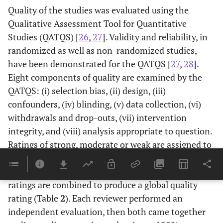
Quality of the studies was evaluated using the
Qualitative Assessment Tool for Quantitative
Studies (QATQS) [
26
,
27
]. Validity and reliability, in
randomized as well as non-randomized studies,
have been demonstrated for the QATQS [
27
,
28
].
Eight components of quality are examined by the
QATQS: (i) selection bias, (ii) design, (iii)
confounders, (iv) blinding, (v) data collection, (vi)
withdrawals and drop-outs, (vii) intervention
integrity, and (viii) analysis appropriate to question.
Ratings of strong, moderate or weak are assigned to
each of the first six components, in accordance with
the tool’s guide and dictionary. These individual
ratings are combined to produce a global quality
rating (Table
2
). Each reviewer performed an
independent evaluation, then both came together