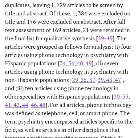
duplicates, leaving 1, 729 articles to be screen by
title and abstract. Of these, 1, 384 were excluded on
title and 176 were excluded on abstract. After full-
text assessment of 169 articles, 21 were retained in
the final list for qualitative synthesis [
29
-
49
]. The
articles were grouped as follows for analysis: (i) four
articles using phone technology in psychiatry with
Hispanic populations [
34
,
36
,
40
,
49
], (ii) seven
articles using phone technology in psychiatry with
non-Hispanic populations [
29
,
35
,
37
-
39
,
43
,
47
],
and (iii) ten articles using phone technology in
other specialties with Hispanic populations [
30
-
33
,
41
,
42
,
44
-
46
,
48
]. For all articles, phone technology
was defined as telephone, cell, or smart phone. The
term psychiatry encompassed articles specific to the
field, as well as articles in other disciplines that