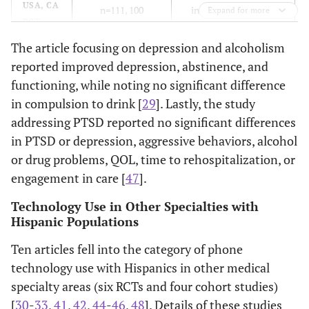
USA, CA
n=111, 100
interventions, 40-50
Expand for more
RCT
completed); 18+
minutes plus
y.o., English or
survivorship booklet.
The article focusing on depression and alcoholism
Spanish speaking
reported improved depression, abstinence, and
Latina BCA
functioning, while noting no significant difference
survivors
via
CA
in compulsion to drink [
29
]. Lastly, the study
Cancer Registry;
addressing PTSD reported no significant differences
general population
in PTSD or depression, aggressive behaviors, alcohol
or drug problems, QOL, time to rehospitalization, or
engagement in care [
47
].
Technology Use in Other Specialties with
Hispanic Populations
Ten articles fell into the category of phone
technology use with Hispanics in other medical
specialty areas (six RCTs and four cohort studies)
[
30
-
33
,
41
,
42
,
44
-
46
,
48
]. Details of these studies