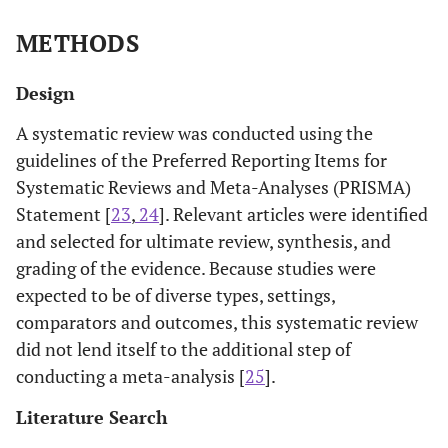
METHODS
Design
A systematic review was conducted using the
guidelines of the Preferred Reporting Items for
Systematic Reviews and Meta-Analyses (PRISMA)
Statement [
23
,
24
]. Relevant articles were identified
and selected for ultimate review, synthesis, and
grading of the evidence. Because studies were
expected to be of diverse types, settings,
comparators and outcomes, this systematic review
did not lend itself to the additional step of
conducting a meta-analysis [
25
].
Literature Search