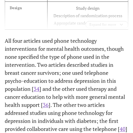
Study design
Design
Central American, Cuban, Hispanic
Hispanic
Description of randomization process
American, Latin American, Mexican, Puerto
Appropriate randomization sequence
Expand for more
Rican, Salvadoran, Hispanic*, Latino*,
Spanish speaking
Controlling of confounders
via
design
Confounders
All four articles used phone technology
Baseline balance as to confounders
interventions for mental health outcomes, though
none specified the type of phone used in the
Outcome assessors
Blinding
intervention. Two articles described studies in
Participants
breast cancer survivors; one used telephone
Reliability and validity of assessment
Data Collection
psycho-education to address depression in this
tools/methods
population [
34
] and the other used therapy and
cancer education to help with more general mental
Reporting of withdrawal numbers and
Withdrawals and
health support [
36
]. The other two articles
Drop-Outs
reasons
addressed studies using phone technology for
Percentage of participants completing
the study
depression in individuals with diabetes; the first
provided collaborative care using the telephone [
40
]
Percentage of participants receiving
Intervention