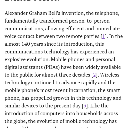
Alexander Graham Bell’s invention, the telephone,
fundamentally transformed person-to-person
communications, allowing efficient and immediate
voice contact between two remote parties [
1
]. In the
almost 140 years since its introduction, this
communications technology has experienced an
explosive evolution. Mobile phones and personal
digital assistants (PDAs) have been widely available
to the public for almost three decades [
2
]. Wireless
technology continued to advance rapidly and the
mobile phone’s most recent incarnation, the smart
phone, has propelled growth in this technology and
similar devices to the present day [
3
]. Like the
introduction of computers into households across
the globe, the evolution of mobile technology has