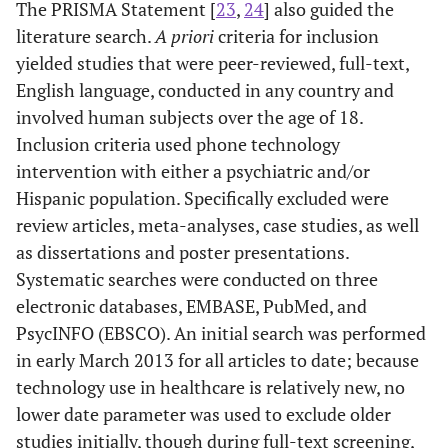
The PRISMA Statement [
23
,
24
] also guided the
literature search.
A priori
criteria for inclusion
yielded studies that were peer-reviewed, full-text,
English language, conducted in any country and
involved human subjects over the age of 18.
Inclusion criteria used phone technology
intervention with either a psychiatric and/or
Hispanic population. Specifically excluded were
review articles, meta-analyses, case studies, as well
as dissertations and poster presentations.
Systematic searches were conducted on three
electronic databases, EMBASE, PubMed, and
PsycINFO (EBSCO). An initial search was performed
in early March 2013 for all articles to date; because
technology use in healthcare is relatively new, no
lower date parameter was used to exclude older
studies initially, though during full-text screening,