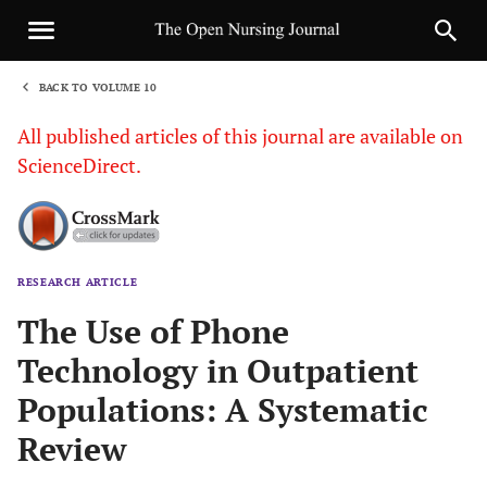
BACK TO VOLUME 10
1
All published articles of this journal are available on
ScienceDirect.
RESEARCH ARTICLE
Sha
The Use of Phone
Technology in Outpatient
Populations: A Systematic
Review