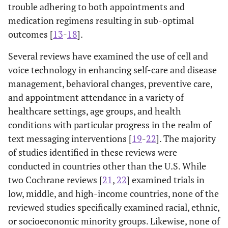
trouble adhering to both appointments and
medication regimens resulting in sub-optimal
outcomes [
13
-
18
].
Several reviews have examined the use of cell and
voice technology in enhancing self-care and disease
management, behavioral changes, preventive care,
and appointment attendance in a variety of
healthcare settings, age groups, and health
conditions with particular progress in the realm of
text messaging interventions [
19
-
22
]. The majority
of studies identified in these reviews were
conducted in countries other than the U.S. While
two Cochrane reviews [
21
,
22
] examined trials in
low, middle, and high-income countries, none of the
reviewed studies specifically examined racial, ethnic,
or socioeconomic minority groups. Likewise, none of