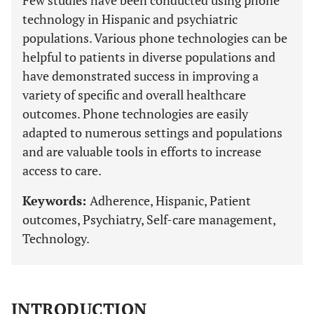
Few studies have been conducted using phone
technology in Hispanic and psychiatric
populations. Various phone technologies can be
helpful to patients in diverse populations and
have demonstrated success in improving a
variety of specific and overall healthcare
outcomes. Phone technologies are easily
adapted to numerous settings and populations
and are valuable tools in efforts to increase
access to care.
Keywords:
Adherence, Hispanic, Patient
outcomes, Psychiatry, Self-care management,
Technology.
INTRODUCTION