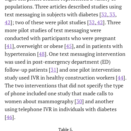
depression with
participant questions.
populations. Three articles described studies using
diabetes &
primary care
new prescription
depression - part of
(psychotherapy,
text messaging in subjects with diabetes [
32
,
33
,
(none in last 180
Multifaceted
antidepressants, or both;
42
]; two of these were pilot studies [
32
,
42
]. Three
days) for an
Diabetes and
telephone symptom
a
more pilot studies of text messaging were
antidepressant
Depression
monitoring & relapse
conducted with participants who were pregnant
medication; general
Program (MDDP);
prevention)
[
41
], overweight or obese [
45
], and in patients with
population
English or Spanish
hypertension [
48
]. One text messaging intervention
speaking, in
was used in post-emergency department (ED)
primary safety net
follow-up patients [
31
] and one pilot intervention
care
study used IVR in healthy construction workers [
44
].
The two interventions that did not specify the type
of phone included one study that made calls to
women about mammography [
30
] and another
Wu,
using telephone IVR in individuals with diabetes
n=1406 (I: n=442,
Telephone IVR.
Burda,
n=10 adult
Cell phone IVR. Daily
2014
C1: n=484, C2:
Technology-facilitated
[
46
].
2012 [
37
]
homeless dual-Dx'd
phone calls, two
[49]
n=480) low-
depression care (TC).
USA, MD
pts, mostly black,
attempts.
USA, CA
Table 5.
income,
Educational/resource