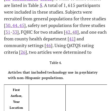
are listed in Table
5
. A total of 1, 615 participants
were included in these studies. Subjects were
recruited from general populations for three studies
[
30
,
44
,
45
], safety net populations for three studies
[
31
-
33
], FQHC for two studies [
42
,
48
], and one each
Badger,
n=80 dyads (160
Telephone. (TIP-C
from county health department [
41
] and
2013
total) (I: n=40, C:
intervention) Weekly
community settings [
46
]. Using QATQS rating
[36]
n=40), Latina BCA
interpersonal
criteria [
26
], two articles were determined to
USA, AZ
survivors and their
psychotherapy + CA
Cohort
supportive
education for BCA
Table 4.
partners; general
survivors, every other
Articles that included technology use in psychiatry
population
week for supportive
with non-Hispanic populations.
partners. English or
Spanish.
First
Author,
Year
Location