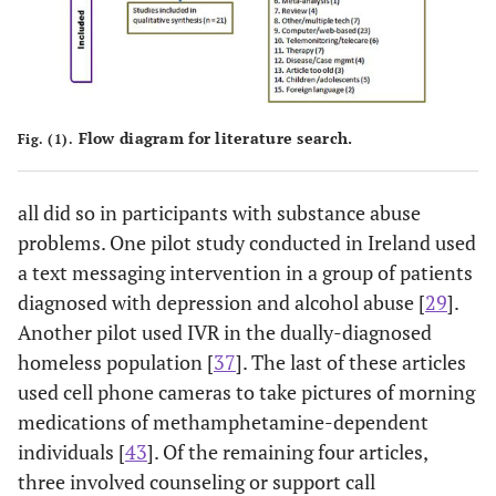
Flow diagram for literature search.
Fig. (1).
all did so in participants with substance abuse
problems. One pilot study conducted in Ireland used
a text messaging intervention in a group of patients
diagnosed with depression and alcohol abuse [
29
].
Another pilot used IVR in the dually-diagnosed
homeless population [
37
]. The last of these articles
used cell phone cameras to take pictures of morning
medications of methamphetamine-dependent
individuals [
43
]. Of the remaining four articles,
three involved counseling or support call