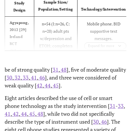
Sample Sizes/
Study
Population/Setting
Technology/Intervention
Design
Agyapong,
n=54 (I:n=26, C:
Mobile phone. BID
2012 [29]
n=28) adult pts
supportive text
Ireland
w/depression and
messages.
RCT
ETOH; completers
Expand for more
(Pilot)
of inpatient
program
be of strong quality [
31
,
48
], five of moderate quality
[
30
,
32
,
33
,
41
,
46
], and three were considered of
weak quality [
42
,
44
,
45
].
Aubert,
n=5624 (I: n=505,
Telephone. Four
Eight articles described the use of cell or smart
Ell, 2011
n=387 (I: n=193,
Telephone. Educational
2003 [
35
]
C1: n=1375, C2:
telephone counseling
phone technology as the study intervention [
31
-
33
,
[40]
138 @ 24 mos; C:
pamphlets and resource
USA
n=3744) adult
calls. Five educational
41
,
42
,
44
,
45
,
48
], while two did not specifically
USA, CA
n=194, 126@ 24
lists plus socioculturally
Cohort
insurance pharma
mailings. Toll-free
describe the type of instrument used [
RCT
30
,
46
]. The
mos) low-income
adapted collaborative
plan members with
number set up for
eight cell phone studies represented a variety of
adults with
care for depression in
r