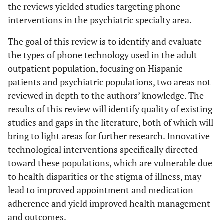
the reviews yielded studies targeting phone
interventions in the psychiatric specialty area.
The goal of this review is to identify and evaluate
the types of phone technology used in the adult
outpatient population, focusing on Hispanic
patients and psychiatric populations, two areas not
reviewed in depth to the authors’ knowledge. The
results of this review will identify quality of existing
studies and gaps in the literature, both of which will
bring to light areas for further research. Innovative
technological interventions specifically directed
toward these populations, which are vulnerable due
to health disparities or the stigma of illness, may
lead to improved appointment and medication
adherence and yield improved health management
and outcomes.