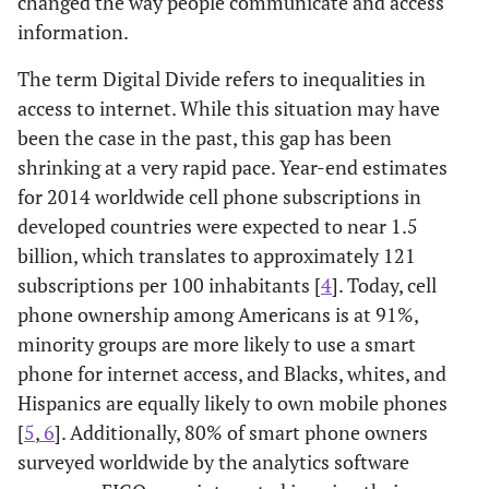
changed the way people communicate and access
information.
The term Digital Divide refers to inequalities in
access to internet. While this situation may have
been the case in the past, this gap has been
shrinking at a very rapid pace. Year-end estimates
for 2014 worldwide cell phone subscriptions in
developed countries were expected to near 1.5
billion, which translates to approximately 121
subscriptions per 100 inhabitants [
4
]. Today, cell
phone ownership among Americans is at 91%,
minority groups are more likely to use a smart
phone for internet access, and Blacks, whites, and
Hispanics are equally likely to own mobile phones
[
5
,
6
]. Additionally, 80% of smart phone owners
surveyed worldwide by the analytics software