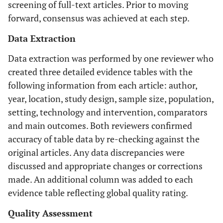
screening of full-text articles. Prior to moving
forward, consensus was achieved at each step.
Data Extraction
Data extraction was performed by one reviewer who
created three detailed evidence tables with the
following information from each article: author,
year, location, study design, sample size, population,
setting, technology and intervention, comparators
and main outcomes. Both reviewers confirmed
accuracy of table data by re-checking against the
original articles. Any data discrepancies were
discussed and appropriate changes or corrections
made. An additional column was added to each
evidence table reflecting global quality rating.
Quality Assessment