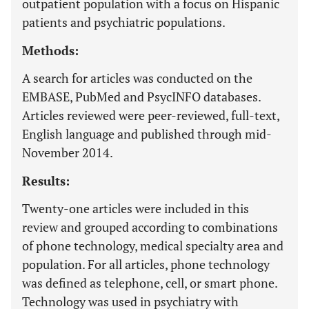
outpatient population with a focus on Hispanic
patients and psychiatric populations.
Methods:
A search for articles was conducted on the
EMBASE, PubMed and PsycINFO databases.
Articles reviewed were peer-reviewed, full-text,
English language and published through mid-
November 2014.
Results:
Twenty-one articles were included in this
review and grouped according to combinations
of phone technology, medical specialty area and
population. For all articles, phone technology
was defined as telephone, cell, or smart phone.
Technology was used in psychiatry with