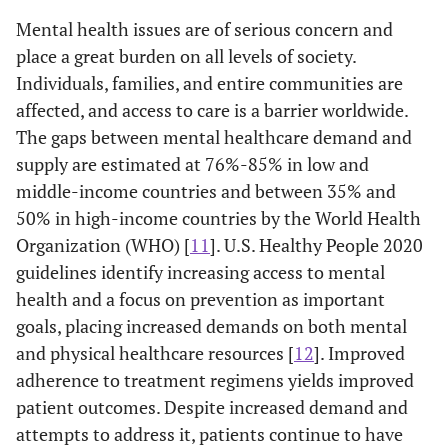
Mental health issues are of serious concern and
place a great burden on all levels of society.
Individuals, families, and entire communities are
affected, and access to care is a barrier worldwide.
The gaps between mental healthcare demand and
supply are estimated at 76%-85% in low and
middle-income countries and between 35% and
50% in high-income countries by the World Health
Organization (WHO) [
11
]. U.S. Healthy People 2020
guidelines identify increasing access to mental
health and a focus on prevention as important
goals, placing increased demands on both mental
and physical healthcare resources [
12
]. Improved
adherence to treatment regimens yields improved
patient outcomes. Despite increased demand and
attempts to address it, patients continue to have