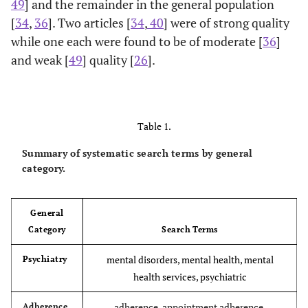
49
] and the remainder in the general population
[
34
,
36
]. Two articles [
34
,
40
] were of strong quality
while one each were found to be of moderate [
36
]
and weak [
49
] quality [
26
].
Table 1.
Summary of systematic search terms by general
category.
General
Category
Search Terms
mental disorders, mental health, mental
Psychiatry
health services, psychiatric
adherence, appointment adherence,
Adherence