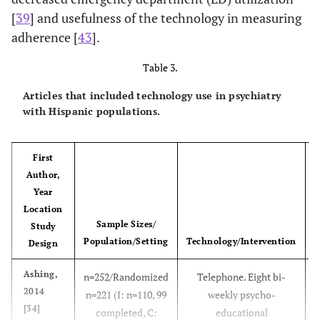
[
39
] and usefulness of the technology in measuring
adherence [
43
].
Table 3.
Articles that included technology use in psychiatry
with Hispanic populations.
First
Author,
Year
Location
Sample Sizes/
Study
Population/Setting
Technology/Intervention
Design
Ashing,
n=252/Randomized
Telephone. Eight bi-
2014
n=221 (I: n=110, 99
weekly psycho-
[34]
completed, C:
educational