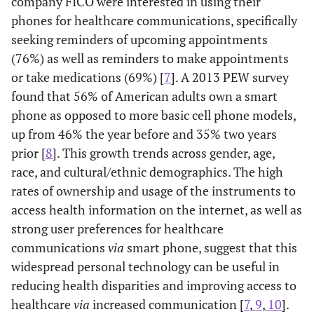
company FICO were interested in using their
phones for healthcare communications, specifically
seeking reminders of upcoming appointments
(76%) as well as reminders to make appointments
or take medications (69%) [
7
]. A 2013 PEW survey
found that 56% of American adults own a smart
phone as opposed to more basic cell phone models,
up from 46% the year before and 35% two years
prior [
8
]. This growth trends across gender, age,
race, and cultural/ethnic demographics. The high
rates of ownership and usage of the instruments to
access health information on the internet, as well as
strong user preferences for healthcare
communications
via
smart phone, suggest that this
widespread personal technology can be useful in
reducing health disparities and improving access to
healthcare
via
increased communication [
7
,
9
,
10
].