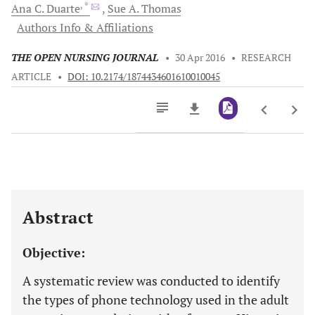
, *
Ana C.
Duarte
Sue A.
Thomas
Authors Info & Affiliations
THE OPEN NURSING JOURNAL
•
30 Apr 2016
•
RESEARCH
ARTICLE
•
DOI: 10.2174/1874434601610010045
Downloads
11,803
Last 6 Months
11,803
Last 12 Months
11,803
Abstract
Objective:
A systematic review was conducted to identify
the types of phone technology used in the adult