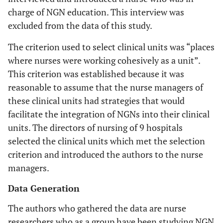
charge of NGN education. This interview was
excluded from the data of this study.
The criterion used to select clinical units was “places
where nurses were working cohesively as a unit”.
This criterion was established because it was
reasonable to assume that the nurse managers of
these clinical units had strategies that would
facilitate the integration of NGNs into their clinical
units. The directors of nursing of 9 hospitals
selected the clinical units which met the selection
criterion and introduced the authors to the nurse
managers.
Data Generation
The authors who gathered the data are nurse
researchers who as a group have been studying NGN