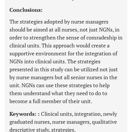
Conclusions:
The strategies adopted by nurse managers
should be aimed at all nurses, not just NGNs, in
order to strengthen the sense of comradeship in
clinical units. This approach would create a
supportive environment for the integration of
NGNs into clinical units. The strategies
presented in this study can be utilized not just
by nurse managers but all senior nurses in the
unit. NGNs can use these strategies to help
them understand what they need to do to
become a full member of their unit.
Keywords: :
Clinical units, integration, newly
graduated nurses, nurse managers, qualitative
descriptive study, strategies.