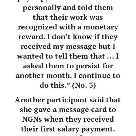
personally and told them
that their work was
recognized with a monetary
reward. I don’t know if they
received my message but I
wanted to tell them that ... I
asked them to persist for
another month. I continue to
do this.” (No. 3)
Another participant said that
she gave a message card to
NGNs when they received
their first salary payment.