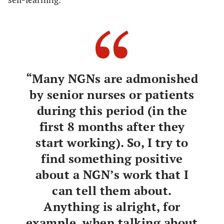
“Many NGNs are admonished
by senior nurses or patients
during this period (in the
first 8 months after they
start working). So, I try to
find something positive
about a NGN’s work that I
can tell them about.
Anything is alright, for
example, when talking about