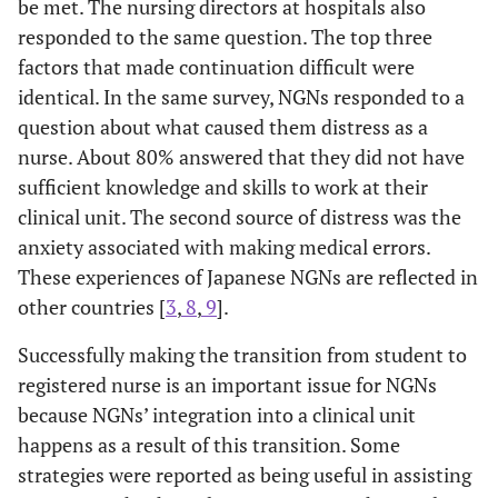
be met. The nursing directors at hospitals also
responded to the same question. The top three
factors that made continuation difficult were
identical. In the same survey, NGNs responded to a
question about what caused them distress as a
nurse. About 80% answered that they did not have
sufficient knowledge and skills to work at their
clinical unit. The second source of distress was the
anxiety associated with making medical errors.
These experiences of Japanese NGNs are reflected in
other countries [
3
,
8
,
9
].
Successfully making the transition from student to
registered nurse is an important issue for NGNs
because NGNs’ integration into a clinical unit
happens as a result of this transition. Some
strategies were reported as being useful in assisting