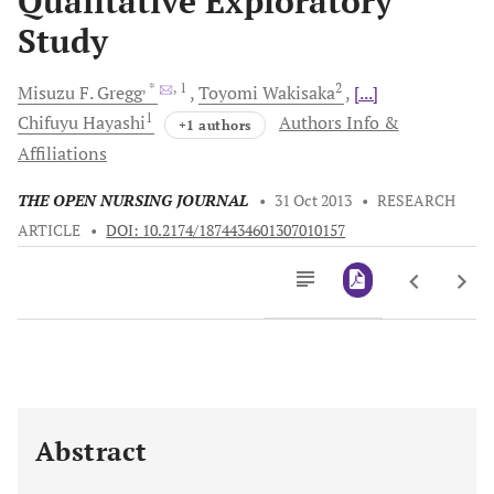
Qualitative Exploratory
Study
, *
, 1
2
Misuzu F.
Gregg
Toyomi
Wakisaka
[...]
1
Chifuyu
Hayashi
Authors Info &
+1 authors
Affiliations
THE OPEN NURSING JOURNAL
•
31 Oct 2013
•
RESEARCH
ARTICLE
•
DOI: 10.2174/1874434601307010157
Downloads
11,803
Last 6 Months
11,803
Last 12 Months
11,803
Abstract