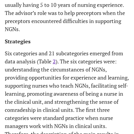
usually having 5 to 10 years of nursing experience.
The advisor’s role was to help preceptors when the
preceptors encountered difficulties in supporting
NGNs.
Strategies
3
Female
24
4
Mixed (Cardio
medicine, C
Six categories and 21 subcategories emerged from
surgery, Resp
data analysis (Table
2
). The six categories were:
medicine/surge
understanding the circumstances of NGNs,
providing opportunities for experience and learning,
supporting nurses who teach NGNs, facilitating self-
4
Female
19
6
Surgical c
learning, promoting awareness of being a nurse in
the clinical unit, and strengthening the sense of
comradeship in clinical units. The first three
categories were standard practice when nurse
managers work with NGNs in clinical units.
5
Female
26
10
Unit for peop
Therefore, the description of the main results in