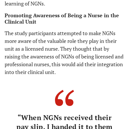
learning of NGNs.
Promoting Awareness of Being a Nurse in the
Clinical Unit
The study participants attempted to make NGNs
more aware of the valuable role they play in their
unit as a licensed nurse. They thought that by
raising the awareness of NGNs of being licensed and
professional nurses, this would aid their integration
into their clinical unit.
“When NGNs received their
pay slip, I handed it to them