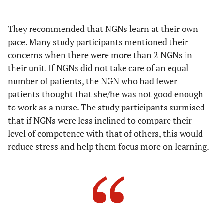
Providing NGNs with roles
the clinical unit
They recommended that NGNs learn at their own
Approaching the sense of belonging of
Strengthening
the sense of
both staff nurses and NGNs
pace. Many study participants mentioned their
comradeship in
concerns when there were more than 2 NGNs in
Telling NGNs that they are valuable
clinical units
their unit. If NGNs did not take care of an equal
human resources
number of patients, the NGN who had fewer
patients thought that she/he was not good enough
Emphasizing to staff that NGNs are
their colleagues
to work as a nurse. The study participants surmised
that if NGNs were less inclined to compare their
Emphasizing that everyone should
level of competence with that of others, this would
foster NGNs
reduce stress and help them focus more on learning.
Facilitating communication in
clinical units by encouraging
everyone to freely expression their
own opinions