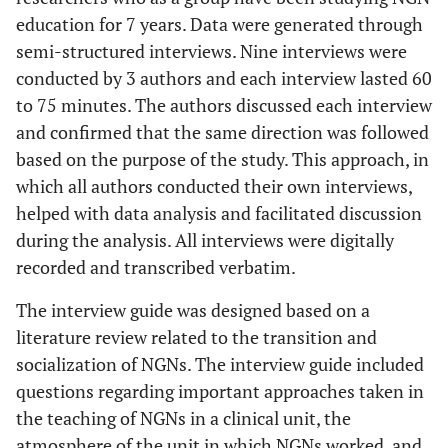
education for 7 years. Data were generated through
semi-structured interviews. Nine interviews were
conducted by 3 authors and each interview lasted 60
to 75 minutes. The authors discussed each interview
and confirmed that the same direction was followed
based on the purpose of the study. This approach, in
which all authors conducted their own interviews,
helped with data analysis and facilitated discussion
during the analysis. All interviews were digitally
recorded and transcribed verbatim.
The interview guide was designed based on a
literature review related to the transition and
socialization of NGNs. The interview guide included
questions regarding important approaches taken in
the teaching of NGNs in a clinical unit, the
atmosphere of the unit in which NGNs worked, and