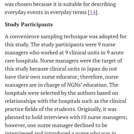
was chosen because it is suitable for describing
everyday events in everyday terms [
14
].
Study Participants
A convenience sampling technique was adopted for
this study. The study participants were 9 nurse
managers who worked at 9 clinical units in 9 acute
care hospitals. Nurse managers were the target of
this study because clinical units in Japan do not
have their own nurse educator; therefore, nurse
managers are in charge of NGNs’ education. The
hospitals were selected by the authors based on
relationships with the hospitals such as the clinical
practice fields of the students. Originally, it was
planned to hold interviews with10 nurse managers;
however, one nurse manager declined to be
interviewed and introduced a nurse who was in