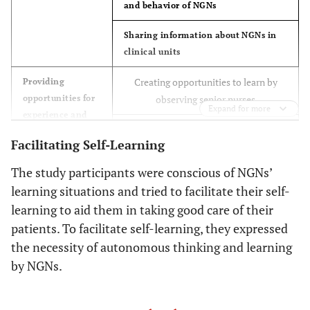
and behavior of NGNs
Sharing information about NGNs in
clinical units
9
Female
29
10
Obstetrics & G
Creating opportunities to learn by
Providing
Immunology/he
opportunities for
observing senior nurses
Expand for more
experience and
Giving NGNs opportunities to have
learning
Facilitating Self-Learning
practical experience
The study participants were conscious of NGNs’
Devising a better work schedule
learning situations and tried to facilitate their self-
Addressing mistakes made by NGNs
learning to aid them in taking good care of their
patients. To facilitate self-learning, they expressed
Accepting the low level of practice
the necessity of autonomous thinking and learning
skills of NGNs and not setting overly
by NGNs.
high goals
Reducing the burden on nurses who
Supporting nurses