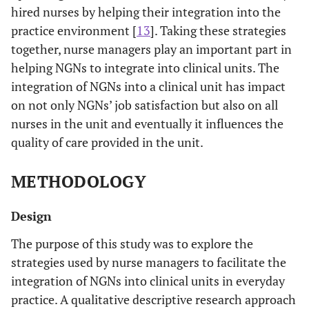
hired nurses by helping their integration into the
practice environment [
13
]. Taking these strategies
together, nurse managers play an important part in
helping NGNs to integrate into clinical units. The
integration of NGNs into a clinical unit has impact
on not only NGNs’ job satisfaction but also on all
nurses in the unit and eventually it influences the
quality of care provided in the unit.
METHODOLOGY
Design
The purpose of this study was to explore the
strategies used by nurse managers to facilitate the
integration of NGNs into clinical units in everyday
practice. A qualitative descriptive research approach