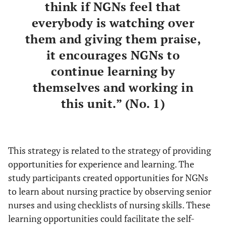
think if NGNs feel that
everybody is watching over
them and giving them praise,
it encourages NGNs to
continue learning by
themselves and working in
this unit.” (No. 1)
This strategy is related to the strategy of providing
opportunities for experience and learning. The
study participants created opportunities for NGNs
to learn about nursing practice by observing senior
nurses and using checklists of nursing skills. These
learning opportunities could facilitate the self-