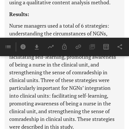
using a qualitative content analysis method.
Results:
Nurse managers used a total of 6 strategies:
understanding the circumstances of NGNs,
providing opportunities for experience and
learning, supporting nurses who teach NGNs,
facilitating self-learning, promoting awareness
of being a nurse in the clinical unit, and
strengthening the sense of comradeship in
clinical units. Three of these strategies were
particularly important for NGNs’ integration
into clinical units: facilitating self-learning,
promoting awareness of being a nurse in the
clinical unit, and strengthening the sense of
comradeship in clinical units. These strategies
were described in this study.