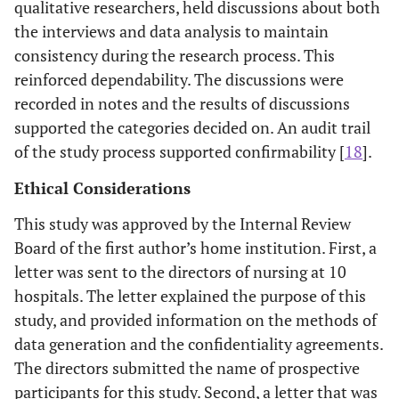
qualitative researchers, held discussions about both
the interviews and data analysis to maintain
consistency during the research process. This
reinforced dependability. The discussions were
recorded in notes and the results of discussions
supported the categories decided on. An audit trail
of the study process supported confirmability [
18
].
Ethical Considerations
This study was approved by the Internal Review
Board of the first author’s home institution. First, a
letter was sent to the directors of nursing at 10
hospitals. The letter explained the purpose of this
study, and provided information on the methods of
data generation and the confidentiality agreements.
The directors submitted the name of prospective
participants for this study. Second, a letter that was