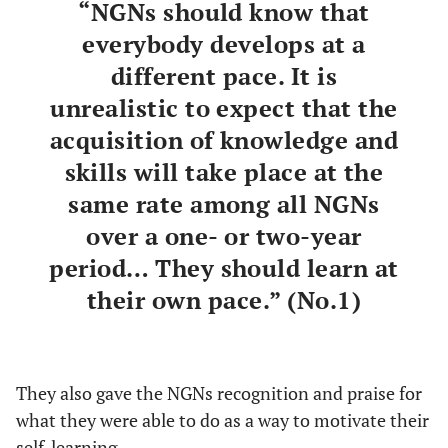
“NGNs should know that
everybody develops at a
different pace. It is
unrealistic to expect that the
acquisition of knowledge and
skills will take place at the
same rate among all NGNs
over a one- or two-year
period… They should learn at
their own pace.” (No.1)
They also gave the NGNs recognition and praise for
what they were able to do as a way to motivate their
self-learning.