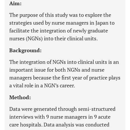
Aim:
The purpose of this study was to explore the
strategies used by nurse managers in Japan to
facilitate the integration of newly graduate
nurses (NGNs) into their clinical units.
Background:
The integration of NGNs into clinical units is an
important issue for both NGNs and nurse
managers because the first year of practice plays
a vital role in a NGN’s career.
Method:
Data were generated through semi-structured
interviews with 9 nurse managers in 9 acute
care hospitals. Data analysis was conducted