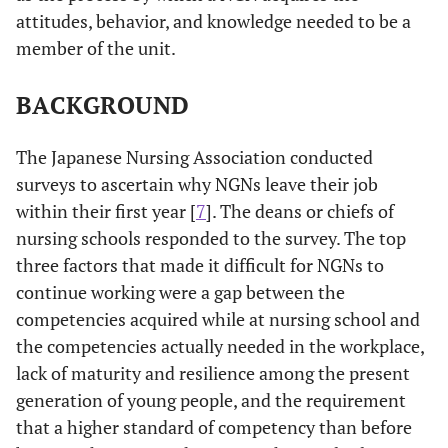
attitudes, behavior, and knowledge needed to be a
member of the unit.
BACKGROUND
The Japanese Nursing Association conducted
surveys to ascertain why NGNs leave their job
within their first year [
7
]. The deans or chiefs of
nursing schools responded to the survey. The top
three factors that made it difficult for NGNs to
continue working were a gap between the
competencies acquired while at nursing school and
the competencies actually needed in the workplace,
lack of maturity and resilience among the present
generation of young people, and the requirement
that a higher standard of competency than before