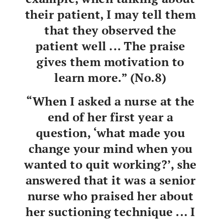
their patient, I may tell them
that they observed the
patient well ... The praise
gives them motivation to
learn more.” (No.8)
“When I asked a nurse at the
end of her first year a
question, ‘what made you
change your mind when you
wanted to quit working?’, she
answered that it was a senior
nurse who praised her about
her suctioning technique ... I