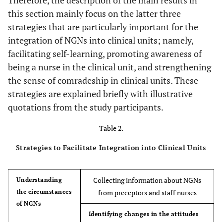
disabilit
this section mainly focus on the latter three
strategies that are particularly important for the
integration of NGNs into clinical units; namely,
facilitating self-learning, promoting awareness of
being a nurse in the clinical unit, and strengthening
6
Female
22
5
ICU
the sense of comradeship in clinical units. These
strategies are explained briefly with illustrative
quotations from the study participants.
7
Female
30
5
Operating
Table 2.
Strategies to Facilitate Integration into Clinical Units
Collecting information about NGNs
Understanding
the circumstances
from preceptors and staff nurses
8
Female
23
5
Emergency de
of NGNs
Identifying changes in the attitudes