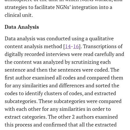
strategies to facilitate NGNs’ integration into a
clinical unit.
Data Analysis
Data analysis was conducted using a qualitative
content analysis method [
14
-
16
]. Transcriptions of
digitally recorded interviews were read carefully and
the content was analyzed by scrutinizing each
sentence and then the sentences were coded. The
first author examined all codes and compared them
for any similarities and differences and sorted the
codes to identify clusters of codes, and extracted
subcategories. These subcategories were compared
with each other for any similarities in order to
extract categories. The other 2 authors examined
this process and confirmed that all the extracted