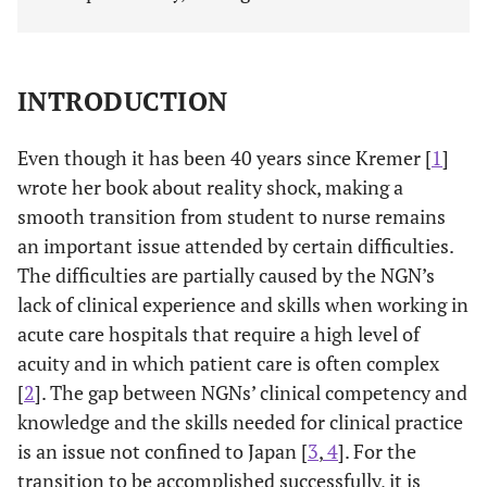
INTRODUCTION
Even though it has been 40 years since Kremer [
1
]
wrote her book about reality shock, making a
smooth transition from student to nurse remains
an important issue attended by certain difficulties.
The difficulties are partially caused by the NGN’s
lack of clinical experience and skills when working in
acute care hospitals that require a high level of
acuity and in which patient care is often complex
[
2
]. The gap between NGNs’ clinical competency and
knowledge and the skills needed for clinical practice
is an issue not confined to Japan [
3
,
4
]. For the
transition to be accomplished successfully, it is