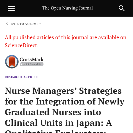
BACK TO VOLUME 7
1
All published articles of this journal are available on
ScienceDirect.
RESEARCH ARTICLE
Sha
Nurse Managers’ Strategies
for the Integration of Newly
Graduated Nurses into
Clinical Units in Japan: A