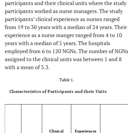
participants and their clinical units where the study
participants worked as nurse managers. The study
participants’ clinical experience as nurses ranged
from 19 to 30 years with a median of 24 years. Their
experience as a nurse manger ranged from 4 to 10
years with a median of 5 years. The hospitals
employed from 6 to 120 NGNs. The number of NGNs
assigned to the clinical units was between 1 and 8
with a mean of 3.3.
Table 1.
Characteristics of Participants and their Units
Clinical
Experiences