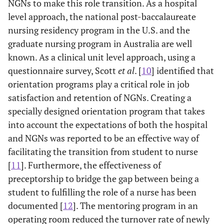
NGNs to make this role transition. As a hospital
level approach, the national post-baccalaureate
nursing residency program in the U.S. and the
graduate nursing program in Australia are well
known. As a clinical unit level approach, using a
questionnaire survey, Scott
et al
. [
10
] identified that
orientation programs play a critical role in job
satisfaction and retention of NGNs. Creating a
specially designed orientation program that takes
into account the expectations of both the hospital
and NGNs was reported to be an effective way of
facilitating the transition from student to nurse
[
11
]. Furthermore, the effectiveness of
preceptorship to bridge the gap between being a
student to fulfilling the role of a nurse has been
documented [
12
]. The mentoring program in an
operating room reduced the turnover rate of newly