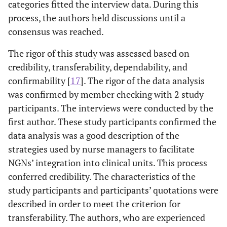
categories fitted the interview data. During this
process, the authors held discussions until a
consensus was reached.
The rigor of this study was assessed based on
credibility, transferability, dependability, and
confirmability [
17
]. The rigor of the data analysis
was confirmed by member checking with 2 study
participants. The interviews were conducted by the
first author. These study participants confirmed the
data analysis was a good description of the
strategies used by nurse managers to facilitate
NGNs’ integration into clinical units. This process
conferred credibility. The characteristics of the
study participants and participants’ quotations were
described in order to meet the criterion for
transferability. The authors, who are experienced