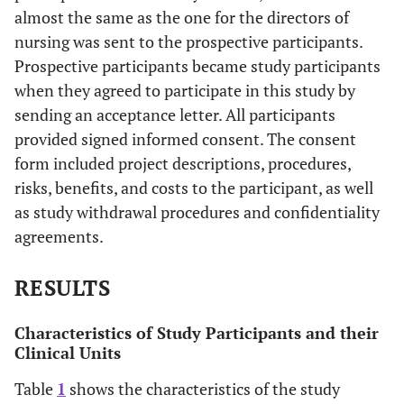
almost the same as the one for the directors of
nursing was sent to the prospective participants.
Prospective participants became study participants
when they agreed to participate in this study by
sending an acceptance letter. All participants
provided signed informed consent. The consent
form included project descriptions, procedures,
risks, benefits, and costs to the participant, as well
as study withdrawal procedures and confidentiality
agreements.
RESULTS
Characteristics of Study Participants and their
Clinical Units
Table
1
shows the characteristics of the study