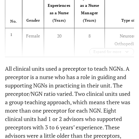
Experiences
as a Nurse
as a Nurse
Manager
Gender
(Years)
(Years)
Type of U
No.
1
Female
20
8
Neurosurg
Orthopedic 
Expand for more
All clinical units used a preceptor to teach NGNs. A
preceptor is a nurse who has a role in guiding and
supporting NGNs in practicing in their unit. The
2
Female
24
5
Otorhinolary
preceptor/NGN ratio varied. Two clinical units used
Dental surgery
a group teaching approach, which means there was
surger
more than one preceptor for each NGN. Eight
clinical units had 1 or 2 advisors who supported
preceptors with 3 to 6 years’ experience. These
advisors were a little older than the preceptors,