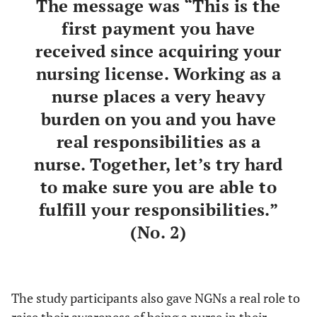
The message was “This is the
first payment you have
received since acquiring your
nursing license. Working as a
nurse places a very heavy
burden on you and you have
real responsibilities as a
nurse. Together, let’s try hard
to make sure you are able to
fulfill your responsibilities.”
(No. 2)
The study participants also gave NGNs a real role to
raise their awareness of being a nurse in their