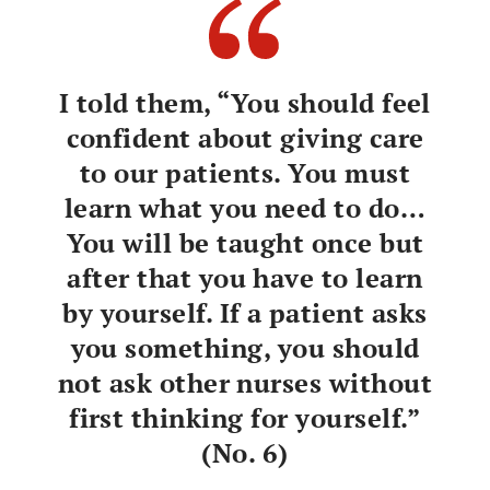
who teach NGNs
teach NGNs
Giving educational advice to
preceptors and other staff nurses
I told them, “You should feel
confident about giving care
Talking to nurses to encourage their
active involvement in the teaching of
to our patients. You must
NGNs
learn what you need to do…
Facilitating autonomous thinking and
Facilitating self-
You will be taught once but
leaning
learning
after that you have to learn
by yourself. If a patient asks
Recommending learning at own pace
you something, you should
Giving recognition and praise for
not ask other nurses without
what NGNs are able to do
first thinking for yourself.”
Making NGNs aware that they are
Promoting
(No. 6)
awareness of
licensed nurses
being a nurse in