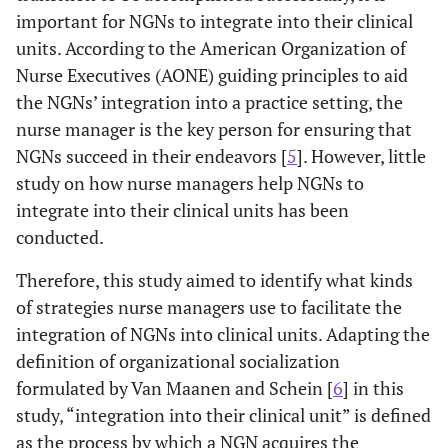
important for NGNs to integrate into their clinical
units. According to the American Organization of
Nurse Executives (AONE) guiding principles to aid
the NGNs’ integration into a practice setting, the
nurse manager is the key person for ensuring that
NGNs succeed in their endeavors [
5
]. However, little
study on how nurse managers help NGNs to
integrate into their clinical units has been
conducted.
Therefore, this study aimed to identify what kinds
of strategies nurse managers use to facilitate the
integration of NGNs into clinical units. Adapting the
definition of organizational socialization
formulated by Van Maanen and Schein [
6
] in this
study, “integration into their clinical unit” is defined
as the process by which a NGN acquires the