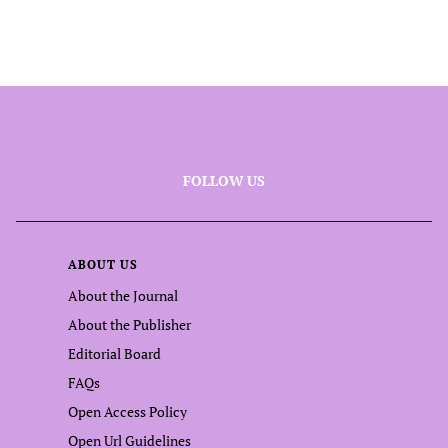
FOLLOW US
ABOUT US
About the Journal
About the Publisher
Editorial Board
FAQs
Open Access Policy
Open Url Guidelines