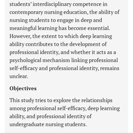
students’ interdisciplinary competence in
contemporary nursing education, the ability of
nursing students to engage in deep and
meaningful learning has become essential.
However, the extent to which deep learning
ability contributes to the development of
professional identity, and whether it acts as a
psychological mechanism linking professional
self-efficacy and professional identity, remains
unclear.
Objectives
This study tries to explore the relationships
among professional self-efficacy, deep learning
ability, and professional identity of
undergraduate nursing students.