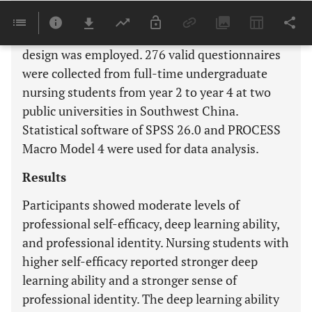
Methods
A descriptive, cross-sectional correlational
design was employed. 276 valid questionnaires
were collected from full-time undergraduate
nursing students from year 2 to year 4 at two
public universities in Southwest China.
Statistical software of SPSS 26.0 and PROCESS
Macro Model 4 were used for data analysis.
Results
Participants showed moderate levels of
professional self-efficacy, deep learning ability,
and professional identity. Nursing students with
higher self-efficacy reported stronger deep
learning ability and a stronger sense of
professional identity. The deep learning ability