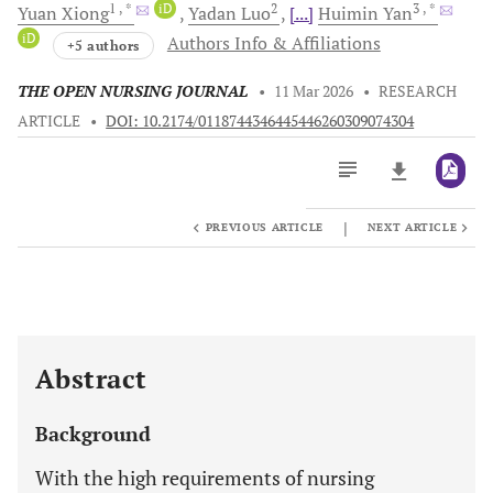
1
, *
iD
2
3
, *
Yuan
Xiong
Yadan
Luo
[...]
Huimin
Yan
iD
Authors Info & Affiliations
+5 authors
THE OPEN NURSING JOURNAL
•
11 Mar 2026
•
RESEARCH
ARTICLE
•
DOI: 10.2174/0118744346445446260309074304
|
PREVIOUS ARTICLE
NEXT ARTICLE
Downloads
11,803
Last 6 Months
11,803
Last 12 Months
11,803
Abstract
Background
With the high requirements of nursing