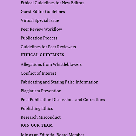
Ethical Guidelines for New Editors
Guest Editor Guidelines
Virtual Special Issue
Peer Review Workflow
Publication Process
Guidelines for Peer Reviewers
ETHICAL GUIDELINES
Allegations from Whistleblowers
Conflict of Interest
Fabricating and Stating False Information
Plagiarism Prevention
Post Publication Discussions and Corrections
Publishing Ethics
Research Misconduct
JOIN OUR TEAM
Join as an Editorial Board Member