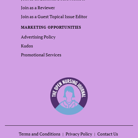
Join as a Reviewer
Join as a Guest Topical Issue Editor
MARKETING OPPORTUNITIES
Advertising Policy
Kudos
Promotional Services
Terms and Conditions
Privacy Policy
Contact Us