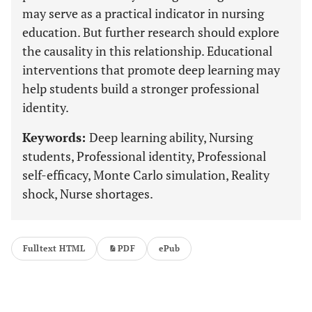
may serve as a practical indicator in nursing
education. But further research should explore
the causality in this relationship. Educational
interventions that promote deep learning may
help students build a stronger professional
identity.
Keywords:
Deep learning ability, Nursing
students, Professional identity, Professional
self-efficacy, Monte Carlo simulation, Reality
shock, Nurse shortages.
Fulltext HTML
PDF
ePub