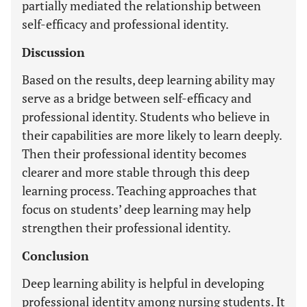
partially mediated the relationship between
self-efficacy and professional identity.
Discussion
Based on the results, deep learning ability may
serve as a bridge between self-efficacy and
professional identity. Students who believe in
their capabilities are more likely to learn deeply.
Then their professional identity becomes
clearer and more stable through this deep
learning process. Teaching approaches that
focus on students’ deep learning may help
strengthen their professional identity.
Conclusion
Deep learning ability is helpful in developing
professional identity among nursing students. It