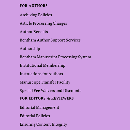
FOR AUTHORS
Archiving Policies
Article Processing Charges
Author Benefits
Bentham Author Support Services
Authorship
Bentham Manuscript Processing System
Institutional Membership
Instructions for Authors
Manuscript Transfer Facility
Special Fee Waivers and Discounts
FOR EDITORS & REVIEWERS
Editorial Management
Editorial Policies
Ensuring Content Integrity