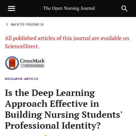
BACK TO VOLUME 20
1
All published articles of this journal are available on
ScienceDirect.
RESEARCH ARTICLE
Sha
Is the Deep Learning
Approach Effective in
Building Nursing Students'
Professional Identity?