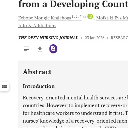
from a Developing Count
1
, 2
, *
iD
Kebope Mongie
Kealeboga
Mofatiki Eva
Ma
Info & Affiliations
THE OPEN NURSING JOURNAL
•
23 Jan 2026
•
RESEARC
Abstract
Downloads
11,803
Last 6 Months
11,803
Introduction
Last 12 Months
11,803
Recovery-oriented mental health services are
countries. However, to implement recovery-orie
for healthcare workers to understand it first. 
nurses' knowledge of a recovery-oriented ment