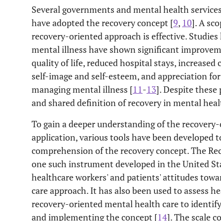
Several governments and mental health services
have adopted the recovery concept [
9
,
10
]. A sc
recovery-oriented approach is effective. Studie
mental illness have shown significant improveme
quality of life, reduced hospital stays, increas
self-image and self-esteem, and appreciation fo
managing mental illness [
11
-
13
]. Despite these 
and shared definition of recovery in mental heal
To gain a deeper understanding of the recovery
application, various tools have been developed t
comprehension of the recovery concept. The Rec
one such instrument developed in the United Sta
healthcare workers' and patients' attitudes tow
care approach. It has also been used to assess h
recovery-oriented mental health care to identify
and implementing the concept [
14
]. The scale c