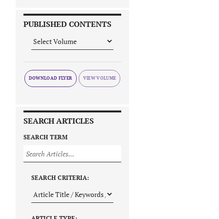
PUBLISHED CONTENTS
DOWNLOAD FLYER
SEARCH ARTICLES
SEARCH TERM
SEARCH CRITERIA:
ARTICLE TYPE: