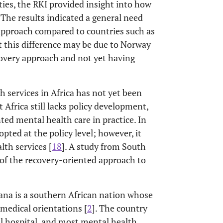
ies, the RKI provided insight into how
The results indicated a general need
 approach compared to countries such as
 this difference may be due to Norway
ecovery approach and not yet having
 services in Africa has not yet been
t Africa still lacks policy development,
ed mental health care in practice. In
pted at the policy level; however, it
lth services [
18
]. A study from South
s of the recovery-oriented approach to
ana is a southern African nation whose
medical orientations [
2
]. The country
al hospital, and most mental health