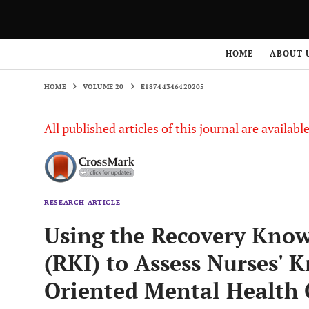
HOME
VOLUME 20
E18744346420205
HOME
ABOUT 
HOME
VOLUME 20
E18744346420205
All published articles of this journal are availab
RESEARCH ARTICLE
Using the Recovery Know
(RKI) to Assess Nurses' 
Oriented Mental Health 