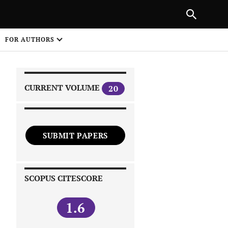
|
PREVIOUS ARTICLE
NEXT ARTICLE
SHARE
FOR AUTHORS
1
CURRENT VOLUME
20
SUBMIT PAPERS
 on
SCOPUS CITESCORE
1.6