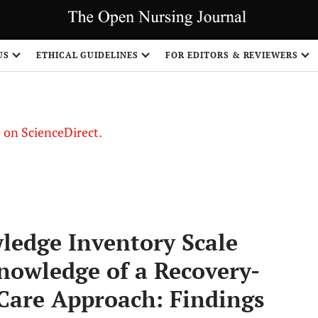
US
ETHICAL GUIDELINES
FOR EDITORS & REVIEWERS
le on ScienceDirect.
Share
ledge Inventory Scale
Knowledge of a Recovery-
Care Approach: Findings