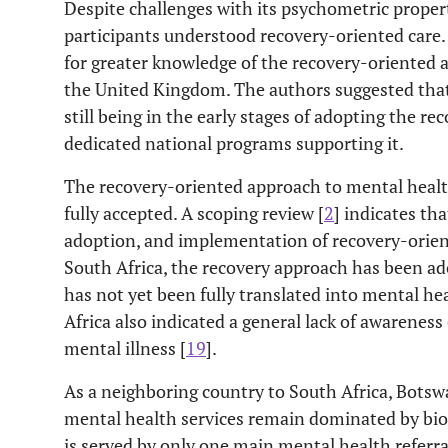
Despite challenges with its psychometric propert
participants understood recovery-oriented care. 
for greater knowledge of the recovery-oriented
the United Kingdom. The authors suggested that
still being in the early stages of adopting the r
dedicated national programs supporting it.
The recovery-oriented approach to mental health
fully accepted. A scoping review [
2
] indicates tha
adoption, and implementation of recovery-orient
South Africa, the recovery approach has been ado
has not yet been fully translated into mental hea
Africa also indicated a general lack of awarenes
mental illness [
19
].
As a neighboring country to South Africa, Botsw
mental health services remain dominated by bio
is served by only one main mental health referr