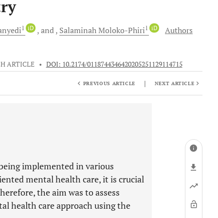
ry
1
iD
1
iD
nyedi
and
Salaminah
Moloko-Phiri
Authors
H ARTICLE
•
DOI: 10.2174/0118744346420205251129114715
|
PREVIOUS ARTICLE
NEXT ARTICLE
 being implemented in various
nted mental health care, it is crucial
Therefore, the aim was to assess
al health care approach using the