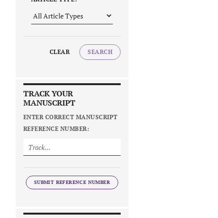
CLEAR
SEARCH
TRACK YOUR
MANUSCRIPT
ENTER CORRECT MANUSCRIPT
REFERENCE NUMBER:
SUBMIT REFERENCE NUMBER