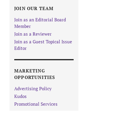
JOIN OUR TEAM
Join as an Editorial Board
Member
Join as a Reviewer
Join as a Guest Topical Issue
Editor
MARKETING
OPPORTUNITIES
Advertising Policy
Kudos
Promotional Services