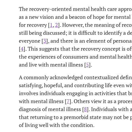
The recovery-oriented mental health care appr
as a new vision and a beacon of hope for mental h
for recovery [
1
,
2
]. However, the meaning of recov
still being discussed; it is difficult to identify a 
everyone [
3
], and there is an element of person
[
4
]. This suggests that the recovery concept is o
the experiences of consumers and mental health
and live with mental illness [
5
].
A commonly acknowledged contextualized definiti
satisfying, hopeful, and contributing life even wit
involves individuals engaging in activities that
with mental illness [
7
]. Others view it as a proce
diagnosis of mental illness [
8
]. Individuals with
that returning to a premorbid state may not be p
of living well with the condition.