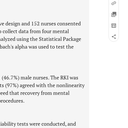
tive design and 152 nurses consented
o collect data from four mental
nalyzed using the Statistical Package
bach's alpha was used to test the
 (46.7%) male nurses. The RKI was
ts (97%) agreed with the nonlinearity
greed that recovery from mental
 procedures.
liability tests were conducted, and