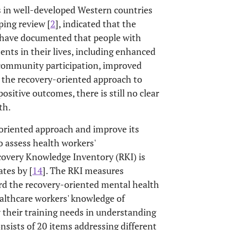
 in well-developed Western countries
oping review [
2
], indicated that the
s have documented that people with
nts in their lives, including enhanced
ed community participation, improved
r the recovery-oriented approach to
positive outcomes, there is still no clear
th.
-oriented approach and improve its
o assess health workers'
overy Knowledge Inventory (RKI) is
tes by [
14
]. The RKI measures
ard the recovery-oriented mental health
ealthcare workers' knowledge of
 their training needs in understanding
onsists of 20 items addressing different