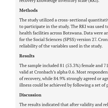
recovery knowledge inventory scale (RKI).
Methods
The study utilized a cross-sectional quantita
to participate in the study. The RKI was used t
health facilities across Botswana. Data were a
for the Social Sciences (SPSS) version 27. Cron
reliability of the variables used in the study.
Results
The sample included 81 (53.3%) female and 71
valid at Cronbach’s alpha 0.6. Most responden
of recovery, while 84.9% strongly agreed or a
illness could be achieved by following a set of
Discussion
The results indicated that after validity and re