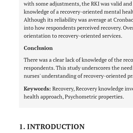
with some adjustments, the RKI was valid and r
knowledge of a recovery-oriented mental heal
Although its reliability was average at Cronbach
into how respondents perceived recovery. Overa
orientation to recovery-oriented services.
Conclusion
There was a clear lack of knowledge of the re
respondents. This study underscores the need 
nurses' understanding of recovery-oriented pr
Keywords:
Recovery, Recovery knowledge inv
health approach, Psychometric properties.
1. INTRODUCTION