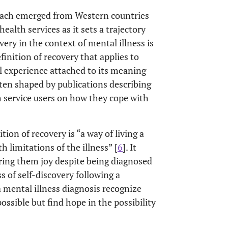
oach emerged from Western countries
ealth services as it sets a trajectory
ery in the context of mental illness is
definition of recovery that applies to
al experience attached to its meaning
ften shaped by publications describing
 service users on how they cope with
on of recovery is “a way of living a
h limitations of the illness” [
6
]. It
 bring them joy despite being diagnosed
ss of self-discovery following a
 a mental illness diagnosis recognize
ossible but find hope in the possibility