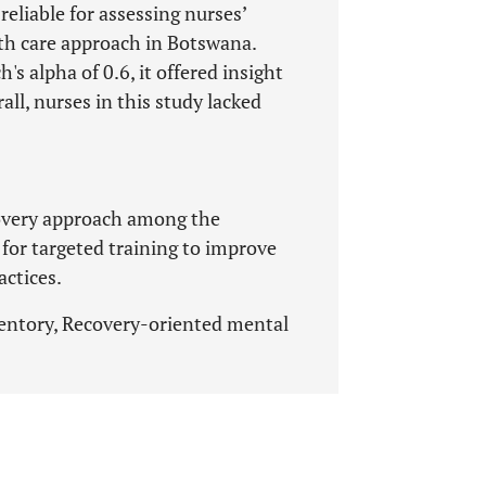
eliable for assessing nurses’
th care approach in Botswana.
's alpha of 0.6, it offered insight
ll, nurses in this study lacked
covery approach among the
for targeted training to improve
actices.
entory, Recovery-oriented mental