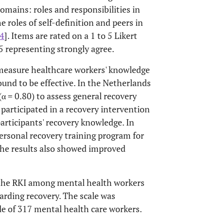
mains: roles and responsibilities in
e roles of self-definition and peers in
4
]. Items are rated on a 1 to 5 Likert
5 representing strongly agree.
 measure healthcare workers' knowledge
und to be effective. In the Netherlands
(α = 0.80) to assess general recovery
articipated in a recovery intervention
rticipants' recovery knowledge. In
 personal recovery training program for
the results also showed improved
f the RKI among mental health workers
arding recovery. The scale was
e of 317 mental health care workers.