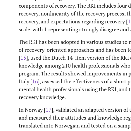
components of recovery. The RKI includes four do
recovery, nonlinearity of the recovery process, th
recovery, and expectations regarding recovery [
1
scale, with 1 representing strongly disagree and 
The RKI has been adopted in various studies to
of recovery-oriented approaches and has been fo
[
15
], used the Dutch 14-item version of the RKI 
knowledge among 210 health professionals who p
program. The results showed improvements in pa
Italy [
16
], assessed the effectiveness of a short
mental health professionals using the RKI, and 
recovery knowledge.
In Norway [
17
], validated an adapted version o
and measured their attitudes and knowledge reg
translated into Norwegian and tested on a sampl