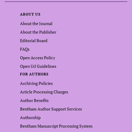
ABOUT US
About the Journal
About the Publisher
Editorial Board
FAQs
Open Access Policy
Open Url Guidelines
FOR AUTHORS
Archiving Policies
Article Processing Charges
Author Benefits
Bentham Author Support Services
Authorship
Bentham Manuscript Processing System