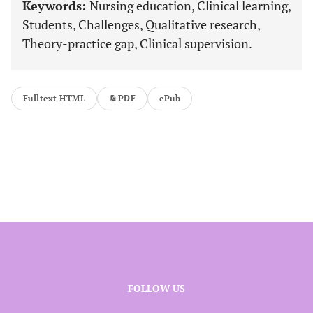
Keywords:
Nursing education, Clinical learning,
Students, Challenges, Qualitative research,
Theory-practice gap, Clinical supervision.
Fulltext HTML
PDF
ePub
FOLLOW US