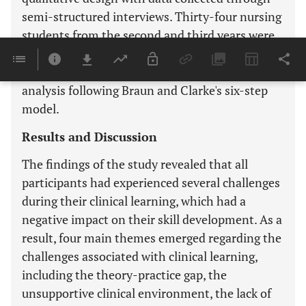
semi-structured interviews. Thirty-four nursing
students from the second and third years were
interviewed between March and July 2023. The
qualitative data were analyzed using thematic
analysis following Braun and Clarke's six-step
model.
Results and Discussion
The findings of the study revealed that all
participants had experienced several challenges
during their clinical learning, which had a
negative impact on their skill development. As a
result, four main themes emerged regarding the
challenges associated with clinical learning,
including the theory-practice gap, the
unsupportive clinical environment, the lack of