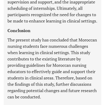
supervision and support, and the inappropriate
scheduling of internships. Ultimately, all
participants recognized the need for changes to
be made to enhance learning in clinical settings.
Conclusion
The present study has concluded that Moroccan
nursing students face numerous challenges
when learning in clinical settings. This study
contributes to the existing literature by
providing guidelines for Moroccan nursing
educators to effectively guide and support their
students in clinical areas. Therefore, based on
the findings of this study, further discussions
regarding potential changes and future research
can be conducted.