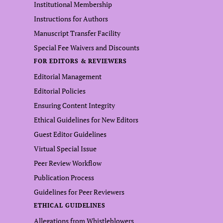
Institutional Membership
Instructions for Authors
Manuscript Transfer Facility
Special Fee Waivers and Discounts
FOR EDITORS & REVIEWERS
Editorial Management
Editorial Policies
Ensuring Content Integrity
Ethical Guidelines for New Editors
Guest Editor Guidelines
Virtual Special Issue
Peer Review Workflow
Publication Process
Guidelines for Peer Reviewers
ETHICAL GUIDELINES
Allegations from Whistleblowers