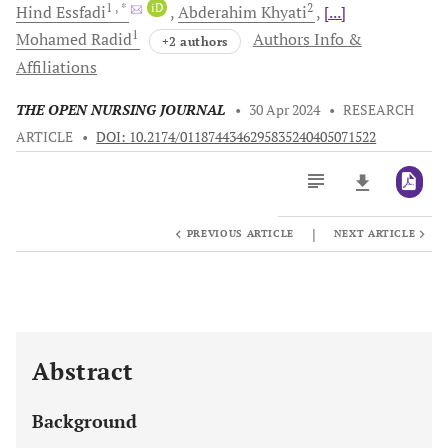
1
, *
iD
2
Hind
Essfadi
Abderahim
Khyati
[...]
1
Mohamed
Radid
Authors Info &
+2 authors
Affiliations
THE OPEN NURSING JOURNAL
•
30 Apr 2024
•
RESEARCH
ARTICLE
•
DOI: 10.2174/0118744346295835240405071522
|
PREVIOUS ARTICLE
NEXT ARTICLE
Downloads
11,803
Last 6 Months
11,803
Last 12 Months
11,803
Abstract
Background