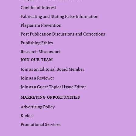
Conflict of Interest
Fabricating and Stating False Information
Plagiarism Prevention
Post Publication Discussions and Corrections
Publishing Ethics
Research Misconduct
JOIN OUR TEAM
Join as an Editorial Board Member
Join as a Reviewer
Join as a Guest Topical Issue Editor
MARKETING OPPORTUNITIES
Advertising Policy
Kudos
Promotional Services