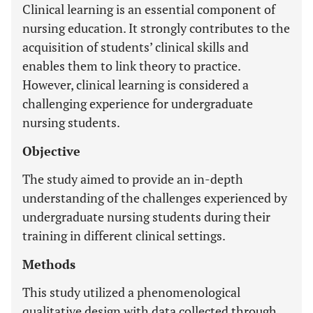
Clinical learning is an essential component of
nursing education. It strongly contributes to the
acquisition of students’ clinical skills and
enables them to link theory to practice.
However, clinical learning is considered a
challenging experience for undergraduate
nursing students.
Objective
The study aimed to provide an in-depth
understanding of the challenges experienced by
undergraduate nursing students during their
training in different clinical settings.
Methods
This study utilized a phenomenological
qualitative design with data collected through