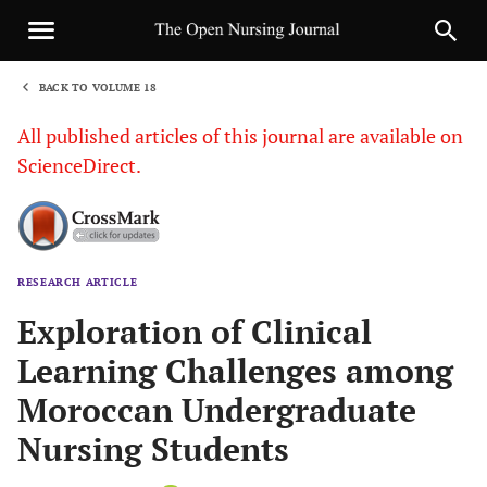
BACK TO VOLUME 18
1
All published articles of this journal are available on
ScienceDirect.
RESEARCH ARTICLE
Sha
Exploration of Clinical
Learning Challenges among
Moroccan Undergraduate
Nursing Students