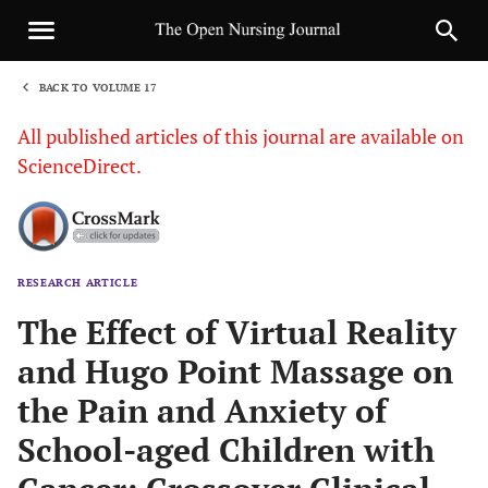
BACK TO VOLUME 17
1
All published articles of this journal are available on
ScienceDirect.
RESEARCH ARTICLE
Sha
The Effect of Virtual Reality
and Hugo Point Massage on
the Pain and Anxiety of
School-aged Children with