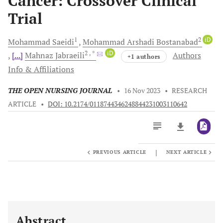
Cancer: Crossover Clinical
Trial
1
2
iD
Mohammad
Saeidi
Mohammad Arshadi
Bostanabad
2
, *
iD
[...]
Mahnaz
Jabraeili
Authors
+1 authors
Info & Affiliations
THE OPEN NURSING JOURNAL
•
16 Nov 2023
•
RESEARCH
ARTICLE
•
DOI: 10.2174/0118744346248844231003110642
|
PREVIOUS ARTICLE
NEXT ARTICLE
Downloads
11,803
Last 6 Months
11,803
Last 12 Months
11,803
Abstract