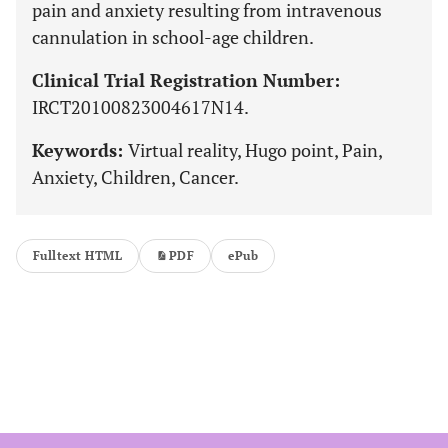
pain and anxiety resulting from intravenous
cannulation in school-age children.
Clinical Trial Registration Number:
IRCT20100823004617N14.
Keywords:
Virtual reality, Hugo point, Pain,
Anxiety, Children, Cancer.
Fulltext HTML
PDF
ePub