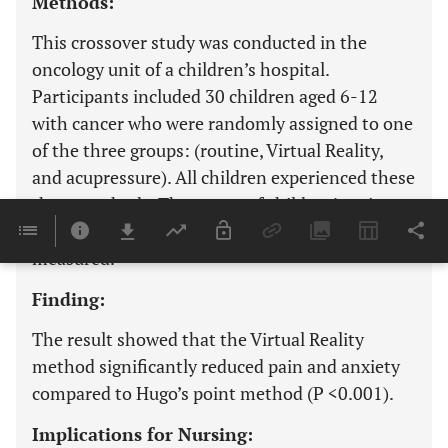
Methods:
This crossover study was conducted in the
oncology unit of a children’s hospital.
Participants included 30 children aged 6-12
with cancer who were randomly assigned to one
of the three groups: (routine, Virtual Reality,
and acupressure). All children experienced these
three methods. The scores of children’s pain
(VAS scale) and anxiety (FAS scale) were
measured.
Finding:
The result showed that the Virtual Reality
method significantly reduced pain and anxiety
compared to Hugo’s point method (P <0.001).
Implications for Nursing: