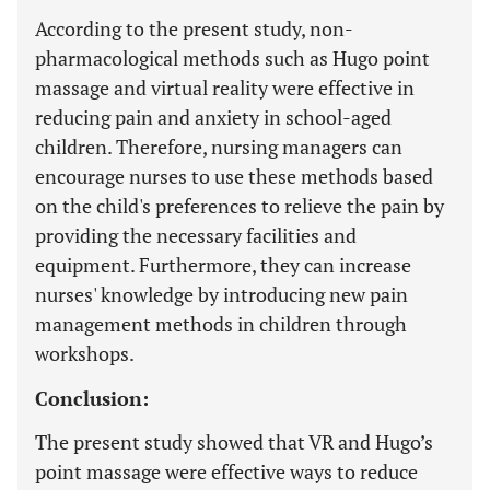
According to the present study, non-
pharmacological methods such as Hugo point
massage and virtual reality were effective in
reducing pain and anxiety in school-aged
children. Therefore, nursing managers can
encourage nurses to use these methods based
on the child's preferences to relieve the pain by
providing the necessary facilities and
equipment. Furthermore, they can increase
nurses' knowledge by introducing new pain
management methods in children through
workshops.
Conclusion:
The present study showed that VR and Hugo’s
point massage were effective ways to reduce