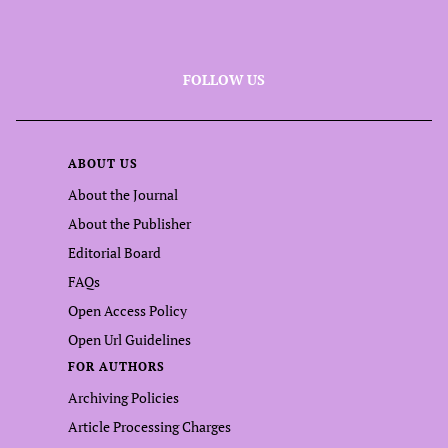
FOLLOW US
ABOUT US
About the Journal
About the Publisher
Editorial Board
FAQs
Open Access Policy
Open Url Guidelines
FOR AUTHORS
Archiving Policies
Article Processing Charges