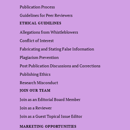
Publication Process
Guidelines for Peer Reviewers
ETHICAL GUIDELINES
Allegations from Whistleblowers
Conflict of Interest
Fabricating and Stating False Information
Plagiarism Prevention
Post Publication Discussions and Corrections
Publishing Ethics
Research Misconduct
JOIN OUR TEAM
Join as an Editorial Board Member
Join as a Reviewer
Join as a Guest Topical Issue Editor
MARKETING OPPORTUNITIES