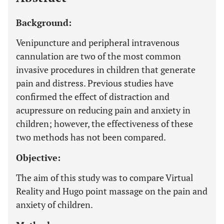
Background:
Venipuncture and peripheral intravenous
cannulation are two of the most common
invasive procedures in children that generate
pain and distress. Previous studies have
confirmed the effect of distraction and
acupressure on reducing pain and anxiety in
children; however, the effectiveness of these
two methods has not been compared.
Objective:
The aim of this study was to compare Virtual
Reality and Hugo point massage on the pain and
anxiety of children.