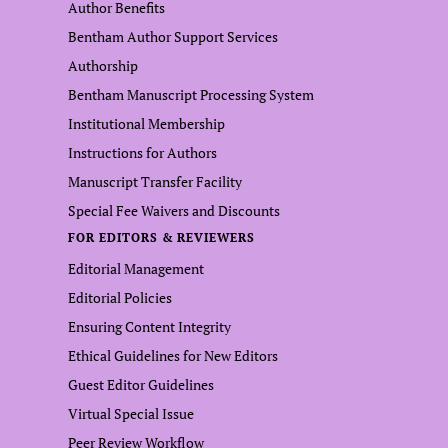
Author Benefits
Bentham Author Support Services
Authorship
Bentham Manuscript Processing System
Institutional Membership
Instructions for Authors
Manuscript Transfer Facility
Special Fee Waivers and Discounts
FOR EDITORS & REVIEWERS
Editorial Management
Editorial Policies
Ensuring Content Integrity
Ethical Guidelines for New Editors
Guest Editor Guidelines
Virtual Special Issue
Peer Review Workflow