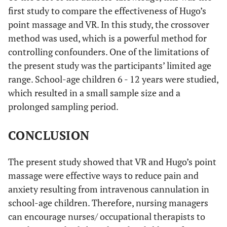
first study to compare the effectiveness of Hugo’s
point massage and VR. In this study, the crossover
method was used, which is a powerful method for
controlling confounders. One of the limitations of
the present study was the participants’ limited age
range. School-age children 6 - 12 years were studied,
which resulted in a small sample size and a
prolonged sampling period.
CONCLUSION
The present study showed that VR and Hugo’s point
massage were effective ways to reduce pain and
anxiety resulting from intravenous cannulation in
school-age children. Therefore, nursing managers
can encourage nurses/ occupational therapists to