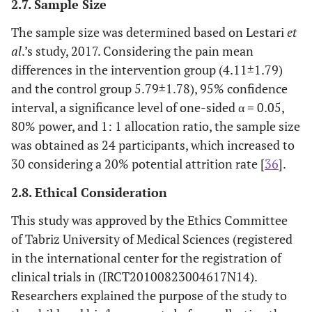
2.7. Sample Size
The sample size was determined based on Lestari
et
al
.’s study, 2017. Considering the pain mean
differences in the intervention group (4.11±1.79)
and the control group 5.79±1.78), 95% confidence
interval, a significance level of one-sided α = 0.05,
80% power, and 1: 1 allocation ratio, the sample size
was obtained as 24 participants, which increased to
30 considering a 20% potential attrition rate [
36
].
2.8. Ethical Consideration
This study was approved by the Ethics Committee
of Tabriz University of Medical Sciences (registered
in the international center for the registration of
clinical trials in (IRCT20100823004617N14).
Researchers explained the purpose of the study to