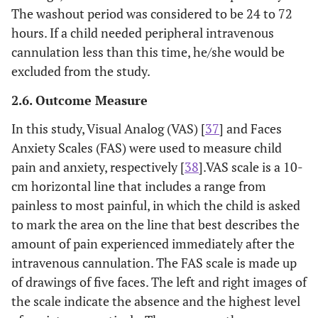
The washout period was considered to be 24 to 72
hours. If a child needed peripheral intravenous
cannulation less than this time, he/she would be
excluded from the study.
2.6. Outcome Measure
In this study, Visual Analog (VAS) [
37
] and Faces
Anxiety Scales (FAS) were used to measure child
pain and anxiety, respectively [
38
].VAS scale is a 10-
cm horizontal line that includes a range from
painless to most painful, in which the child is asked
to mark the area on the line that best describes the
amount of pain experienced immediately after the
intravenous cannulation. The FAS scale is made up
of drawings of five faces. The left and right images of
the scale indicate the absence and the highest level