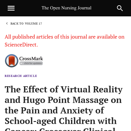
BACK TO VOLUME 17
1
All published articles of this journal are available on
ScienceDirect.
RESEARCH ARTICLE
Sha
The Effect of Virtual Reality
and Hugo Point Massage on
the Pain and Anxiety of
School-aged Children with