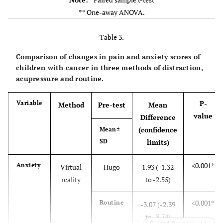
P= 0.23*
Routine
** One-away ANOVA.
6.53 ±
6.13 ±
1.73
1.74
Table 3.
Inter-group
P>0.05**
P<0.001**
Comparison of changes in pain and anxiety scores of
comparison
children with cancer in three methods of distraction,
P-value
acupressure and routine.
P< 0.001*
Pain
Virtual
1.43 ±
3.86 ±
P-
Variable
Method
Pre-test
Mean
reality
1.19
1.11
value
Difference
(confidence
Mean±
P< 0.001*
Hugo
1.75 ±
5.31 ±
SD
limits)
0.91
1.14
<0.001*
Anxiety
Virtual
Hugo
1.93 (-1.32
P= 0.888*
Routine
2.15 ±
7.16 ±
reality
to -2.55)
0.99
0.96
<0.001*
Routine
-3.07 (-2.39
-
Inter-group
P>0.05
P<0.001**
to -3.74)
comparison
**