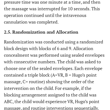
pressure time was one minute at a time, and then
the massage was interrupted for 10 seconds. This
operation continued until the intravenous
cannulation was completed.
2.5. Randomization and Allocation
Randomization was conducted using a randomized
block design with blocks of 6 and 9. Allocation
concealment was performed using sealed envelopes
with consecutive numbers. The child was asked to
choose one of the sealed envelopes. Each envelope
contained a triple block (A=VR, B = Hugo’s point
massage, C= routine) showing the order of the
intervention on the child. For example, if the
blocking arrangement assigned to the child was
ABC, the child would experience VR, Hugo’s point
massage, and routine interventions sequentially.