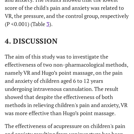
score of the child's pain and anxiety was related to
<0.001*
Hugo
Virtual
1.52 (1.01 to
VR, the pressure, and the control group, respectively
reality
2.04)
(P <0.001) (Table
3
).
<0.001*
Routine
-1.78 (-2.15
4. DISCUSSION
to -1.42)
The aim of this study was to investigate the
<0.001*
Routine
Virtual
3.31 (2.75 to
effectiveness of two non-pharmacological methods,
reality
3.86)
namely VR and Hugo’s point massage, on the pain
<0.001*
Hugo
1.78 (1.42 to
and anxiety of children aged 6 to 12 years
2.15)
undergoing intravenous cannulation. The result
showed that despite the effectiveness of both
methods in relieving children's pain and anxiety, VR
was more effective than Hugo’s point massage.
The effectiveness of acupressure on children's pain
and anxiety resulting from venipuncture has been