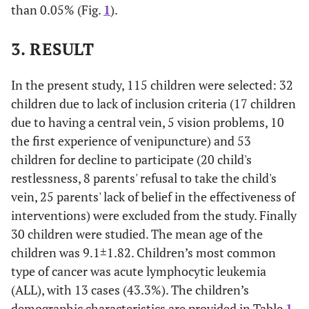
than 0.05% (Fig.
1
).
3. RESULT
In the present study, 115 children were selected: 32
children due to lack of inclusion criteria (17 children
due to having a central vein, 5 vision problems, 10
the first experience of venipuncture) and 53
children for decline to participate (20 child's
restlessness, 8 parents' refusal to take the child's
vein, 25 parents' lack of belief in the effectiveness of
interventions) were excluded from the study. Finally
30 children were studied. The mean age of the
children was 9.1±1.82. Children’s most common
type of cancer was acute lymphocytic leukemia
(ALL), with 13 cases (43.3%). The children’s
demographic characteristics are provided in Table
1
.