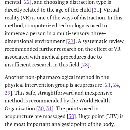
mental [
22
], and choosing a distraction type is
directly related to the age of the child [
21
]. Virtual
reality (VR) is one of the ways of distraction. In this
method, computerized technology is used to
immerse a person in a multi-sensory, three-
dimensional environment [
27
]. A systematic review
recommended further research on the effect of VR
associated with medical procedures due to
insufficient research in this field [
28
].
Another non-pharmacological method in the
physical intervention group is acupressure [
21
,
24
,
29
]. This safe, straightforward and inexpensive
method is recommended by the World Health
Organization [
30
,
31
]. The points used in
acupuncture are massaged [
30
]. Hugo point (LIIV) is
the most important analgesic point of the body,