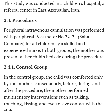
This study was conducted in a children’s hospital, a
referral center in East Azerbaijan, Iran.
2.4. Procedures
Peripheral intravenous cannulation was performed
with peripheral IV catheter No.22-24 (Soha
Company) for all children by a skilled and
experienced nurse. In both groups, the mother was
present at her child's bedside during the procedure.
2.4.1. Control Group
In the control group, the child was comforted only
by the mother; consequently, before, during, and
after the procedure, the mother performed
multisensory interventions such as talking,
touching, kissing, and eye-to-eye contact with the
child.