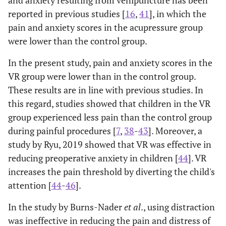
reported in previous studies [
16
,
41
], in which the
pain and anxiety scores in the acupressure group
were lower than the control group.
In the present study, pain and anxiety scores in the
VR group were lower than in the control group.
These results are in line with previous studies. In
this regard, studies showed that children in the VR
group experienced less pain than the control group
during painful procedures [
7
,
38
-
43
]. Moreover, a
study by Ryu, 2019 showed that VR was effective in
reducing preoperative anxiety in children [
44
]. VR
increases the pain threshold by diverting the child's
attention [
44
-
46
].
In the study by Burns-Nader
et al
., using distraction
was ineffective in reducing the pain and distress of