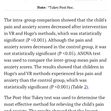
Expand for more
P-value
Note:
*Tukey Post Hoc.
<0.001*
Hugo
Virtual
1.93 (1.32 to
reality
2.55)
The intra-group comparison showed that the child's
pain and anxiety scores decreased after intervention
<0.001*
Routine
-1.13 (-0.46
in VR and Hugo’s methods, which was statistically
to -1.86)
significant (P <0.001). Although the pain and
<0.001*
anxiety scores decreased in the control group, it was
Routine
Virtual
3.07 (2.39 to
not statistically significant (P <0.05). ANOVA test
reality
3.74)
was used to compare the inter-group mean pain and
<0.001*
Hugo
1.13 (0.46 to
anxiety scores. The results showed that children in
1.81)
Hugo’s and VR methods experienced less pain and
anxiety than the control group, which was
<0.001*
Pain
Virtual
Hugo
-1.52 (-1.01
statistically significant (P <0.001) (Table
2
).
reality
to -2.04)
The Post-Hoc Tukey test was used to determine the
<0.001*
Routine
-3.31 (-2.75
most effective method for relieving the child's pain
to -3.86)
and anxiety. The results showed that the lowest