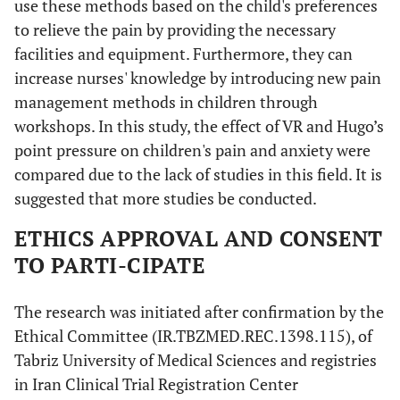
use these methods based on the child's preferences
to relieve the pain by providing the necessary
facilities and equipment. Furthermore, they can
increase nurses' knowledge by introducing new pain
management methods in children through
workshops. In this study, the effect of VR and Hugo’s
point pressure on children's pain and anxiety were
compared due to the lack of studies in this field. It is
suggested that more studies be conducted.
ETHICS APPROVAL AND CONSENT
TO PARTI-CIPATE
The research was initiated after confirmation by the
Ethical Committee (IR.TBZMED.REC.1398.115), of
Tabriz University of Medical Sciences and registries
in Iran Clinical Trial Registration Center