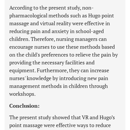
According to the present study, non-
pharmacological methods such as Hugo point
massage and virtual reality were effective in
reducing pain and anxiety in school-aged
children. Therefore, nursing managers can
encourage nurses to use these methods based
on the child's preferences to relieve the pain by
providing the necessary facilities and
equipment. Furthermore, they can increase
nurses' knowledge by introducing new pain
management methods in children through
workshops.
Conclusion:
The present study showed that VR and Hugo’s
point massage were effective ways to reduce