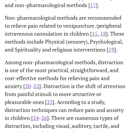
and non-pharmacological methods [
17
].
Non-pharmacological methods are recommended
to relieve pain related to venipuncture /peripheral
intravenous cannulation in children [
15
,
18
]. These
methods include Physical (sensory), Psychological,
and Spirituality and religious interventions [
19
].
Among non-pharmacological methods, distraction
is one of the most practical, straightforward, and
cost-effective methods for relieving pain and
anxiety [
20
-
22
]. Distraction is the shift of attention
from painful stimuli to more attractive or
pleasurable ones [
23
]. According to a study,
distraction techniques can reduce pain and anxiety
in children [
24
-
26
]. There are numerous types of
distraction, including visual, auditory, tactile, and