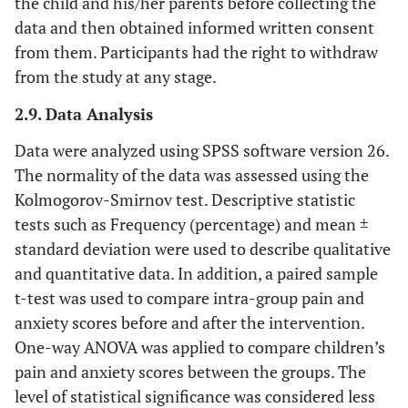
the child and his/her parents before collecting the
data and then obtained informed written consent
from them. Participants had the right to withdraw
from the study at any stage.
2.9. Data Analysis
Data were analyzed using SPSS software version 26.
The normality of the data was assessed using the
Kolmogorov-Smirnov test. Descriptive statistic
tests such as Frequency (percentage) and mean ±
standard deviation were used to describe qualitative
and quantitative data. In addition, a paired sample
t-test was used to compare intra-group pain and
anxiety scores before and after the intervention.
One-way ANOVA was applied to compare children’s
pain and anxiety scores between the groups. The
level of statistical significance was considered less