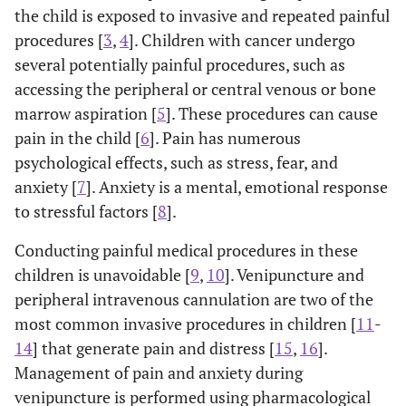
the child is exposed to invasive and repeated painful
procedures [
3
,
4
]. Children with cancer undergo
several potentially painful procedures, such as
accessing the peripheral or central venous or bone
marrow aspiration [
5
]. These procedures can cause
pain in the child [
6
]. Pain has numerous
psychological effects, such as stress, fear, and
anxiety [
7
]. Anxiety is a mental, emotional response
to stressful factors [
8
].
Conducting painful medical procedures in these
children is unavoidable [
9
,
10
]. Venipuncture and
peripheral intravenous cannulation are two of the
most common invasive procedures in children [
11
-
14
] that generate pain and distress [
15
,
16
].
Management of pain and anxiety during
venipuncture is performed using pharmacological