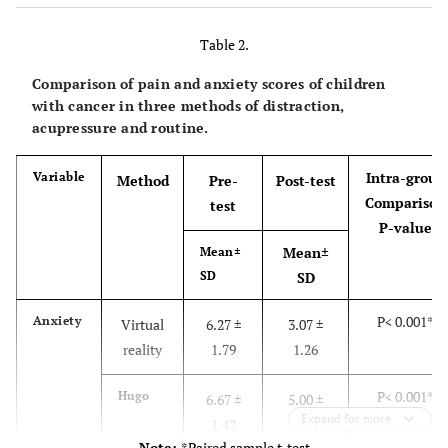
Hospitalizations
Table 2.
3.23 ± 1.14
Number of Times
chemotherapy
Comparison of pain and anxiety scores of children
with cancer in three methods of distraction,
acupressure and routine.
Intra-group
Variable
Method
Pre-
Post-test
Comparison
test
P-value
Mean±
Mean±
SD
SD
P< 0.001*
Anxiety
Virtual
6.27 ±
3.07 ±
reality
1.79
1.26
P< 0.001*
Hugo
6.67 ±
5.00 ±
Expand for more
1.42
1.72
Note:
*Paired sample t-test