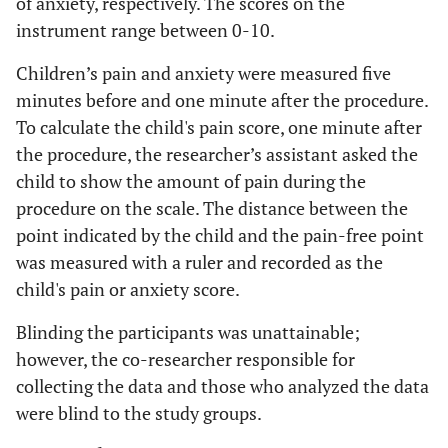
of anxiety, respectively. The scores on the
instrument range between 0-10.
Children’s pain and anxiety were measured five
minutes before and one minute after the procedure.
To calculate the child's pain score, one minute after
the procedure, the researcher’s assistant asked the
child to show the amount of pain during the
procedure on the scale. The distance between the
point indicated by the child and the pain-free point
was measured with a ruler and recorded as the
child's pain or anxiety score.
Blinding the participants was unattainable;
however, the co-researcher responsible for
collecting the data and those who analyzed the data
were blind to the study groups.