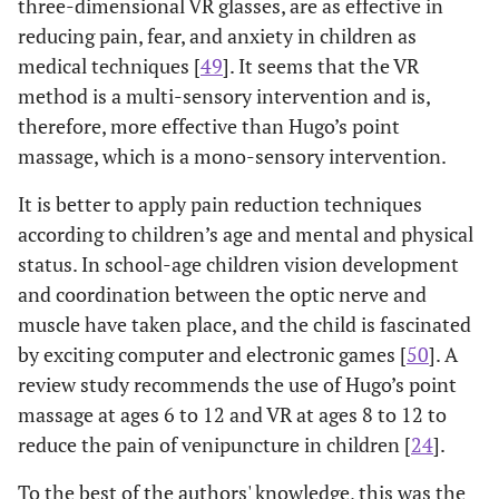
three-dimensional VR glasses, are as effective in
reducing pain, fear, and anxiety in children as
medical techniques [
49
]. It seems that the VR
method is a multi-sensory intervention and is,
therefore, more effective than Hugo’s point
massage, which is a mono-sensory intervention.
It is better to apply pain reduction techniques
according to children’s age and mental and physical
status. In school-age children vision development
and coordination between the optic nerve and
muscle have taken place, and the child is fascinated
by exciting computer and electronic games [
50
]. A
review study recommends the use of Hugo’s point
massage at ages 6 to 12 and VR at ages 8 to 12 to
reduce the pain of venipuncture in children [
24
].
To the best of the authors' knowledge, this was the