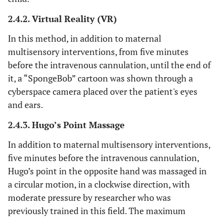
2.4.2. Virtual Reality (VR)
In this method, in addition to maternal
multisensory interventions, from five minutes
before the intravenous cannulation, until the end of
it, a “SpongeBob” cartoon was shown through a
cyberspace camera placed over the patient's eyes
and ears.
2.4.3. Hugo’s Point Massage
In addition to maternal multisensory interventions,
five minutes before the intravenous cannulation,
Hugo’s point in the opposite hand was massaged in
a circular motion, in a clockwise direction, with
moderate pressure by researcher who was
previously trained in this field. The maximum