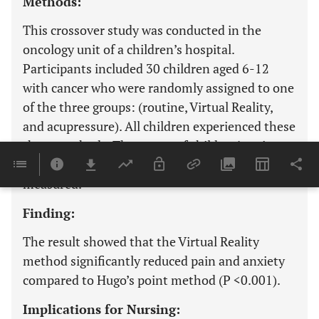
Methods:
This crossover study was conducted in the
oncology unit of a children’s hospital.
Participants included 30 children aged 6-12
with cancer who were randomly assigned to one
of the three groups: (routine, Virtual Reality,
and acupressure). All children experienced these
three methods. The scores of children’s pain
(VAS scale) and anxiety (FAS scale) were
measured.
Finding:
The result showed that the Virtual Reality
method significantly reduced pain and anxiety
compared to Hugo’s point method (P <0.001).
Implications for Nursing: