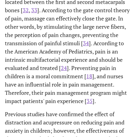
located between the first and second metacarpals
bones [
32
,
33
]. According to the gate control theory
of pain, massage can effectively close the gate. In
other words, by stimulating the large nerve fibers,
the perception of pain changes, preventing the
transmission of painful stimuli [
34
]. According to
the American Academy of Pediatrics, pain is an
intrinsic multifactorial experience and should be
evaluated and treated [
24
]. Preventing pain in
children is a moral commitment [
18
], and nurses
have an influential role in pain management.
Therefore, their pain management program might
impact patients' pain experience [
35
].
Previous studies have confirmed the effect of
distraction and acupressure on reducing pain and
anxiety in children; however, the effectiveness of