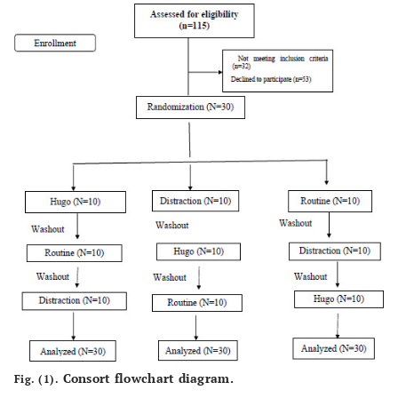
10(33.3)
Modrate
5(16.7)
Good
13
Type of Cancer
ALL
(43.3)
5 (16.7)
AML
4 (13.3)
Hodgkin's
lymphoma
2 (6.7)
Sarcoma
6 (2)
Neuroblastoma
Mean ± Sd
Consort flowchart diagram.
Fig. (1).
2.9 ± 1.06
Number of