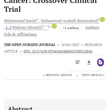
Cancer: Crossover Clinical
Trial
1
2
iD
Mohammad
Saeidi
Mohammad Arshadi
Bostanabad
2
, *
iD
[...]
Mahnaz
Jabraeili
Authors
+1 authors
Info & Affiliations
THE OPEN NURSING JOURNAL
•
16 Nov 2023
•
RESEARCH
ARTICLE
•
DOI: 10.2174/0118744346248844231003110642
|
PREVIOUS ARTICLE
NEXT ARTICLE
Downloads
11,803
Last 6 Months
11,803
Last 12 Months
11,803
Abstract