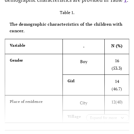
Table 1.
The demographic characteristics of the children with
cancer.
N (%)
Variable
-
16
Gender
Boy
(53.3)
14
Girl
(46.7)
12(40)
Place of residence
City
18(60)
Village
Expand for more
15(50)
Economic situation
Poor