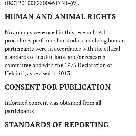
(IRCT20100823004617N14)9).
HUMAN AND ANIMAL RIGHTS
No animals were used in this research. All
procedures performed in studies involving human
participants were in accordance with the ethical
standards of institutional and/or research
committee and with the 1975 Declaration of
Helsinki, as revised in 2013.
CONSENT FOR PUBLICATION
Informed consent was obtained from all
participants
STANDARDS OF REPORTING