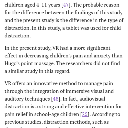
children aged 4-11 years [
47
]. The probable reason
for the difference between the findings of this study
and the present study is the difference in the type of
distraction. In this study, a tablet was used for child
distraction.
In the present study, VR had a more significant
effect in decreasing children's pain and anxiety than
Hugo’s point massage. The researchers did not find
a similar study in this regard.
VR offers an innovative method to manage pain
through the integration of immersive visual and
auditory techniques [
48
]. In fact, audiovisual
distraction is a strong and effective intervention for
pain relief in school-age children [
25
]. According to
previous studies, distraction methods, such as