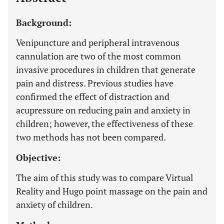
Background:
Venipuncture and peripheral intravenous
cannulation are two of the most common
invasive procedures in children that generate
pain and distress. Previous studies have
confirmed the effect of distraction and
acupressure on reducing pain and anxiety in
children; however, the effectiveness of these
two methods has not been compared.
Objective:
The aim of this study was to compare Virtual
Reality and Hugo point massage on the pain and
anxiety of children.