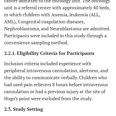
cancer admitted to the oncology unit. The oncology
unit is a referral center with approximately 40 beds,
in which children with Anemia, leukemia (ALL,
AML), Congenital coagulation diseases,
Nephroblastoma, and Neuroblastoma are admitted.
Participants were included in this study through a
convenience sampling method.
2.2.1. Eligibility Criteria for Participants
Inclusion criteria included experience with
peripheral intravenous cannulation, alertness, and
the ability to communicate verbally. Children who
had used pain relievers 8 hours before intravenous
cannulation or had a previous injury at the site of
Hugo’s point were excluded from the study.
2.3. Study Setting