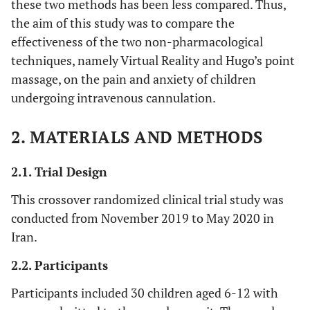
these two methods has been less compared. Thus,
the aim of this study was to compare the
effectiveness of the two non-pharmacological
techniques, namely Virtual Reality and Hugo’s point
massage, on the pain and anxiety of children
undergoing intravenous cannulation.
2. MATERIALS AND METHODS
2.1. Trial Design
This crossover randomized clinical trial study was
conducted from November 2019 to May 2020 in
Iran.
2.2. Participants
Participants included 30 children aged 6-12 with