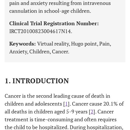
pain and anxiety resulting from intravenous
cannulation in school-age children.
Clinical Trial Registration Number:
IRCT20100823004617N14.
Keywords:
Virtual reality, Hugo point, Pain,
Anxiety, Children, Cancer.
1. INTRODUCTION
Cancer is the second leading cause of death in
children and adolescents [
1
]. Cancer cause 20.1% of
all deaths in children aged 5-9 years [
2
]. Cancer
treatment is time-consuming and often requires
the child to be hospitalized. During hospitalization,