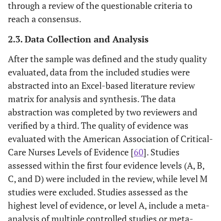
through a review of the questionable criteria to
reach a consensus.
2.3. Data Collection and Analysis
After the sample was defined and the study quality
evaluated, data from the included studies were
abstracted into an Excel-based literature review
matrix for analysis and synthesis. The data
abstraction was completed by two reviewers and
verified by a third. The quality of evidence was
evaluated with the American Association of Critical-
Care Nurses Levels of Evidence [
60
]. Studies
assessed within the first four evidence levels (A, B,
C, and D) were included in the review, while level M
studies were excluded. Studies assessed as the
highest level of evidence, or level A, include a meta-
analysis of multiple controlled studies or meta-