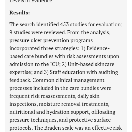
Levels of Evidence.
Results:
The search identified 453 studies for evaluation;
9 studies were reviewed. From the analysis,
pressure ulcer prevention programs
incorporated three strategies: 1) Evidence-
based care bundles with risk assessments upon
admission to the ICU; 2) Unit-based skincare
expertise; and 3) Staff education with auditing
feedback. Common clinical management
processes included in the care bundles were
frequent risk reassessments, daily skin
inspections, moisture removal treatments,
nutritional and hydration support, offloading
pressure techniques, and protective surface
protocols. The Braden scale was an effective risk