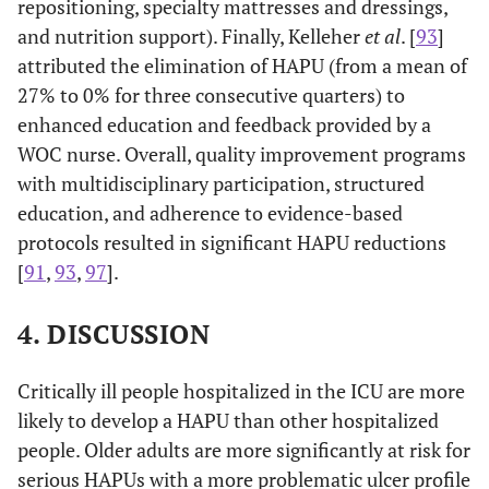
repositioning, specialty mattresses and dressings,
and nutrition support). Finally, Kelleher
et al
. [
93
]
attributed the elimination of HAPU (from a mean of
27% to 0% for three consecutive quarters) to
enhanced education and feedback provided by a
WOC nurse. Overall, quality improvement programs
with multidisciplinary participation, structured
education, and adherence to evidence-based
protocols resulted in significant HAPU reductions
[
91
,
93
,
97
].
4. DISCUSSION
Critically ill people hospitalized in the ICU are more
likely to develop a HAPU than other hospitalized
people. Older adults are more significantly at risk for
serious HAPUs with a more problematic ulcer profile