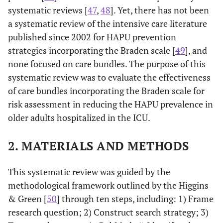
systematic reviews [
47
,
48
]. Yet, there has not been
a systematic review of the intensive care literature
published since 2002 for HAPU prevention
strategies incorporating the Braden scale [
49
], and
none focused on care bundles. The purpose of this
systematic review was to evaluate the effectiveness
of care bundles incorporating the Braden scale for
risk assessment in reducing the HAPU prevalence in
older adults hospitalized in the ICU.
2. MATERIALS AND METHODS
This systematic review was guided by the
methodological framework outlined by the Higgins
& Green [
50
] through ten steps, including: 1) Frame
research question; 2) Construct search strategy; 3)