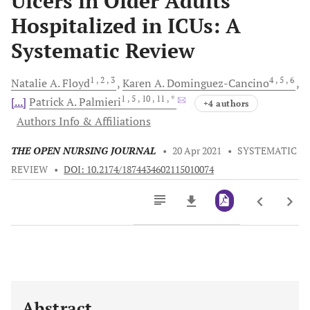
Ulcers in Older Adults
Hospitalized in ICUs: A
Systematic Review
1
, 2
, 3
4
, 5
, 6
Natalie A.
Floyd
Karen A.
Dominguez-Cancino
1
, 5
, 10
, 11
, *
[...]
Patrick A.
Palmieri
+4 authors
Authors Info & Affiliations
THE OPEN NURSING JOURNAL
•
20 Apr 2021
•
SYSTEMATIC
REVIEW
•
DOI: 10.2174/1874434602115010074
Downloads
11,803
Last 6 Months
11,803
Last 12 Months
11,803
Abstract