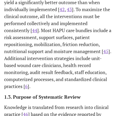
yield a significantly better outcome than when
individually implemented [
42
,
43
]. To maximize the
clinical outcome, all the interventions must be
performed collectively and implemented
consistently [
44
]. Most HAPU care bundles include a
risk assessment, support surfaces, patient
repositioning, mobilization, friction reduction,
nutritional support and moisture management [
45
].
Additional intervention strategies include unit-
based wound care clinicians, health record
monitoring, audit result feedback, staff education,
computerized processes, and standardized clinical
practices [
6
].
1.3. Purpose of Systematic Review
Knowledge is translated from research into clinical
practice [
46
] based on the evidence reported by