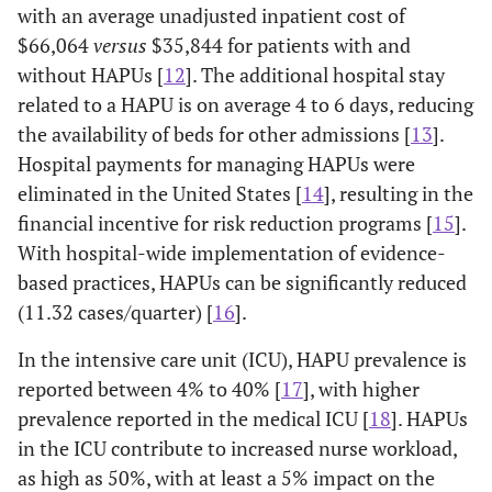
with an average unadjusted inpatient cost of
$66,064
versus
$35,844 for patients with and
without HAPUs [
12
]. The additional hospital stay
related to a HAPU is on average 4 to 6 days, reducing
the availability of beds for other admissions [
13
].
Hospital payments for managing HAPUs were
eliminated in the United States [
14
], resulting in the
financial incentive for risk reduction programs [
15
].
With hospital-wide implementation of evidence-
based practices, HAPUs can be significantly reduced
(11.32 cases/quarter) [
16
].
In the intensive care unit (ICU), HAPU prevalence is
reported between 4% to 40% [
17
], with higher
prevalence reported in the medical ICU [
18
]. HAPUs
in the ICU contribute to increased nurse workload,
as high as 50%, with at least a 5% impact on the