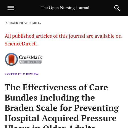
BACK TO VOLUME 15
1
All published articles of this journal are available on
ScienceDirect.
SYSTEMATIC REVIEW
Sha
The Effectiveness of Care
Bundles Including the
Braden Scale for Preventing
Hospital Acquired Pressure