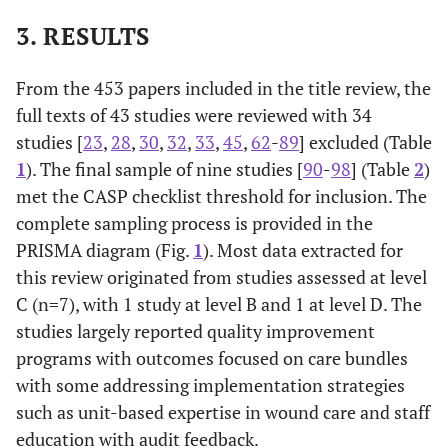
3. RESULTS
From the 453 papers included in the title review, the
full texts of 43 studies were reviewed with 34
studies [
23
,
28
,
30
,
32
,
33
,
45
,
62
-
89
] excluded (Table
1
). The final sample of nine studies [
90
-
98
] (Table
2
)
met the CASP checklist threshold for inclusion. The
complete sampling process is provided in the
PRISMA diagram (Fig.
1
). Most data extracted for
this review originated from studies assessed at level
C (n=7), with 1 study at level B and 1 at level D. The
studies largely reported quality improvement
programs with outcomes focused on care bundles
with some addressing implementation strategies
such as unit-based expertise in wound care and staff
education with audit feedback.