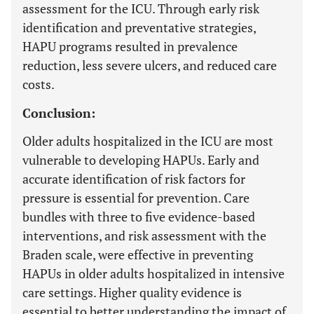
assessment for the ICU. Through early risk
identification and preventative strategies,
HAPU programs resulted in prevalence
reduction, less severe ulcers, and reduced care
costs.
Conclusion:
Older adults hospitalized in the ICU are most
vulnerable to developing HAPUs. Early and
accurate identification of risk factors for
pressure is essential for prevention. Care
bundles with three to five evidence-based
interventions, and risk assessment with the
Braden scale, were effective in preventing
HAPUs in older adults hospitalized in intensive
care settings. Higher quality evidence is
essential to better understanding the impact of