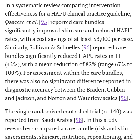
limited to the ICU.
In a systematic review comparing intervention
years.
repositioning,
skin barrier
2
effectiveness for a HAPU clinical practice guideline,
The study was primarily limited to the ICU;
Guihan
et al.
products, WOC
Qaseem
et al
. [
95
] reported care bundles
(2014)
younger spinal cord injury patients
nurse.
significantly improved skin care and reduced HAPU
admitted for severe pressure ulcers.
rates, with a cost savings of at least $3,000 per case.
Qaseem
Systematic
Various
Braden scale,
Similarly, Sullivan & Schoelles [
96
] reported care
Single intervention study focused on a
Hall
et al.
et al.
review with
ages but
mattresses,
r
(2016)
turn-and-assist device and nursing time in
bundles significantly reduced HAPU rates in 11
(2015)
clinical
included
repositioning,
the ICU; age was not discernible.
(42%), with a mean reduction of 82% (range 67% to
guideline.
many
dressings,
100%). For assessment within the care bundles,
older
barrier creams,
Literature review about the prevention and
Krupp
et al.
there was also no significant difference reported in
adults.
and education.
(2015)
management of pressure ulcers in the ICU;
diagnostic accuracy between the Braden, Cubbin
not an intervention study.
and Jackson, and Norton and Waterlow scales [
95
].
Tayyib
et
Prospective
Mean
Risk and skin
al.
Study included patients from medical–
Mallah
et al.
cohort study
age 50
assessments,
The single randomized controlled trial (n=140) was
(2015)
(2014)
surgical, oncology, pediatrics, and ICUs,
with control
years,
skin care,
reported from Saudi Arabia [
98
]. In this study
data aggregated, not detailed.
group.
with
nutrition,
researchers compared a care bundle (risk and skin
range
repositioning,
Single intervention study with heel
Myers (2017)
assessments, skincare, nutrition, repositioning, and
between
support surface,