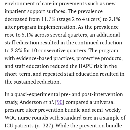
al.
(2012)
nursing home.
environment of care improvements such as new
60.7
and support
inpatient support surfaces. The prevalence
Discussed nurse-led approaches to reduce
years.
surfaces.
Yap
et al.
decreased from 11.7% (stage 2 to 4 ulcers) to 2.1%
(2011)
pressure ulcers; not an intervention study.
after program implementation. As the prevalence
Discussed the process of cuing to facilitate
Yap
et al.
rose to 5.1% across several quarters, an additional
(2016)
staff pressure ulcer program
staff education resulted in the continued reduction
implementation in a nursing home.
to 2.8% for 10 consecutive quarters. The program
with evidence-based practices, protective products,
Waterlow or Ramstadius assessments used
Webster
et
and staff education reduced the HAPU risk in the
al.
(2011)
in study; range of patients from the
short-term, and repeated staff education resulted in
medicine and oncology units.
the sustained reduction.
Discussed the development of an evidence-
Zuo
et al.
In a quasi-experimental pre- and post-intervention
(2015)
based care bundle; not an intervention
study, Anderson
et al
. [
90
] compared a universal
study.
pressure ulcer prevention bundle and semi-weekly
WOC nurse rounds with standard care in a sample of
ICU patients (n=327). While the prevention bundle