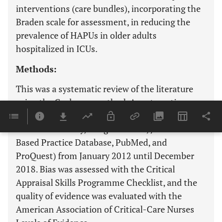
interventions (care bundles), incorporating the
Braden scale for assessment, in reducing the
prevalence of HAPUs in older adults
hospitalized in ICUs.
Methods:
This was a systematic review of the literature
using the Cochrane method. A systematic
search was performed in six databases (CINAHL,
Cochrane Library, Google Scholar, JBI Evidence-
Based Practice Database, PubMed, and
ProQuest) from January 2012 until December
2018. Bias was assessed with the Critical
Appraisal Skills Programme Checklist, and the
quality of evidence was evaluated with the
American Association of Critical-Care Nurses