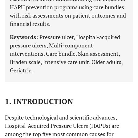
HAPU prevention programs using care bundles
with risk assessments on patient outcomes and
financial results.
Keywords:
Pressure ulcer, Hospital-acquired
pressure ulcers, Multi-component
interventions, Care bundle, Skin assessment,
Braden scale, Intensive care unit, Older adults,
Geriatric.
1. INTRODUCTION
Despite technological and scientific advances,
Hospital-Acquired Pressure Ulcers (HAPUs) are
among the top five most common causes for