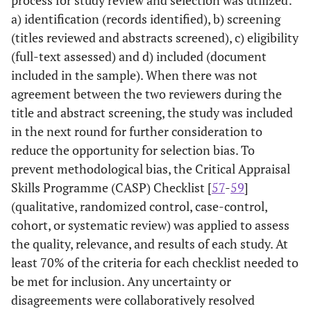
a) identification (records identified), b) screening
(titles reviewed and abstracts screened), c) eligibility
(full-text assessed) and d) included (document
included in the sample). When there was not
agreement between the two reviewers during the
title and abstract screening, the study was included
in the next round for further consideration to
reduce the opportunity for selection bias. To
prevent methodological bias, the Critical Appraisal
Skills Programme (CASP) Checklist [
57
-
59
]
(qualitative, randomized control, case-control,
cohort, or systematic review) was applied to assess
the quality, relevance, and results of each study. At
least 70% of the criteria for each checklist needed to
be met for inclusion. Any uncertainty or
disagreements were collaboratively resolved