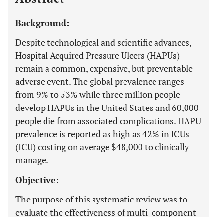
Background:
Despite technological and scientific advances,
Hospital Acquired Pressure Ulcers (HAPUs)
remain a common, expensive, but preventable
adverse event. The global prevalence ranges
from 9% to 53% while three million people
develop HAPUs in the United States and 60,000
people die from associated complications. HAPU
prevalence is reported as high as 42% in ICUs
(ICU) costing on average $48,000 to clinically
manage.
Objective:
The purpose of this systematic review was to
evaluate the effectiveness of multi-component