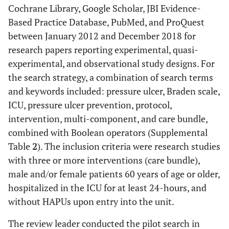
Cochrane Library, Google Scholar, JBI Evidence-
Based Practice Database, PubMed, and ProQuest
between January 2012 and December 2018 for
research papers reporting experimental, quasi-
experimental, and observational study designs. For
the search strategy, a combination of search terms
and keywords included: pressure ulcer, Braden scale,
ICU, pressure ulcer prevention, protocol,
intervention, multi-component, and care bundle,
combined with Boolean operators (Supplemental
Table
2
). The inclusion criteria were research studies
with three or more interventions (care bundle),
male and/or female patients 60 years of age or older,
hospitalized in the ICU for at least 24-hours, and
without HAPUs upon entry into the unit.
The review leader conducted the pilot search in