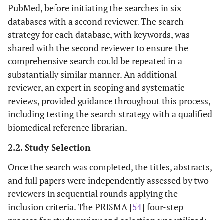
PubMed, before initiating the searches in six
databases with a second reviewer. The search
strategy for each database, with keywords, was
shared with the second reviewer to ensure the
comprehensive search could be repeated in a
substantially similar manner. An additional
reviewer, an expert in scoping and systematic
reviews, provided guidance throughout this process,
including testing the search strategy with a qualified
biomedical reference librarian.
2.2. Study Selection
Once the search was completed, the titles, abstracts,
and full papers were independently assessed by two
reviewers in sequential rounds applying the
inclusion criteria. The PRISMA [
54
] four-step
process for study review and selection was utilized: