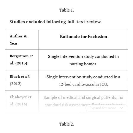
Table 1.
Studies excluded following full-text review.
Rationale for Exclusion
Author &
Year
Single intervention study conducted in
Bergstrom
et
al.
(2013)
nursing homes.
Single intervention study conducted in a
Black
et al.
(2012)
12-bed cardiovascular ICU.
Sample of medical and surgical patients; no
Chaboyer
et
al.
(2016)
standard risk assessment, Braden scale not
Expand for more
used.
Table 2.
Single intervention comparative in three
Chou
et al.
(2013)
ICUs; Braden scale as a risk assessment was