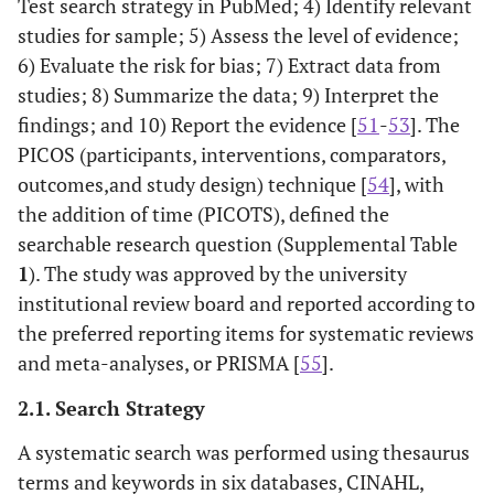
Test search strategy in PubMed; 4) Identify relevant
studies for sample; 5) Assess the level of evidence;
6) Evaluate the risk for bias; 7) Extract data from
studies; 8) Summarize the data; 9) Interpret the
findings; and 10) Report the evidence [
51
-
53
]. The
PICOS (participants, interventions, comparators,
outcomes,and study design) technique [
54
], with
the addition of time (PICOTS), defined the
searchable research question (Supplemental Table
1
). The study was approved by the university
institutional review board and reported according to
the preferred reporting items for systematic reviews
and meta-analyses, or PRISMA [
55
].
2.1. Search Strategy
A systematic search was performed using thesaurus
terms and keywords in six databases, CINAHL,