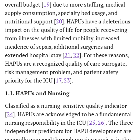
overall budget [
19
] due to more staffing, medical
supply consumption, specialty bed usage, and
nutritional support [
20
]. HAPUs have a deleterious
impact on the quality of life for people recovering
from illnesses with limited mobility, increased
incidence of sepsis, additional surgeries and
extended hospital stay [
21
,
22
]. For these reasons,
HAPUs are a recognized quality of care surrogate,
risk management problem, and patient safety
priority for the ICU [
17
,
23
].
1.1. HAPUs and Nursing
Classified as a nursing-sensitive quality indicator
[
24
], HAPUs are acknowledged to be a fundamental
nursing responsibility in the ICU [
25
,
26
]. The three
independent predictors for HAPU development are
generally managed through nursing services in the