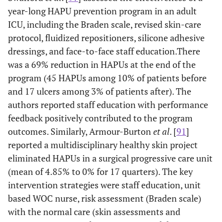
year-long HAPU prevention program in an adult
ICU, including the Braden scale, revised skin-care
protocol, fluidized repositioners, silicone adhesive
dressings, and face-to-face staff education.There
was a 69% reduction in HAPUs at the end of the
program (45 HAPUs among 10% of patients before
and 17 ulcers among 3% of patients after). The
authors reported staff education with performance
feedback positively contributed to the program
outcomes. Similarly, Armour-Burton
et al
. [
91
]
reported a multidisciplinary healthy skin project
eliminated HAPUs in a surgical progressive care unit
(mean of 4.85% to 0% for 17 quarters). The key
intervention strategies were staff education, unit
based WOC nurse, risk assessment (Braden scale)
with the normal care (skin assessments and