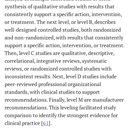
synthesis of qualitative studies with results that
consistently support a specific action, intervention,
or treatment. The next level, or level B, describes
well-designed controlled studies, both randomized
and non-randomized, with results that consistently
support a specific action, intervention, or treatment.
Then, level C studies are qualitative, descriptive,
correlational, integrative reviews, systematic
reviews, or randomized controlled studies with
inconsistent results. Next, level D studies include
peer-reviewed professional organizational
standards, with clinical studies to support
recommendations. Finally, level M are manufacturer
recommendations. This leveling facilitated study
comparison to identify the strongest evidence for
clinical practice [
61
].