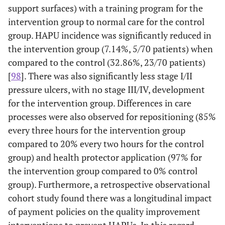
protector and pillows; results are not
support surfaces) with a training program for the
18–99.
and education.
separate by different types of units.
intervention group to normal care for the control
group. HAPU incidence was significantly reduced in
Primarily single and double intervention
Niederhauser
the intervention group (7.14%, 5/70 patients) when
et al.
(2012)
studies; one from an ICU setting in 2008;
compared to the control (32.86%, 23/70 patients)
data not reported specific to ICU.
[
98
]. There was also significantly less stage I/II
Single intervention study comparing
Ozyurek &
pressure ulcers, with no stage III/IV, development
Yavuz (2015)
viscoelastic versus standard hospital foam.
for the intervention group. Differences in care
processes were also observed for repositioning (85%
Armour-
Single intervention study comparing foam
Park
et al.
Quality
Various
Braden Scale,
every three hours for the intervention group
Burton
et
(2017)
overlay and standard hospital mattress;
improvement
ages but
skin
compared to 20% every two hours for the control
al.
multiple unit data aggregated.
, with chart
included
assessments, use
group) and health protector application (97% for
(2013)
review.
older
of pressure
Study conducted in multiple ICUs but
Ranzani
et
the intervention group compared to 0% control
adults.
reducing
al.
(2016)
focused on pressure ulcer prediction; there
group). Furthermore, a retrospective observational
mattress, and 2-
was no bundled intervention.
cohort study found there was a longitudinal impact
hour
repositioning.
of payment policies on the quality improvement
Single intervention study comparing
Smith
et al.
interventions to prevent HAPUs. In this regard,