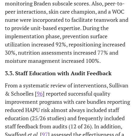
monitoring Braden subscale scores. Also, peer-to-
peer interactions, skin care champion, and a WOC
nurse were incorporated to facilitate teamwork and
to provide unit-based expertise. During the
implementation phase, prevention surface
utilization increased 92%, repositioning increased
30%, nutrition assessments increased 77% and
moisture management increased 100%.
3.3. Staff Education with Audit Feedback
From a systematic review of interventions, Sullivan
& Schoelles [
96
] reported successful quality
improvement programs with care bundles reporting
reduced HAPU risk almost always included staff
education (25/26 studies) and frequently included
staff feedback from audits (12 of 26). In addition,
Swafford
et al
. [
97
] assessed the effectiveness of a