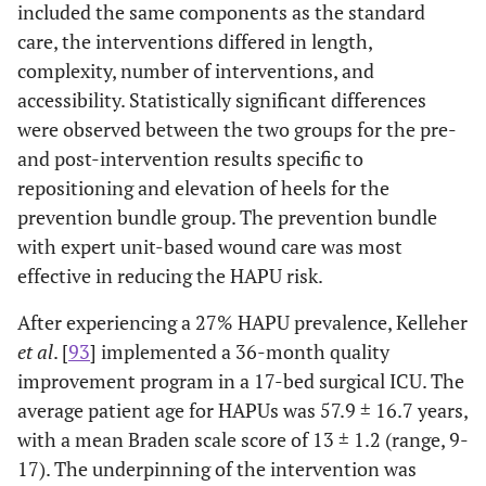
included the same components as the standard
care, the interventions differed in length,
complexity, number of interventions, and
accessibility. Statistically significant differences
were observed between the two groups for the pre-
and post-intervention results specific to
repositioning and elevation of heels for the
prevention bundle group. The prevention bundle
with expert unit-based wound care was most
effective in reducing the HAPU risk.
After experiencing a 27% HAPU prevalence, Kelleher
et al
. [
93
] implemented a 36-month quality
improvement program in a 17-bed surgical ICU. The
average patient age for HAPUs was 57.9 ± 16.7 years,
with a mean Braden scale score of 13 ± 1.2 (range, 9-
17). The underpinning of the intervention was