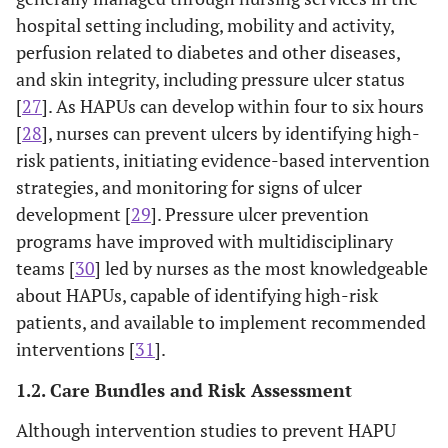
hospital setting including, mobility and activity,
perfusion related to diabetes and other diseases,
and skin integrity, including pressure ulcer status
[
27
]. As HAPUs can develop within four to six hours
[
28
], nurses can prevent ulcers by identifying high-
risk patients, initiating evidence-based intervention
strategies, and monitoring for signs of ulcer
development [
29
]. Pressure ulcer prevention
programs have improved with multidisciplinary
teams [
30
] led by nurses as the most knowledgeable
about HAPUs, capable of identifying high-risk
patients, and available to implement recommended
interventions [
31
].
1.2. Care Bundles and Risk Assessment
Although intervention studies to prevent HAPU