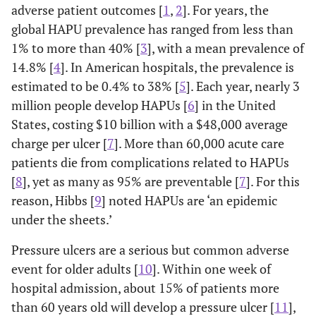
adverse patient outcomes [
1
,
2
]. For years, the
global HAPU prevalence has ranged from less than
1% to more than 40% [
3
], with a mean prevalence of
14.8% [
4
]. In American hospitals, the prevalence is
estimated to be 0.4% to 38% [
5
]. Each year, nearly 3
million people develop HAPUs [
6
] in the United
States, costing $10 billion with a $48,000 average
charge per ulcer [
7
]. More than 60,000 acute care
patients die from complications related to HAPUs
[
8
], yet as many as 95% are preventable [
7
]. For this
reason, Hibbs [
9
] noted HAPUs are ‘an epidemic
under the sheets.’
Pressure ulcers are a serious but common adverse
event for older adults [
10
]. Within one week of
hospital admission, about 15% of patients more
than 60 years old will develop a pressure ulcer [
11
],