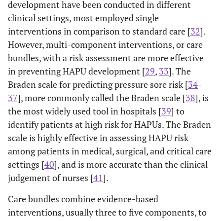
development have been conducted in different
clinical settings, most employed single
interventions in comparison to standard care [
32
].
However, multi-component interventions, or care
bundles, with a risk assessment are more effective
in preventing HAPU development [
29
,
33
]. The
Braden scale for predicting pressure sore risk [
34
-
37
], more commonly called the Braden scale [
38
], is
the most widely used tool in hospitals [
39
] to
identify patients at high risk for HAPUs. The Braden
scale is highly effective in assessing HAPU risk
among patients in medical, surgical, and critical care
settings [
40
], and is more accurate than the clinical
judgement of nurses [
41
].
Care bundles combine evidence-based
interventions, usually three to five components, to