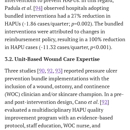
(2013)
standard hospital and synthetic linens;
Padula
et al
. [
94
] observed hospitals adopting
telemetry, urology, and ICUs.
Sullivan
Systematic
Various
Braden scale,
bundled interventions had a 27% reduction in
et al.
,
review with
ages but
support
Adult ICU participants; focused on
Tayyib &
HAPUs (-1.86 cases/quarter;
p
=0.002). The bundled
(2013)
26 studies (18
included
surfaces,
Coyer (2016)
effectiveness of single strategies; risk
interventions were attributed to changes in
acute care).
older
repositioning,
assessment not specific to Braden Scale.
reimbursement policy, resulting in a 100% reduction
adults.
moisture
in HAPU cases (-11.32 cases/quarter,
p
<0.001).
Described implementation of a pressure
Tayyib
et al.
management,
(2016)
ulcer care bundle measured in a companion
and nutritional
3.2. Unit-Based Wound Care Expertise
study; not an intervention.
assessments.
Three studies [
90
,
92
,
93
] reported pressure ulcer
Cohort study of treatment using electronic
Tescher
et al.
prevention bundle implementations with the
(2018)
records; not an intervention study; specific
inclusion of a wound, ostomy, and continence
age groups not reported.
(WOC) clinician and/or skincare champion. In a pre-
Kelleher
Quality
Mean
Braden Scale,
and post-intervention design, Cano
et al
. [
92
]
Single intervention study focused on
Thorpe
et al.
,
improvement
age
moisture
evaluated a multidisciplinary HAPU quality
(2016)
dressings; Braden scale was not used.
(2012)
with chart
ranged
prevention, skin
improvement program with an evidence-based
review.
from
and nutrition
Single intervention study conducted in a
Twersky
et
protocol, staff education, WOC nurse, and
53.3 to
assessments,