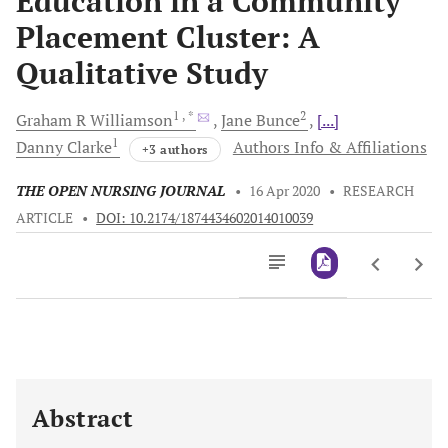
Education in a Community
Placement Cluster: A
Qualitative Study
1
, *
2
Graham R
Williamson
Jane
Bunce
[...]
1
Danny
Clarke
Authors Info & Affiliations
+3 authors
THE OPEN NURSING JOURNAL
•
16 Apr 2020
•
RESEARCH
ARTICLE
•
DOI: 10.2174/1874434602014010039
Downloads
11,803
Last 6 Months
11,803
Last 12 Months
11,803
Abstract