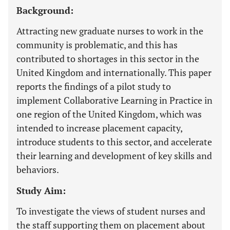
Background:
Attracting new graduate nurses to work in the
community is problematic, and this has
contributed to shortages in this sector in the
United Kingdom and internationally. This paper
reports the findings of a pilot study to
implement Collaborative Learning in Practice in
one region of the United Kingdom, which was
intended to increase placement capacity,
introduce students to this sector, and accelerate
their learning and development of key skills and
behaviors.
Study Aim:
To investigate the views of student nurses and
the staff supporting them on placement about