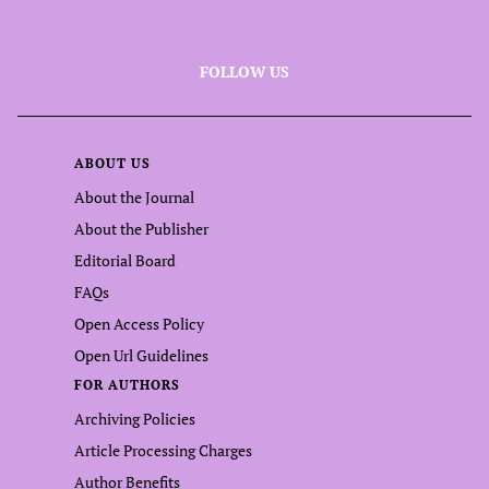
FOLLOW US
ABOUT US
About the Journal
About the Publisher
Editorial Board
FAQs
Open Access Policy
Open Url Guidelines
FOR AUTHORS
Archiving Policies
Article Processing Charges
Author Benefits