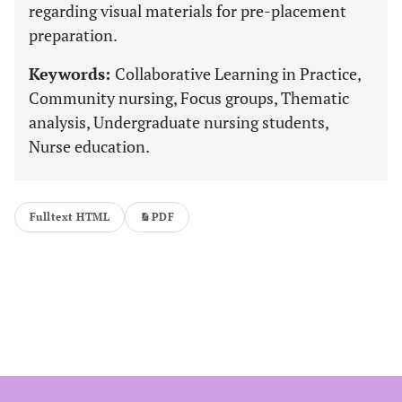
regarding visual materials for pre-placement
preparation.
Keywords:
Collaborative Learning in Practice,
Community nursing, Focus groups, Thematic
analysis, Undergraduate nursing students,
Nurse education.
Fulltext HTML
PDF