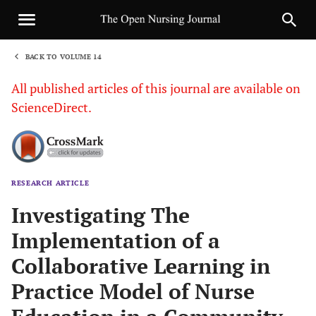
BACK TO VOLUME 14
1
All published articles of this journal are available on
ScienceDirect.
RESEARCH ARTICLE
Sha
Investigating The
Implementation of a
Collaborative Learning in
Practice Model of Nurse