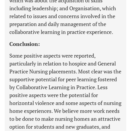
which was about the acquisition of skills
including leadership; and Organisation, which
related to issues and concerns involved in the
preparation and daily management of the
collaborative learning in practice experience.
Conclusion:
Some positive aspects were reported,
particularly in relation to hospice and General
Practice Nursing placements. Most clear was the
supportive potential for peer learning fostered
by Collaborative Learning in Practice. Less
positive aspects were the potential for
horizontal violence and some aspects of nursing
home experiences. We believe more work needs
to be done to make nursing homes an attractive
option for students and new graduates, and