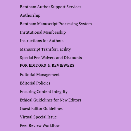
Bentham Author Support Services
Authorship
Bentham Manuscript Processing System
Institutional Membership
Instructions for Authors
Manuscript Transfer Facility
Special Fee Waivers and Discounts
FOR EDITORS & REVIEWERS
Editorial Management
Editorial Policies
Ensuring Content Integrity
Ethical Guidelines for New Editors
Guest Editor Guidelines
Virtual Special Issue
Peer Review Workflow