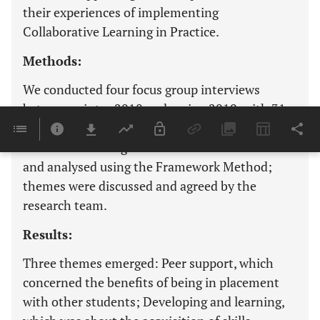
their experiences of implementing
Collaborative Learning in Practice.
Methods:
We conducted four focus group interviews
between winter 2018 and spring 2019, with 31
staff and students in two English counties in the
South West of England. These were transcribed
and analysed using the Framework Method;
themes were discussed and agreed by the
research team.
Results:
Three themes emerged: Peer support, which
concerned the benefits of being in placement
with other students; Developing and learning,