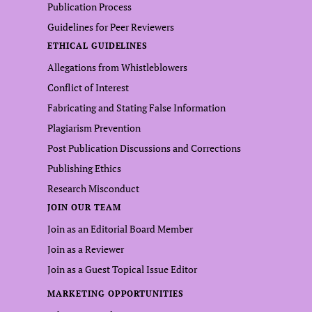
Publication Process
Guidelines for Peer Reviewers
ETHICAL GUIDELINES
Allegations from Whistleblowers
Conflict of Interest
Fabricating and Stating False Information
Plagiarism Prevention
Post Publication Discussions and Corrections
Publishing Ethics
Research Misconduct
JOIN OUR TEAM
Join as an Editorial Board Member
Join as a Reviewer
Join as a Guest Topical Issue Editor
MARKETING OPPORTUNITIES