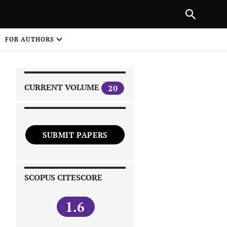
|
PREVIOUS ARTICLE
NEXT ARTICLE
SHARE
FOR AUTHORS
1
CURRENT VOLUME
20
SUBMIT PAPERS
 on
SCOPUS CITESCORE
1.6