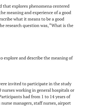
hod that explores phenomena centered
be the meaning and experience of a good
escribe what it means to be a good
The research question was, “What is the
to explore and describe the meaning of
ere invited to participate in the study
 nurses working in general hospitals or
Participants had from 1 to 14 years of
 nurse managers, staff nurses, airport