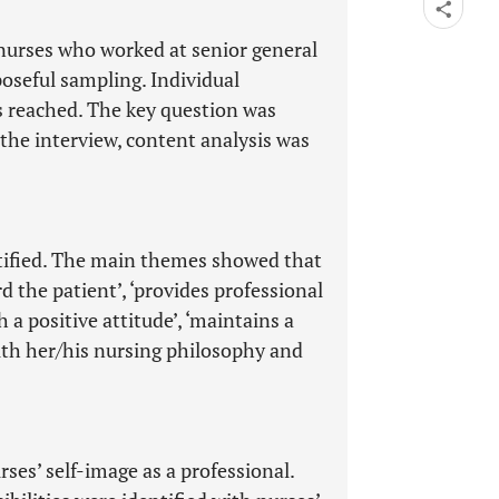
nurses who worked at senior general
oseful sampling. Individual
s reached. The key question was
he interview, content analysis was
ified. The main themes showed that
 the patient’, ‘provides professional
 a positive attitude’, ‘maintains a
ith her/his nursing philosophy and
rses’ self-image as a professional.