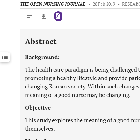
THE OPEN NURSING JOURNAL
•
28 Feb 2019
•
RESEAR
Abstract
Downloads
11,803
Last 6 Months
11,803
Background:
Last 12 Months
11,803
The health care paradigm is being challenged 
promoting a healthy lifestyle and provide pati
changing Korean society. Within such changes, 
meaning of a good nurse may be changing.
Objective:
This study explores the meaning of a good nur
themselves.