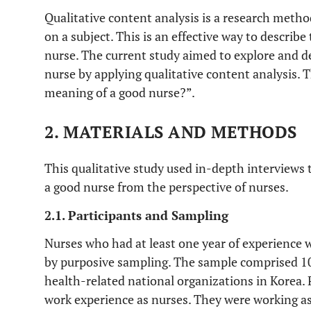
Qualitative content analysis is a research met
on a subject. This is an effective way to descri
nurse. The current study aimed to explore and d
nurse by applying qualitative content analysis. 
meaning of a good nurse?”.
2. MATERIALS AND METHODS
This qualitative study used in-depth interviews 
a good nurse from the perspective of nurses.
2.1. Participants and Sampling
Nurses who had at least one year of experience w
by purposive sampling. The sample comprised 10
health-related national organizations in Korea. 
work experience as nurses. They were working as