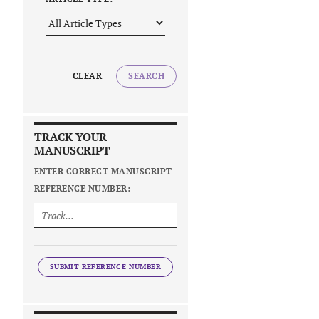
CLEAR
SEARCH
TRACK YOUR
MANUSCRIPT
ENTER CORRECT MANUSCRIPT
REFERENCE NUMBER:
SUBMIT REFERENCE NUMBER