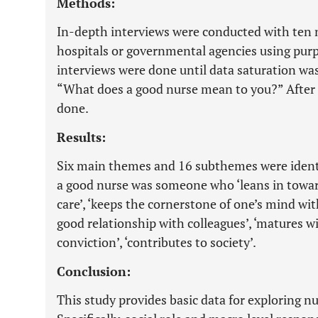
Methods:
In-depth interviews were conducted with ten 
hospitals or governmental agencies using purp
interviews were done until data saturation wa
“What does a good nurse mean to you?” After t
done.
Results:
Six main themes and 16 subthemes were ident
a good nurse was someone who ‘leans in toward
care’, ‘keeps the cornerstone of one’s mind with
good relationship with colleagues’, ‘matures w
conviction’, ‘contributes to society’.
Conclusion:
This study provides basic data for exploring nu