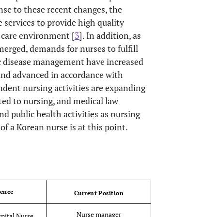
onse to these recent changes, the
ervices to provide high quality
h care environment [
3
]. In addition, as
erged, demands for nurses to fulfill
nic disease management have increased
d and advanced in accordance with
dent nursing activities are expanding
ated to nursing, and medical law
and public health activities as nursing
of a Korean nurse is at this point.
OPEN 
ience
Current Position
Nurse manager
pital Nurse