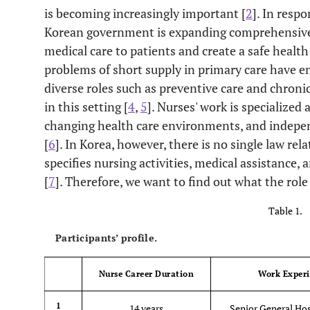
is becoming increasingly important [
2
]. In resp
Korean government is expanding comprehensive s
medical care to patients and create a safe healt
problems of short supply in primary care have em
diverse roles such as preventive care and chro
in this setting [
4
,
5
]. Nurses' work is specialize
changing health care environments, and indepen
[
6
]. In Korea, however, there is no single law rel
specifies nursing activities, medical assistance, 
[
7
]. Therefore, we want to find out what the role 
Table 1.
Participants’ profile.
Nurse Career Duration
Work Exper
1
14 years
Senior General Hos