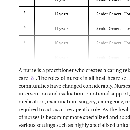
2
12 years
Senior General Hos
3
11 years
Senior General Hos
4
10 years
Senior General Hos
5
10 years
Senior General Hos
A nurse is a practitioner who creates a caring rel
6
8 years
Senior General Hos
care [
8
]. The roles of nurses in all healthcare se
communities have changed considerably. Nurses 
7
8 years
Senior General Hos
intervention and evaluation, emotional support, s
8
medication, examination, surgery, emergency, reh
8 years
Senior General Hos
KOICA Volu
required to act as a therapeutic role. As the hea
of nurses is becoming more specialized and subd
9
7 years
Military Hospit
various settings such as highly specialized units 