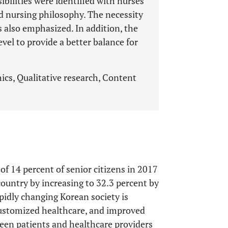
sibilities were identified with nurses’
nd nursing philosophy. The necessity
 also emphasized. In addition, the
level to provide a better balance for
ics, Qualitative research, Content
of 14 percent of senior citizens in 2017
country by increasing to 32.3 percent by
pidly changing Korean society is
ustomized healthcare, and improved
en patients and healthcare providers