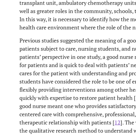
transplant unit, ambulatory chemotherapy units,
10
1 years
Senior General Hos
well as greater roles in the community, schools, 
In this way, it is necessary to identify how the 
health care environment where the role of the nu
Previous studies suggested the meaning of a goo
patients subject to care, nursing students, and 
patients’ perspective in one study, a good nurse
for patients and is quick to deal with patients’ n
cares for the patient with understanding and pr
students have considered the role to be one of 
flexibly providing interventions among other he
quickly with expertise to restore patient health [
good nurse meant one who provides satisfactory
centered care with comprehensive, professiona
therapeutic relationship with patients [
12
]. The
the qualitative research method to understand w