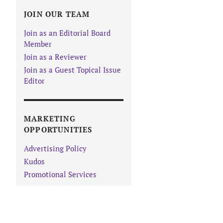
JOIN OUR TEAM
Join as an Editorial Board
Member
Join as a Reviewer
Join as a Guest Topical Issue
Editor
MARKETING
OPPORTUNITIES
Advertising Policy
Kudos
Promotional Services