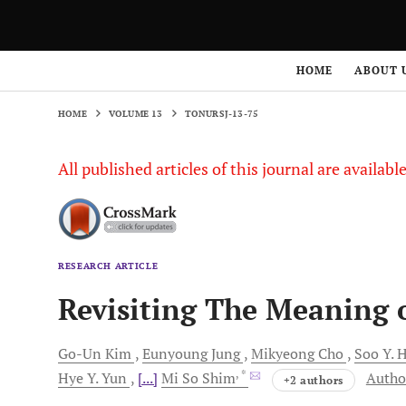
HOME
VOLUME 13
TONURSJ-13-75
HOME
ABOUT 
HOME
VOLUME 13
TONURSJ-13-75
All published articles of this journal are availab
RESEARCH ARTICLE
Revisiting The Meaning 
Go-Un
Kim
Eunyoung
Jung
Mikyeong
Cho
Soo Y.
H
, *
Hye Y.
Yun
[...]
Mi So
Shim
Author
+2 authors