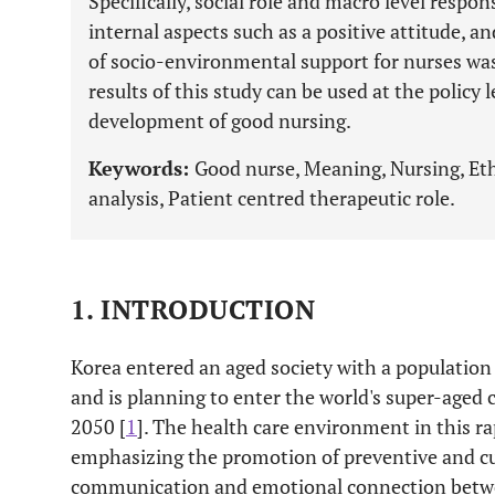
Specifically, social role and macro level respon
internal aspects such as a positive attitude, a
of socio-environmental support for nurses was
results of this study can be used at the policy 
development of good nursing.
Keywords:
Good nurse, Meaning, Nursing, Eth
analysis, Patient centred therapeutic role.
1. INTRODUCTION
Korea entered an aged society with a population 
and is planning to enter the world's super-aged 
2050 [
1
]. The health care environment in this ra
emphasizing the promotion of preventive and c
communication and emotional connection betwe