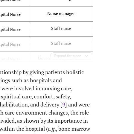
Nurse manager
pital Nurse
Staff nurse
pital Nurse
Staff nurse
pital Nurse
Expand for more
Government agency staff
pital Nurse
ationship by giving patients holistic
Staff nurse
pital Nurse
ttings such as hospitals and
were involved in nursing care,
Staff nurse
pital Nurse
piritual care, comfort, safety,
Doctoral nursing student
abilitation, and delivery [
9
] and were
pital Nurse
nteer
lth care environment changes, the role
ivided, as shown by its importance in
Airport clinic nurse
al Nurse
within the hospital (
e.g
., bone marrow