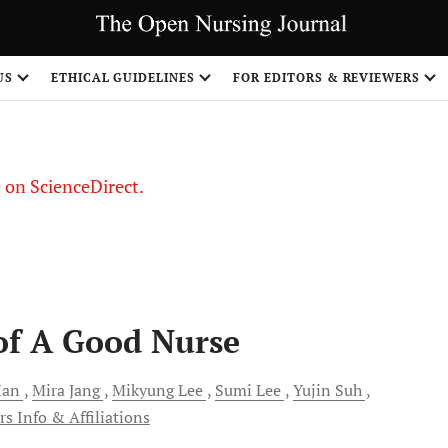
US
ETHICAL GUIDELINES
FOR EDITORS & REVIEWERS
le on ScienceDirect.
Share
of A Good Nurse
an
Mira
Jang
Mikyung
Lee
Sumi
Lee
Yujin
Suh
s Info & Affiliations