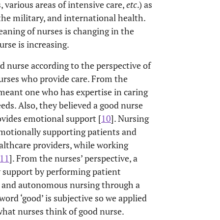
 various areas of intensive care,
etc
.) as
Staff nurse
pital Nurse
the military, and international health.
meaning of nurses is changing in the
rse is increasing.
d nurse according to the perspective of
nurses who provide care. From the
 meant one who has expertise in caring
eeds. Also, they believed a good nurse
ovides emotional support [
10
]. Nursing
emotionally supporting patients and
althcare providers, while working
11
]. From the nurses’ perspective, a
 support by performing patient
l, and autonomous nursing through a
 word ‘good’ is subjective so we applied
hat nurses think of good nurse.