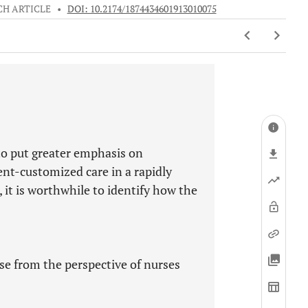
CH ARTICLE
•
DOI: 10.2174/1874434601913010075
to put greater emphasis on
ent-customized care in a rapidly
it is worthwhile to identify how the
se from the perspective of nurses