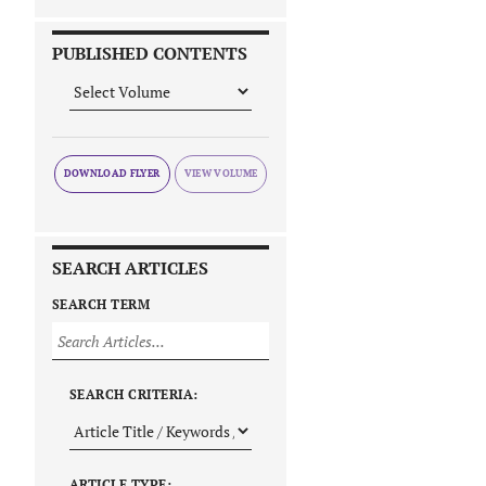
PUBLISHED CONTENTS
DOWNLOAD FLYER
SEARCH ARTICLES
SEARCH TERM
SEARCH CRITERIA:
ARTICLE TYPE: