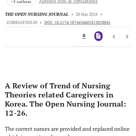
Authors Info & Affiliations
+3 authors
THE OPEN NURSING JOURNAL
•
30 Mar 2018
•
CORRIGENDUM
•
DOI: 10.2174/1874434601812010045
Downloads
11,803
Last 6 Months
11,803
Last 12 Months
11,803
A Review of Trend of Nursing
Theories related Caregivers in
Korea. The Open Nursing Journal:
12-26.
The correct names are provided and replaced online