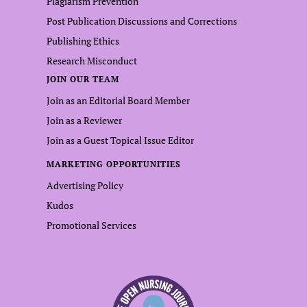
Plagiarism Prevention
Post Publication Discussions and Corrections
Publishing Ethics
Research Misconduct
JOIN OUR TEAM
Join as an Editorial Board Member
Join as a Reviewer
Join as a Guest Topical Issue Editor
MARKETING OPPORTUNITIES
Advertising Policy
Kudos
Promotional Services