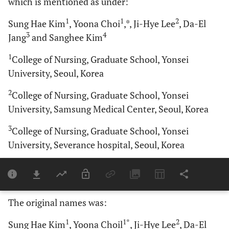
which is mentioned as under:
1
1
2
Sung Hae Kim
, Yoona Choi
,*, Ji-Hye Lee
, Da-El
3
4
Jang
and Sanghee Kim
1
College of Nursing, Graduate School, Yonsei
University, Seoul, Korea
2
College of Nursing, Graduate School, Yonsei
University, Samsung Medical Center, Seoul, Korea
3
College of Nursing, Graduate School, Yonsei
University, Severance hospital, Seoul, Korea
4
College of Nursing, Mo-Im Kim Nursing Research
Institute, Yonsei University, Seoul, Korea
The original names was:
1
1*
2
Sung Hae Kim
, Yoona Choil
, Ji-Hye Lee
, Da-El