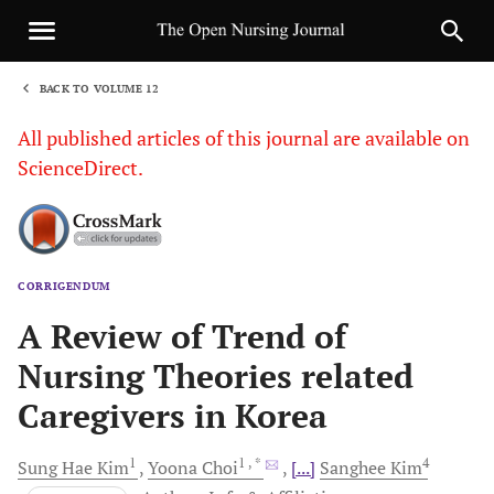
BACK TO VOLUME 12
1
All published articles of this journal are available on
ScienceDirect.
CORRIGENDUM
Sha
A Review of Trend of
Nursing Theories related
Caregivers in Korea
1
1
, *
4
Sung
Hae Kim
Yoona
Choi
[...]
Sanghee
Kim