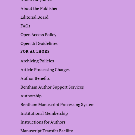
About the Publisher
Editorial Board
FAQs
Open Access Policy
Open Url Guidelines
FOR AUTHORS
Archiving Policies
Article Processing Charges
Author Benefits
Bentham Author Support Services
Authorship
Bentham Manuscript Processing System
Institutional Membership
Instructions for Authors
Manuscript Transfer Facility