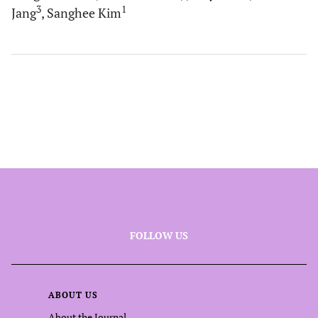
3
1
Jang
, Sanghee Kim
FOLLOW US
ABOUT US
About the Journal