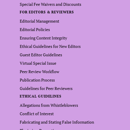
Special Fee Waivers and Discounts
FOR EDITORS & REVIEWERS
Editorial Management
Editorial Policies
Ensuring Content Integrity
Ethical Guidelines for New Editors
Guest Editor Guidelines
Virtual Special Issue
Peer Review Workflow
Publication Process
Guidelines for Peer Reviewers
ETHICAL GUIDELINES
Allegations from Whistleblowers
Conflict of Interest
Fabricating and Stating False Information